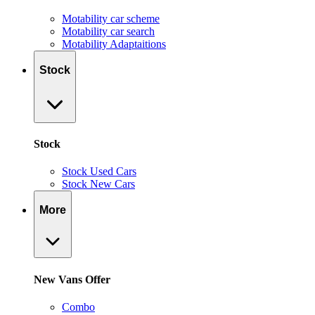
Motability car scheme
Motability car search
Motability Adaptaitions
Stock
Stock
Stock Used Cars
Stock New Cars
More
New Vans Offer
Combo