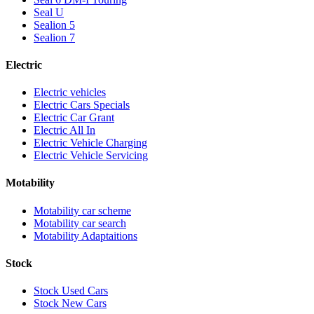
Seal U
Sealion 5
Sealion 7
Electric
Electric vehicles
Electric Cars Specials
Electric Car Grant
Electric All In
Electric Vehicle Charging
Electric Vehicle Servicing
Motability
Motability car scheme
Motability car search
Motability Adaptaitions
Stock
Stock Used Cars
Stock New Cars