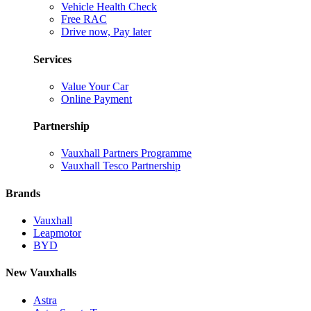
Vehicle Health Check
Free RAC
Drive now, Pay later
Services
Value Your Car
Online Payment
Partnership
Vauxhall Partners Programme
Vauxhall Tesco Partnership
Brands
Vauxhall
Leapmotor
BYD
New Vauxhalls
Astra