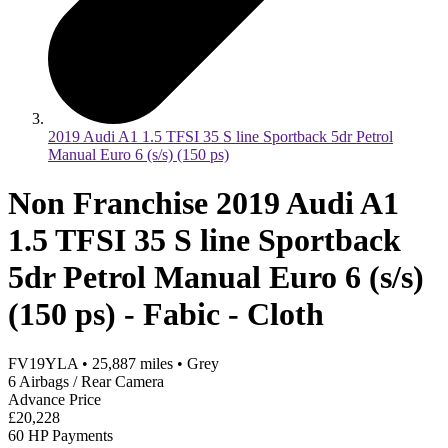
2019 Audi A1 1.5 TFSI 35 S line Sportback 5dr Petrol
Manual Euro 6 (s/s) (150 ps)
Non Franchise 2019 Audi A1
1.5 TFSI 35 S line Sportback
5dr Petrol Manual Euro 6 (s/s)
(150 ps) - Fabic - Cloth
FV19YLA
•
25,887
miles
•
Grey
6 Airbags / Rear Camera
Advance Price
£20,228
60 HP Payments