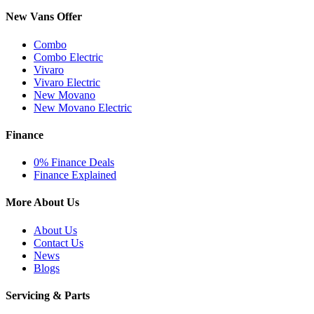
New Vans Offer
Combo
Combo Electric
Vivaro
Vivaro Electric
New Movano
New Movano Electric
Finance
0% Finance Deals
Finance Explained
More About Us
About Us
Contact Us
News
Blogs
Servicing & Parts