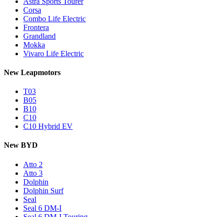
Astra Sports Tourer
Corsa
Combo Life Electric
Frontera
Grandland
Mokka
Vivaro Life Electric
New Leapmotors
T03
B05
B10
C10
C10 Hybrid EV
New BYD
Atto 2
Atto 3
Dolphin
Dolphin Surf
Seal
Seal 6 DM-I
Seal 6 DM-I Touring