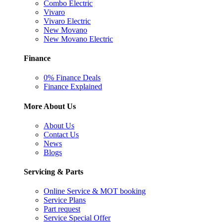
Combo Electric
Vivaro
Vivaro Electric
New Movano
New Movano Electric
Finance
0% Finance Deals
Finance Explained
More About Us
About Us
Contact Us
News
Blogs
Servicing & Parts
Online Service & MOT booking
Service Plans
Part request
Service Special Offer