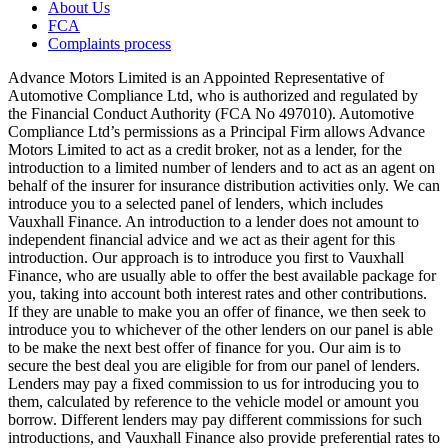
About Us
FCA
Complaints process
Advance Motors Limited is an Appointed Representative of
Automotive Compliance Ltd, who is authorized and regulated by
the Financial Conduct Authority (FCA No 497010). Automotive
Compliance Ltd’s permissions as a Principal Firm allows Advance
Motors Limited to act as a credit broker, not as a lender, for the
introduction to a limited number of lenders and to act as an agent on
behalf of the insurer for insurance distribution activities only. We can
introduce you to a selected panel of lenders, which includes
Vauxhall Finance. An introduction to a lender does not amount to
independent financial advice and we act as their agent for this
introduction. Our approach is to introduce you first to Vauxhall
Finance, who are usually able to offer the best available package for
you, taking into account both interest rates and other contributions.
If they are unable to make you an offer of finance, we then seek to
introduce you to whichever of the other lenders on our panel is able
to be make the next best offer of finance for you. Our aim is to
secure the best deal you are eligible for from our panel of lenders.
Lenders may pay a fixed commission to us for introducing you to
them, calculated by reference to the vehicle model or amount you
borrow. Different lenders may pay different commissions for such
introductions, and Vauxhall Finance also provide preferential rates to