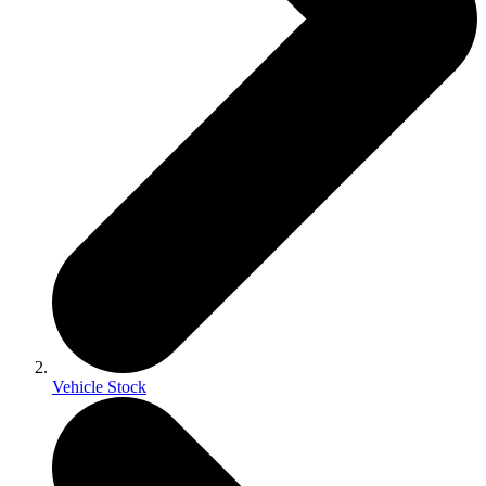
Vehicle Stock