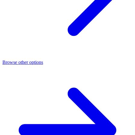
Browse other options