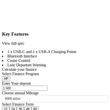
Key Features
View full spec
1 x USB-C and 1 x USB-A Charging Points
Bluetooth Interface
Cruise Control
Lane Departure Warning
Calculate your finance
Select Finance Program
HP
Enter Your deposit
Choose annual Mileage
6000 miles
Select Finance Term
12
24
36
48
60