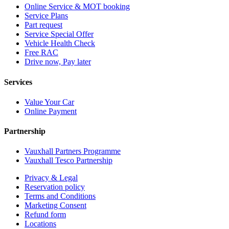
Online Service & MOT booking
Service Plans
Part request
Service Special Offer
Vehicle Health Check
Free RAC
Drive now, Pay later
Services
Value Your Car
Online Payment
Partnership
Vauxhall Partners Programme
Vauxhall Tesco Partnership
Privacy & Legal
Reservation policy
Terms and Conditions
Marketing Consent
Refund form
Locations