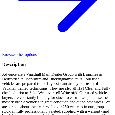
Browse other options
Description
Advance are a Vauxhall Main Dealer Group with Branches in
Hertfordshire, Berkshire and Buckinghamshire. All our used
vehicles are prepared to the highest standard by our team of
Vauxhall trained technicians. They are also all HPI Clear and Fully
checked prior to Sale. We never sell Write offs! Our used vehicle
buyers are constantly hunting for stock to ensure we purchase the
most desirable vehicles in great condition and at the best prices. We
are serious about used cars with over 250 vehicles in our group
stock all fully professionally valeted, supplied with a warranty and