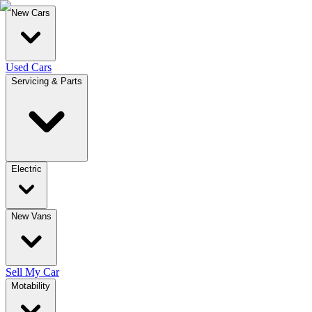
New Cars
Used Cars
Servicing & Parts
Electric
New Vans
Sell My Car
Motability