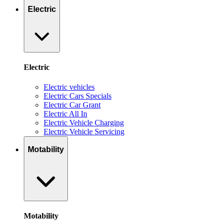
Electric
Electric
Electric vehicles
Electric Cars Specials
Electric Car Grant
Electric All In
Electric Vehicle Charging
Electric Vehicle Servicing
Motability
Motability