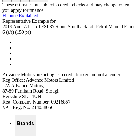
These estimates are subject to credit checks and may change when
you apply for finance.
Finance Explained
Representative Example for
2019 Audi A1 1.5 TFSI 35 S line Sportback 5dr Petrol Manual Euro
6 (s/s) (150 ps)
Advance Motors are acting as a credit broker and not a lender.
Reg Office: Advance Motors Limited
T/A Advance Motors,
87-89 Farnham Road, Slough,
Berkshire SL1 4UN
Reg. Company Number: 09216857
VAT Reg. No. 214038056
Brands