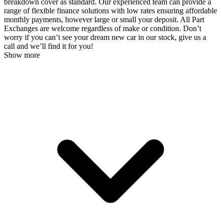
breakdown cover as standard. Our experienced team can provide a
range of flexible finance solutions with low rates ensuring affordable
monthly payments, however large or small your deposit. All Part
Exchanges are welcome regardless of make or condition. Don’t
worry if you can’t see your dream new car in our stock, give us a
call and we’ll find it for you!
Show more