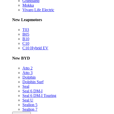
Grandland
Mokka
Vivaro Life Electric
New Leapmotors
T03
B05
B10
C10
C10 Hybrid EV
New BYD
Atto 2
Atto 3
Dolphin
Dolphin Surf
Seal
Seal 6 DM-I
Seal 6 DM-I Touring
Seal U
Sealion 5
Sealion 7