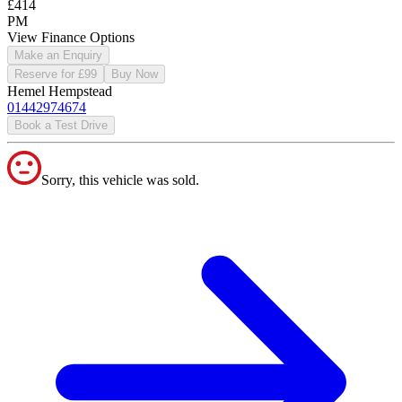
£414
PM
View Finance Options
Make an Enquiry
Reserve for £99
Buy Now
Hemel Hempstead
01442974674
Book a Test Drive
Sorry, this vehicle was sold.