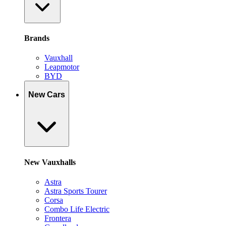
Brands
Vauxhall
Leapmotor
BYD
New Cars
New Vauxhalls
Astra
Astra Sports Tourer
Corsa
Combo Life Electric
Frontera