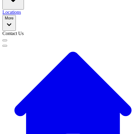
Locations
More
Contact Us