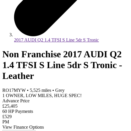
2017 AUDI Q2 1.4 TFSI S Line 5dr S Tronic
Non Franchise 2017 AUDI Q2
1.4 TFSI S Line 5dr S Tronic -
Leather
RO17MYW
•
5,525
miles
•
Grey
1 OWNER, LOW MILES, HUGE SPEC!
Advance Price
£25,405
60 HP Payments
£529
PM
View Finance Options