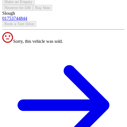
Make an Enquiry
Reserve for £99
Buy Now
Slough
01753744844
Book a Test Drive
Sorry, this vehicle was sold.