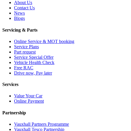
About Us
Contact Us
News
Blogs
Servicing & Parts
Online Service & MOT booking
Service Plans
Part request
Service Special Offer
Vehicle Health Check
Free RAC
Drive now, Pay later
Services
Value Your Car
Online Payment
Partnership
Vauxhall Partners Programme
Vauxhall Tesco Partnership