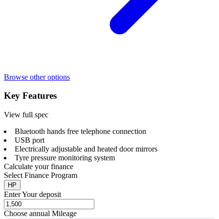
Browse other options
Key Features
View full spec
Bluetooth hands free telephone connection
USB port
Electrically adjustable and heated door mirrors
Tyre pressure monitoring system
Calculate your finance
Select Finance Program
HP
Enter Your deposit
Choose annual Mileage