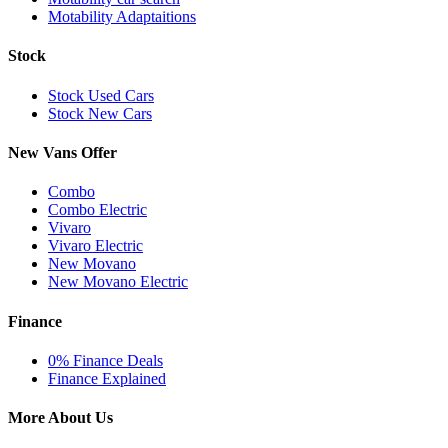
Motability Adaptaitions
Stock
Stock Used Cars
Stock New Cars
New Vans Offer
Combo
Combo Electric
Vivaro
Vivaro Electric
New Movano
New Movano Electric
Finance
0% Finance Deals
Finance Explained
More About Us