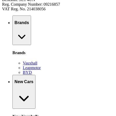
Reg. Company Number: 09216857
VAT Reg. No. 214038056
Brands
Brands
Vauxhall
Leapmotor
BYD
New Cars