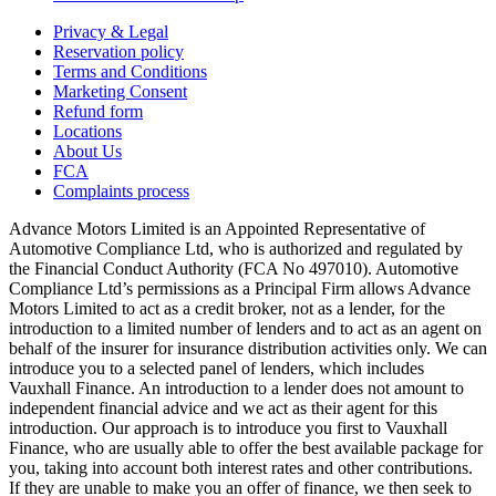
Privacy & Legal
Reservation policy
Terms and Conditions
Marketing Consent
Refund form
Locations
About Us
FCA
Complaints process
Advance Motors Limited is an Appointed Representative of
Automotive Compliance Ltd, who is authorized and regulated by
the Financial Conduct Authority (FCA No 497010). Automotive
Compliance Ltd’s permissions as a Principal Firm allows Advance
Motors Limited to act as a credit broker, not as a lender, for the
introduction to a limited number of lenders and to act as an agent on
behalf of the insurer for insurance distribution activities only. We can
introduce you to a selected panel of lenders, which includes
Vauxhall Finance. An introduction to a lender does not amount to
independent financial advice and we act as their agent for this
introduction. Our approach is to introduce you first to Vauxhall
Finance, who are usually able to offer the best available package for
you, taking into account both interest rates and other contributions.
If they are unable to make you an offer of finance, we then seek to