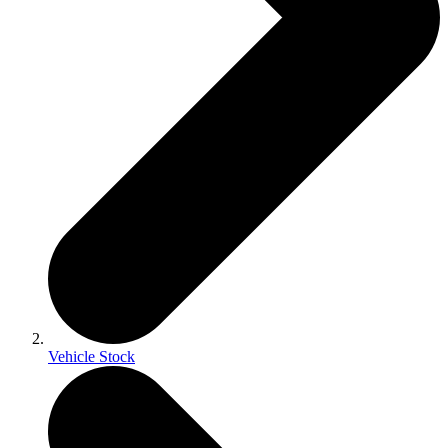
Vehicle Stock