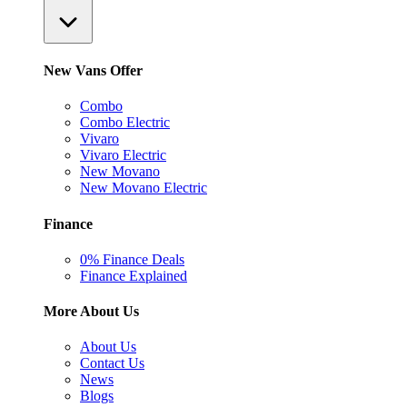
New Vans Offer
Combo
Combo Electric
Vivaro
Vivaro Electric
New Movano
New Movano Electric
Finance
0% Finance Deals
Finance Explained
More About Us
About Us
Contact Us
News
Blogs