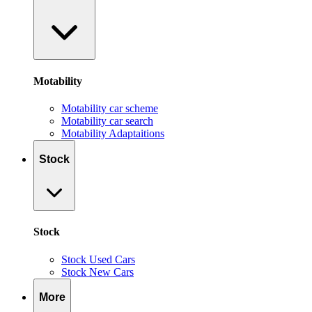
Motability
Motability car scheme
Motability car search
Motability Adaptaitions
Stock
Stock
Stock Used Cars
Stock New Cars
More