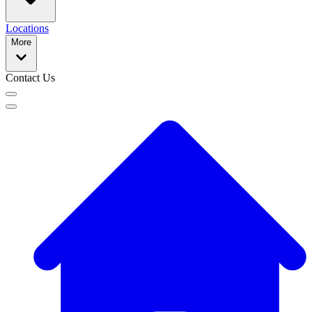
Locations
More
Contact Us