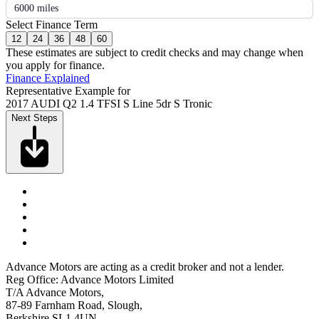
6000 miles
Select Finance Term
12
24
36
48
60
These estimates are subject to credit checks and may change when
you apply for finance.
Finance Explained
Representative Example for
2017 AUDI Q2 1.4 TFSI S Line 5dr S Tronic
Next Steps
Advance Motors are acting as a credit broker and not a lender.
Reg Office: Advance Motors Limited
T/A Advance Motors,
87-89 Farnham Road, Slough,
Berkshire SL1 4UN