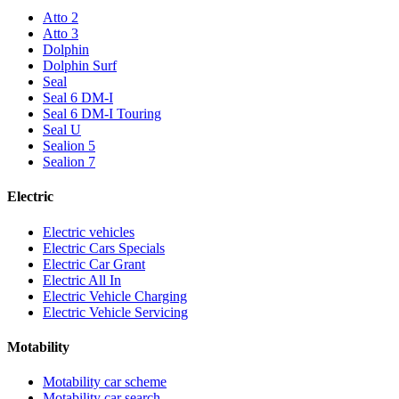
Atto 2
Atto 3
Dolphin
Dolphin Surf
Seal
Seal 6 DM-I
Seal 6 DM-I Touring
Seal U
Sealion 5
Sealion 7
Electric
Electric vehicles
Electric Cars Specials
Electric Car Grant
Electric All In
Electric Vehicle Charging
Electric Vehicle Servicing
Motability
Motability car scheme
Motability car search