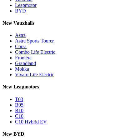
Leapmotor
BYD
New Vauxhalls
Astra
Astra Sports Tourer
Corsa
Combo Life Electric
Frontera
Grandland
Mokka
Vivaro Life Electric
New Leapmotors
T03
B05
B10
C10
C10 Hybrid EV
New BYD