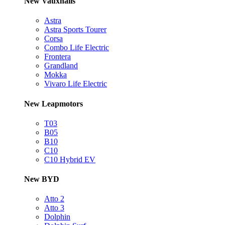
New Vauxhalls
Astra
Astra Sports Tourer
Corsa
Combo Life Electric
Frontera
Grandland
Mokka
Vivaro Life Electric
New Leapmotors
T03
B05
B10
C10
C10 Hybrid EV
New BYD
Atto 2
Atto 3
Dolphin