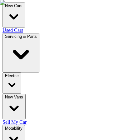
New Cars
Used Cars
Servicing & Parts
Electric
New Vans
Sell My Car
Motability