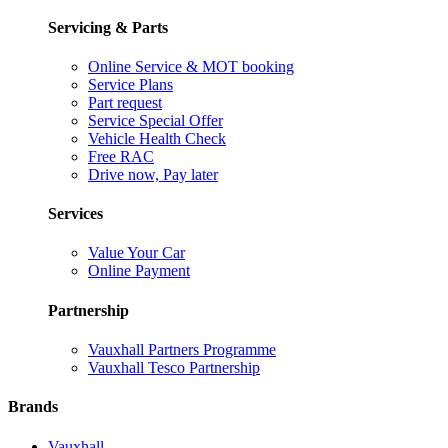
Servicing & Parts
Online Service & MOT booking
Service Plans
Part request
Service Special Offer
Vehicle Health Check
Free RAC
Drive now, Pay later
Services
Value Your Car
Online Payment
Partnership
Vauxhall Partners Programme
Vauxhall Tesco Partnership
Brands
Vauxhall