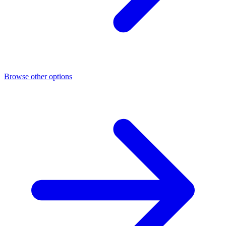
Browse other options