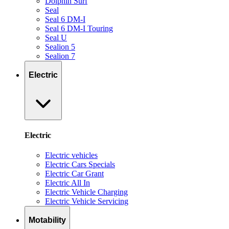
Dolphin Surf
Seal
Seal 6 DM-I
Seal 6 DM-I Touring
Seal U
Sealion 5
Sealion 7
Electric
Electric
Electric vehicles
Electric Cars Specials
Electric Car Grant
Electric All In
Electric Vehicle Charging
Electric Vehicle Servicing
Motability