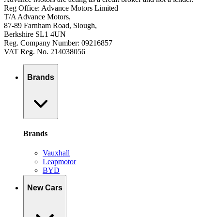
Reg Office: Advance Motors Limited
T/A Advance Motors,
87-89 Farnham Road, Slough,
Berkshire SL1 4UN
Reg. Company Number: 09216857
VAT Reg. No. 214038056
Brands
Brands
Vauxhall
Leapmotor
BYD
New Cars