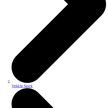
Vehicle Stock