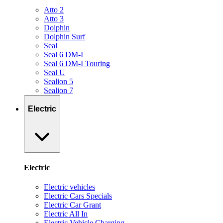
Atto 2
Atto 3
Dolphin
Dolphin Surf
Seal
Seal 6 DM-I
Seal 6 DM-I Touring
Seal U
Sealion 5
Sealion 7
Electric
Electric
Electric vehicles
Electric Cars Specials
Electric Car Grant
Electric All In
Electric Vehicle Charging