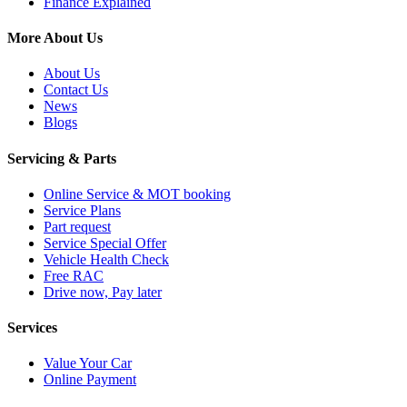
Finance Explained
More About Us
About Us
Contact Us
News
Blogs
Servicing & Parts
Online Service & MOT booking
Service Plans
Part request
Service Special Offer
Vehicle Health Check
Free RAC
Drive now, Pay later
Services
Value Your Car
Online Payment