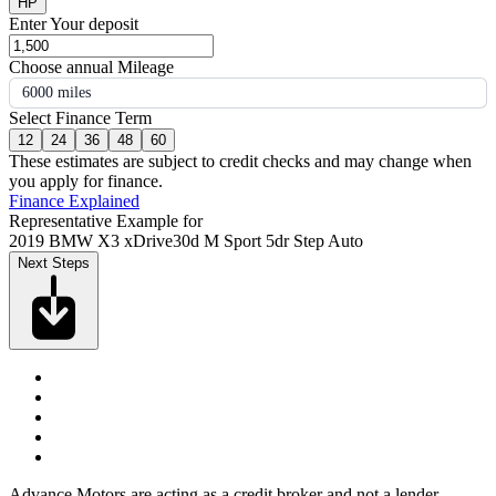
HP
Enter Your deposit
Choose annual Mileage
6000 miles
Select Finance Term
12
24
36
48
60
These estimates are subject to credit checks and may change when
you apply for finance.
Finance Explained
Representative Example for
2019 BMW X3 xDrive30d M Sport 5dr Step Auto
Next Steps
Advance Motors are acting as a credit broker and not a lender.