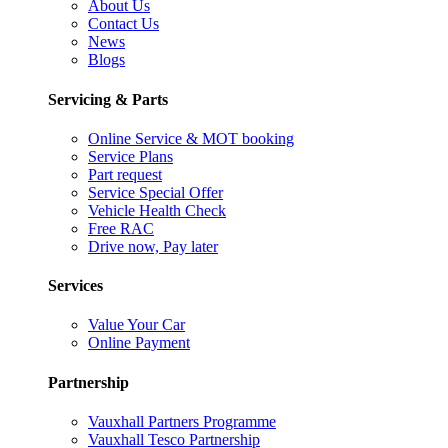
About Us
Contact Us
News
Blogs
Servicing & Parts
Online Service & MOT booking
Service Plans
Part request
Service Special Offer
Vehicle Health Check
Free RAC
Drive now, Pay later
Services
Value Your Car
Online Payment
Partnership
Vauxhall Partners Programme
Vauxhall Tesco Partnership