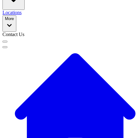
Locations
More
Contact Us