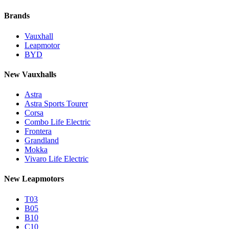
Brands
Vauxhall
Leapmotor
BYD
New Vauxhalls
Astra
Astra Sports Tourer
Corsa
Combo Life Electric
Frontera
Grandland
Mokka
Vivaro Life Electric
New Leapmotors
T03
B05
B10
C10