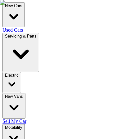
New Cars
Used Cars
Servicing & Parts
Electric
New Vans
Sell My Car
Motability