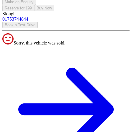
Make an Enquiry
Reserve for £99
Buy Now
Slough
01753744844
Book a Test Drive
Sorry, this vehicle was sold.