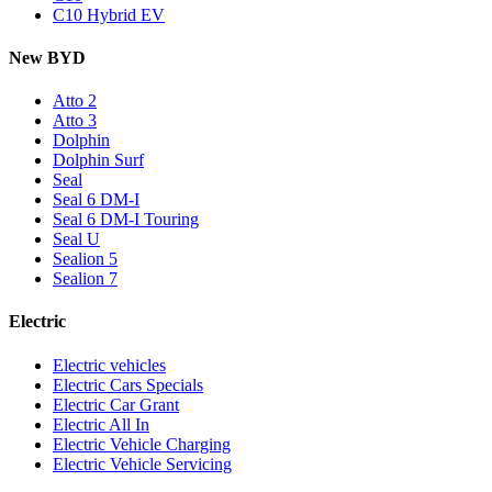
C10 Hybrid EV
New BYD
Atto 2
Atto 3
Dolphin
Dolphin Surf
Seal
Seal 6 DM-I
Seal 6 DM-I Touring
Seal U
Sealion 5
Sealion 7
Electric
Electric vehicles
Electric Cars Specials
Electric Car Grant
Electric All In
Electric Vehicle Charging
Electric Vehicle Servicing