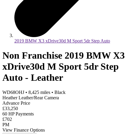
2019 BMW X3 xDrive30d M Sport 5dr Step Auto
Non Franchise 2019 BMW X3
xDrive30d M Sport 5dr Step
Auto - Leather
WD68OHJ
•
8,425
miles
•
Black
Heather Leather/Rear Camera
Advance Price
£33,250
60 HP Payments
£702
PM
View Finance Options