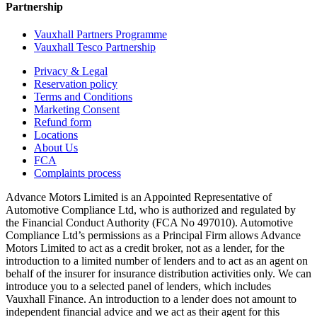
Partnership
Vauxhall Partners Programme
Vauxhall Tesco Partnership
Privacy & Legal
Reservation policy
Terms and Conditions
Marketing Consent
Refund form
Locations
About Us
FCA
Complaints process
Advance Motors Limited is an Appointed Representative of
Automotive Compliance Ltd, who is authorized and regulated by
the Financial Conduct Authority (FCA No 497010). Automotive
Compliance Ltd’s permissions as a Principal Firm allows Advance
Motors Limited to act as a credit broker, not as a lender, for the
introduction to a limited number of lenders and to act as an agent on
behalf of the insurer for insurance distribution activities only. We can
introduce you to a selected panel of lenders, which includes
Vauxhall Finance. An introduction to a lender does not amount to
independent financial advice and we act as their agent for this