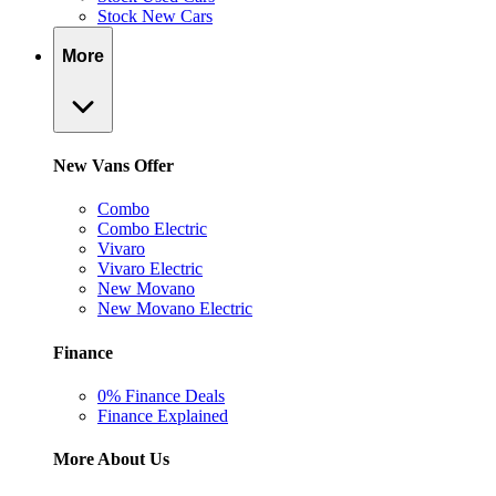
Stock New Cars
More
New Vans Offer
Combo
Combo Electric
Vivaro
Vivaro Electric
New Movano
New Movano Electric
Finance
0% Finance Deals
Finance Explained
More About Us