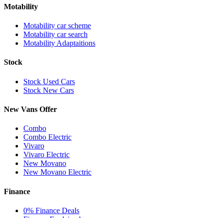
Motability
Motability car scheme
Motability car search
Motability Adaptaitions
Stock
Stock Used Cars
Stock New Cars
New Vans Offer
Combo
Combo Electric
Vivaro
Vivaro Electric
New Movano
New Movano Electric
Finance
0% Finance Deals