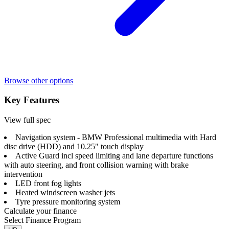
Browse other options
Key Features
View full spec
Navigation system - BMW Professional multimedia with Hard
disc drive (HDD) and 10.25" touch display
Active Guard incl speed limiting and lane departure functions
with auto steering, and front collision warning with brake
intervention
LED front fog lights
Heated windscreen washer jets
Tyre pressure monitoring system
Calculate your finance
Select Finance Program