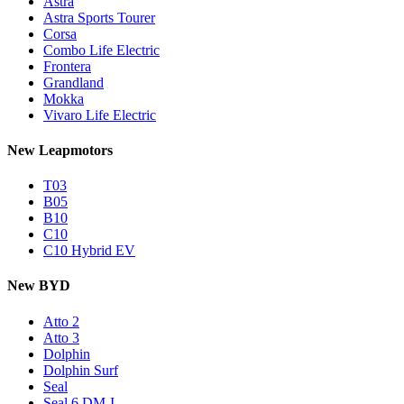
Astra
Astra Sports Tourer
Corsa
Combo Life Electric
Frontera
Grandland
Mokka
Vivaro Life Electric
New Leapmotors
T03
B05
B10
C10
C10 Hybrid EV
New BYD
Atto 2
Atto 3
Dolphin
Dolphin Surf
Seal
Seal 6 DM-I