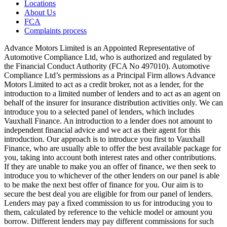
Locations
About Us
FCA
Complaints process
Advance Motors Limited is an Appointed Representative of
Automotive Compliance Ltd, who is authorized and regulated by
the Financial Conduct Authority (FCA No 497010). Automotive
Compliance Ltd’s permissions as a Principal Firm allows Advance
Motors Limited to act as a credit broker, not as a lender, for the
introduction to a limited number of lenders and to act as an agent on
behalf of the insurer for insurance distribution activities only. We can
introduce you to a selected panel of lenders, which includes
Vauxhall Finance. An introduction to a lender does not amount to
independent financial advice and we act as their agent for this
introduction. Our approach is to introduce you first to Vauxhall
Finance, who are usually able to offer the best available package for
you, taking into account both interest rates and other contributions.
If they are unable to make you an offer of finance, we then seek to
introduce you to whichever of the other lenders on our panel is able
to be make the next best offer of finance for you. Our aim is to
secure the best deal you are eligible for from our panel of lenders.
Lenders may pay a fixed commission to us for introducing you to
them, calculated by reference to the vehicle model or amount you
borrow. Different lenders may pay different commissions for such