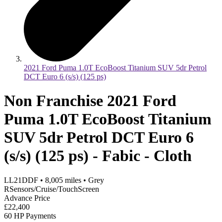
2021 Ford Puma 1.0T EcoBoost Titanium SUV 5dr Petrol
DCT Euro 6 (s/s) (125 ps)
Non Franchise 2021 Ford
Puma 1.0T EcoBoost Titanium
SUV 5dr Petrol DCT Euro 6
(s/s) (125 ps) - Fabic - Cloth
LL21DDF
•
8,005
miles
•
Grey
RSensors/Cruise/TouchScreen
Advance Price
£22,400
60 HP Payments