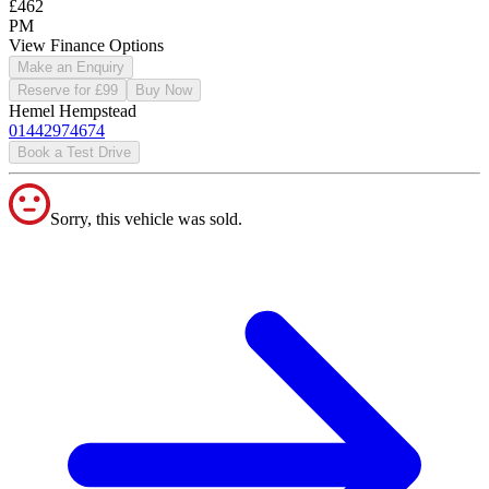
£462
PM
View Finance Options
Make an Enquiry
Reserve for £99
Buy Now
Hemel Hempstead
01442974674
Book a Test Drive
Sorry, this vehicle was sold.