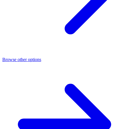
Browse other options