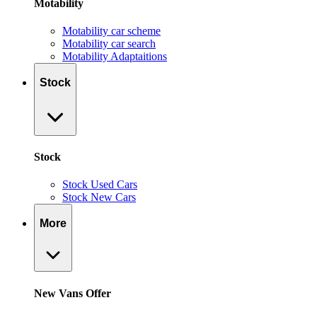
Motability
Motability car scheme
Motability car search
Motability Adaptaitions
Stock
Stock
Stock Used Cars
Stock New Cars
More
New Vans Offer