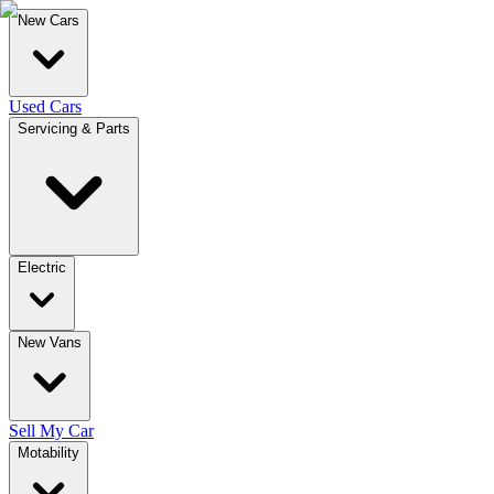
New Cars
Used Cars
Servicing & Parts
Electric
New Vans
Sell My Car
Motability