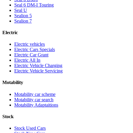
Seal 6 DM-I Touring
Seal U
Sealion 5
Sealion 7
Electric
Electric vehicles
Electric Cars Specials
Electric Car Grant
Electric All In
Electric Vehicle Charging
Electric Vehicle Servicing
Motability
Motability car scheme
Motability car search
Motability Adaptaitions
Stock
Stock Used Cars