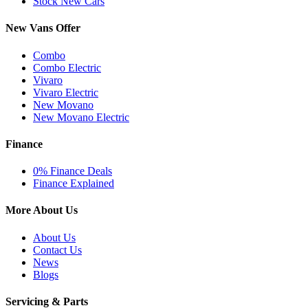
Stock New Cars
New Vans Offer
Combo
Combo Electric
Vivaro
Vivaro Electric
New Movano
New Movano Electric
Finance
0% Finance Deals
Finance Explained
More About Us
About Us
Contact Us
News
Blogs
Servicing & Parts