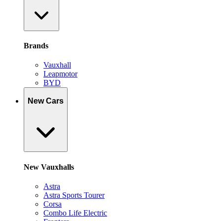
Brands
Vauxhall
Leapmotor
BYD
New Cars
New Vauxhalls
Astra
Astra Sports Tourer
Corsa
Combo Life Electric