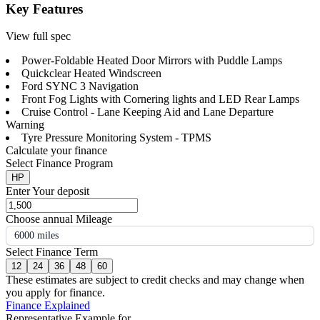
Key Features
View full spec
Power-Foldable Heated Door Mirrors with Puddle Lamps
Quickclear Heated Windscreen
Ford SYNC 3 Navigation
Front Fog Lights with Cornering lights and LED Rear Lamps
Cruise Control - Lane Keeping Aid and Lane Departure
Warning
Tyre Pressure Monitoring System - TPMS
Calculate your finance
Select Finance Program
HP
Enter Your deposit
Choose annual Mileage
6000 miles
Select Finance Term
12
24
36
48
60
These estimates are subject to credit checks and may change when
you apply for finance.
Finance Explained
Representative Example for