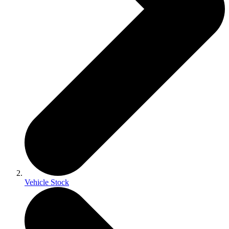
Vehicle Stock