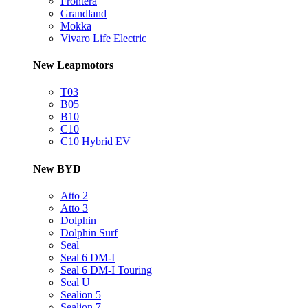
Frontera
Grandland
Mokka
Vivaro Life Electric
New Leapmotors
T03
B05
B10
C10
C10 Hybrid EV
New BYD
Atto 2
Atto 3
Dolphin
Dolphin Surf
Seal
Seal 6 DM-I
Seal 6 DM-I Touring
Seal U
Sealion 5
Sealion 7