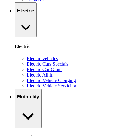
Electric
Electric
Electric vehicles
Electric Cars Specials
Electric Car Grant
Electric All In
Electric Vehicle Charging
Electric Vehicle Servicing
Motability