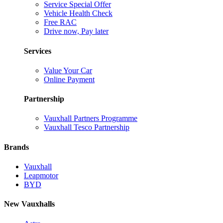
Service Special Offer
Vehicle Health Check
Free RAC
Drive now, Pay later
Services
Value Your Car
Online Payment
Partnership
Vauxhall Partners Programme
Vauxhall Tesco Partnership
Brands
Vauxhall
Leapmotor
BYD
New Vauxhalls