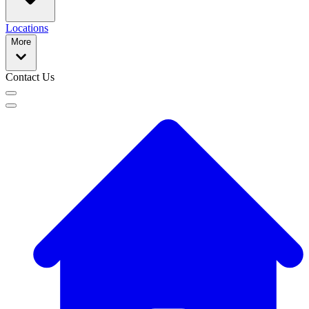
Locations
More
Contact Us