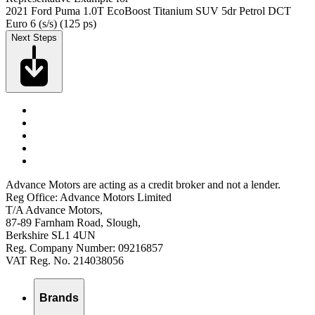
2021 Ford Puma 1.0T EcoBoost Titanium SUV 5dr Petrol DCT
Euro 6 (s/s) (125 ps)
Next Steps
Advance Motors are acting as a credit broker and not a lender.
Reg Office: Advance Motors Limited
T/A Advance Motors,
87-89 Farnham Road, Slough,
Berkshire SL1 4UN
Reg. Company Number: 09216857
VAT Reg. No. 214038056
Brands