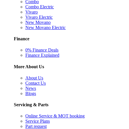
Combo
Combo Electric
Vivaro
Vivaro Electric
New Movano
New Movano Electric
Finance
0% Finance Deals
Finance Explained
More About Us
About Us
Contact Us
News
Blogs
Servicing & Parts
Online Service & MOT booking
Service Plans
Part request