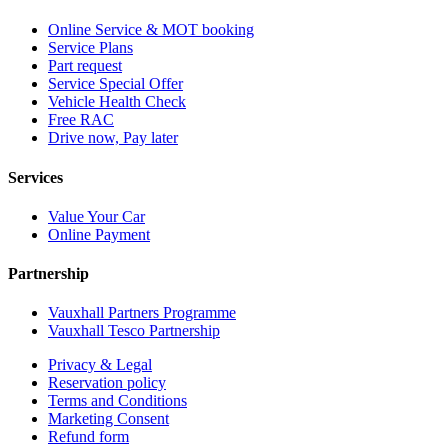
Online Service & MOT booking
Service Plans
Part request
Service Special Offer
Vehicle Health Check
Free RAC
Drive now, Pay later
Services
Value Your Car
Online Payment
Partnership
Vauxhall Partners Programme
Vauxhall Tesco Partnership
Privacy & Legal
Reservation policy
Terms and Conditions
Marketing Consent
Refund form