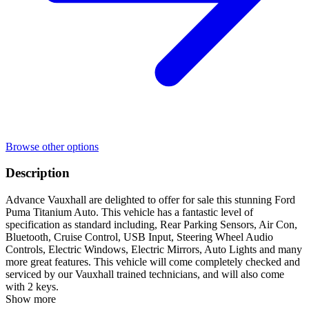
Browse other options
Description
Advance Vauxhall are delighted to offer for sale this stunning Ford
Puma Titanium Auto. This vehicle has a fantastic level of
specification as standard including, Rear Parking Sensors, Air Con,
Bluetooth, Cruise Control, USB Input, Steering Wheel Audio
Controls, Electric Windows, Electric Mirrors, Auto Lights and many
more great features. This vehicle will come completely checked and
serviced by our Vauxhall trained technicians, and will also come
with 2 keys.
Show more