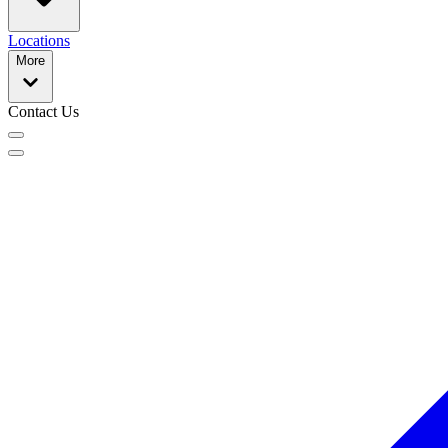
Locations
More
Contact Us