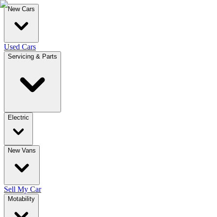
New Cars
Used Cars
Servicing & Parts
Electric
New Vans
Sell My Car
Motability