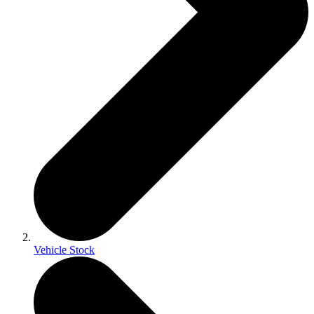
Vehicle Stock