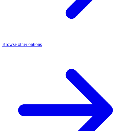
Browse other options