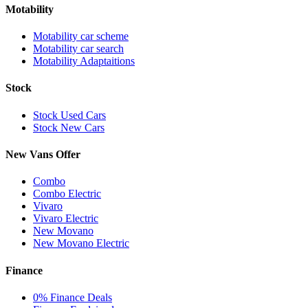
Motability
Motability car scheme
Motability car search
Motability Adaptaitions
Stock
Stock Used Cars
Stock New Cars
New Vans Offer
Combo
Combo Electric
Vivaro
Vivaro Electric
New Movano
New Movano Electric
Finance
0% Finance Deals