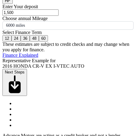
HP
Enter Your deposit
Choose annual Mileage
6000 miles
Select Finance Term
12
24
36
48
60
These estimates are subject to credit checks and may change when
you apply for finance.
Finance Explained
Representative Example for
2016 HONDA CR-V EX I-VTEC AUTO
Next Steps
Advance Motors are acting as a credit broker and not a lender.