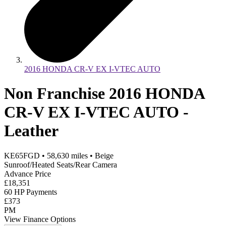
2016 HONDA CR-V EX I-VTEC AUTO
Non Franchise 2016 HONDA
CR-V EX I-VTEC AUTO -
Leather
KE65FGD
•
58,630
miles
•
Beige
Sunroof/Heated Seats/Rear Camera
Advance Price
£18,351
60 HP Payments
£373
PM
View Finance Options