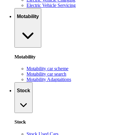
Electric Vehicle Servicing
Motability
Motability
Motability car scheme
Motability car search
Motability Adaptaitions
Stock
Stock
Stock Used Cars