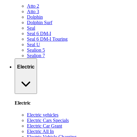
Atto 2
Atto 3
Dolphin
Dolphin Surf
Seal
Seal 6 DM-I
Seal 6 DM-I Touring
Seal U
Sealion 5
Sealion 7
Electric
Electric
Electric vehicles
Electric Cars Specials
Electric Car Grant
Electric All In
Electric Vehicle Charging