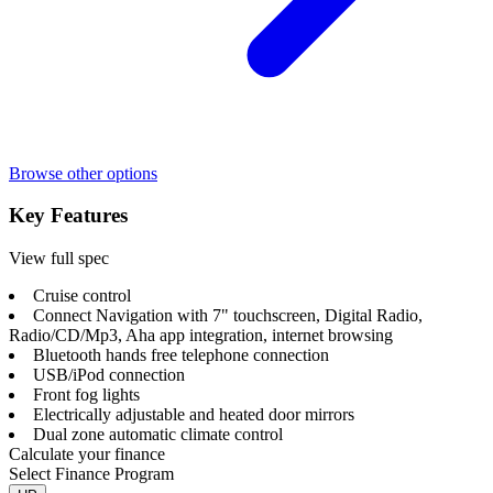
Browse other options
Key Features
View full spec
Cruise control
Connect Navigation with 7" touchscreen, Digital Radio,
Radio/CD/Mp3, Aha app integration, internet browsing
Bluetooth hands free telephone connection
USB/iPod connection
Front fog lights
Electrically adjustable and heated door mirrors
Dual zone automatic climate control
Calculate your finance
Select Finance Program