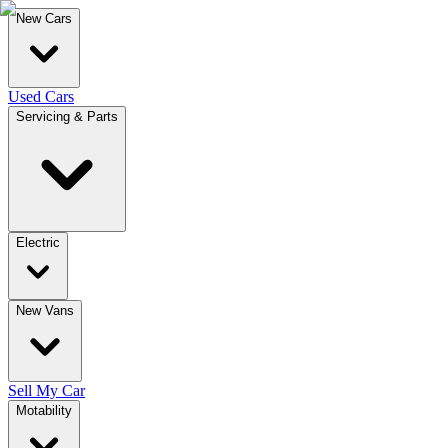
New Cars
Used Cars
Servicing & Parts
Electric
New Vans
Sell My Car
Motability