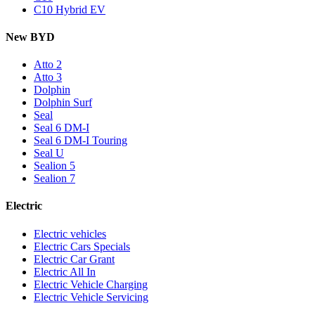
C10 Hybrid EV
New BYD
Atto 2
Atto 3
Dolphin
Dolphin Surf
Seal
Seal 6 DM-I
Seal 6 DM-I Touring
Seal U
Sealion 5
Sealion 7
Electric
Electric vehicles
Electric Cars Specials
Electric Car Grant
Electric All In
Electric Vehicle Charging
Electric Vehicle Servicing