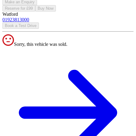
Make an Enquiry
Reserve for £99
Buy Now
Watford
01923813000
Book a Test Drive
Sorry, this vehicle was sold.