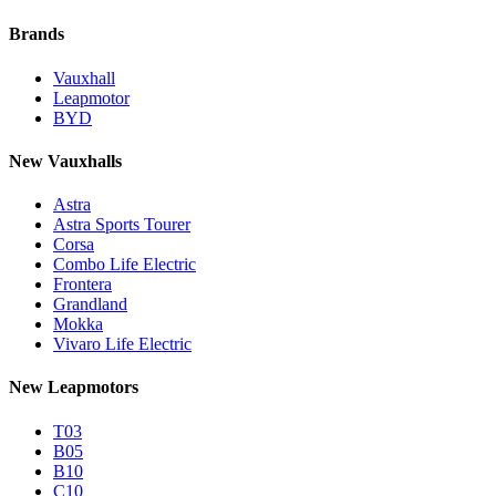
Brands
Vauxhall
Leapmotor
BYD
New Vauxhalls
Astra
Astra Sports Tourer
Corsa
Combo Life Electric
Frontera
Grandland
Mokka
Vivaro Life Electric
New Leapmotors
T03
B05
B10
C10