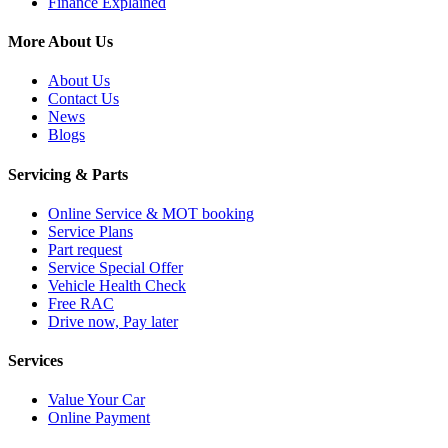
Finance Explained
More About Us
About Us
Contact Us
News
Blogs
Servicing & Parts
Online Service & MOT booking
Service Plans
Part request
Service Special Offer
Vehicle Health Check
Free RAC
Drive now, Pay later
Services
Value Your Car
Online Payment