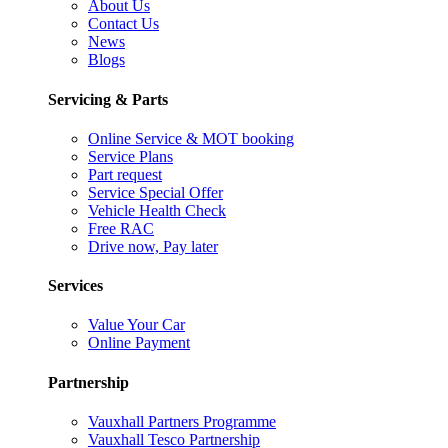
About Us
Contact Us
News
Blogs
Servicing & Parts
Online Service & MOT booking
Service Plans
Part request
Service Special Offer
Vehicle Health Check
Free RAC
Drive now, Pay later
Services
Value Your Car
Online Payment
Partnership
Vauxhall Partners Programme
Vauxhall Tesco Partnership