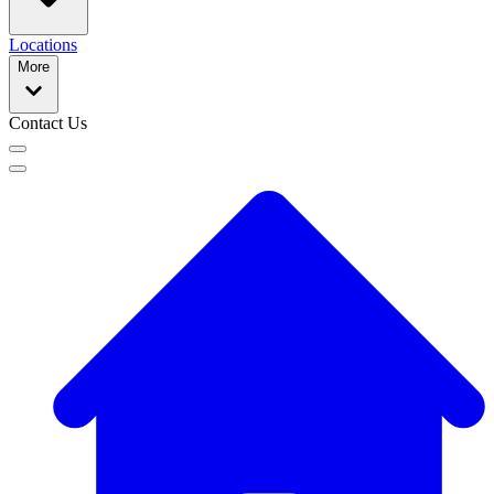
Locations
More
Contact Us