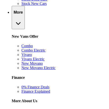
Stock New Cars
More
New Vans Offer
Combo
Combo Electric
Vivaro
Vivaro Electric
New Movano
New Movano Electric
Finance
0% Finance Deals
Finance Explained
More About Us