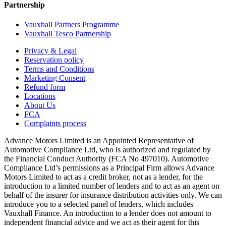
Partnership
Vauxhall Partners Programme
Vauxhall Tesco Partnership
Privacy & Legal
Reservation policy
Terms and Conditions
Marketing Consent
Refund form
Locations
About Us
FCA
Complaints process
Advance Motors Limited is an Appointed Representative of
Automotive Compliance Ltd, who is authorized and regulated by
the Financial Conduct Authority (FCA No 497010). Automotive
Compliance Ltd’s permissions as a Principal Firm allows Advance
Motors Limited to act as a credit broker, not as a lender, for the
introduction to a limited number of lenders and to act as an agent on
behalf of the insurer for insurance distribution activities only. We can
introduce you to a selected panel of lenders, which includes
Vauxhall Finance. An introduction to a lender does not amount to
independent financial advice and we act as their agent for this