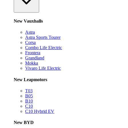
New Vauxhalls
Astra
Astra Sports Tourer
Corsa
Combo Life Electric
Frontera
Grandland
Mokka
Vivaro Life Electric
New Leapmotors
T03
B05
B10
C10
C10 Hybrid EV
New BYD