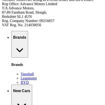
Reg Office: Advance Motors Limited
T/A Advance Motors,
87-89 Farnham Road, Slough,
Berkshire SL1 4UN
Reg. Company Number: 09216857
VAT Reg. No. 214038056
Brands
Brands
Vauxhall
Leapmotor
BYD
New Cars