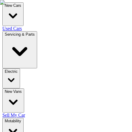
New Cars
Used Cars
Servicing & Parts
Electric
New Vans
Sell My Car
Motability