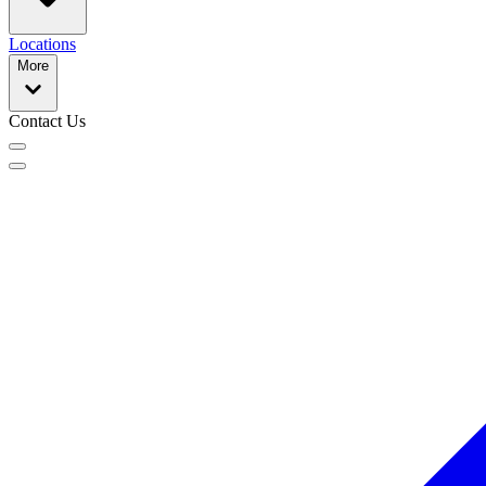
Locations
More
Contact Us