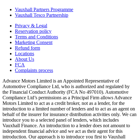
Vauxhall Partners Programme
Vauxhall Tesco Partnership
Privacy & Legal
Reservation policy
Terms and Conditions
Marketing Consent
Refund form
Locations
About Us
FCA
Complaints process
Advance Motors Limited is an Appointed Representative of
Automotive Compliance Ltd, who is authorized and regulated by
the Financial Conduct Authority (FCA No 497010). Automotive
Compliance Ltd’s permissions as a Principal Firm allows Advance
Motors Limited to act as a credit broker, not as a lender, for the
introduction to a limited number of lenders and to act as an agent on
behalf of the insurer for insurance distribution activities only. We can
introduce you to a selected panel of lenders, which includes
Vauxhall Finance. An introduction to a lender does not amount to
independent financial advice and we act as their agent for this
introduction. Our approach is to introduce you first to Vauxhall