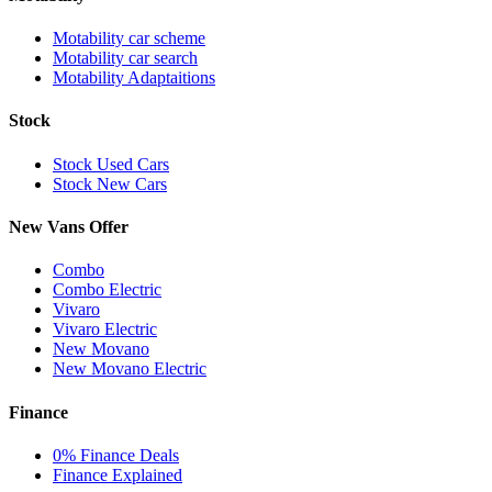
Motability car scheme
Motability car search
Motability Adaptaitions
Stock
Stock Used Cars
Stock New Cars
New Vans Offer
Combo
Combo Electric
Vivaro
Vivaro Electric
New Movano
New Movano Electric
Finance
0% Finance Deals
Finance Explained