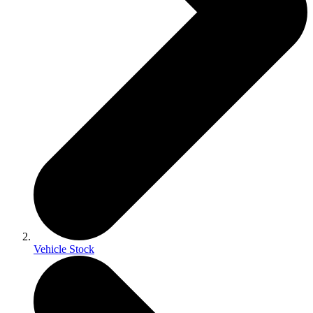
Vehicle Stock