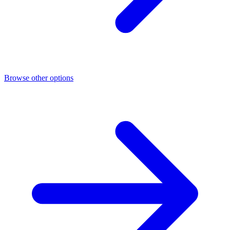
Browse other options