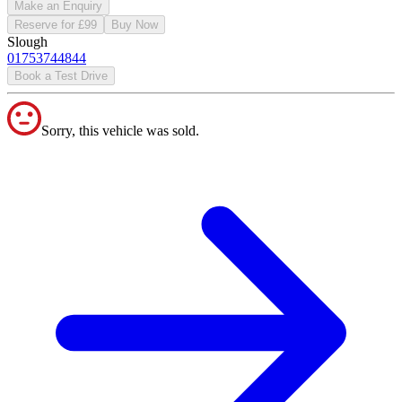
Make an Enquiry
Reserve for £99
Buy Now
Slough
01753744844
Book a Test Drive
Sorry, this vehicle was sold.