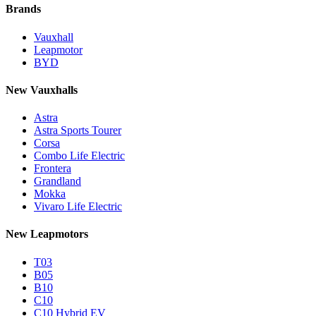
Brands
Vauxhall
Leapmotor
BYD
New Vauxhalls
Astra
Astra Sports Tourer
Corsa
Combo Life Electric
Frontera
Grandland
Mokka
Vivaro Life Electric
New Leapmotors
T03
B05
B10
C10
C10 Hybrid EV