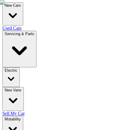
New Cars
Used Cars
Servicing & Parts
Electric
New Vans
Sell My Car
Motability