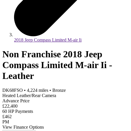
2018 Jeep Compass Limited M-air Ii
Non Franchise 2018 Jeep
Compass Limited M-air Ii -
Leather
DK68FSO
•
4,224
miles
•
Bronze
Heated Leather/Rear Camera
Advance Price
£22,400
60 HP Payments
£462
PM
View Finance Options