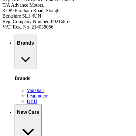
T/A Advance Motors,
87-89 Farnham Road, Slough,
Berkshire SL1 4UN
Reg. Company Number: 09216857
VAT Reg. No. 214038056
Brands
Brands
Vauxhall
Leapmotor
BYD
New Cars