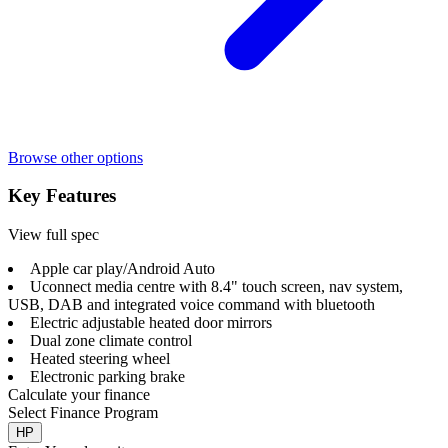
Browse other options
Key Features
View full spec
Apple car play/Android Auto
Uconnect media centre with 8.4" touch screen, nav system,
USB, DAB and integrated voice command with bluetooth
Electric adjustable heated door mirrors
Dual zone climate control
Heated steering wheel
Electronic parking brake
Calculate your finance
Select Finance Program
HP