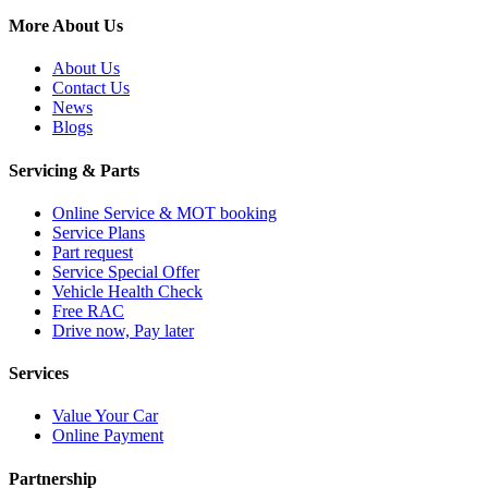
More About Us
About Us
Contact Us
News
Blogs
Servicing & Parts
Online Service & MOT booking
Service Plans
Part request
Service Special Offer
Vehicle Health Check
Free RAC
Drive now, Pay later
Services
Value Your Car
Online Payment
Partnership