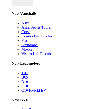
New Vauxhalls
Astra
Astra Sports Tourer
Corsa
Combo Life Electric
Frontera
Grandland
Mokka
Vivaro Life Electric
New Leapmotors
T03
B05
B10
C10
C10 Hybrid EV
New BYD