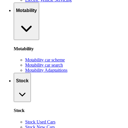
Motability
Motability
Motability car scheme
Motability car search
Motability Adaptaitions
Stock
Stock
Stock Used Cars
Stock New Cars