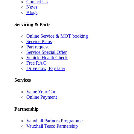
Contact Us
News
Blogs
Servicing & Parts
Online Service & MOT booking
Service Plans
Part request
Service Special Offer
Vehicle Health Check
Free RAC
Drive now, Pay later
Services
Value Your Car
Online Payment
Partnership
Vauxhall Partners Programme
Vauxhall Tesco Partnership