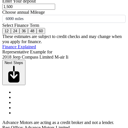
Enter Your deposit
Choose annual Mileage
6000 miles
Select Finance Term
12
24
36
48
60
These estimates are subject to credit checks and may change when
you apply for finance.
Finance Explained
Representative Example for
2018 Jeep Compass Limited M-air Ii
Next Steps
Advance Motors are acting as a credit broker and not a lender.
Reg Office: Advance Motors Limited