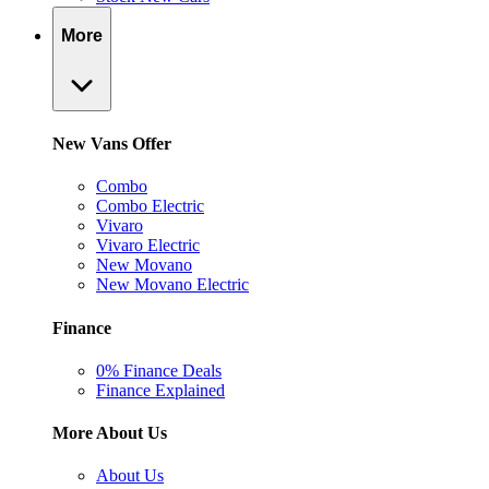
More
New Vans Offer
Combo
Combo Electric
Vivaro
Vivaro Electric
New Movano
New Movano Electric
Finance
0% Finance Deals
Finance Explained
More About Us
About Us