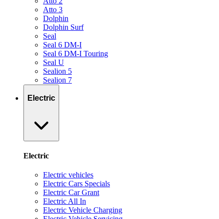
Atto 2
Atto 3
Dolphin
Dolphin Surf
Seal
Seal 6 DM-I
Seal 6 DM-I Touring
Seal U
Sealion 5
Sealion 7
Electric
Electric
Electric vehicles
Electric Cars Specials
Electric Car Grant
Electric All In
Electric Vehicle Charging
Electric Vehicle Servicing