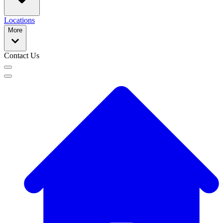
Locations
More
Contact Us