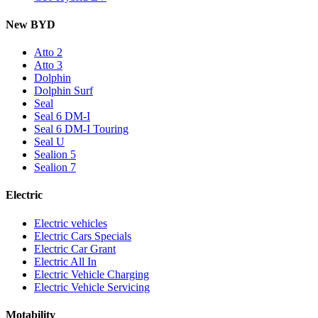
New BYD
Atto 2
Atto 3
Dolphin
Dolphin Surf
Seal
Seal 6 DM-I
Seal 6 DM-I Touring
Seal U
Sealion 5
Sealion 7
Electric
Electric vehicles
Electric Cars Specials
Electric Car Grant
Electric All In
Electric Vehicle Charging
Electric Vehicle Servicing
Motability