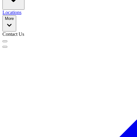
Locations
More
Contact Us