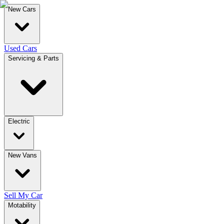
New Cars
Used Cars
Servicing & Parts
Electric
New Vans
Sell My Car
Motability