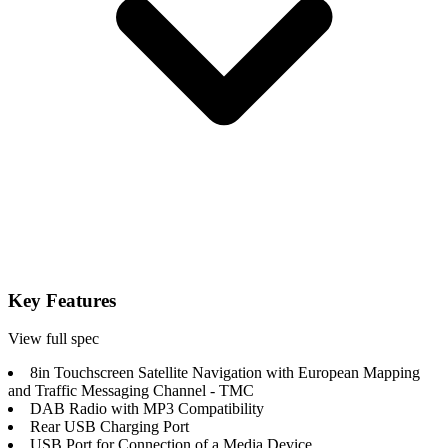
Key Features
View full spec
8in Touchscreen Satellite Navigation with European Mapping
and Traffic Messaging Channel - TMC
DAB Radio with MP3 Compatibility
Rear USB Charging Port
USB Port for Connection of a Media Device