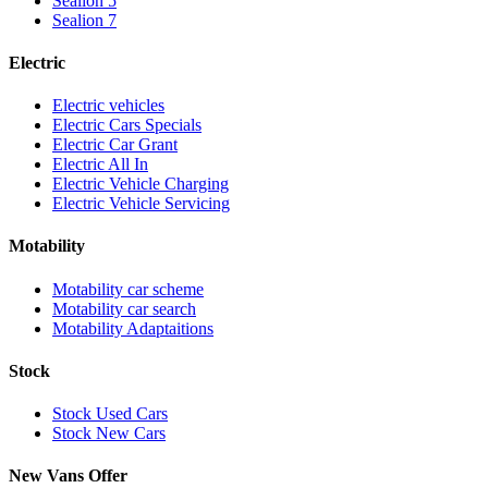
Sealion 5
Sealion 7
Electric
Electric vehicles
Electric Cars Specials
Electric Car Grant
Electric All In
Electric Vehicle Charging
Electric Vehicle Servicing
Motability
Motability car scheme
Motability car search
Motability Adaptaitions
Stock
Stock Used Cars
Stock New Cars
New Vans Offer