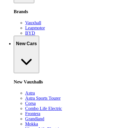
Brands
Vauxhall
Leapmotor
BYD
New Cars
New Vauxhalls
Astra
Astra Sports Tourer
Corsa
Combo Life Electric
Frontera
Grandland
Mokka