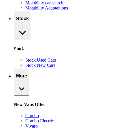
Motability car search
Motability Adaptaitions
Stock
Stock
Stock Used Cars
Stock New Cars
More
New Vans Offer
Combo
Combo Electric
Vivaro