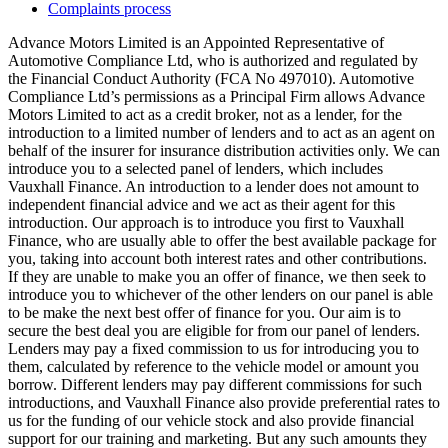
Complaints process
Advance Motors Limited is an Appointed Representative of
Automotive Compliance Ltd, who is authorized and regulated by
the Financial Conduct Authority (FCA No 497010). Automotive
Compliance Ltd’s permissions as a Principal Firm allows Advance
Motors Limited to act as a credit broker, not as a lender, for the
introduction to a limited number of lenders and to act as an agent on
behalf of the insurer for insurance distribution activities only. We can
introduce you to a selected panel of lenders, which includes
Vauxhall Finance. An introduction to a lender does not amount to
independent financial advice and we act as their agent for this
introduction. Our approach is to introduce you first to Vauxhall
Finance, who are usually able to offer the best available package for
you, taking into account both interest rates and other contributions.
If they are unable to make you an offer of finance, we then seek to
introduce you to whichever of the other lenders on our panel is able
to be make the next best offer of finance for you. Our aim is to
secure the best deal you are eligible for from our panel of lenders.
Lenders may pay a fixed commission to us for introducing you to
them, calculated by reference to the vehicle model or amount you
borrow. Different lenders may pay different commissions for such
introductions, and Vauxhall Finance also provide preferential rates to
us for the funding of our vehicle stock and also provide financial
support for our training and marketing. But any such amounts they