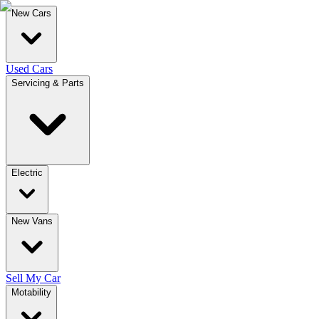
New Cars
Used Cars
Servicing & Parts
Electric
New Vans
Sell My Car
Motability