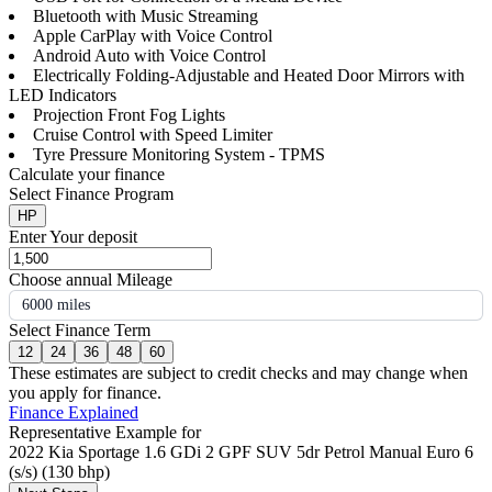
Bluetooth with Music Streaming
Apple CarPlay with Voice Control
Android Auto with Voice Control
Electrically Folding-Adjustable and Heated Door Mirrors with
LED Indicators
Projection Front Fog Lights
Cruise Control with Speed Limiter
Tyre Pressure Monitoring System - TPMS
Calculate your finance
Select Finance Program
HP
Enter Your deposit
Choose annual Mileage
6000 miles
Select Finance Term
12
24
36
48
60
These estimates are subject to credit checks and may change when
you apply for finance.
Finance Explained
Representative Example for
2022 Kia Sportage 1.6 GDi 2 GPF SUV 5dr Petrol Manual Euro 6
(s/s) (130 bhp)