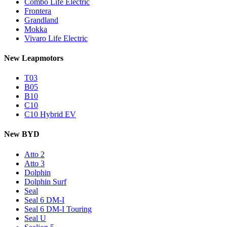
Combo Life Electric
Frontera
Grandland
Mokka
Vivaro Life Electric
New Leapmotors
T03
B05
B10
C10
C10 Hybrid EV
New BYD
Atto 2
Atto 3
Dolphin
Dolphin Surf
Seal
Seal 6 DM-I
Seal 6 DM-I Touring
Seal U