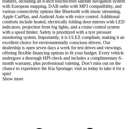
features, including an 8-inch touchscreen satellite navigation system
with European mapping, DAB radio with MP3 compatibility, and
various connectivity options like Bluetooth with music streaming,
Apple CarPlay, and Android Auto with voice control. Additional
comforts include heated, electrically folding door mirrors with LED
indicators, projection front fog lights, and a cruise control system
with a speed limiter. Safety is prioritized with a tyre pressure
monitoring system. Importantly, it is ULEZ compliant, making it an
excellent choice for environmentally conscious drivers. Our
dealership is open seven days a week for test drives and viewings,
offering flexible financing options to fit your budget. Every vehicle
undergoes a thorough HPI check and includes a complimentary 6-
month warranty, plus professional valeting. Don’t miss out on the
chance to experience the Kia Sportage; visit us today to take it for a
spin!
Show more