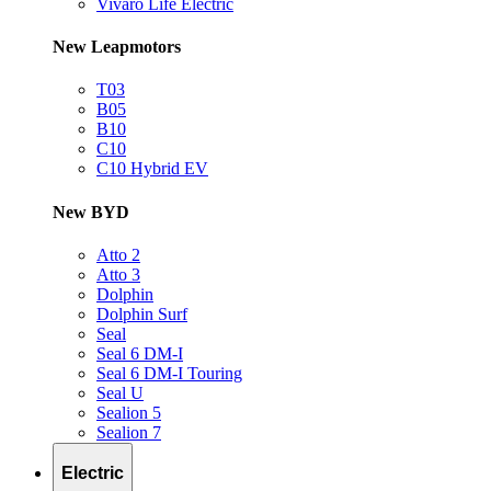
Vivaro Life Electric
New Leapmotors
T03
B05
B10
C10
C10 Hybrid EV
New BYD
Atto 2
Atto 3
Dolphin
Dolphin Surf
Seal
Seal 6 DM-I
Seal 6 DM-I Touring
Seal U
Sealion 5
Sealion 7
Electric