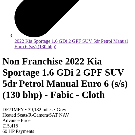
2022 Kia Sportage 1.6 GDi 2 GPF SUV 5dr Petrol Manual
Euro 6 (s/s) (130 bhp)
Non Franchise 2022 Kia
Sportage 1.6 GDi 2 GPF SUV
5dr Petrol Manual Euro 6 (s/s)
(130 bhp) - Fabic - Cloth
DF71MFY
•
39,182
miles
•
Grey
Heated Seats/R-Camera/SAT NAV
Advance Price
£15,415
60 HP Payments