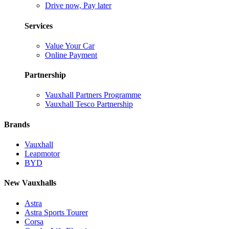
Drive now, Pay later
Services
Value Your Car
Online Payment
Partnership
Vauxhall Partners Programme
Vauxhall Tesco Partnership
Brands
Vauxhall
Leapmotor
BYD
New Vauxhalls
Astra
Astra Sports Tourer
Corsa