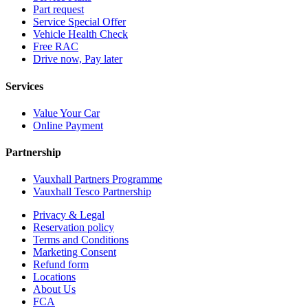
Part request
Service Special Offer
Vehicle Health Check
Free RAC
Drive now, Pay later
Services
Value Your Car
Online Payment
Partnership
Vauxhall Partners Programme
Vauxhall Tesco Partnership
Privacy & Legal
Reservation policy
Terms and Conditions
Marketing Consent
Refund form
Locations
About Us
FCA