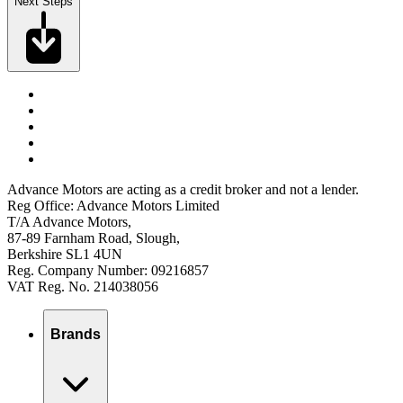
Next Steps
Advance Motors are acting as a credit broker and not a lender.
Reg Office: Advance Motors Limited
T/A Advance Motors,
87-89 Farnham Road, Slough,
Berkshire SL1 4UN
Reg. Company Number: 09216857
VAT Reg. No. 214038056
Brands