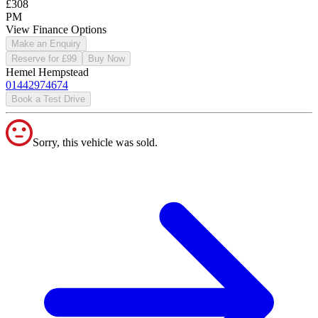
£308
PM
View Finance Options
Make an Enquiry
Reserve for £99
Buy Now
Hemel Hempstead
01442974674
Book a Test Drive
Sorry, this vehicle was sold.