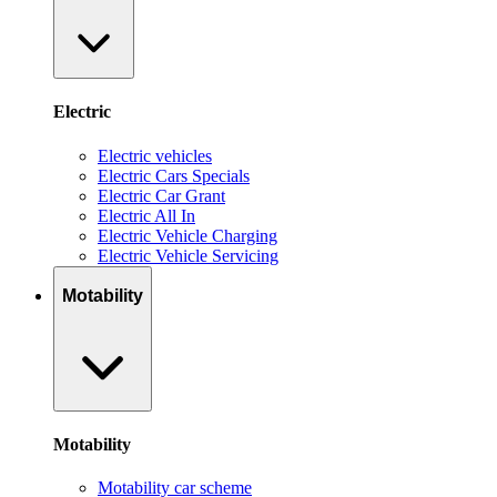
Electric
Electric vehicles
Electric Cars Specials
Electric Car Grant
Electric All In
Electric Vehicle Charging
Electric Vehicle Servicing
Motability
Motability
Motability car scheme