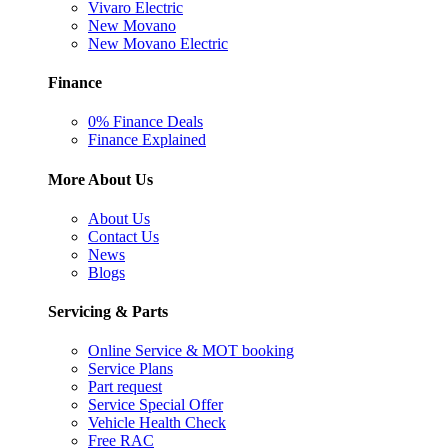
Vivaro Electric
New Movano
New Movano Electric
Finance
0% Finance Deals
Finance Explained
More About Us
About Us
Contact Us
News
Blogs
Servicing & Parts
Online Service & MOT booking
Service Plans
Part request
Service Special Offer
Vehicle Health Check
Free RAC