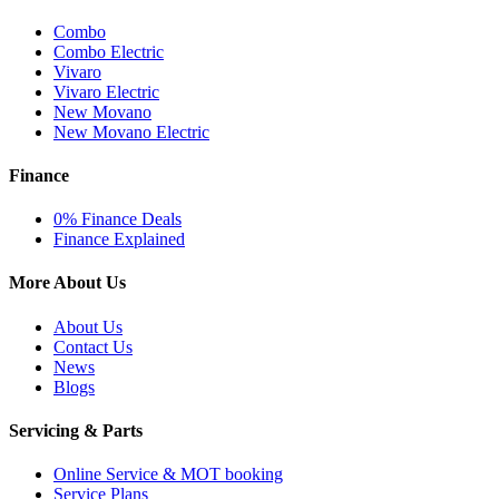
Combo
Combo Electric
Vivaro
Vivaro Electric
New Movano
New Movano Electric
Finance
0% Finance Deals
Finance Explained
More About Us
About Us
Contact Us
News
Blogs
Servicing & Parts
Online Service & MOT booking
Service Plans