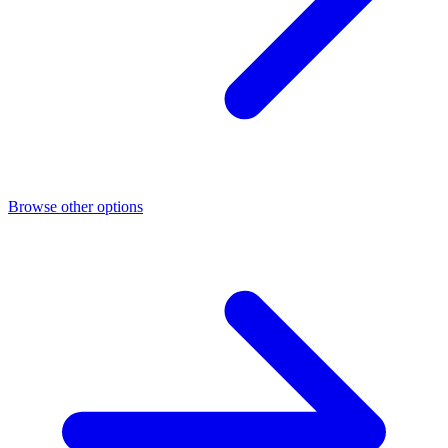
Browse other options