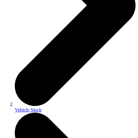
Vehicle Stock