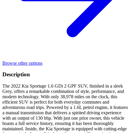
Browse other options
Description
The 2022 Kia Sportage 1.6 GDi 2 GPF SUV, finished in a sleek
Grey, offers a remarkable combination of style, performance, and
modern technology. With only 38,978 miles on the clock, this
efficient SUV is perfect for both everyday commutes and
adventurous road trips. Powered by a 1.6L petrol engine, it features
a manual transmission that delivers a spirited driving experience
with an output of 130 bhp. With just one prior owner, this vehicle
boasts a full service history, ensuring it has been thoroughly
maintained. Inside, the Kia Sportage is equipped with cutting-edge