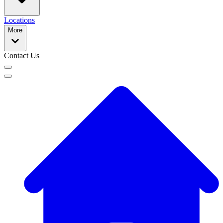
Locations
More
Contact Us