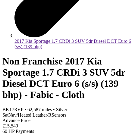
2017 Kia Sportage 1.7 CRDi 3 SUV 5dr Diesel DCT Euro 6
(s/s) (139 bhp)
Non Franchise 2017 Kia
Sportage 1.7 CRDi 3 SUV 5dr
Diesel DCT Euro 6 (s/s) (139
bhp) - Fabic - Cloth
BK17RVP
•
62,587
miles
•
Silver
SatNav/Heated Leather/RSensors
Advance Price
£15,549
60 HP Payments