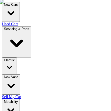
New Cars
Used Cars
Servicing & Parts
Electric
New Vans
Sell My Car
Motability