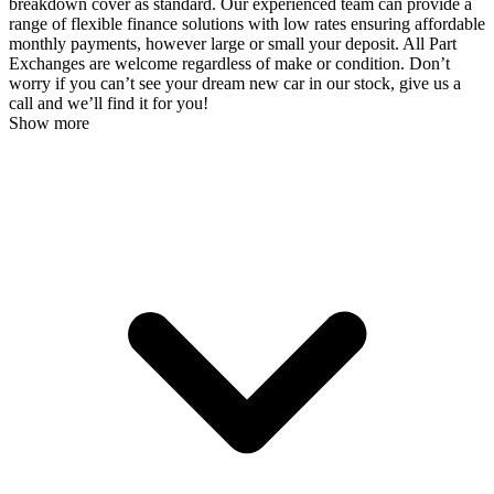
breakdown cover as standard. Our experienced team can provide a
range of flexible finance solutions with low rates ensuring affordable
monthly payments, however large or small your deposit. All Part
Exchanges are welcome regardless of make or condition. Don’t
worry if you can’t see your dream new car in our stock, give us a
call and we’ll find it for you!
Show more