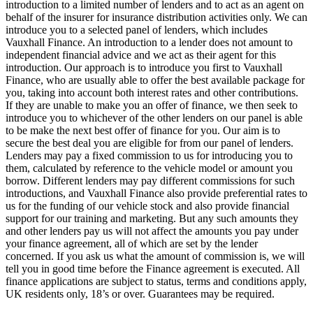
introduction to a limited number of lenders and to act as an agent on
behalf of the insurer for insurance distribution activities only. We can
introduce you to a selected panel of lenders, which includes
Vauxhall Finance. An introduction to a lender does not amount to
independent financial advice and we act as their agent for this
introduction. Our approach is to introduce you first to Vauxhall
Finance, who are usually able to offer the best available package for
you, taking into account both interest rates and other contributions.
If they are unable to make you an offer of finance, we then seek to
introduce you to whichever of the other lenders on our panel is able
to be make the next best offer of finance for you. Our aim is to
secure the best deal you are eligible for from our panel of lenders.
Lenders may pay a fixed commission to us for introducing you to
them, calculated by reference to the vehicle model or amount you
borrow. Different lenders may pay different commissions for such
introductions, and Vauxhall Finance also provide preferential rates to
us for the funding of our vehicle stock and also provide financial
support for our training and marketing. But any such amounts they
and other lenders pay us will not affect the amounts you pay under
your finance agreement, all of which are set by the lender
concerned. If you ask us what the amount of commission is, we will
tell you in good time before the Finance agreement is executed. All
finance applications are subject to status, terms and conditions apply,
UK residents only, 18’s or over. Guarantees may be required.