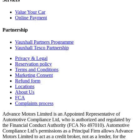
Value Your Car
Online Payment
Partnership
Vauxhall Partners Programme
Vauxhall Tesco Partnership
Privacy & Legal
Reservation policy
Terms and Conditions
Marketing Consent
Refund form
Locations
About Us
FCA
Complaints process
Advance Motors Limited is an Appointed Representative of
Automotive Compliance Ltd, who is authorized and regulated by
the Financial Conduct Authority (FCA No 497010). Automotive
Compliance Ltd’s permissions as a Principal Firm allows Advance
Motors Limited to act as a credit broker, not as a lender, for the