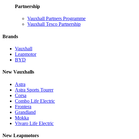
Partnership
Vauxhall Partners Programme
Vauxhall Tesco Partnership
Brands
Vauxhall
Leapmotor
BYD
New Vauxhalls
Astra
Astra Sports Tourer
Corsa
Combo Life Electric
Frontera
Grandland
Mokka
Vivaro Life Electric
New Leapmotors