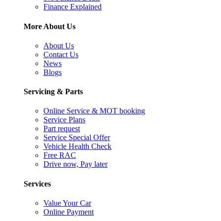
Finance Explained
More About Us
About Us
Contact Us
News
Blogs
Servicing & Parts
Online Service & MOT booking
Service Plans
Part request
Service Special Offer
Vehicle Health Check
Free RAC
Drive now, Pay later
Services
Value Your Car
Online Payment