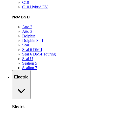
C10
C10 Hybrid EV
New BYD
Atto 2
Atto 3
Dolphin
Dolphin Surf
Seal
Seal 6 DM-I
Seal 6 DM-I Touring
Seal U
Sealion 5
Sealion 7
Electric
Electric