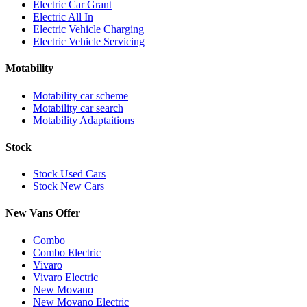
Electric Car Grant
Electric All In
Electric Vehicle Charging
Electric Vehicle Servicing
Motability
Motability car scheme
Motability car search
Motability Adaptaitions
Stock
Stock Used Cars
Stock New Cars
New Vans Offer
Combo
Combo Electric
Vivaro
Vivaro Electric
New Movano
New Movano Electric