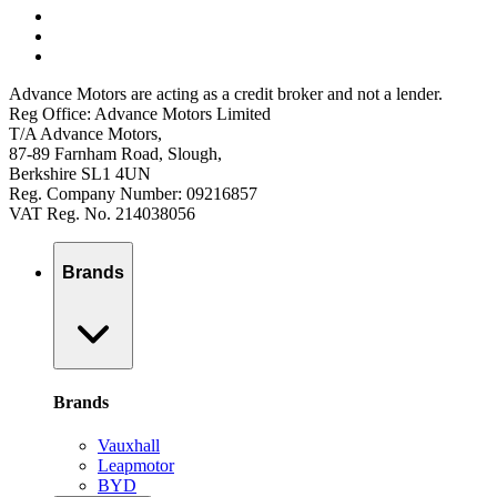
Advance Motors are acting as a credit broker and not a lender.
Reg Office: Advance Motors Limited
T/A Advance Motors,
87-89 Farnham Road, Slough,
Berkshire SL1 4UN
Reg. Company Number: 09216857
VAT Reg. No. 214038056
Brands
Brands
Vauxhall
Leapmotor
BYD