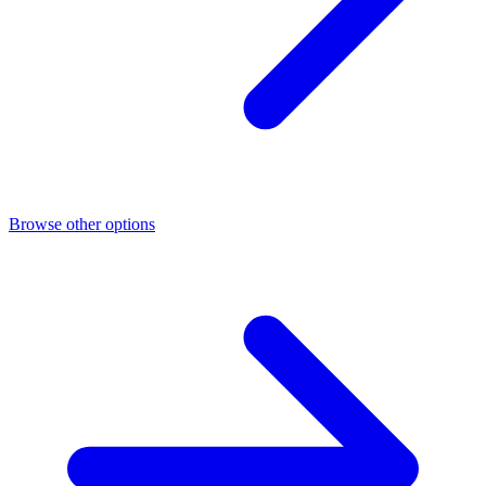
Browse other options