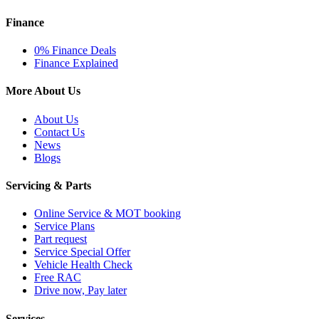
Finance
0% Finance Deals
Finance Explained
More About Us
About Us
Contact Us
News
Blogs
Servicing & Parts
Online Service & MOT booking
Service Plans
Part request
Service Special Offer
Vehicle Health Check
Free RAC
Drive now, Pay later
Services