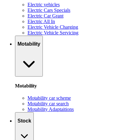
Electric vehicles
Electric Cars Specials
Electric Car Grant
Electric All In
Electric Vehicle Charging
Electric Vehicle Servicing
Motability
Motability
Motability car scheme
Motability car search
Motability Adaptaitions
Stock