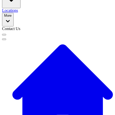
Locations
More
Contact Us