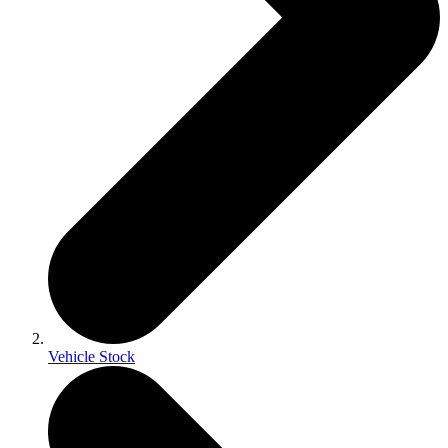
Vehicle Stock