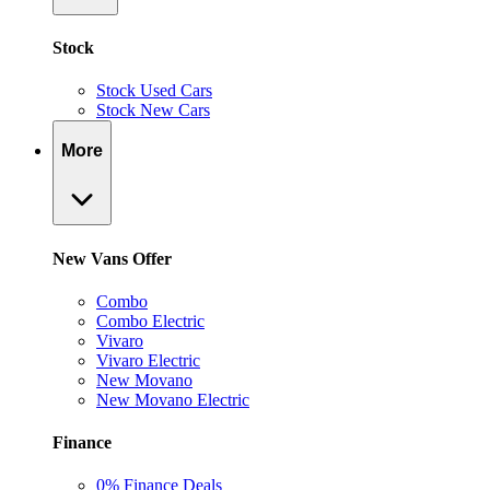
Stock
Stock Used Cars
Stock New Cars
More
New Vans Offer
Combo
Combo Electric
Vivaro
Vivaro Electric
New Movano
New Movano Electric
Finance
0% Finance Deals