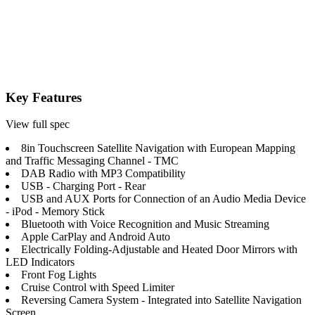
Key Features
View full spec
8in Touchscreen Satellite Navigation with European Mapping
and Traffic Messaging Channel - TMC
DAB Radio with MP3 Compatibility
USB - Charging Port - Rear
USB and AUX Ports for Connection of an Audio Media Device
- iPod - Memory Stick
Bluetooth with Voice Recognition and Music Streaming
Apple CarPlay and Android Auto
Electrically Folding-Adjustable and Heated Door Mirrors with
LED Indicators
Front Fog Lights
Cruise Control with Speed Limiter
Reversing Camera System - Integrated into Satellite Navigation
Screen