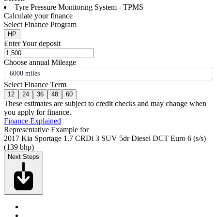
Tyre Pressure Monitoring System - TPMS
Calculate your finance
Select Finance Program
HP
Enter Your deposit
Choose annual Mileage
6000 miles
Select Finance Term
12
24
36
48
60
These estimates are subject to credit checks and may change when
you apply for finance.
Finance Explained
Representative Example for
2017 Kia Sportage 1.7 CRDi 3 SUV 5dr Diesel DCT Euro 6 (s/s)
(139 bhp)
Next Steps