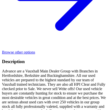
Browse other options
Description
Advance are a Vauxhall Main Dealer Group with Branches in
Hertfordshire, Berkshire and Buckinghamshire. All our used
vehicles are prepared to the highest standard by our team of
Vauxhall trained technicians. They are also all HPI Clear and Fully
checked prior to Sale. We never sell Write offs! Our used vehicle
buyers are constantly hunting for stock to ensure we purchase the
most desirable vehicles in great condition and at the best prices. We
are serious about used cars with over 250 vehicles in our group
stock all fully professionally valeted, supplied with a warranty and