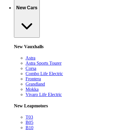
New Cars
New Vauxhalls
Astra
Astra Sports Tourer
Corsa
Combo Life Electric
Frontera
Grandland
Mokka
Vivaro Life Electric
New Leapmotors
T03
B05
B10