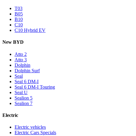
T03
B05
B10
C10
C10 Hybrid EV
New BYD
Atto 2
Atto 3
Dolphin
Dolphin Surf
Seal
Seal 6 DM-I
Seal 6 DM-I Touring
Seal U
Sealion 5
Sealion 7
Electric
Electric vehicles
Electric Cars Specials