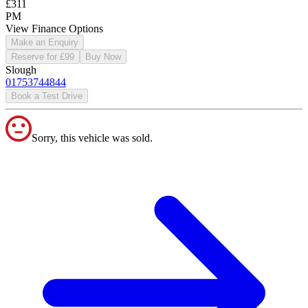
£311
PM
View Finance Options
Make an Enquiry
Reserve for £99
Buy Now
Slough
01753744844
Book a Test Drive
Sorry, this vehicle was sold.