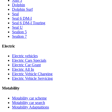
Atto 3
Dolphin
Dolphin Surf
Seal
Seal 6 DM-I
Seal 6 DM-I Touring
Seal U
Sealion 5
Sealion 7
Electric
Electric vehicles
Electric Cars Specials
Electric Car Grant
Electric All In
Electric Vehicle Charging
Electric Vehicle Servicing
Motability
Motability car scheme
Motability car search
Motability Adaptaitions