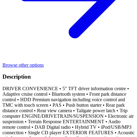
Browse other options
Description
DRIVER CONVENIENCE • 5" TFT driver information centre •
Adaptive cruise control • Bluetooth system • Front park distance
control • HDD Premium navigation including voice control and
TMC with touch screen • PAS • Push button starter • Rear park
distance control • Rear view camera • Tailgate power latch • Trip
computer ENGINE/DRIVETRAIN/SUSPENSION • Electronic air
suspension • Terrain Response ENTERTAINMENT • Audio
remote control • DAB Digital radio • Hybrid TV • iPod/USB/MP3
connection • Single CD player EXTERIOR FEATURES • Acoustic