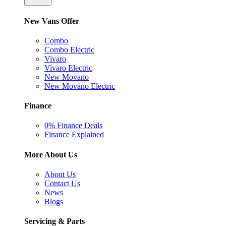
New Vans Offer
Combo
Combo Electric
Vivaro
Vivaro Electric
New Movano
New Movano Electric
Finance
0% Finance Deals
Finance Explained
More About Us
About Us
Contact Us
News
Blogs
Servicing & Parts