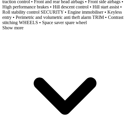
traction control • Front and rear head airbags • Front side airbags •
High performance brakes • Hill descent control • Hill start assist •
Roll stability control SECURITY • Engine immobiliser • Keyless
entry • Perimetric and volumetric anti theft alarm TRIM • Contrast
stitching WHEELS • Space saver spare wheel
Show more