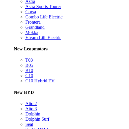
Astra
Astra Sports Tourer
Corsa
Combo Life Electric
Frontera
Grandland
Mokka
Vivaro Life Electric
New Leapmotors
T03
B05
B10
C10
C10 Hybrid EV
New BYD
Atto 2
Atto 3
Dolphin
Dolphin Surf
Seal