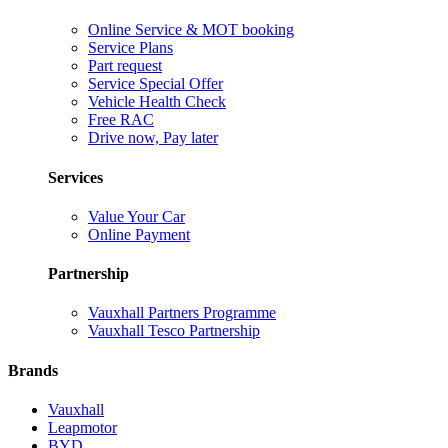
Online Service & MOT booking
Service Plans
Part request
Service Special Offer
Vehicle Health Check
Free RAC
Drive now, Pay later
Services
Value Your Car
Online Payment
Partnership
Vauxhall Partners Programme
Vauxhall Tesco Partnership
Brands
Vauxhall
Leapmotor
BYD