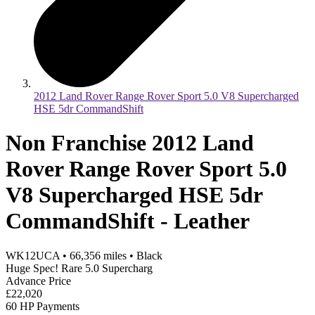
2012 Land Rover Range Rover Sport 5.0 V8 Supercharged
HSE 5dr CommandShift
Non Franchise 2012 Land
Rover Range Rover Sport 5.0
V8 Supercharged HSE 5dr
CommandShift - Leather
WK12UCA
•
66,356
miles
•
Black
Huge Spec! Rare 5.0 Supercharg
Advance Price
£22,020
60 HP Payments