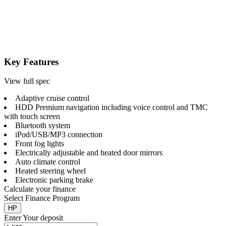
Key Features
View full spec
Adaptive cruise control
HDD Premium navigation including voice control and TMC
with touch screen
Bluetooth system
iPod/USB/MP3 connection
Front fog lights
Electrically adjustable and heated door mirrors
Auto climate control
Heated steering wheel
Electronic parking brake
Calculate your finance
Select Finance Program
HP
Enter Your deposit