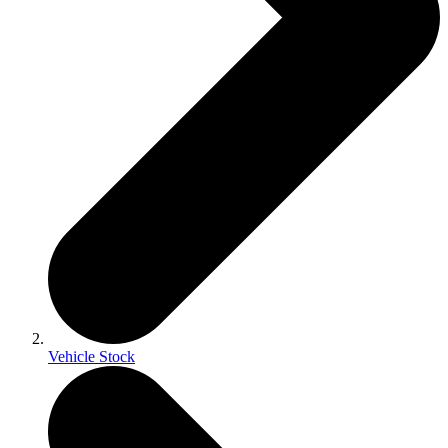
Vehicle Stock