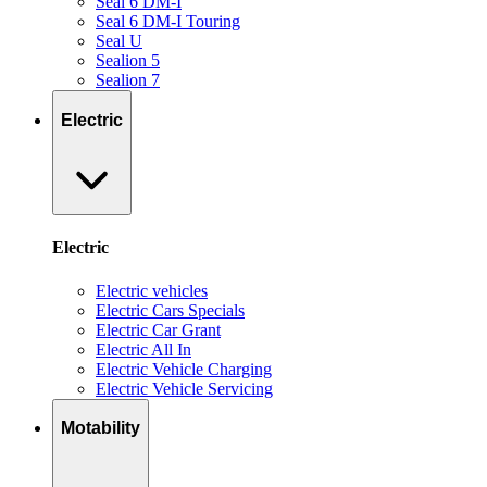
Seal 6 DM-I
Seal 6 DM-I Touring
Seal U
Sealion 5
Sealion 7
Electric
Electric
Electric vehicles
Electric Cars Specials
Electric Car Grant
Electric All In
Electric Vehicle Charging
Electric Vehicle Servicing
Motability