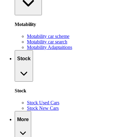
Motability
Motability car scheme
Motability car search
Motability Adaptaitions
Stock
Stock
Stock Used Cars
Stock New Cars
More