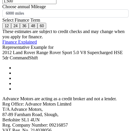
Choose annual Mileage
6000 miles
Select Finance Term
12
24
36
48
60
These estimates are subject to credit checks and may change when
you apply for finance.
Finance Explained
Representative Example for
2012 Land Rover Range Rover Sport 5.0 V8 Supercharged HSE
5dr CommandShift
Advance Motors are acting as a credit broker and not a lender.
Reg Office: Advance Motors Limited
T/A Advance Motors,
87-89 Farnham Road, Slough,
Berkshire SL1 4UN
Reg. Company Number: 09216857
VAT Reg. No. 214038056