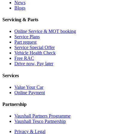
News
Blogs
Servicing & Parts
Online Service & MOT booking
Service Plans
Part request
Service Special Offer
Vehicle Health Check
Free RAC
Drive now, Pay later
Services
Value Your Car
Online Payment
Partnership
Vauxhall Partners Programme
Vauxhall Tesco Partnership
Privacy & Legal