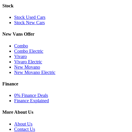
Stock
Stock Used Cars
Stock New Cars
New Vans Offer
Combo
Combo Electric
Vivaro
Vivaro Electric
New Movano
New Movano Electric
Finance
0% Finance Deals
Finance Explained
More About Us
About Us
Contact Us