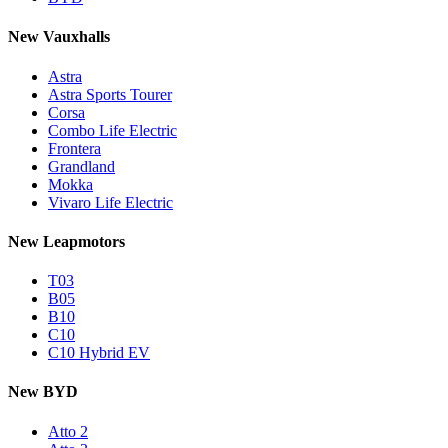
New Vauxhalls
Astra
Astra Sports Tourer
Corsa
Combo Life Electric
Frontera
Grandland
Mokka
Vivaro Life Electric
New Leapmotors
T03
B05
B10
C10
C10 Hybrid EV
New BYD
Atto 2