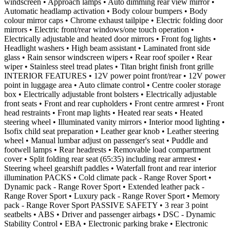
windscreen • Approach lamps • Auto dimming rear view mirror •
Automatic headlamp activation • Body colour bumpers • Body
colour mirror caps • Chrome exhaust tailpipe • Electric folding door
mirrors • Electric front/rear windows/one touch operation •
Electrically adjustable and heated door mirrors • Front fog lights •
Headlight washers • High beam assistant • Laminated front side
glass • Rain sensor windscreen wipers • Rear roof spoiler • Rear
wiper • Stainless steel tread plates • Titan bright finish front grille
INTERIOR FEATURES • 12V power point front/rear • 12V power
point in luggage area • Auto climate control • Centre cooler storage
box • Electrically adjustable front bolsters • Electrically adjustable
front seats • Front and rear cupholders • Front centre armrest • Front
head restraints • Front map lights • Heated rear seats • Heated
steering wheel • Illuminated vanity mirrors • Interior mood lighting •
Isofix child seat preparation • Leather gear knob • Leather steering
wheel • Manual lumbar adjust on passenger's seat • Puddle and
footwell lamps • Rear headrests • Removable load compartment
cover • Split folding rear seat (65:35) including rear armrest •
Steering wheel gearshift paddles • Waterfall front and rear interior
illumination PACKS • Cold climate pack - Range Rover Sport •
Dynamic pack - Range Rover Sport • Extended leather pack -
Range Rover Sport • Luxury pack - Range Rover Sport • Memory
pack - Range Rover Sport PASSIVE SAFETY • 3 rear 3 point
seatbelts • ABS • Driver and passenger airbags • DSC - Dynamic
Stability Control • EBA • Electronic parking brake • Electronic