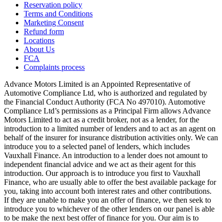
Reservation policy
Terms and Conditions
Marketing Consent
Refund form
Locations
About Us
FCA
Complaints process
Advance Motors Limited is an Appointed Representative of
Automotive Compliance Ltd, who is authorized and regulated by
the Financial Conduct Authority (FCA No 497010). Automotive
Compliance Ltd’s permissions as a Principal Firm allows Advance
Motors Limited to act as a credit broker, not as a lender, for the
introduction to a limited number of lenders and to act as an agent on
behalf of the insurer for insurance distribution activities only. We can
introduce you to a selected panel of lenders, which includes
Vauxhall Finance. An introduction to a lender does not amount to
independent financial advice and we act as their agent for this
introduction. Our approach is to introduce you first to Vauxhall
Finance, who are usually able to offer the best available package for
you, taking into account both interest rates and other contributions.
If they are unable to make you an offer of finance, we then seek to
introduce you to whichever of the other lenders on our panel is able
to be make the next best offer of finance for you. Our aim is to