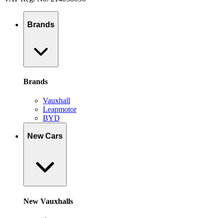
Brands
Brands
Vauxhall
Leapmotor
BYD
New Cars
New Vauxhalls