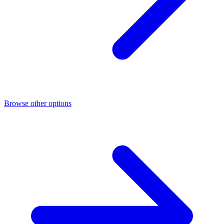
Browse other options