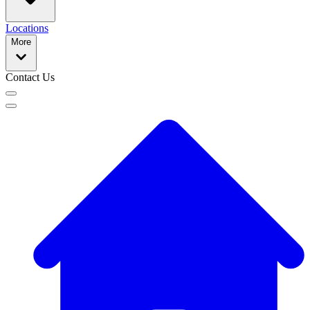
Locations
More
Contact Us