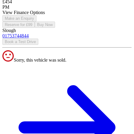
£454
PM
View Finance Options
Make an Enquiry
Reserve for £99
Buy Now
Slough
01753744844
Book a Test Drive
Sorry, this vehicle was sold.