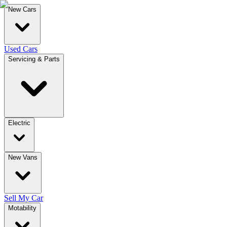
New Cars
Used Cars
Servicing & Parts
Electric
New Vans
Sell My Car
Motability