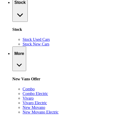
Stock
Stock
Stock Used Cars
Stock New Cars
More
New Vans Offer
Combo
Combo Electric
Vivaro
Vivaro Electric
New Movano
New Movano Electric