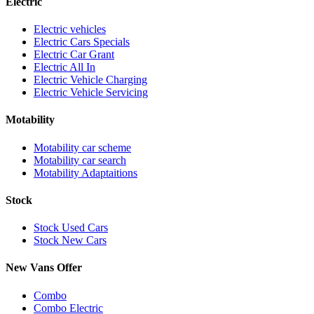
Electric
Electric vehicles
Electric Cars Specials
Electric Car Grant
Electric All In
Electric Vehicle Charging
Electric Vehicle Servicing
Motability
Motability car scheme
Motability car search
Motability Adaptaitions
Stock
Stock Used Cars
Stock New Cars
New Vans Offer
Combo
Combo Electric