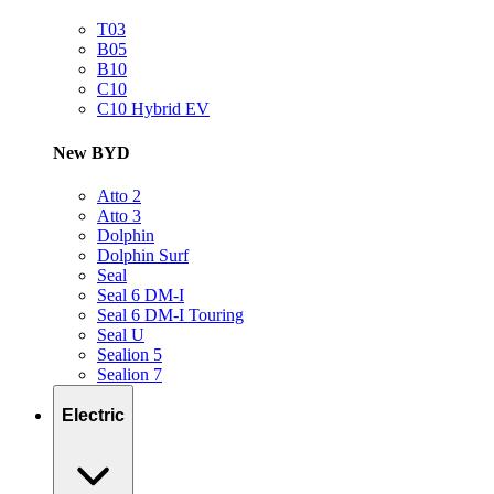
T03
B05
B10
C10
C10 Hybrid EV
New BYD
Atto 2
Atto 3
Dolphin
Dolphin Surf
Seal
Seal 6 DM-I
Seal 6 DM-I Touring
Seal U
Sealion 5
Sealion 7
Electric