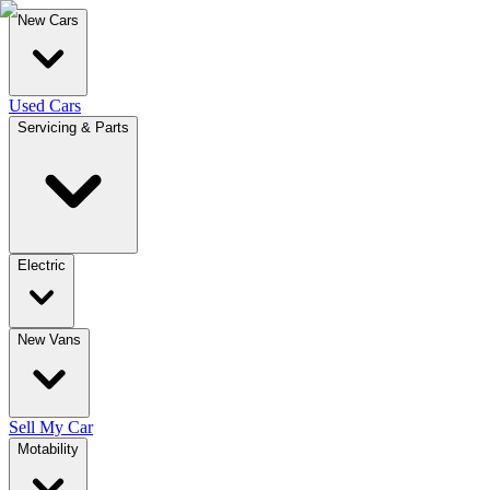
New Cars
Used Cars
Servicing & Parts
Electric
New Vans
Sell My Car
Motability