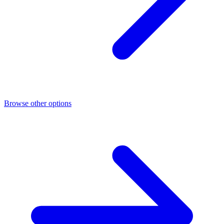
Browse other options