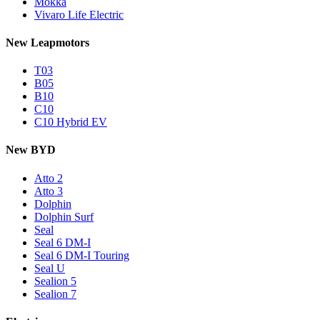
Mokka
Vivaro Life Electric
New Leapmotors
T03
B05
B10
C10
C10 Hybrid EV
New BYD
Atto 2
Atto 3
Dolphin
Dolphin Surf
Seal
Seal 6 DM-I
Seal 6 DM-I Touring
Seal U
Sealion 5
Sealion 7