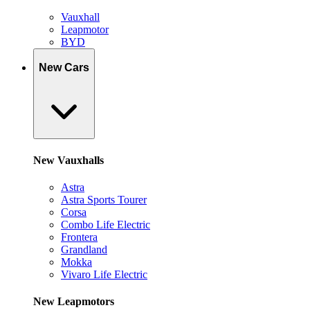
Vauxhall
Leapmotor
BYD
New Cars
New Vauxhalls
Astra
Astra Sports Tourer
Corsa
Combo Life Electric
Frontera
Grandland
Mokka
Vivaro Life Electric
New Leapmotors