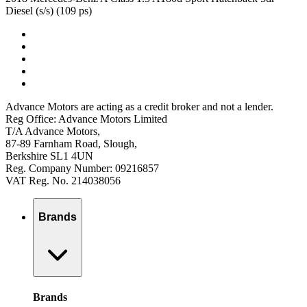
Diesel (s/s) (109 ps)
Advance Motors are acting as a credit broker and not a lender.
Reg Office: Advance Motors Limited
T/A Advance Motors,
87-89 Farnham Road, Slough,
Berkshire SL1 4UN
Reg. Company Number: 09216857
VAT Reg. No. 214038056
Brands
Brands