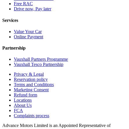
Free RAC
Drive now, Pay later
Services
Value Your Car
Online Payment
Partnership
Vauxhall Partners Programme
Vauxhall Tesco Partnership
Privacy & Legal
Reservation policy
Terms and Conditions
Marketing Consent
Refund form
Locations
About Us
FCA
Complaints process
Advance Motors Limited is an Appointed Representative of