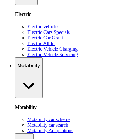
Electric
Electric vehicles
Electric Cars Specials
Electric Car Grant
Electric All In
Electric Vehicle Charging
Electric Vehicle Servicing
Motability
Motability
Motability car scheme
Motability car search
Motability Adaptaitions