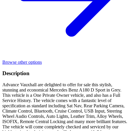
Browse other options
Description
Advance Vauxhall are delighted to offer for sale this stylish,
stunning and economical Mercedes Benz A180 D Sport in Grey.
This vehicle is a One Private Owner vehicle, and also has a Full
Service History. The vehicle comes with a fantastic level of
specification as standard including Sat Nav, Rear Parking Camera,
Climate Control, Bluetooth, Cruise Control, USB Input, Steering
Wheel Audio Controls, Auto Lights, Leather Trim, Alloy Wheels,
ISOFIX, Remote Central Locking and many more brilliant features.
The vehicle will come completely checked and serviced by our