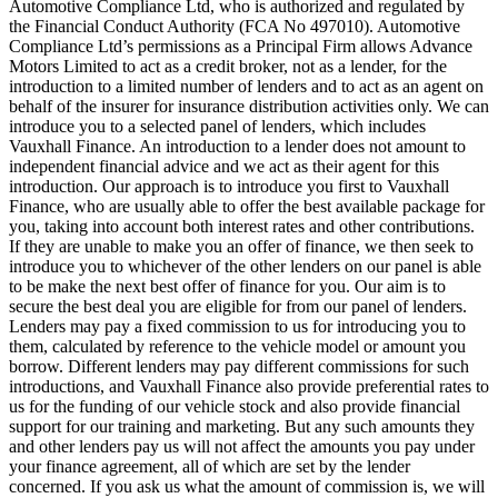
Automotive Compliance Ltd, who is authorized and regulated by
the Financial Conduct Authority (FCA No 497010). Automotive
Compliance Ltd’s permissions as a Principal Firm allows Advance
Motors Limited to act as a credit broker, not as a lender, for the
introduction to a limited number of lenders and to act as an agent on
behalf of the insurer for insurance distribution activities only. We can
introduce you to a selected panel of lenders, which includes
Vauxhall Finance. An introduction to a lender does not amount to
independent financial advice and we act as their agent for this
introduction. Our approach is to introduce you first to Vauxhall
Finance, who are usually able to offer the best available package for
you, taking into account both interest rates and other contributions.
If they are unable to make you an offer of finance, we then seek to
introduce you to whichever of the other lenders on our panel is able
to be make the next best offer of finance for you. Our aim is to
secure the best deal you are eligible for from our panel of lenders.
Lenders may pay a fixed commission to us for introducing you to
them, calculated by reference to the vehicle model or amount you
borrow. Different lenders may pay different commissions for such
introductions, and Vauxhall Finance also provide preferential rates to
us for the funding of our vehicle stock and also provide financial
support for our training and marketing. But any such amounts they
and other lenders pay us will not affect the amounts you pay under
your finance agreement, all of which are set by the lender
concerned. If you ask us what the amount of commission is, we will