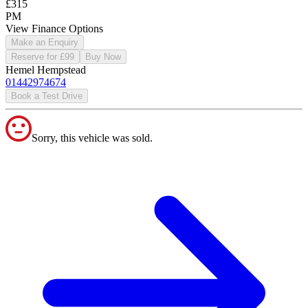
£315
PM
View Finance Options
Make an Enquiry
Reserve for £99
Buy Now
Hemel Hempstead
01442974674
Book a Test Drive
Sorry, this vehicle was sold.