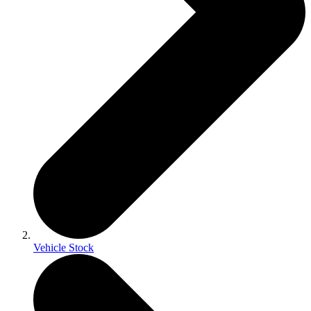
Vehicle Stock