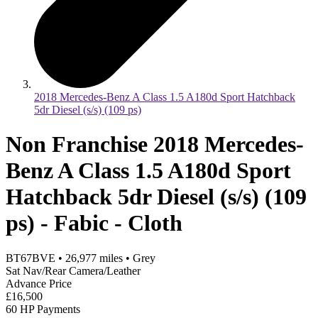
2018 Mercedes-Benz A Class 1.5 A180d Sport Hatchback
5dr Diesel (s/s) (109 ps)
Non Franchise 2018 Mercedes-
Benz A Class 1.5 A180d Sport
Hatchback 5dr Diesel (s/s) (109
ps) - Fabic - Cloth
BT67BVE
•
26,977
miles
•
Grey
Sat Nav/Rear Camera/Leather
Advance Price
£16,500
60 HP Payments