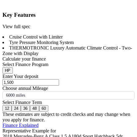
Key Features
View full spec
Cruise Control with Limiter
Tyre Pressure Monitoring System
THERMOTRONIC Luxury Automatic Climate Control - Two-
Zone with Display
Calculate your finance
Select Finance Program
HP
Enter Your deposit
Choose annual Mileage
6000 miles
Select Finance Term
12
24
36
48
60
These estimates are subject to credit checks and may change when
you apply for finance.
Finance Explained
Representative Example for
2018 Mercedes-Benz A Class 1.5 A180d Sport Hatchback 5dr