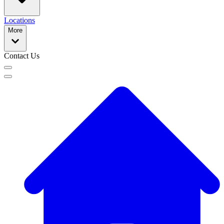
Locations
More
Contact Us