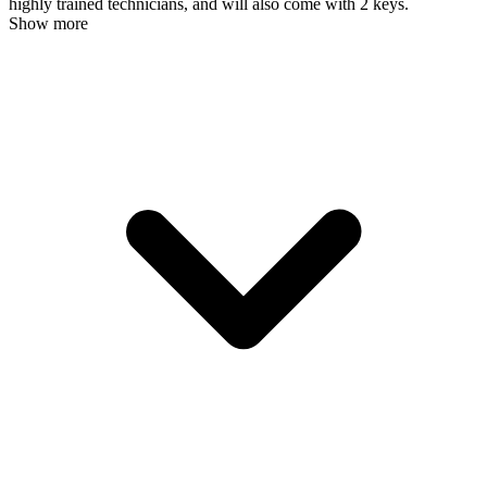
highly trained technicians, and will also come with 2 keys.
Show more