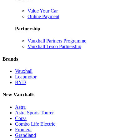
Value Your Car
Online Payment
Partnership
Vauxhall Partners Programme
Vauxhall Tesco Partnership
Brands
Vauxhall
Leapmotor
BYD
New Vauxhalls
Astra
Astra Sports Tourer
Corsa
Combo Life Electric
Frontera
Grandland