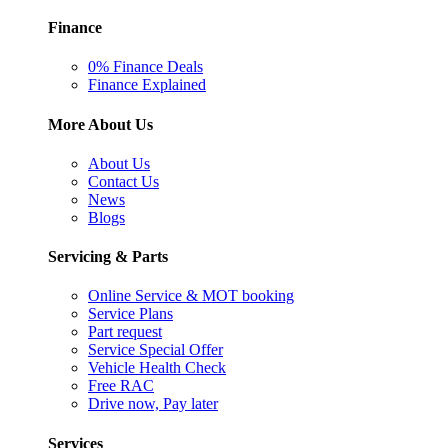
Finance
0% Finance Deals
Finance Explained
More About Us
About Us
Contact Us
News
Blogs
Servicing & Parts
Online Service & MOT booking
Service Plans
Part request
Service Special Offer
Vehicle Health Check
Free RAC
Drive now, Pay later
Services