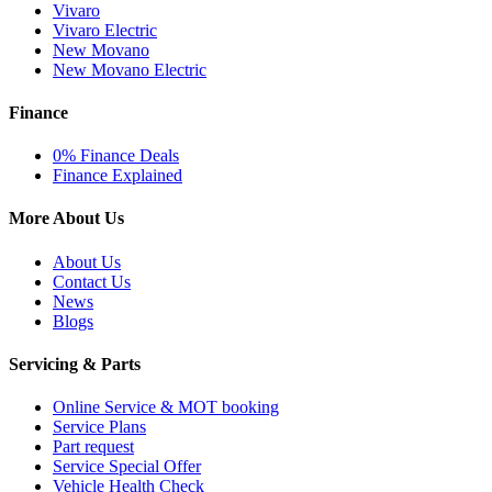
Vivaro
Vivaro Electric
New Movano
New Movano Electric
Finance
0% Finance Deals
Finance Explained
More About Us
About Us
Contact Us
News
Blogs
Servicing & Parts
Online Service & MOT booking
Service Plans
Part request
Service Special Offer
Vehicle Health Check