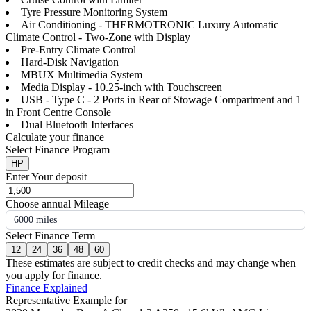
Tyre Pressure Monitoring System
Air Conditioning - THERMOTRONIC Luxury Automatic
Climate Control - Two-Zone with Display
Pre-Entry Climate Control
Hard-Disk Navigation
MBUX Multimedia System
Media Display - 10.25-inch with Touchscreen
USB - Type C - 2 Ports in Rear of Stowage Compartment and 1
in Front Centre Console
Dual Bluetooth Interfaces
Calculate your finance
Select Finance Program
HP
Enter Your deposit
Choose annual Mileage
6000 miles
Select Finance Term
12
24
36
48
60
These estimates are subject to credit checks and may change when
you apply for finance.
Finance Explained
Representative Example for