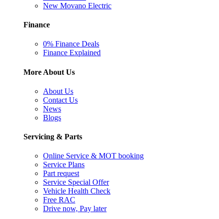
New Movano Electric
Finance
0% Finance Deals
Finance Explained
More About Us
About Us
Contact Us
News
Blogs
Servicing & Parts
Online Service & MOT booking
Service Plans
Part request
Service Special Offer
Vehicle Health Check
Free RAC
Drive now, Pay later