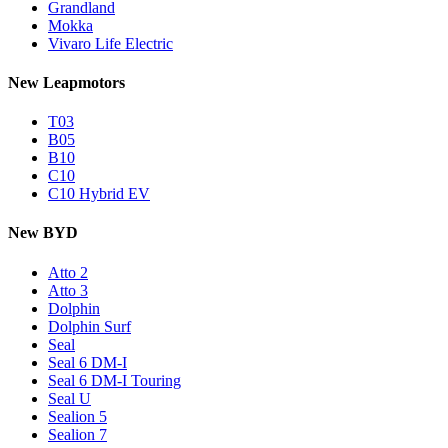
Grandland
Mokka
Vivaro Life Electric
New Leapmotors
T03
B05
B10
C10
C10 Hybrid EV
New BYD
Atto 2
Atto 3
Dolphin
Dolphin Surf
Seal
Seal 6 DM-I
Seal 6 DM-I Touring
Seal U
Sealion 5
Sealion 7