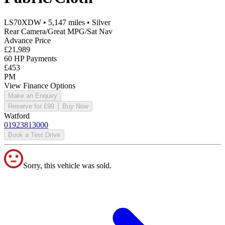
LS70XDW
•
5,147
miles
•
Silver
Rear Camera/Great MPG/Sat Nav
Advance Price
£21,989
60 HP Payments
£453
PM
View Finance Options
Make an Enquiry
Reserve for £99
Buy Now
Watford
01923813000
Book a Test Drive
Sorry, this vehicle was sold.