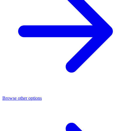
Browse other options