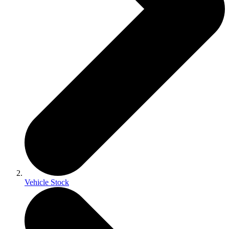
Vehicle Stock