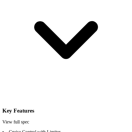
Key Features
View full spec
Cruise Control with Limiter