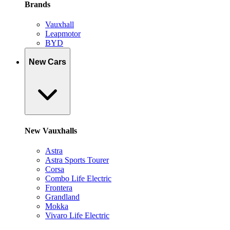
Brands
Vauxhall
Leapmotor
BYD
New Cars
New Vauxhalls
Astra
Astra Sports Tourer
Corsa
Combo Life Electric
Frontera
Grandland
Mokka
Vivaro Life Electric