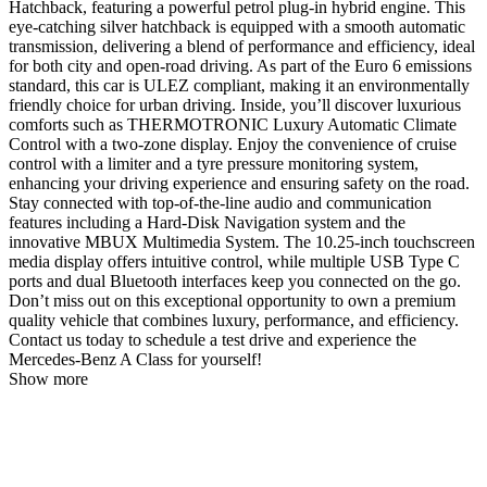
Hatchback, featuring a powerful petrol plug-in hybrid engine. This
eye-catching silver hatchback is equipped with a smooth automatic
transmission, delivering a blend of performance and efficiency, ideal
for both city and open-road driving. As part of the Euro 6 emissions
standard, this car is ULEZ compliant, making it an environmentally
friendly choice for urban driving. Inside, you’ll discover luxurious
comforts such as THERMOTRONIC Luxury Automatic Climate
Control with a two-zone display. Enjoy the convenience of cruise
control with a limiter and a tyre pressure monitoring system,
enhancing your driving experience and ensuring safety on the road.
Stay connected with top-of-the-line audio and communication
features including a Hard-Disk Navigation system and the
innovative MBUX Multimedia System. The 10.25-inch touchscreen
media display offers intuitive control, while multiple USB Type C
ports and dual Bluetooth interfaces keep you connected on the go.
Don’t miss out on this exceptional opportunity to own a premium
quality vehicle that combines luxury, performance, and efficiency.
Contact us today to schedule a test drive and experience the
Mercedes-Benz A Class for yourself!
Show more