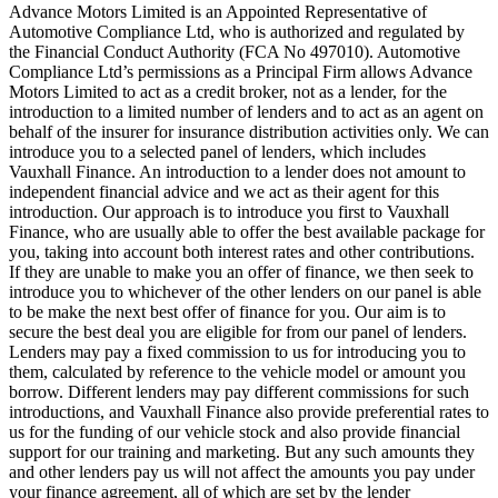
Advance Motors Limited is an Appointed Representative of
Automotive Compliance Ltd, who is authorized and regulated by
the Financial Conduct Authority (FCA No 497010). Automotive
Compliance Ltd’s permissions as a Principal Firm allows Advance
Motors Limited to act as a credit broker, not as a lender, for the
introduction to a limited number of lenders and to act as an agent on
behalf of the insurer for insurance distribution activities only. We can
introduce you to a selected panel of lenders, which includes
Vauxhall Finance. An introduction to a lender does not amount to
independent financial advice and we act as their agent for this
introduction. Our approach is to introduce you first to Vauxhall
Finance, who are usually able to offer the best available package for
you, taking into account both interest rates and other contributions.
If they are unable to make you an offer of finance, we then seek to
introduce you to whichever of the other lenders on our panel is able
to be make the next best offer of finance for you. Our aim is to
secure the best deal you are eligible for from our panel of lenders.
Lenders may pay a fixed commission to us for introducing you to
them, calculated by reference to the vehicle model or amount you
borrow. Different lenders may pay different commissions for such
introductions, and Vauxhall Finance also provide preferential rates to
us for the funding of our vehicle stock and also provide financial
support for our training and marketing. But any such amounts they
and other lenders pay us will not affect the amounts you pay under
your finance agreement, all of which are set by the lender