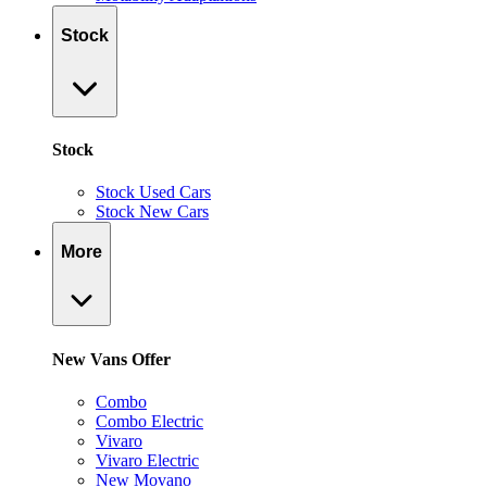
Stock
Stock
Stock Used Cars
Stock New Cars
More
New Vans Offer
Combo
Combo Electric
Vivaro
Vivaro Electric
New Movano