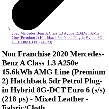
2020 Mercedes-Benz A Class 1.3 A250e 15.6kWh AMG
Line (Premium 2) Hatchback 5dr Petrol Plug-in Hybrid 8G-
DCT Euro 6 (s/s) (218 ps)
Non Franchise 2020 Mercedes-
Benz A Class 1.3 A250e
15.6kWh AMG Line (Premium
2) Hatchback 5dr Petrol Plug-
in Hybrid 8G-DCT Euro 6 (s/s)
(218 ps) - Mixed Leather -
Fabric/Cloth