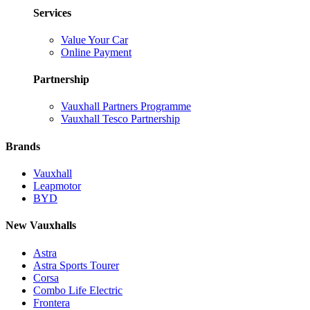
Services
Value Your Car
Online Payment
Partnership
Vauxhall Partners Programme
Vauxhall Tesco Partnership
Brands
Vauxhall
Leapmotor
BYD
New Vauxhalls
Astra
Astra Sports Tourer
Corsa
Combo Life Electric
Frontera