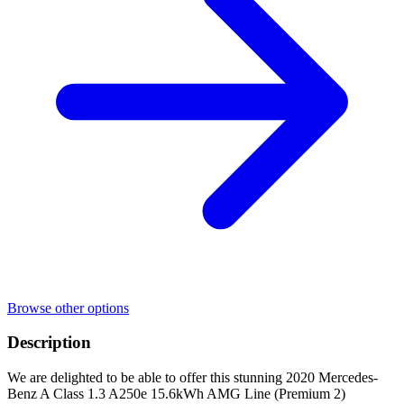
Browse other options
Description
We are delighted to be able to offer this stunning 2020 Mercedes-
Benz A Class 1.3 A250e 15.6kWh AMG Line (Premium 2)