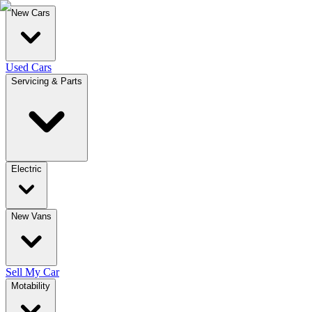
New Cars
Used Cars
Servicing & Parts
Electric
New Vans
Sell My Car
Motability