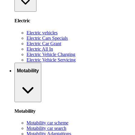
Electric
Electric vehicles
Electric Cars Specials
Electric Car Grant
Electric All In
Electric Vehicle Charging
Electric Vehicle Servicing
Motability
Motability
Motability car scheme
Motability car search
Motability Adaptaitions