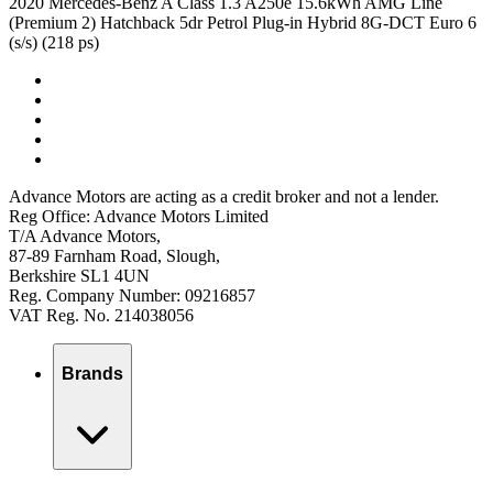
2020 Mercedes-Benz A Class 1.3 A250e 15.6kWh AMG Line
(Premium 2) Hatchback 5dr Petrol Plug-in Hybrid 8G-DCT Euro 6
(s/s) (218 ps)
Advance Motors are acting as a credit broker and not a lender.
Reg Office: Advance Motors Limited
T/A Advance Motors,
87-89 Farnham Road, Slough,
Berkshire SL1 4UN
Reg. Company Number: 09216857
VAT Reg. No. 214038056
Brands