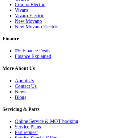
Combo Electric
Vivaro
Vivaro Electric
New Movano
New Movano Electric
Finance
0% Finance Deals
Finance Explained
More About Us
About Us
Contact Us
News
Blogs
Servicing & Parts
Online Service & MOT booking
Service Plans
Part request
Service Special Offer