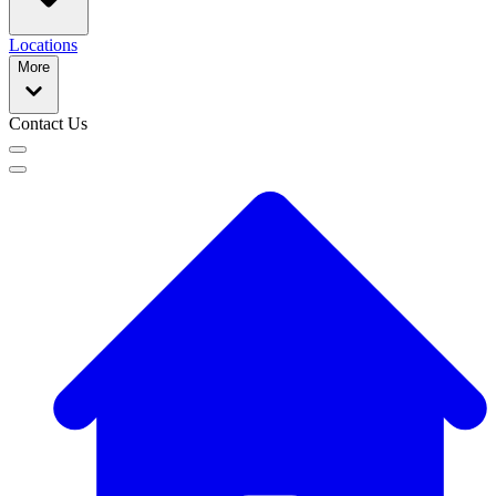
Locations
More
Contact Us