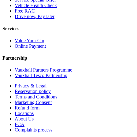
Vehicle Health Check
Free RAC
Drive now, Pay later
Services
Value Your Car
Online Payment
Partnership
Vauxhall Partners Programme
Vauxhall Tesco Partnership
Privacy & Legal
Reservation policy
Terms and Conditions
Marketing Consent
Refund form
Locations
About Us
FCA
Complaints process