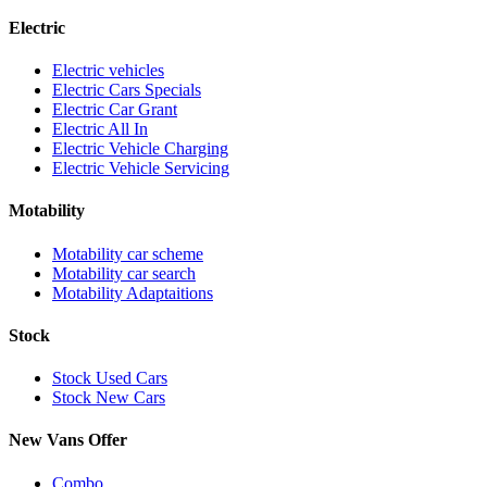
Electric
Electric vehicles
Electric Cars Specials
Electric Car Grant
Electric All In
Electric Vehicle Charging
Electric Vehicle Servicing
Motability
Motability car scheme
Motability car search
Motability Adaptaitions
Stock
Stock Used Cars
Stock New Cars
New Vans Offer
Combo