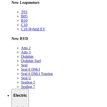
New Leapmotors
T03
B05
B10
C10
C10 Hybrid EV
New BYD
Atto 2
Atto 3
Dolphin
Dolphin Surf
Seal
Seal 6 DM-I
Seal 6 DM-I Touring
Seal U
Sealion 5
Sealion 7
Electric