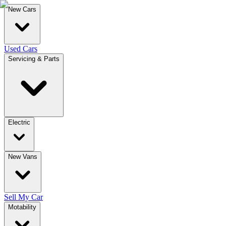
New Cars
Used Cars
Servicing & Parts
Electric
New Vans
Sell My Car
Motability