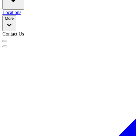
Locations
More
Contact Us