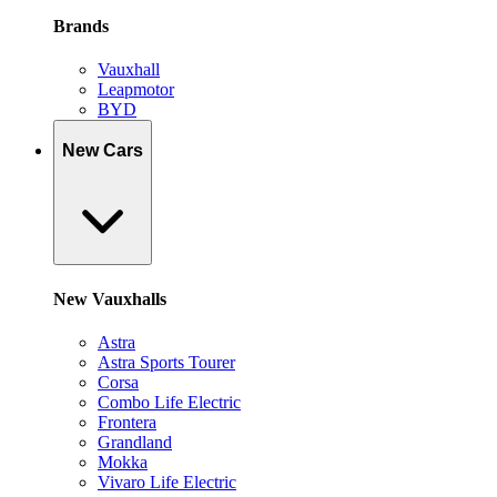
Brands
Vauxhall
Leapmotor
BYD
New Cars
New Vauxhalls
Astra
Astra Sports Tourer
Corsa
Combo Life Electric
Frontera
Grandland
Mokka
Vivaro Life Electric