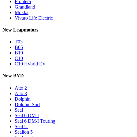
Frontera
Grandland
Mokka
Vivaro Life Electric
New Leapmotors
T03
B05
B10
C10
C10 Hybrid EV
New BYD
Atto 2
Atto 3
Dolphin
Dolphin Surf
Seal
Seal 6 DM-I
Seal 6 DM-I Touring
Seal U
Sealion 5