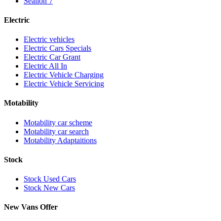
Sealion 7
Electric
Electric vehicles
Electric Cars Specials
Electric Car Grant
Electric All In
Electric Vehicle Charging
Electric Vehicle Servicing
Motability
Motability car scheme
Motability car search
Motability Adaptaitions
Stock
Stock Used Cars
Stock New Cars
New Vans Offer