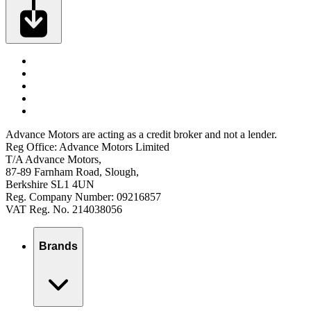
Advance Motors are acting as a credit broker and not a lender.
Reg Office: Advance Motors Limited
T/A Advance Motors,
87-89 Farnham Road, Slough,
Berkshire SL1 4UN
Reg. Company Number: 09216857
VAT Reg. No. 214038056
Brands