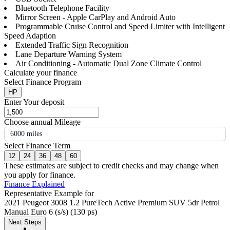
Bluetooth Telephone Facility
Mirror Screen - Apple CarPlay and Android Auto
Programmable Cruise Control and Speed Limiter with Intelligent
Speed Adaption
Extended Traffic Sign Recognition
Lane Departure Warning System
Air Conditioning - Automatic Dual Zone Climate Control
Calculate your finance
Select Finance Program
HP
Enter Your deposit
Choose annual Mileage
6000 miles
Select Finance Term
12
24
36
48
60
These estimates are subject to credit checks and may change when
you apply for finance.
Finance Explained
Representative Example for
2021 Peugeot 3008 1.2 PureTech Active Premium SUV 5dr Petrol
Manual Euro 6 (s/s) (130 ps)
Next Steps