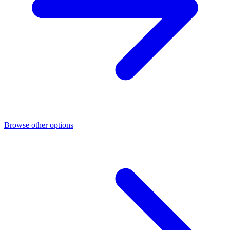
Browse other options