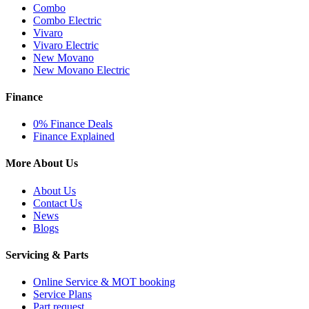
Combo
Combo Electric
Vivaro
Vivaro Electric
New Movano
New Movano Electric
Finance
0% Finance Deals
Finance Explained
More About Us
About Us
Contact Us
News
Blogs
Servicing & Parts
Online Service & MOT booking
Service Plans
Part request