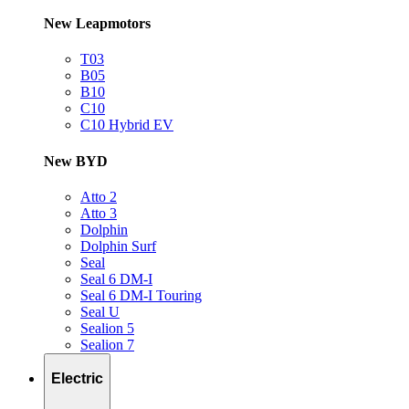
New Leapmotors
T03
B05
B10
C10
C10 Hybrid EV
New BYD
Atto 2
Atto 3
Dolphin
Dolphin Surf
Seal
Seal 6 DM-I
Seal 6 DM-I Touring
Seal U
Sealion 5
Sealion 7
Electric