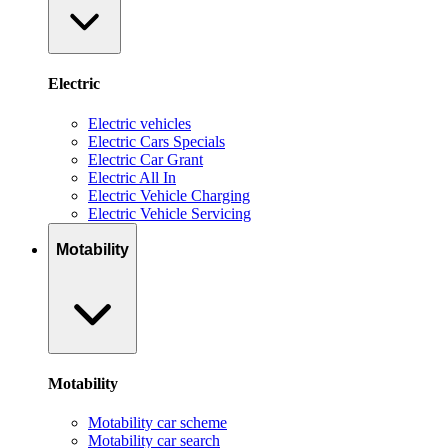
Electric
Electric vehicles
Electric Cars Specials
Electric Car Grant
Electric All In
Electric Vehicle Charging
Electric Vehicle Servicing
Motability
Motability
Motability car scheme
Motability car search