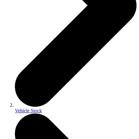
Vehicle Stock