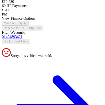
£15,580
60 HP Payments
£311
PM
View Finance Options
Make an Enquiry
Reserve for £99
Buy Now
High Wycombe
01494893421
Book a Test Drive
Sorry, this vehicle was sold.