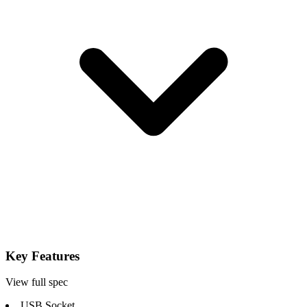
Key Features
View full spec
USB Socket