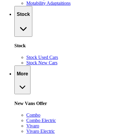
Motability Adaptaitions
Stock
Stock
Stock Used Cars
Stock New Cars
More
New Vans Offer
Combo
Combo Electric
Vivaro
Vivaro Electric