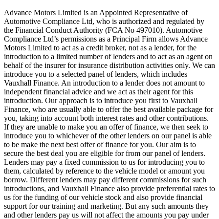
Advance Motors Limited is an Appointed Representative of
Automotive Compliance Ltd, who is authorized and regulated by
the Financial Conduct Authority (FCA No 497010). Automotive
Compliance Ltd’s permissions as a Principal Firm allows Advance
Motors Limited to act as a credit broker, not as a lender, for the
introduction to a limited number of lenders and to act as an agent on
behalf of the insurer for insurance distribution activities only. We can
introduce you to a selected panel of lenders, which includes
Vauxhall Finance. An introduction to a lender does not amount to
independent financial advice and we act as their agent for this
introduction. Our approach is to introduce you first to Vauxhall
Finance, who are usually able to offer the best available package for
you, taking into account both interest rates and other contributions.
If they are unable to make you an offer of finance, we then seek to
introduce you to whichever of the other lenders on our panel is able
to be make the next best offer of finance for you. Our aim is to
secure the best deal you are eligible for from our panel of lenders.
Lenders may pay a fixed commission to us for introducing you to
them, calculated by reference to the vehicle model or amount you
borrow. Different lenders may pay different commissions for such
introductions, and Vauxhall Finance also provide preferential rates to
us for the funding of our vehicle stock and also provide financial
support for our training and marketing. But any such amounts they
and other lenders pay us will not affect the amounts you pay under