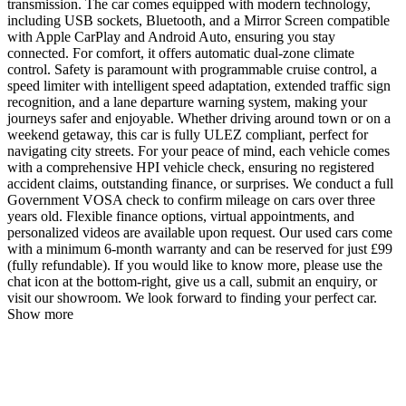
transmission. The car comes equipped with modern technology,
including USB sockets, Bluetooth, and a Mirror Screen compatible
with Apple CarPlay and Android Auto, ensuring you stay
connected. For comfort, it offers automatic dual-zone climate
control. Safety is paramount with programmable cruise control, a
speed limiter with intelligent speed adaptation, extended traffic sign
recognition, and a lane departure warning system, making your
journeys safer and enjoyable. Whether driving around town or on a
weekend getaway, this car is fully ULEZ compliant, perfect for
navigating city streets. For your peace of mind, each vehicle comes
with a comprehensive HPI vehicle check, ensuring no registered
accident claims, outstanding finance, or surprises. We conduct a full
Government VOSA check to confirm mileage on cars over three
years old. Flexible finance options, virtual appointments, and
personalized videos are available upon request. Our used cars come
with a minimum 6-month warranty and can be reserved for just £99
(fully refundable). If you would like to know more, please use the
chat icon at the bottom-right, give us a call, submit an enquiry, or
visit our showroom. We look forward to finding your perfect car.
Show more