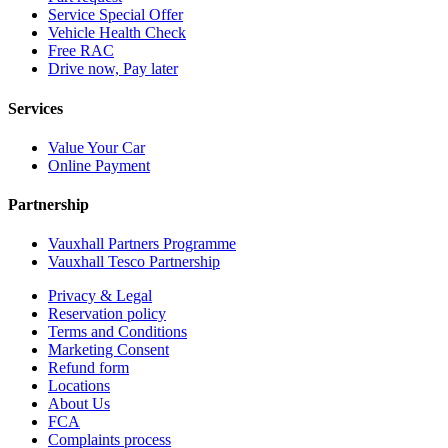
Service Special Offer
Vehicle Health Check
Free RAC
Drive now, Pay later
Services
Value Your Car
Online Payment
Partnership
Vauxhall Partners Programme
Vauxhall Tesco Partnership
Privacy & Legal
Reservation policy
Terms and Conditions
Marketing Consent
Refund form
Locations
About Us
FCA
Complaints process