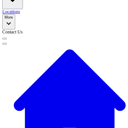
Locations
More
Contact Us