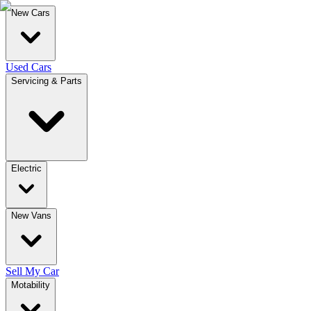
New Cars
Used Cars
Servicing & Parts
Electric
New Vans
Sell My Car
Motability