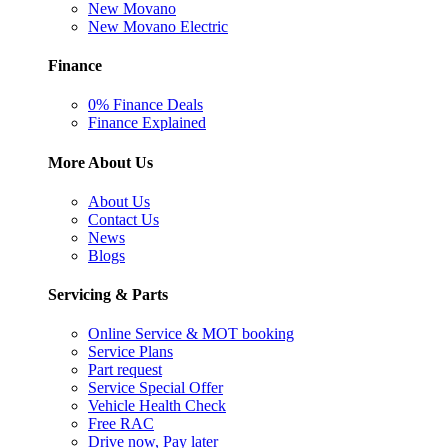
New Movano
New Movano Electric
Finance
0% Finance Deals
Finance Explained
More About Us
About Us
Contact Us
News
Blogs
Servicing & Parts
Online Service & MOT booking
Service Plans
Part request
Service Special Offer
Vehicle Health Check
Free RAC
Drive now, Pay later