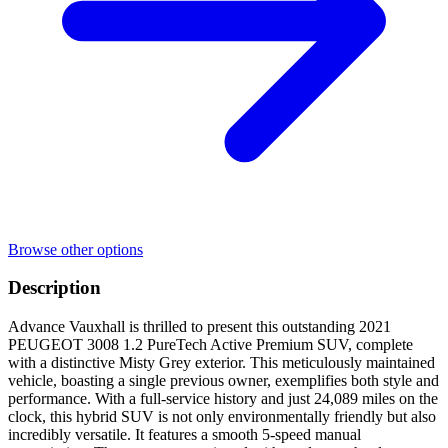
Browse other options
Description
Advance Vauxhall is thrilled to present this outstanding 2021
PEUGEOT 3008 1.2 PureTech Active Premium SUV, complete
with a distinctive Misty Grey exterior. This meticulously maintained
vehicle, boasting a single previous owner, exemplifies both style and
performance. With a full-service history and just 24,089 miles on the
clock, this hybrid SUV is not only environmentally friendly but also
incredibly versatile. It features a smooth 5-speed manual