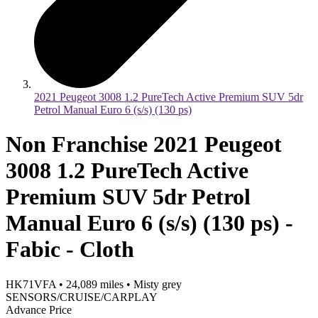
2021 Peugeot 3008 1.2 PureTech Active Premium SUV 5dr
Petrol Manual Euro 6 (s/s) (130 ps)
Non Franchise 2021 Peugeot
3008 1.2 PureTech Active
Premium SUV 5dr Petrol
Manual Euro 6 (s/s) (130 ps) -
Fabic - Cloth
HK71VFA
•
24,089
miles
•
Misty grey
SENSORS/CRUISE/CARPLAY
Advance Price