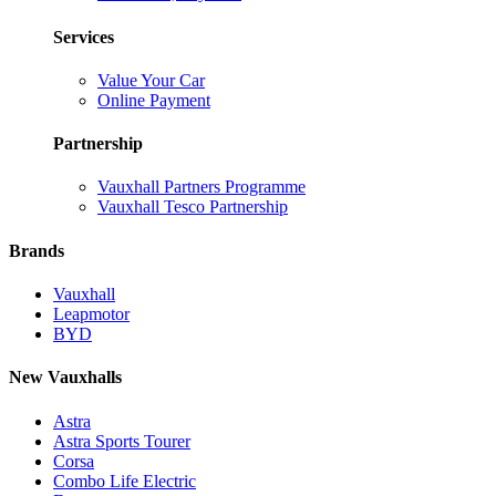
Services
Value Your Car
Online Payment
Partnership
Vauxhall Partners Programme
Vauxhall Tesco Partnership
Brands
Vauxhall
Leapmotor
BYD
New Vauxhalls
Astra
Astra Sports Tourer
Corsa
Combo Life Electric