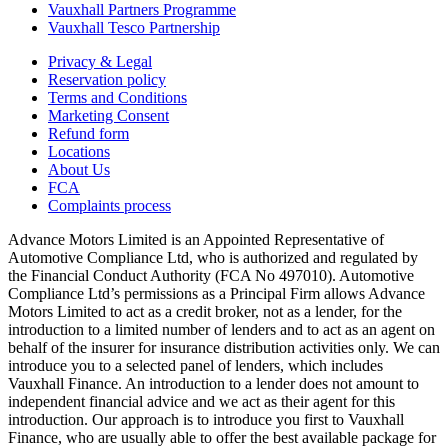
Vauxhall Partners Programme
Vauxhall Tesco Partnership
Privacy & Legal
Reservation policy
Terms and Conditions
Marketing Consent
Refund form
Locations
About Us
FCA
Complaints process
Advance Motors Limited is an Appointed Representative of
Automotive Compliance Ltd, who is authorized and regulated by
the Financial Conduct Authority (FCA No 497010). Automotive
Compliance Ltd’s permissions as a Principal Firm allows Advance
Motors Limited to act as a credit broker, not as a lender, for the
introduction to a limited number of lenders and to act as an agent on
behalf of the insurer for insurance distribution activities only. We can
introduce you to a selected panel of lenders, which includes
Vauxhall Finance. An introduction to a lender does not amount to
independent financial advice and we act as their agent for this
introduction. Our approach is to introduce you first to Vauxhall
Finance, who are usually able to offer the best available package for