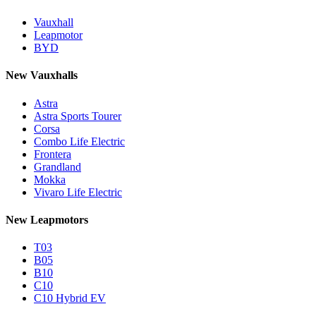
Vauxhall
Leapmotor
BYD
New Vauxhalls
Astra
Astra Sports Tourer
Corsa
Combo Life Electric
Frontera
Grandland
Mokka
Vivaro Life Electric
New Leapmotors
T03
B05
B10
C10
C10 Hybrid EV