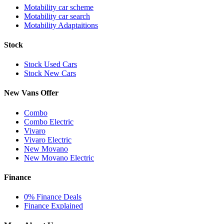
Motability car scheme
Motability car search
Motability Adaptaitions
Stock
Stock Used Cars
Stock New Cars
New Vans Offer
Combo
Combo Electric
Vivaro
Vivaro Electric
New Movano
New Movano Electric
Finance
0% Finance Deals
Finance Explained