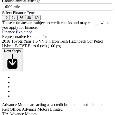
Choose annual Mileage
6000 miles
Select Finance Term
12
24
36
48
60
These estimates are subject to credit checks and may change when
you apply for finance.
Finance Explained
Representative Example for
2018 Toyota Yaris 1.5 VVT-h Icon Tech Hatchback 5dr Petrol
Hybrid E-CVT Euro 6 (s/s) (100 ps)
Next Steps
Advance Motors are acting as a credit broker and not a lender.
Reg Office: Advance Motors Limited
T/A Advance Motors,