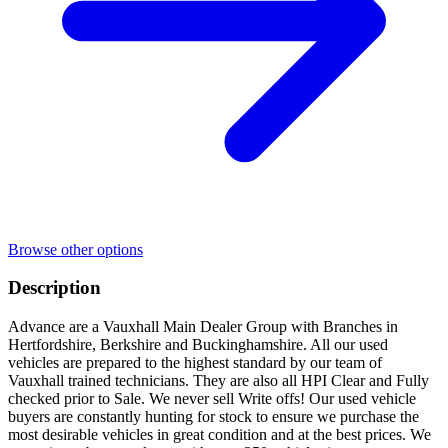
Browse other options
Description
Advance are a Vauxhall Main Dealer Group with Branches in
Hertfordshire, Berkshire and Buckinghamshire. All our used
vehicles are prepared to the highest standard by our team of
Vauxhall trained technicians. They are also all HPI Clear and Fully
checked prior to Sale. We never sell Write offs! Our used vehicle
buyers are constantly hunting for stock to ensure we purchase the
most desirable vehicles in great condition and at the best prices. We