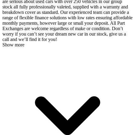
are serious about used cars with over 250 vehicles in our group
stock all fully professionally valeted, supplied with a warranty and
breakdown cover as standard. Our experienced team can provide a
range of flexible finance solutions with low rates ensuring affordable
monthly payments, however large or small your deposit. All Part
Exchanges are welcome regardless of make or condition. Don’t
worry if you can’t see your dream new car in our stock, give us a
call and we’ll find it for you!
Show more