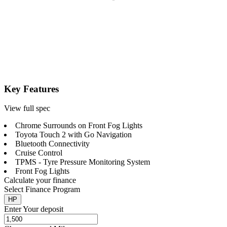
Key Features
View full spec
Chrome Surrounds on Front Fog Lights
Toyota Touch 2 with Go Navigation
Bluetooth Connectivity
Cruise Control
TPMS - Tyre Pressure Monitoring System
Front Fog Lights
Calculate your finance
Select Finance Program
HP
Enter Your deposit