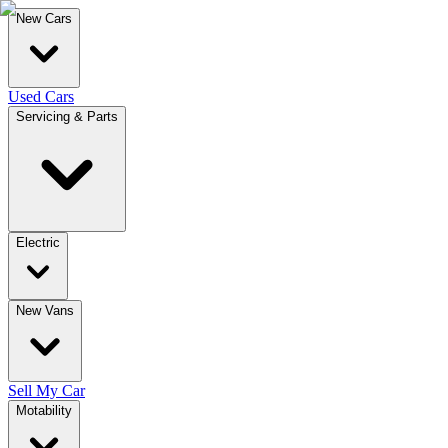
New Cars
Used Cars
Servicing & Parts
Electric
New Vans
Sell My Car
Motability