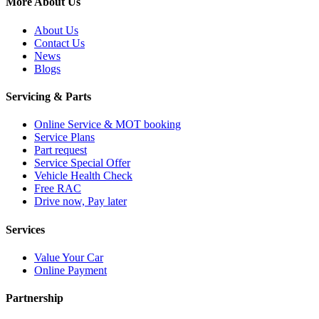
More About Us
About Us
Contact Us
News
Blogs
Servicing & Parts
Online Service & MOT booking
Service Plans
Part request
Service Special Offer
Vehicle Health Check
Free RAC
Drive now, Pay later
Services
Value Your Car
Online Payment
Partnership