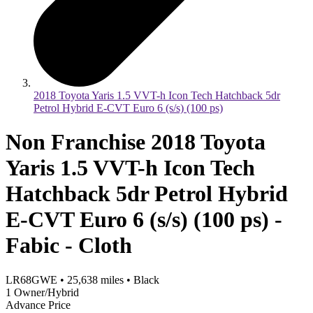
2018 Toyota Yaris 1.5 VVT-h Icon Tech Hatchback 5dr
Petrol Hybrid E-CVT Euro 6 (s/s) (100 ps)
Non Franchise 2018 Toyota
Yaris 1.5 VVT-h Icon Tech
Hatchback 5dr Petrol Hybrid
E-CVT Euro 6 (s/s) (100 ps) -
Fabic - Cloth
LR68GWE
•
25,638
miles
•
Black
1 Owner/Hybrid
Advance Price