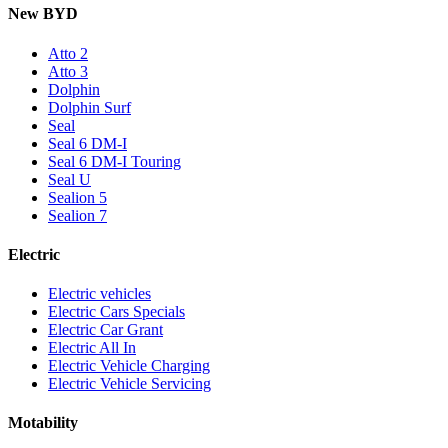
New BYD
Atto 2
Atto 3
Dolphin
Dolphin Surf
Seal
Seal 6 DM-I
Seal 6 DM-I Touring
Seal U
Sealion 5
Sealion 7
Electric
Electric vehicles
Electric Cars Specials
Electric Car Grant
Electric All In
Electric Vehicle Charging
Electric Vehicle Servicing
Motability