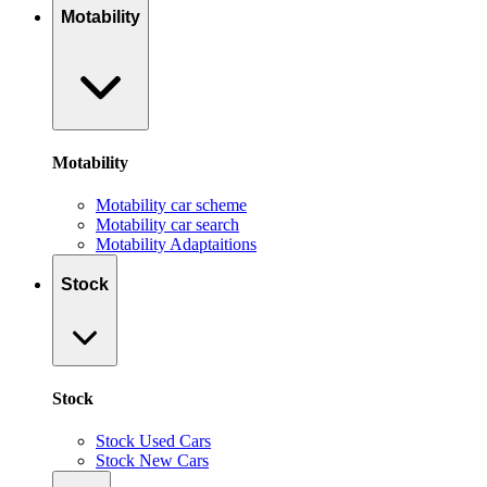
Motability
Motability
Motability car scheme
Motability car search
Motability Adaptaitions
Stock
Stock
Stock Used Cars
Stock New Cars