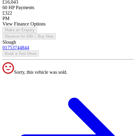
£16,043
60 HP Payments
£322
PM
View Finance Options
Make an Enquiry
Reserve for £99
Buy Now
Slough
01753744844
Book a Test Drive
Sorry, this vehicle was sold.