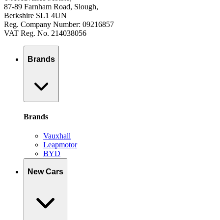
87-89 Farnham Road, Slough,
Berkshire SL1 4UN
Reg. Company Number: 09216857
VAT Reg. No. 214038056
Brands
Brands
Vauxhall
Leapmotor
BYD
New Cars