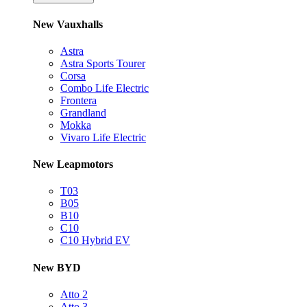
New Vauxhalls
Astra
Astra Sports Tourer
Corsa
Combo Life Electric
Frontera
Grandland
Mokka
Vivaro Life Electric
New Leapmotors
T03
B05
B10
C10
C10 Hybrid EV
New BYD
Atto 2
Atto 3