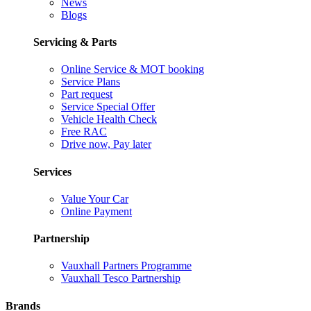
News
Blogs
Servicing & Parts
Online Service & MOT booking
Service Plans
Part request
Service Special Offer
Vehicle Health Check
Free RAC
Drive now, Pay later
Services
Value Your Car
Online Payment
Partnership
Vauxhall Partners Programme
Vauxhall Tesco Partnership
Brands