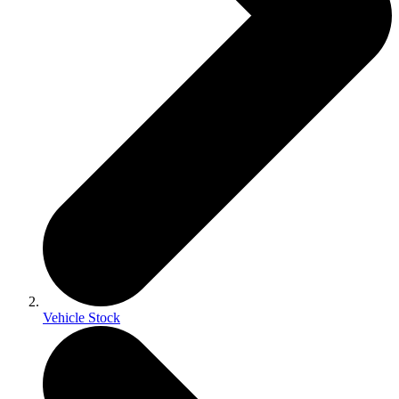
Vehicle Stock