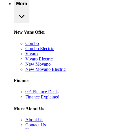
More
New Vans Offer
Combo
Combo Electric
Vivaro
Vivaro Electric
New Movano
New Movano Electric
Finance
0% Finance Deals
Finance Explained
More About Us
About Us
Contact Us