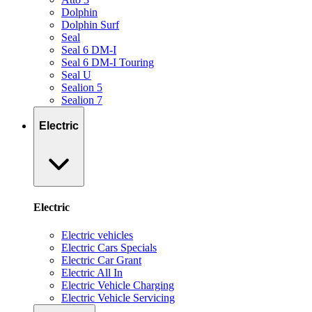
Dolphin
Dolphin Surf
Seal
Seal 6 DM-I
Seal 6 DM-I Touring
Seal U
Sealion 5
Sealion 7
Electric
Electric
Electric vehicles
Electric Cars Specials
Electric Car Grant
Electric All In
Electric Vehicle Charging
Electric Vehicle Servicing