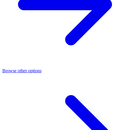
Browse other options