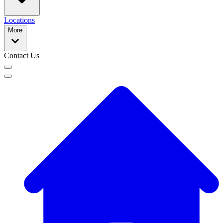
Locations
More
Contact Us