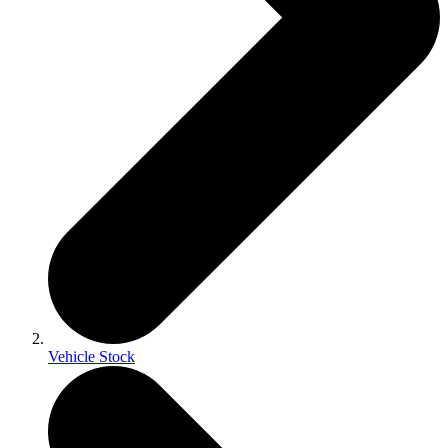
Vehicle Stock