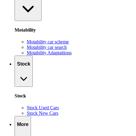
Motability
Motability car scheme
Motability car search
Motability Adaptaitions
Stock
Stock
Stock Used Cars
Stock New Cars
More