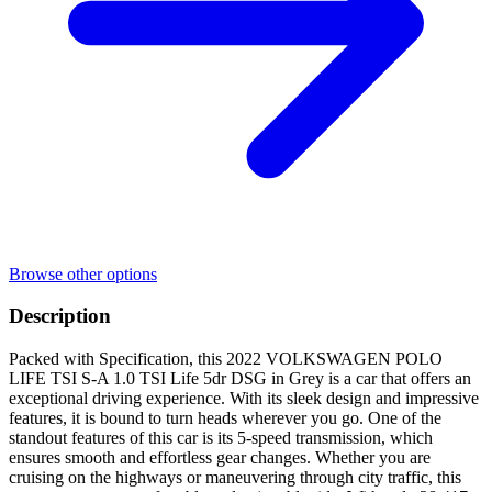
Browse other options
Description
Packed with Specification, this 2022 VOLKSWAGEN POLO
LIFE TSI S-A 1.0 TSI Life 5dr DSG in Grey is a car that offers an
exceptional driving experience. With its sleek design and impressive
features, it is bound to turn heads wherever you go. One of the
standout features of this car is its 5-speed transmission, which
ensures smooth and effortless gear changes. Whether you are
cruising on the highways or maneuvering through city traffic, this