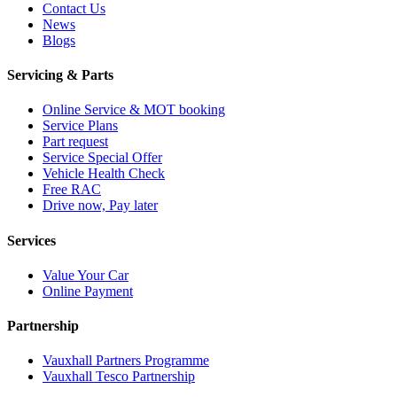
Contact Us
News
Blogs
Servicing & Parts
Online Service & MOT booking
Service Plans
Part request
Service Special Offer
Vehicle Health Check
Free RAC
Drive now, Pay later
Services
Value Your Car
Online Payment
Partnership
Vauxhall Partners Programme
Vauxhall Tesco Partnership