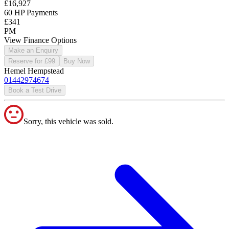
£16,927
60 HP Payments
£341
PM
View Finance Options
Make an Enquiry
Reserve for £99
Buy Now
Hemel Hempstead
01442974674
Book a Test Drive
Sorry, this vehicle was sold.