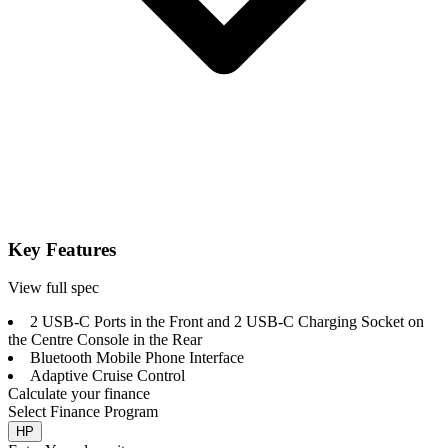
Key Features
View full spec
2 USB-C Ports in the Front and 2 USB-C Charging Socket on
the Centre Console in the Rear
Bluetooth Mobile Phone Interface
Adaptive Cruise Control
Calculate your finance
Select Finance Program
HP