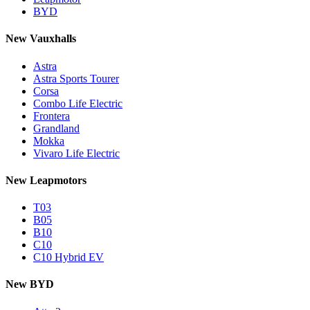
BYD
New Vauxhalls
Astra
Astra Sports Tourer
Corsa
Combo Life Electric
Frontera
Grandland
Mokka
Vivaro Life Electric
New Leapmotors
T03
B05
B10
C10
C10 Hybrid EV
New BYD