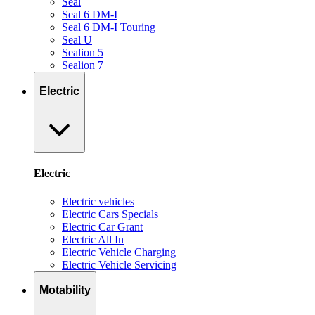
Seal
Seal 6 DM-I
Seal 6 DM-I Touring
Seal U
Sealion 5
Sealion 7
Electric
Electric
Electric vehicles
Electric Cars Specials
Electric Car Grant
Electric All In
Electric Vehicle Charging
Electric Vehicle Servicing
Motability