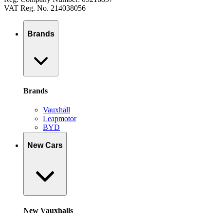
VAT Reg. No. 214038056
Brands
Brands
Vauxhall
Leapmotor
BYD
New Cars
New Vauxhalls