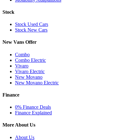
Stock
Stock Used Cars
Stock New Cars
New Vans Offer
Combo
Combo Electric
Vivaro
Vivaro Electric
New Movano
New Movano Electric
Finance
0% Finance Deals
Finance Explained
More About Us
About Us