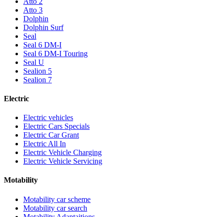
Atto 2
Atto 3
Dolphin
Dolphin Surf
Seal
Seal 6 DM-I
Seal 6 DM-I Touring
Seal U
Sealion 5
Sealion 7
Electric
Electric vehicles
Electric Cars Specials
Electric Car Grant
Electric All In
Electric Vehicle Charging
Electric Vehicle Servicing
Motability
Motability car scheme
Motability car search
Motability Adaptaitions