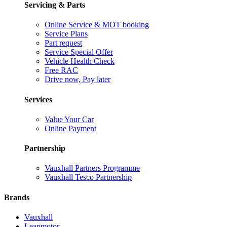
Servicing & Parts
Online Service & MOT booking
Service Plans
Part request
Service Special Offer
Vehicle Health Check
Free RAC
Drive now, Pay later
Services
Value Your Car
Online Payment
Partnership
Vauxhall Partners Programme
Vauxhall Tesco Partnership
Brands
Vauxhall
Leapmotor