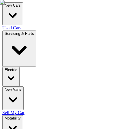
New Cars
Used Cars
Servicing & Parts
Electric
New Vans
Sell My Car
Motability