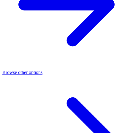
Browse other options