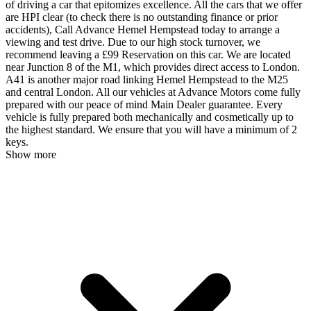
of driving a car that epitomizes excellence. All the cars that we offer
are HPI clear (to check there is no outstanding finance or prior
accidents), Call Advance Hemel Hempstead today to arrange a
viewing and test drive. Due to our high stock turnover, we
recommend leaving a £99 Reservation on this car. We are located
near Junction 8 of the M1, which provides direct access to London.
A41 is another major road linking Hemel Hempstead to the M25
and central London. All our vehicles at Advance Motors come fully
prepared with our peace of mind Main Dealer guarantee. Every
vehicle is fully prepared both mechanically and cosmetically up to
the highest standard. We ensure that you will have a minimum of 2
keys.
Show more