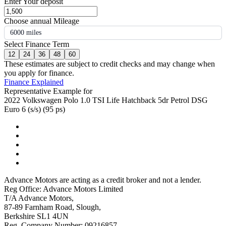
Enter Your deposit
Choose annual Mileage
6000 miles
Select Finance Term
12
24
36
48
60
These estimates are subject to credit checks and may change when
you apply for finance.
Finance Explained
Representative Example for
2022 Volkswagen Polo 1.0 TSI Life Hatchback 5dr Petrol DSG
Euro 6 (s/s) (95 ps)
Advance Motors are acting as a credit broker and not a lender.
Reg Office: Advance Motors Limited
T/A Advance Motors,
87-89 Farnham Road, Slough,
Berkshire SL1 4UN
Reg. Company Number: 09216857