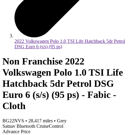
2022 Volkswagen Polo 1.0 TSI Life Hatchback 5dr Petrol
DSG Euro 6 (s/s) (95 ps)
Non Franchise 2022
Volkswagen Polo 1.0 TSI Life
Hatchback 5dr Petrol DSG
Euro 6 (s/s) (95 ps) - Fabic -
Cloth
BG22NVS
•
28,417
miles
•
Grey
Satnav Bluetooth CruiseControl
Advance Price