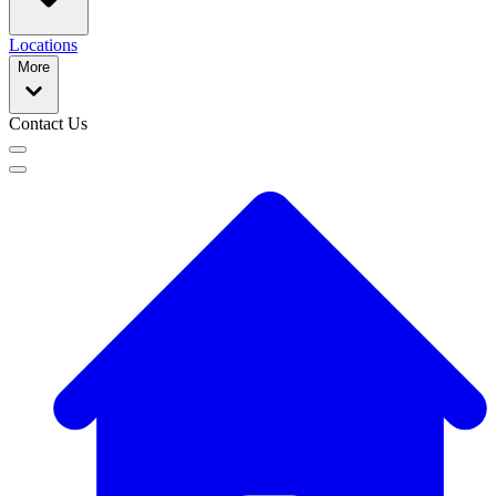
Locations
More
Contact Us