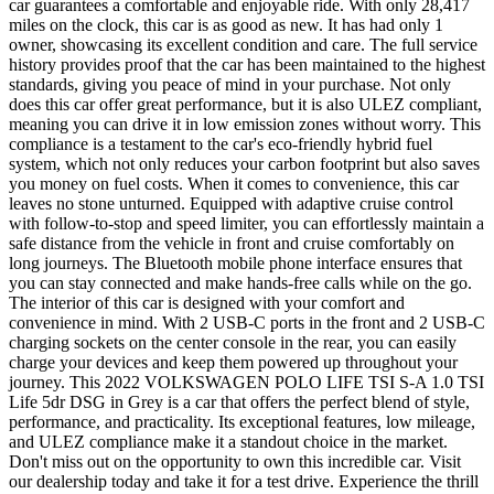
car guarantees a comfortable and enjoyable ride. With only 28,417
miles on the clock, this car is as good as new. It has had only 1
owner, showcasing its excellent condition and care. The full service
history provides proof that the car has been maintained to the highest
standards, giving you peace of mind in your purchase. Not only
does this car offer great performance, but it is also ULEZ compliant,
meaning you can drive it in low emission zones without worry. This
compliance is a testament to the car's eco-friendly hybrid fuel
system, which not only reduces your carbon footprint but also saves
you money on fuel costs. When it comes to convenience, this car
leaves no stone unturned. Equipped with adaptive cruise control
with follow-to-stop and speed limiter, you can effortlessly maintain a
safe distance from the vehicle in front and cruise comfortably on
long journeys. The Bluetooth mobile phone interface ensures that
you can stay connected and make hands-free calls while on the go.
The interior of this car is designed with your comfort and
convenience in mind. With 2 USB-C ports in the front and 2 USB-C
charging sockets on the center console in the rear, you can easily
charge your devices and keep them powered up throughout your
journey. This 2022 VOLKSWAGEN POLO LIFE TSI S-A 1.0 TSI
Life 5dr DSG in Grey is a car that offers the perfect blend of style,
performance, and practicality. Its exceptional features, low mileage,
and ULEZ compliance make it a standout choice in the market.
Don't miss out on the opportunity to own this incredible car. Visit
our dealership today and take it for a test drive. Experience the thrill