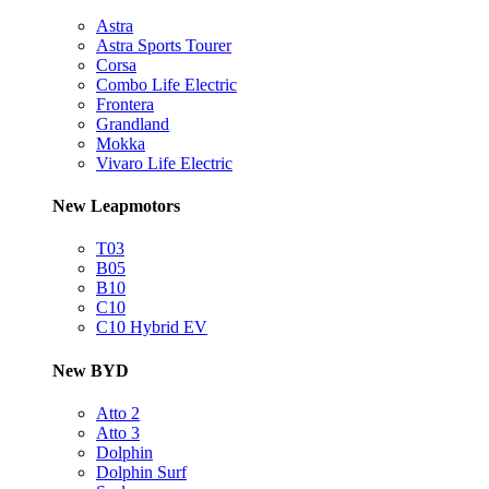
Astra
Astra Sports Tourer
Corsa
Combo Life Electric
Frontera
Grandland
Mokka
Vivaro Life Electric
New Leapmotors
T03
B05
B10
C10
C10 Hybrid EV
New BYD
Atto 2
Atto 3
Dolphin
Dolphin Surf