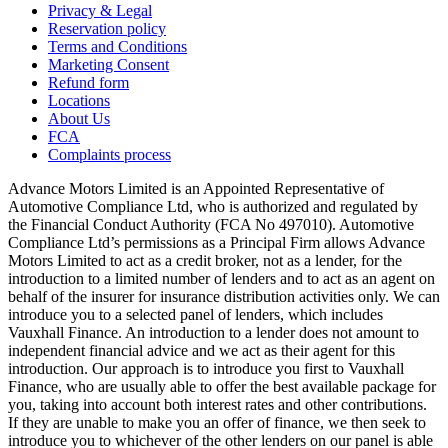
Privacy & Legal
Reservation policy
Terms and Conditions
Marketing Consent
Refund form
Locations
About Us
FCA
Complaints process
Advance Motors Limited is an Appointed Representative of
Automotive Compliance Ltd, who is authorized and regulated by
the Financial Conduct Authority (FCA No 497010). Automotive
Compliance Ltd’s permissions as a Principal Firm allows Advance
Motors Limited to act as a credit broker, not as a lender, for the
introduction to a limited number of lenders and to act as an agent on
behalf of the insurer for insurance distribution activities only. We can
introduce you to a selected panel of lenders, which includes
Vauxhall Finance. An introduction to a lender does not amount to
independent financial advice and we act as their agent for this
introduction. Our approach is to introduce you first to Vauxhall
Finance, who are usually able to offer the best available package for
you, taking into account both interest rates and other contributions.
If they are unable to make you an offer of finance, we then seek to
introduce you to whichever of the other lenders on our panel is able