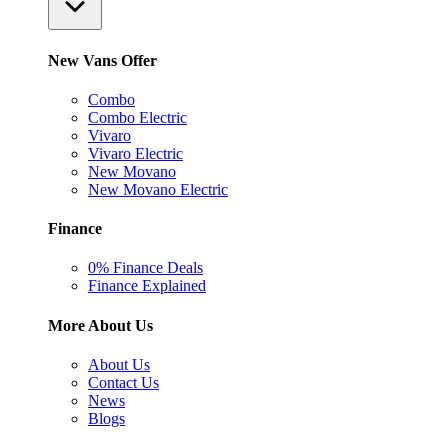
New Vans Offer
Combo
Combo Electric
Vivaro
Vivaro Electric
New Movano
New Movano Electric
Finance
0% Finance Deals
Finance Explained
More About Us
About Us
Contact Us
News
Blogs