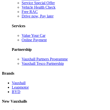
Service Special Offer
Vehicle Health Check
Free RAC
Drive now, Pay later
Services
Value Your Car
Online Payment
Partnership
Vauxhall Partners Programme
Vauxhall Tesco Partnership
Brands
Vauxhall
Leapmotor
BYD
New Vauxhalls