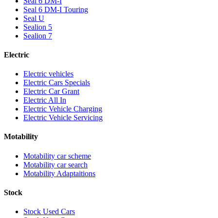
Seal 6 DM-I
Seal 6 DM-I Touring
Seal U
Sealion 5
Sealion 7
Electric
Electric vehicles
Electric Cars Specials
Electric Car Grant
Electric All In
Electric Vehicle Charging
Electric Vehicle Servicing
Motability
Motability car scheme
Motability car search
Motability Adaptaitions
Stock
Stock Used Cars