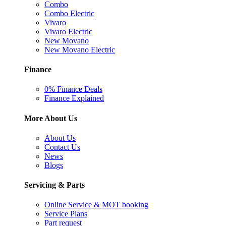
Combo
Combo Electric
Vivaro
Vivaro Electric
New Movano
New Movano Electric
Finance
0% Finance Deals
Finance Explained
More About Us
About Us
Contact Us
News
Blogs
Servicing & Parts
Online Service & MOT booking
Service Plans
Part request