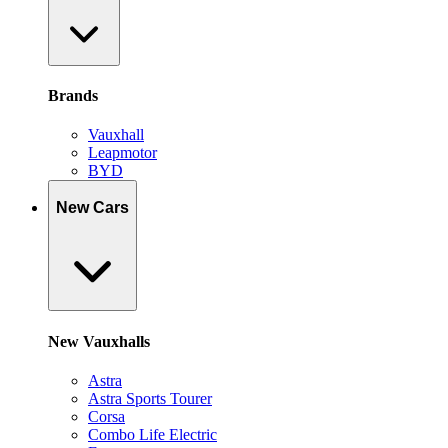
Brands
Vauxhall
Leapmotor
BYD
New Cars
New Vauxhalls
Astra
Astra Sports Tourer
Corsa
Combo Life Electric