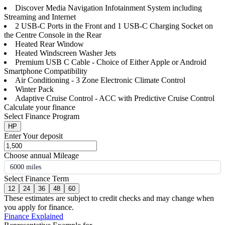
Discover Media Navigation Infotainment System including
Streaming and Internet
2 USB-C Ports in the Front and 1 USB-C Charging Socket on
the Centre Console in the Rear
Heated Rear Window
Heated Windscreen Washer Jets
Premium USB C Cable - Choice of Either Apple or Android
Smartphone Compatibility
Air Conditioning - 3 Zone Electronic Climate Control
Winter Pack
Adaptive Cruise Control - ACC with Predictive Cruise Control
Calculate your finance
Select Finance Program
HP
Enter Your deposit
Choose annual Mileage
6000 miles
Select Finance Term
12
24
36
48
60
These estimates are subject to credit checks and may change when
you apply for finance.
Finance Explained