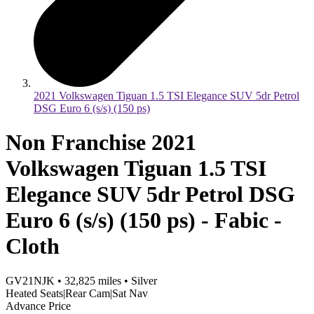
2021 Volkswagen Tiguan 1.5 TSI Elegance SUV 5dr Petrol
DSG Euro 6 (s/s) (150 ps)
Non Franchise 2021
Volkswagen Tiguan 1.5 TSI
Elegance SUV 5dr Petrol DSG
Euro 6 (s/s) (150 ps) - Fabic -
Cloth
GV21NJK
•
32,825
miles
•
Silver
Heated Seats|Rear Cam|Sat Nav
Advance Price