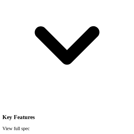
Key Features
View full spec