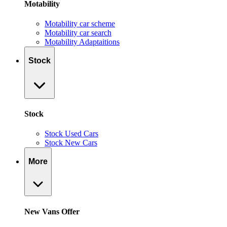
Motability
Motability car scheme
Motability car search
Motability Adaptaitions
Stock
Stock
Stock Used Cars
Stock New Cars
More
New Vans Offer