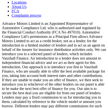
Locations
About Us
FCA
Complaints process
Advance Motors Limited is an Appointed Representative of
Automotive Compliance Ltd, who is authorized and regulated by
the Financial Conduct Authority (FCA No 497010). Automotive
Compliance Ltd’s permissions as a Principal Firm allows Advance
Motors Limited to act as a credit broker, not as a lender, for the
introduction to a limited number of lenders and to act as an agent on
behalf of the insurer for insurance distribution activities only. We can
introduce you to a selected panel of lenders, which includes
Vauxhall Finance. An introduction to a lender does not amount to
independent financial advice and we act as their agent for this
introduction. Our approach is to introduce you first to Vauxhall
Finance, who are usually able to offer the best available package for
you, taking into account both interest rates and other contributions.
If they are unable to make you an offer of finance, we then seek to
introduce you to whichever of the other lenders on our panel is able
to be make the next best offer of finance for you. Our aim is to
secure the best deal you are eligible for from our panel of lenders.
Lenders may pay a fixed commission to us for introducing you to
them, calculated by reference to the vehicle model or amount you
borrow. Different lenders may pay different commissions for such