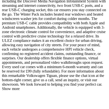
including the Discover Media Navigation Infotainment System with
streaming and internet connectivity, two front USB-C ports, and a
rear USB-C charging socket, this car ensures you stay connected on
the go. The Winter Pack includes heated rear windows and heated
windscreen washer jets for comfort during colder months. The
premium USB-C cable provides compatibility with both Apple and
Android smartphones. Additionally, the vehicle is equipped with 3-
zone electronic climate control for convenience, and adaptive cruise
control with predictive cruise technology for a relaxed drive. Its
ULEZ compliance makes it an excellent choice for urban driving,
allowing easy navigation of city streets. For your peace of mind,
each vehicle undergoes a comprehensive HPI vehicle check,
confirming no registered accident claims, outstanding finance, or
surprises. Our dealership offers flexible finance options, virtual
appointments, and personalized video walkthroughs upon request.
Every used car comes with a minimum 6-month warranty and can
be reserved for £99 (fully refundable). For more information about
this remarkable Volkswagen Tiguan, please use the chat icon at the
bottom-right corner, give us a call, send an inquiry, or visit our
showroom. We look forward to helping you find your perfect car.
Show more