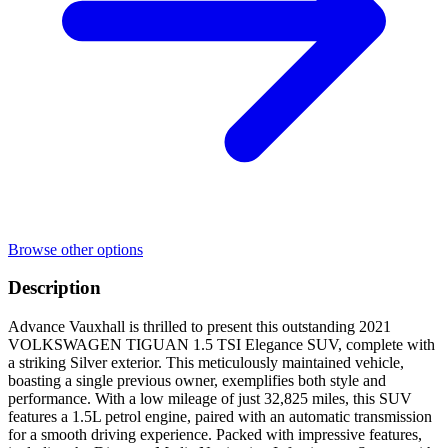
Browse other options
Description
Advance Vauxhall is thrilled to present this outstanding 2021
VOLKSWAGEN TIGUAN 1.5 TSI Elegance SUV, complete with
a striking Silver exterior. This meticulously maintained vehicle,
boasting a single previous owner, exemplifies both style and
performance. With a low mileage of just 32,825 miles, this SUV
features a 1.5L petrol engine, paired with an automatic transmission
for a smooth driving experience. Packed with impressive features,