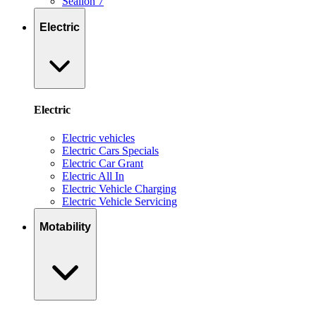
Sealion 7
Electric
Electric
Electric vehicles
Electric Cars Specials
Electric Car Grant
Electric All In
Electric Vehicle Charging
Electric Vehicle Servicing
Motability