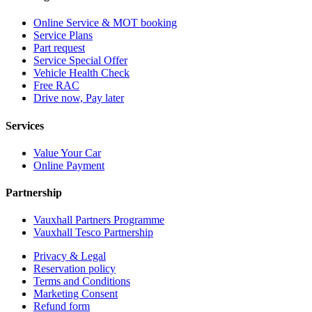
Online Service & MOT booking
Service Plans
Part request
Service Special Offer
Vehicle Health Check
Free RAC
Drive now, Pay later
Services
Value Your Car
Online Payment
Partnership
Vauxhall Partners Programme
Vauxhall Tesco Partnership
Privacy & Legal
Reservation policy
Terms and Conditions
Marketing Consent
Refund form