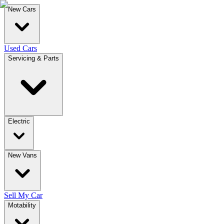
New Cars
Used Cars
Servicing & Parts
Electric
New Vans
Sell My Car
Motability