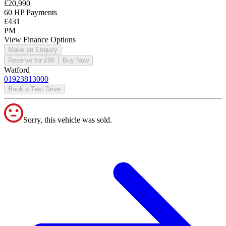
£20,990
60 HP Payments
£431
PM
View Finance Options
Make an Enquiry
Reserve for £99
Buy Now
Watford
01923813000
Book a Test Drive
Sorry, this vehicle was sold.