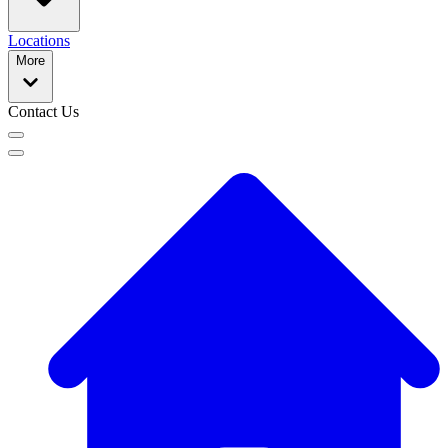
Locations
More
Contact Us