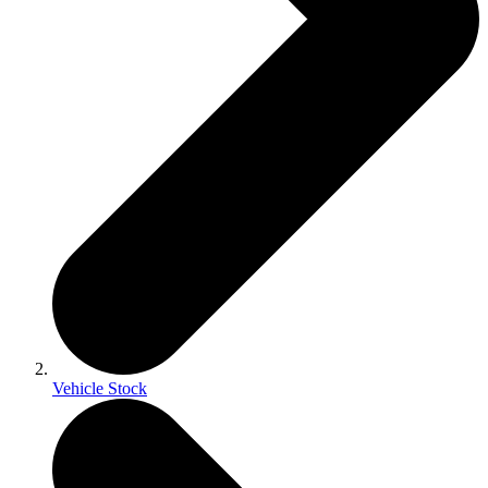
Vehicle Stock