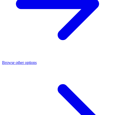
Browse other options