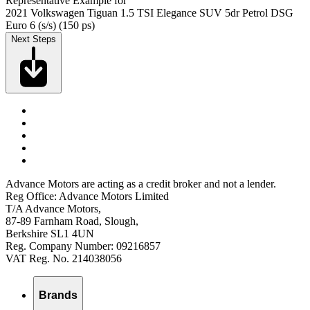
Representative Example for
2021 Volkswagen Tiguan 1.5 TSI Elegance SUV 5dr Petrol DSG
Euro 6 (s/s) (150 ps)
Next Steps
Advance Motors are acting as a credit broker and not a lender.
Reg Office: Advance Motors Limited
T/A Advance Motors,
87-89 Farnham Road, Slough,
Berkshire SL1 4UN
Reg. Company Number: 09216857
VAT Reg. No. 214038056
Brands