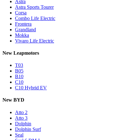
Astra
Astra Sports Tourer
Corsa
Combo Life Electric
Frontera
Grandland
Mokka
Vivaro Life Electric
New Leapmotors
T03
B05
B10
C10
C10 Hybrid EV
New BYD
Atto 2
Atto 3
Dolphin
Dolphin Surf
Seal