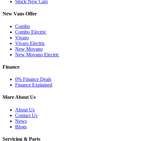
Stock New Cars
New Vans Offer
Combo
Combo Electric
Vivaro
Vivaro Electric
New Movano
New Movano Electric
Finance
0% Finance Deals
Finance Explained
More About Us
About Us
Contact Us
News
Blogs
Servicing & Parts