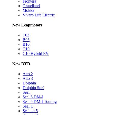
Frontera
Grandland
Mokka
Vivaro Life Electric
New Leapmotors
T03
B05
B10
C10
C10 Hybrid EV
New BYD
Atto 2
Atto 3
Dolphin
Dolphin Surf
Seal
Seal 6 DM-I
Seal 6 DM-I Touring
Seal U
Sealion 5