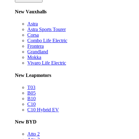
New Vauxhalls
Astra
Astra Sports Tourer
Corsa
Combo Life Electric
Frontera
Grandland
Mokka
Vivaro Life Electric
New Leapmotors
T03
B05
B10
C10
C10 Hybrid EV
New BYD
Atto 2