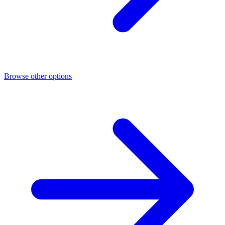
Browse other options