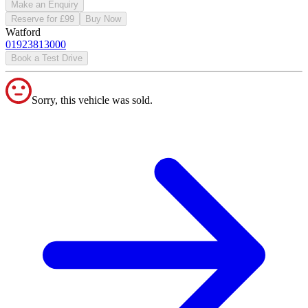
Make an Enquiry
Reserve for £99
Buy Now
Watford
01923813000
Book a Test Drive
Sorry, this vehicle was sold.