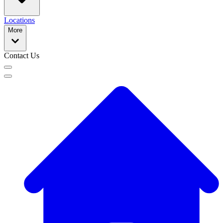
Locations
More
Contact Us