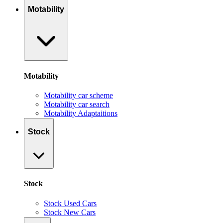
Motability
Motability
Motability car scheme
Motability car search
Motability Adaptaitions
Stock
Stock
Stock Used Cars
Stock New Cars