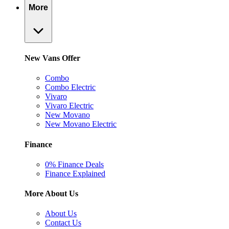
More
New Vans Offer
Combo
Combo Electric
Vivaro
Vivaro Electric
New Movano
New Movano Electric
Finance
0% Finance Deals
Finance Explained
More About Us
About Us
Contact Us