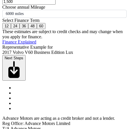
Choose annual Mileage
6000 miles
Select Finance Term
12
24
36
48
60
These estimates are subject to credit checks and may change when
you apply for finance.
Finance Explained
Representative Example for
2017 Volvo V60 Business Edition Lux
Next Steps
Advance Motors are acting as a credit broker and not a lender.
Reg Office: Advance Motors Limited
T/A Advance Motors,