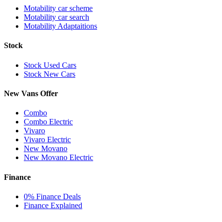
Motability car scheme
Motability car search
Motability Adaptaitions
Stock
Stock Used Cars
Stock New Cars
New Vans Offer
Combo
Combo Electric
Vivaro
Vivaro Electric
New Movano
New Movano Electric
Finance
0% Finance Deals
Finance Explained