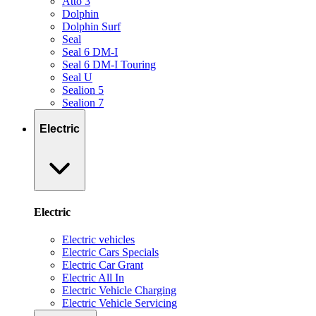
Atto 3
Dolphin
Dolphin Surf
Seal
Seal 6 DM-I
Seal 6 DM-I Touring
Seal U
Sealion 5
Sealion 7
Electric
Electric
Electric vehicles
Electric Cars Specials
Electric Car Grant
Electric All In
Electric Vehicle Charging
Electric Vehicle Servicing