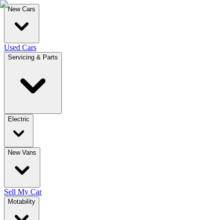
New Cars
Used Cars
Servicing & Parts
Electric
New Vans
Sell My Car
Motability