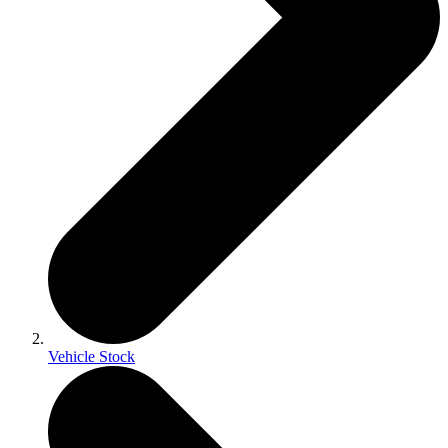
Vehicle Stock