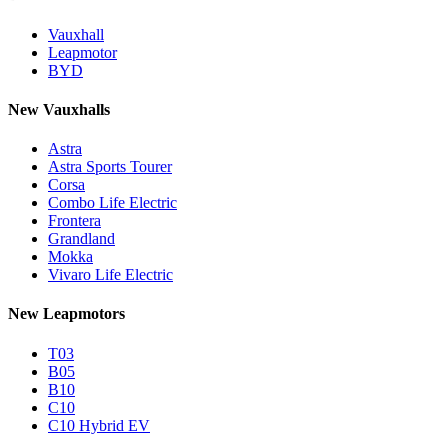
Vauxhall
Leapmotor
BYD
New Vauxhalls
Astra
Astra Sports Tourer
Corsa
Combo Life Electric
Frontera
Grandland
Mokka
Vivaro Life Electric
New Leapmotors
T03
B05
B10
C10
C10 Hybrid EV