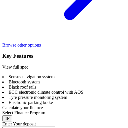
Browse other options
Key Features
View full spec
Sensus navigation system
Bluetooth system
Black roof rails
ECC electronic climate control with AQS
Tyre pressure monitoring system
Electronic parking brake
Calculate your finance
Select Finance Program
HP
Enter Your deposit