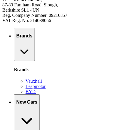
87-89 Farnham Road, Slough,
Berkshire SL1 4UN
Reg. Company Number: 09216857
VAT Reg. No. 214038056
Brands
Brands
Vauxhall
Leapmotor
BYD
New Cars