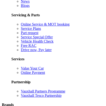
News
Blogs
Servicing & Parts
Online Service & MOT booking
Service Plans
Part request
Service Special Offer
Vehicle Health Check
Free RAC
Drive now, Pay later
Services
Value Your Car
Online Payment
Partnership
Vauxhall Partners Programme
Vauxhall Tesco Partnership
Brands