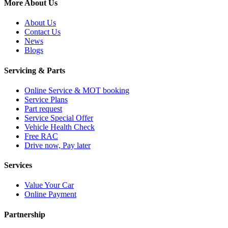
More About Us
About Us
Contact Us
News
Blogs
Servicing & Parts
Online Service & MOT booking
Service Plans
Part request
Service Special Offer
Vehicle Health Check
Free RAC
Drive now, Pay later
Services
Value Your Car
Online Payment
Partnership