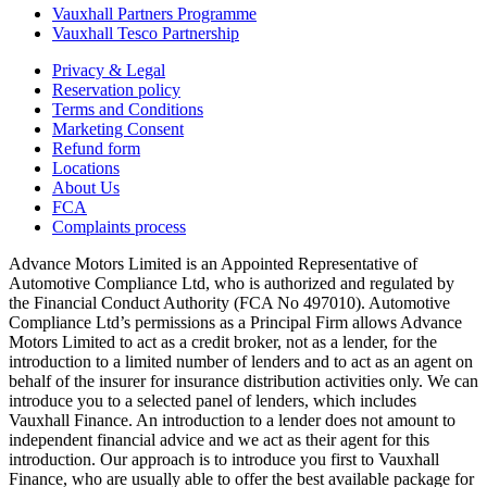
Vauxhall Partners Programme
Vauxhall Tesco Partnership
Privacy & Legal
Reservation policy
Terms and Conditions
Marketing Consent
Refund form
Locations
About Us
FCA
Complaints process
Advance Motors Limited is an Appointed Representative of
Automotive Compliance Ltd, who is authorized and regulated by
the Financial Conduct Authority (FCA No 497010). Automotive
Compliance Ltd’s permissions as a Principal Firm allows Advance
Motors Limited to act as a credit broker, not as a lender, for the
introduction to a limited number of lenders and to act as an agent on
behalf of the insurer for insurance distribution activities only. We can
introduce you to a selected panel of lenders, which includes
Vauxhall Finance. An introduction to a lender does not amount to
independent financial advice and we act as their agent for this
introduction. Our approach is to introduce you first to Vauxhall
Finance, who are usually able to offer the best available package for