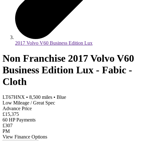
2017 Volvo V60 Business Edition Lux
Non Franchise 2017 Volvo V60
Business Edition Lux - Fabic -
Cloth
LT67HNX
•
8,500
miles
•
Blue
Low Mileage / Great Spec
Advance Price
£15,375
60 HP Payments
£307
PM
View Finance Options