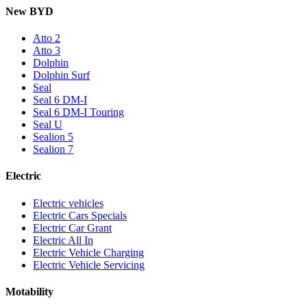
New BYD
Atto 2
Atto 3
Dolphin
Dolphin Surf
Seal
Seal 6 DM-I
Seal 6 DM-I Touring
Seal U
Sealion 5
Sealion 7
Electric
Electric vehicles
Electric Cars Specials
Electric Car Grant
Electric All In
Electric Vehicle Charging
Electric Vehicle Servicing
Motability