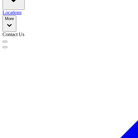
Locations
More
Contact Us