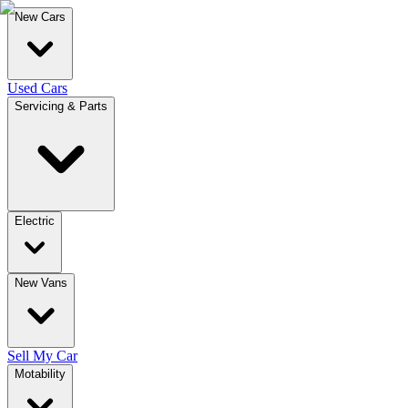
New Cars
Used Cars
Servicing & Parts
Electric
New Vans
Sell My Car
Motability