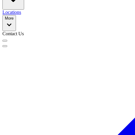
Locations
More
Contact Us