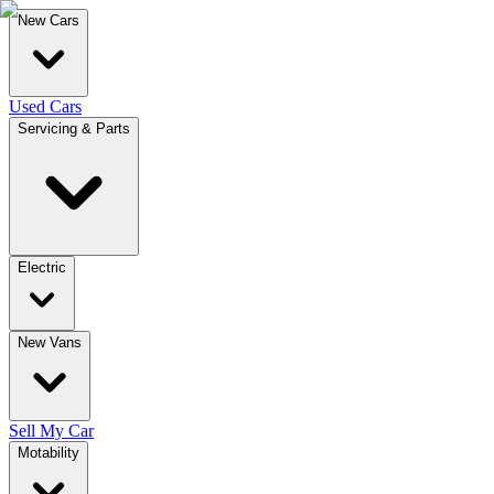
New Cars
Used Cars
Servicing & Parts
Electric
New Vans
Sell My Car
Motability