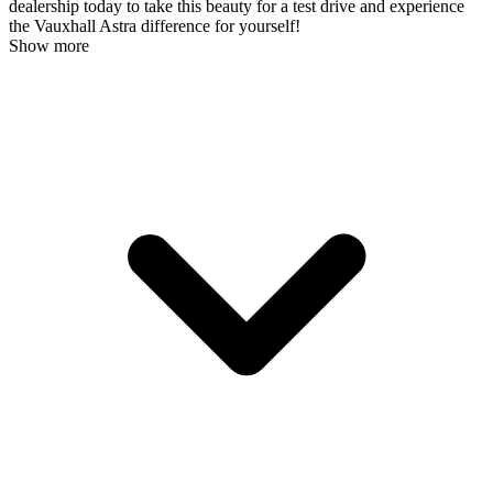
dealership today to take this beauty for a test drive and experience
the Vauxhall Astra difference for yourself!
Show more