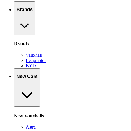
Brands
Brands
Vauxhall
Leapmotor
BYD
New Cars
New Vauxhalls
Astra