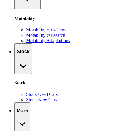
Motability
Motability car scheme
Motability car search
Motability Adaptaitions
Stock
Stock
Stock Used Cars
Stock New Cars
More