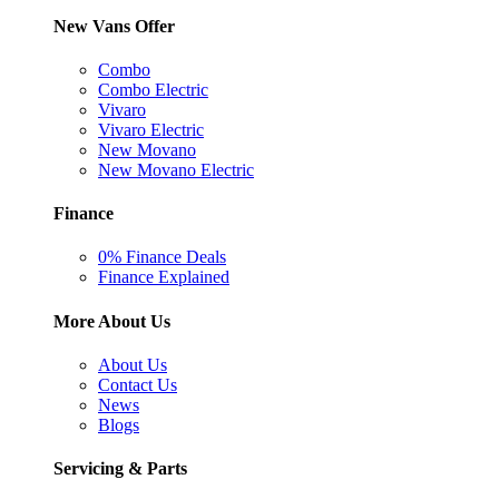
New Vans Offer
Combo
Combo Electric
Vivaro
Vivaro Electric
New Movano
New Movano Electric
Finance
0% Finance Deals
Finance Explained
More About Us
About Us
Contact Us
News
Blogs
Servicing & Parts