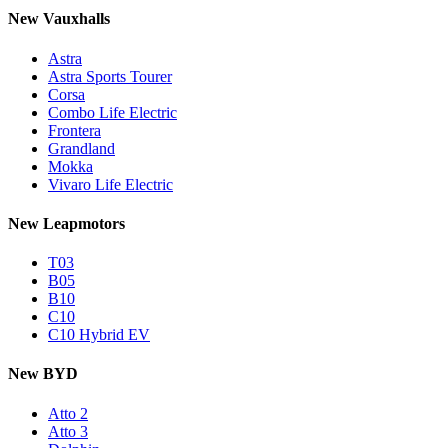
New Vauxhalls
Astra
Astra Sports Tourer
Corsa
Combo Life Electric
Frontera
Grandland
Mokka
Vivaro Life Electric
New Leapmotors
T03
B05
B10
C10
C10 Hybrid EV
New BYD
Atto 2
Atto 3