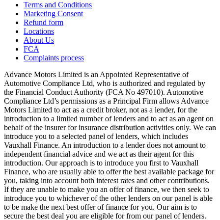
Terms and Conditions
Marketing Consent
Refund form
Locations
About Us
FCA
Complaints process
Advance Motors Limited is an Appointed Representative of
Automotive Compliance Ltd, who is authorized and regulated by
the Financial Conduct Authority (FCA No 497010). Automotive
Compliance Ltd’s permissions as a Principal Firm allows Advance
Motors Limited to act as a credit broker, not as a lender, for the
introduction to a limited number of lenders and to act as an agent on
behalf of the insurer for insurance distribution activities only. We can
introduce you to a selected panel of lenders, which includes
Vauxhall Finance. An introduction to a lender does not amount to
independent financial advice and we act as their agent for this
introduction. Our approach is to introduce you first to Vauxhall
Finance, who are usually able to offer the best available package for
you, taking into account both interest rates and other contributions.
If they are unable to make you an offer of finance, we then seek to
introduce you to whichever of the other lenders on our panel is able
to be make the next best offer of finance for you. Our aim is to
secure the best deal you are eligible for from our panel of lenders.