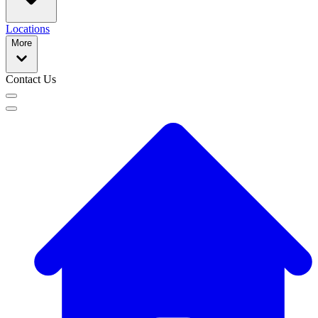
Locations
More
Contact Us