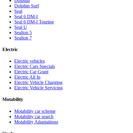
Dolphin
Dolphin Surf
Seal
Seal 6 DM-I
Seal 6 DM-I Touring
Seal U
Sealion 5
Sealion 7
Electric
Electric vehicles
Electric Cars Specials
Electric Car Grant
Electric All In
Electric Vehicle Charging
Electric Vehicle Servicing
Motability
Motability car scheme
Motability car search
Motability Adaptaitions