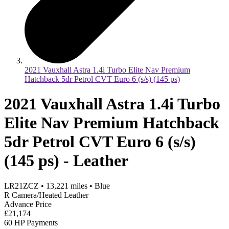
2021 Vauxhall Astra 1.4i Turbo Elite Nav Premium
Hatchback 5dr Petrol CVT Euro 6 (s/s) (145 ps)
2021 Vauxhall Astra 1.4i Turbo
Elite Nav Premium Hatchback
5dr Petrol CVT Euro 6 (s/s)
(145 ps) - Leather
LR21ZCZ
•
13,221
miles
•
Blue
R Camera/Heated Leather
Advance Price
£21,174
60 HP Payments