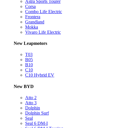
Astra Sports Tourer
Corsa
Combo Life Electric
Frontera
Grandland
Mokka
Vivaro Life Electric
New Leapmotors
T03
B05
B10
C10
C10 Hybrid EV
New BYD
Atto 2
Atto 3
Dolphin
Dolphin Surf
Seal
Seal 6 DM-I