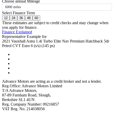
Choose annual Mileage
6000 miles
Select Finance Term
12
24
36
48
60
These estimates are subject to credit checks and may change when
you apply for finance.
Finance Explained
Representative Example for
2021 Vauxhall Astra 1.4i Turbo Elite Nav Premium Hatchback 5dr
Petrol CVT Euro 6 (s/s) (145 ps)
Advance Motors are acting as a credit broker and not a lender.
Reg Office: Advance Motors Limited
T/A Advance Motors,
87-89 Farnham Road, Slough,
Berkshire SL1 4UN
Reg. Company Number: 09216857
VAT Reg. No. 214038056