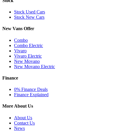
Stock
Stock Used Cars
Stock New Cars
New Vans Offer
Combo
Combo Electric
Vivaro
Vivaro Electric
New Movano
New Movano Electric
Finance
0% Finance Deals
Finance Explained
More About Us
About Us
Contact Us
News