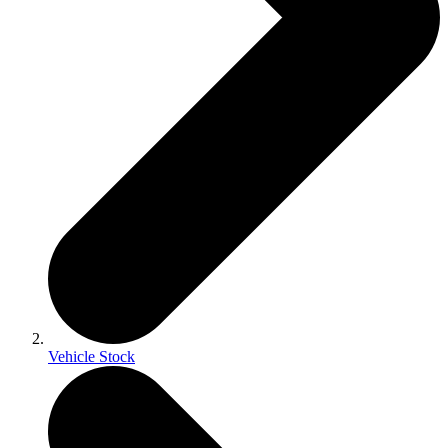
Vehicle Stock