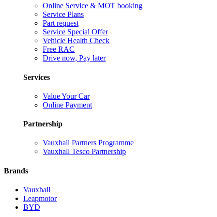
Online Service & MOT booking
Service Plans
Part request
Service Special Offer
Vehicle Health Check
Free RAC
Drive now, Pay later
Services
Value Your Car
Online Payment
Partnership
Vauxhall Partners Programme
Vauxhall Tesco Partnership
Brands
Vauxhall
Leapmotor
BYD