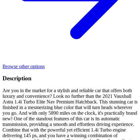
Browse other options
Description
Are you in the market for a stylish and reliable car that offers both
luxury and convenience? Look no further than the 2021 Vauxhall
Astra 1.4i Turbo Elite Nav Premium Hatchback. This stunning car is
finished in a mesmerizing blue color that will turn heads wherever
you go. And with only 5890 miles on the clock, it's practically brand
new! One of the standout features of this car is its automatic
transmission, providing a smooth and effortless driving experience.
Combine that with the powerful yet efficient 1.4i Turbo engine
delivering 145 ps, and you have a winning combination of