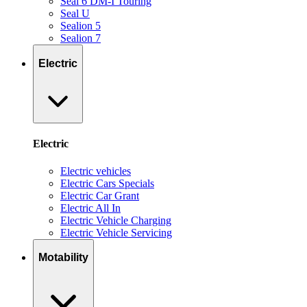
Seal 6 DM-I Touring
Seal U
Sealion 5
Sealion 7
Electric
Electric
Electric vehicles
Electric Cars Specials
Electric Car Grant
Electric All In
Electric Vehicle Charging
Electric Vehicle Servicing
Motability