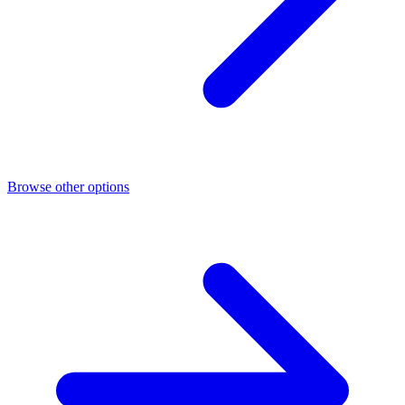
Browse other options