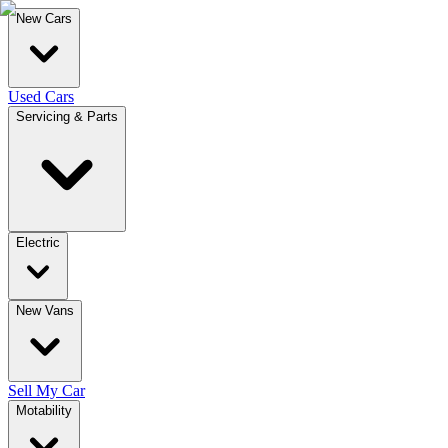
New Cars
Used Cars
Servicing & Parts
Electric
New Vans
Sell My Car
Motability