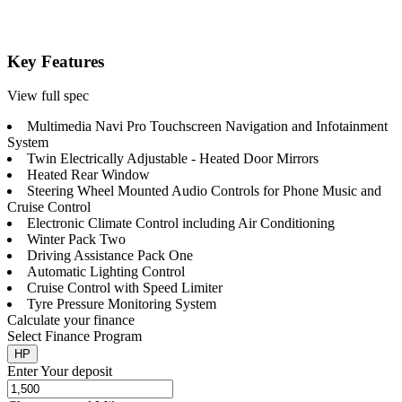
Key Features
View full spec
Multimedia Navi Pro Touchscreen Navigation and Infotainment
System
Twin Electrically Adjustable - Heated Door Mirrors
Heated Rear Window
Steering Wheel Mounted Audio Controls for Phone Music and
Cruise Control
Electronic Climate Control including Air Conditioning
Winter Pack Two
Driving Assistance Pack One
Automatic Lighting Control
Cruise Control with Speed Limiter
Tyre Pressure Monitoring System
Calculate your finance
Select Finance Program
HP
Enter Your deposit