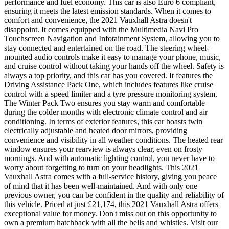
performance and fuel economy. This car is also Euro 6 compliant,
ensuring it meets the latest emission standards. When it comes to
comfort and convenience, the 2021 Vauxhall Astra doesn't
disappoint. It comes equipped with the Multimedia Navi Pro
Touchscreen Navigation and Infotainment System, allowing you to
stay connected and entertained on the road. The steering wheel-
mounted audio controls make it easy to manage your phone, music,
and cruise control without taking your hands off the wheel. Safety is
always a top priority, and this car has you covered. It features the
Driving Assistance Pack One, which includes features like cruise
control with a speed limiter and a tyre pressure monitoring system.
The Winter Pack Two ensures you stay warm and comfortable
during the colder months with electronic climate control and air
conditioning. In terms of exterior features, this car boasts twin
electrically adjustable and heated door mirrors, providing
convenience and visibility in all weather conditions. The heated rear
window ensures your rearview is always clear, even on frosty
mornings. And with automatic lighting control, you never have to
worry about forgetting to turn on your headlights. This 2021
Vauxhall Astra comes with a full-service history, giving you peace
of mind that it has been well-maintained. And with only one
previous owner, you can be confident in the quality and reliability of
this vehicle. Priced at just £21,174, this 2021 Vauxhall Astra offers
exceptional value for money. Don't miss out on this opportunity to
own a premium hatchback with all the bells and whistles. Visit our