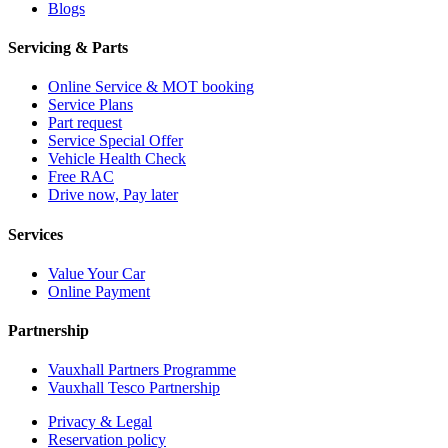
Blogs
Servicing & Parts
Online Service & MOT booking
Service Plans
Part request
Service Special Offer
Vehicle Health Check
Free RAC
Drive now, Pay later
Services
Value Your Car
Online Payment
Partnership
Vauxhall Partners Programme
Vauxhall Tesco Partnership
Privacy & Legal
Reservation policy