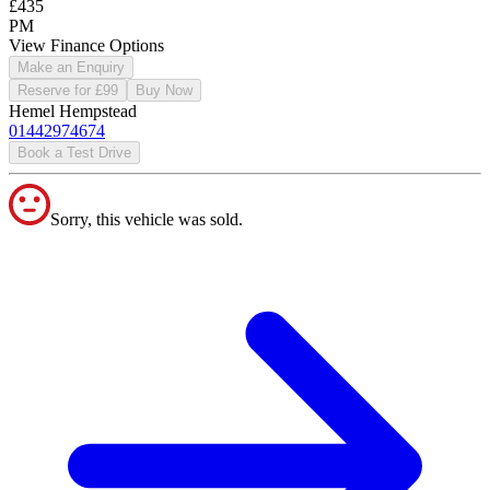
£435
PM
View Finance Options
Make an Enquiry
Reserve for £99
Buy Now
Hemel Hempstead
01442974674
Book a Test Drive
Sorry, this vehicle was sold.