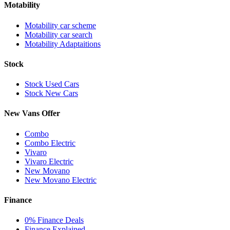
Motability
Motability car scheme
Motability car search
Motability Adaptaitions
Stock
Stock Used Cars
Stock New Cars
New Vans Offer
Combo
Combo Electric
Vivaro
Vivaro Electric
New Movano
New Movano Electric
Finance
0% Finance Deals
Finance Explained