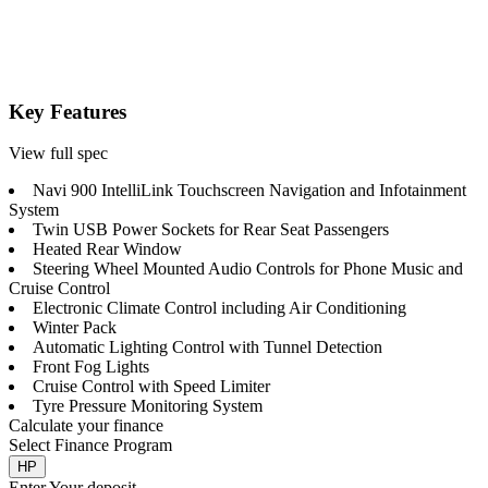
Key Features
View full spec
Navi 900 IntelliLink Touchscreen Navigation and Infotainment
System
Twin USB Power Sockets for Rear Seat Passengers
Heated Rear Window
Steering Wheel Mounted Audio Controls for Phone Music and
Cruise Control
Electronic Climate Control including Air Conditioning
Winter Pack
Automatic Lighting Control with Tunnel Detection
Front Fog Lights
Cruise Control with Speed Limiter
Tyre Pressure Monitoring System
Calculate your finance
Select Finance Program
HP
Enter Your deposit