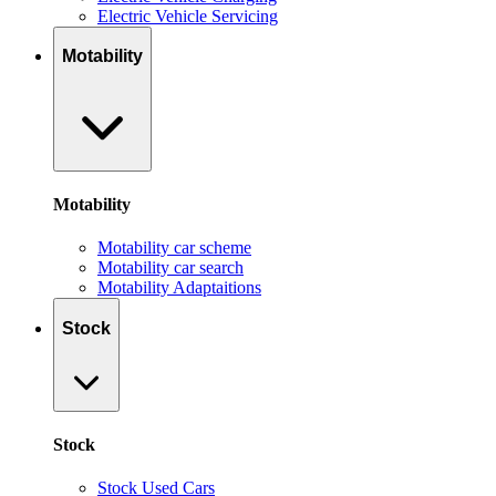
Electric Vehicle Servicing
Motability
Motability
Motability car scheme
Motability car search
Motability Adaptaitions
Stock
Stock
Stock Used Cars