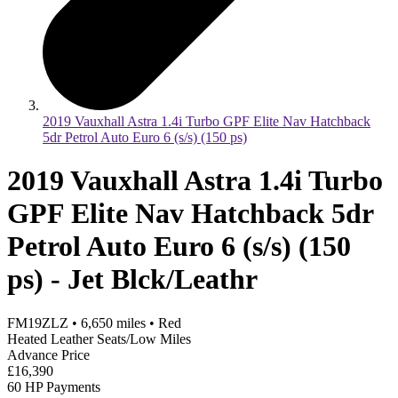
2019 Vauxhall Astra 1.4i Turbo GPF Elite Nav Hatchback
5dr Petrol Auto Euro 6 (s/s) (150 ps)
2019 Vauxhall Astra 1.4i Turbo
GPF Elite Nav Hatchback 5dr
Petrol Auto Euro 6 (s/s) (150
ps) - Jet Blck/Leathr
FM19ZLZ
•
6,650
miles
•
Red
Heated Leather Seats/Low Miles
Advance Price
£16,390
60 HP Payments