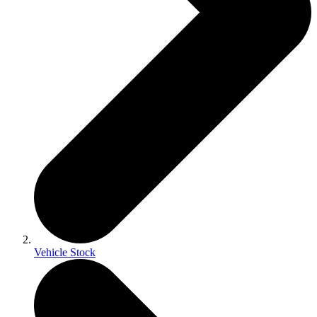
Vehicle Stock