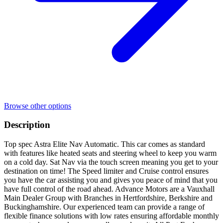
Browse other options
Description
Top spec Astra Elite Nav Automatic. This car comes as standard
with features like heated seats and steering wheel to keep you warm
on a cold day. Sat Nav via the touch screen meaning you get to your
destination on time! The Speed limiter and Cruise control ensures
you have the car assisting you and gives you peace of mind that you
have full control of the road ahead. Advance Motors are a Vauxhall
Main Dealer Group with Branches in Hertfordshire, Berkshire and
Buckinghamshire. Our experienced team can provide a range of
flexible finance solutions with low rates ensuring affordable monthly