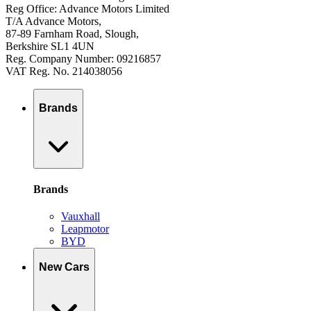
Reg Office: Advance Motors Limited
T/A Advance Motors,
87-89 Farnham Road, Slough,
Berkshire SL1 4UN
Reg. Company Number: 09216857
VAT Reg. No. 214038056
Brands
Brands
Vauxhall
Leapmotor
BYD
New Cars