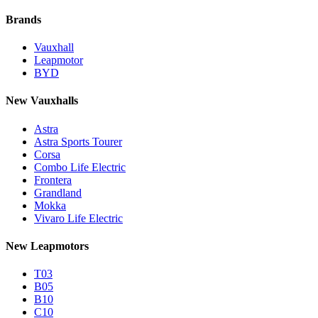
Brands
Vauxhall
Leapmotor
BYD
New Vauxhalls
Astra
Astra Sports Tourer
Corsa
Combo Life Electric
Frontera
Grandland
Mokka
Vivaro Life Electric
New Leapmotors
T03
B05
B10
C10