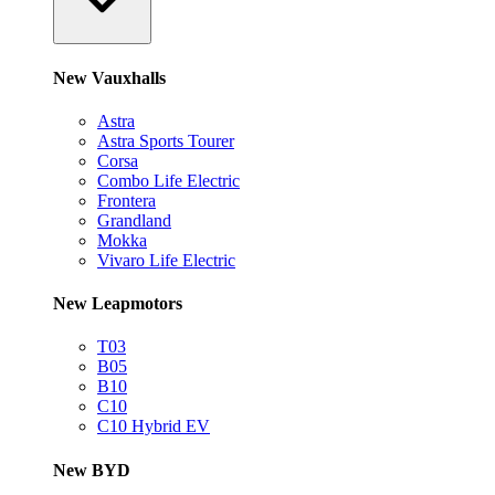
New Vauxhalls
Astra
Astra Sports Tourer
Corsa
Combo Life Electric
Frontera
Grandland
Mokka
Vivaro Life Electric
New Leapmotors
T03
B05
B10
C10
C10 Hybrid EV
New BYD