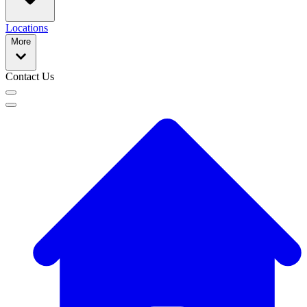
Locations
More
Contact Us