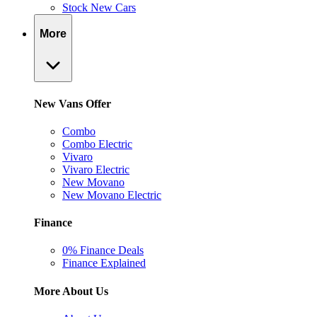
Stock New Cars
More
New Vans Offer
Combo
Combo Electric
Vivaro
Vivaro Electric
New Movano
New Movano Electric
Finance
0% Finance Deals
Finance Explained
More About Us