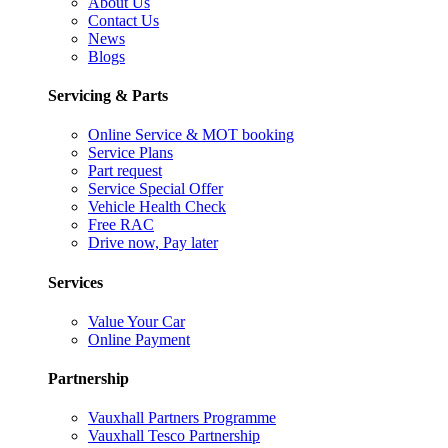
About Us
Contact Us
News
Blogs
Servicing & Parts
Online Service & MOT booking
Service Plans
Part request
Service Special Offer
Vehicle Health Check
Free RAC
Drive now, Pay later
Services
Value Your Car
Online Payment
Partnership
Vauxhall Partners Programme
Vauxhall Tesco Partnership