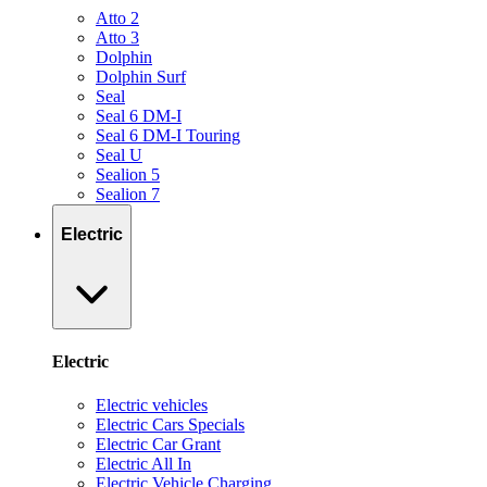
Atto 2
Atto 3
Dolphin
Dolphin Surf
Seal
Seal 6 DM-I
Seal 6 DM-I Touring
Seal U
Sealion 5
Sealion 7
Electric
Electric
Electric vehicles
Electric Cars Specials
Electric Car Grant
Electric All In
Electric Vehicle Charging