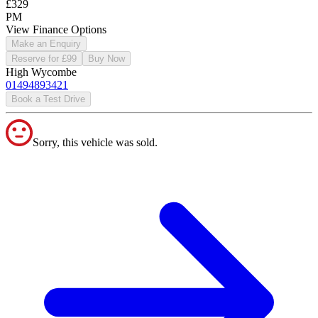
£329
PM
View Finance Options
Make an Enquiry
Reserve for £99
Buy Now
High Wycombe
01494893421
Book a Test Drive
Sorry, this vehicle was sold.