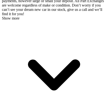
payments, however large or small your deposit. All Part Exchanges
are welcome regardless of make or condition. Don’t worry if you
can’t see your dream new car in our stock, give us a call and we’ll
find it for you!
Show more