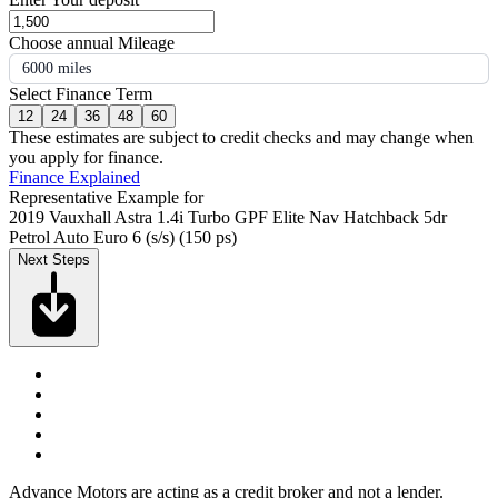
Choose annual Mileage
6000 miles
Select Finance Term
12
24
36
48
60
These estimates are subject to credit checks and may change when
you apply for finance.
Finance Explained
Representative Example for
2019 Vauxhall Astra 1.4i Turbo GPF Elite Nav Hatchback 5dr
Petrol Auto Euro 6 (s/s) (150 ps)
Next Steps
Advance Motors are acting as a credit broker and not a lender.