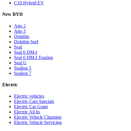
C10 Hybrid EV
New BYD
Atto 2
Atto 3
Dolphin
Dolphin Surf
Seal
Seal 6 DM-I
Seal 6 DM-I Touring
Seal U
Sealion 5
Sealion 7
Electric
Electric vehicles
Electric Cars Specials
Electric Car Grant
Electric All In
Electric Vehicle Charging
Electric Vehicle Servicing