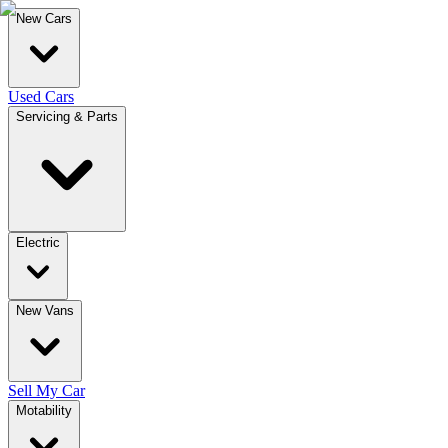
New Cars
Used Cars
Servicing & Parts
Electric
New Vans
Sell My Car
Motability