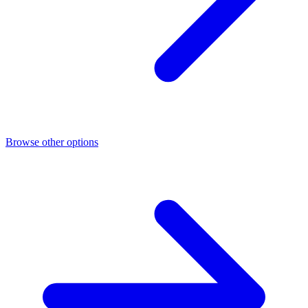
Browse other options