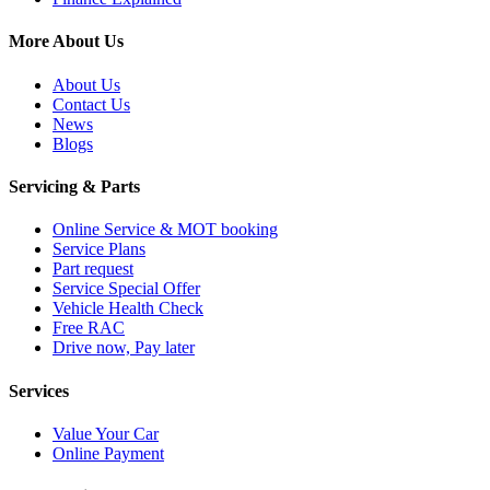
More About Us
About Us
Contact Us
News
Blogs
Servicing & Parts
Online Service & MOT booking
Service Plans
Part request
Service Special Offer
Vehicle Health Check
Free RAC
Drive now, Pay later
Services
Value Your Car
Online Payment