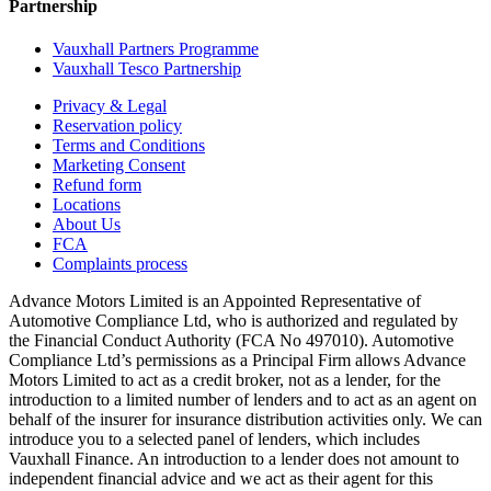
Partnership
Vauxhall Partners Programme
Vauxhall Tesco Partnership
Privacy & Legal
Reservation policy
Terms and Conditions
Marketing Consent
Refund form
Locations
About Us
FCA
Complaints process
Advance Motors Limited is an Appointed Representative of
Automotive Compliance Ltd, who is authorized and regulated by
the Financial Conduct Authority (FCA No 497010). Automotive
Compliance Ltd’s permissions as a Principal Firm allows Advance
Motors Limited to act as a credit broker, not as a lender, for the
introduction to a limited number of lenders and to act as an agent on
behalf of the insurer for insurance distribution activities only. We can
introduce you to a selected panel of lenders, which includes
Vauxhall Finance. An introduction to a lender does not amount to
independent financial advice and we act as their agent for this