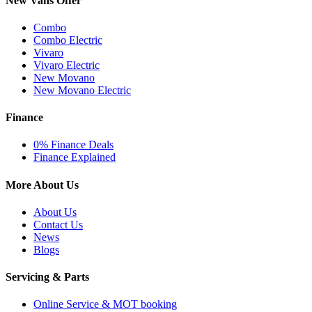
New Vans Offer
Combo
Combo Electric
Vivaro
Vivaro Electric
New Movano
New Movano Electric
Finance
0% Finance Deals
Finance Explained
More About Us
About Us
Contact Us
News
Blogs
Servicing & Parts
Online Service & MOT booking