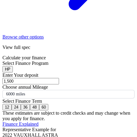
Browse other options
View full spec
Calculate your finance
Select Finance Program
HP
Enter Your deposit
Choose annual Mileage
6000 miles
Select Finance Term
12
24
36
48
60
These estimates are subject to credit checks and may change when
you apply for finance.
Finance Explained
Representative Example for
2022 VAUXHALL ASTRA