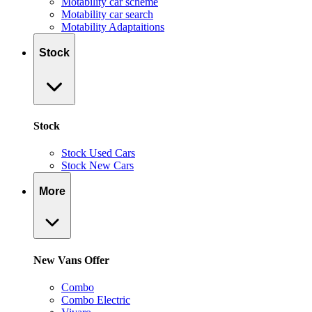
Motability car scheme
Motability car search
Motability Adaptaitions
Stock
Stock
Stock Used Cars
Stock New Cars
More
New Vans Offer
Combo
Combo Electric