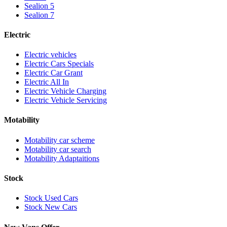
Sealion 5
Sealion 7
Electric
Electric vehicles
Electric Cars Specials
Electric Car Grant
Electric All In
Electric Vehicle Charging
Electric Vehicle Servicing
Motability
Motability car scheme
Motability car search
Motability Adaptaitions
Stock
Stock Used Cars
Stock New Cars