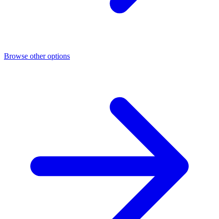
Browse other options