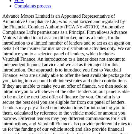
FCA
Complaints process
Advance Motors Limited is an Appointed Representative of
Automotive Compliance Ltd, who is authorized and regulated by
the Financial Conduct Authority (FCA No 497010). Automotive
Compliance Ltd’s permissions as a Principal Firm allows Advance
Motors Limited to act as a credit broker, not as a lender, for the
introduction to a limited number of lenders and to act as an agent on
behalf of the insurer for insurance distribution activities only. We can
introduce you to a selected panel of lenders, which includes
Vauxhall Finance. An introduction to a lender does not amount to
independent financial advice and we act as their agent for this
introduction. Our approach is to introduce you first to Vauxhall
Finance, who are usually able to offer the best available package for
you, taking into account both interest rates and other contributions.
If they are unable to make you an offer of finance, we then seek to
introduce you to whichever of the other lenders on our panel is able
to be make the next best offer of finance for you. Our aim is to
secure the best deal you are eligible for from our panel of lenders.
Lenders may pay a fixed commission to us for introducing you to
them, calculated by reference to the vehicle model or amount you
borrow. Different lenders may pay different commissions for such
introductions, and Vauxhall Finance also provide preferential rates to
us for the funding of our vehicle stock and also provide financial