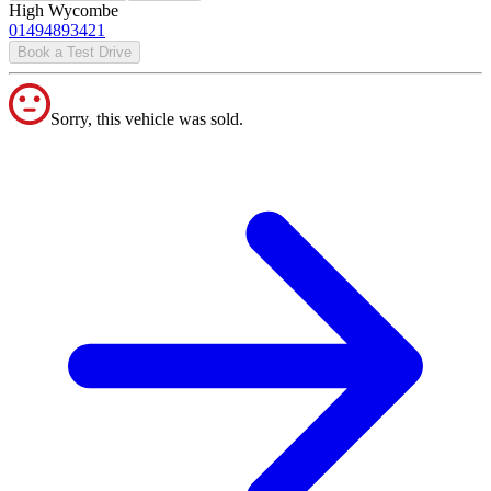
High Wycombe
01494893421
Book a Test Drive
Sorry, this vehicle was sold.