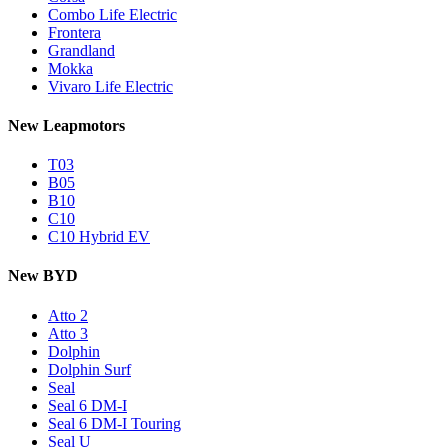
Combo Life Electric
Frontera
Grandland
Mokka
Vivaro Life Electric
New Leapmotors
T03
B05
B10
C10
C10 Hybrid EV
New BYD
Atto 2
Atto 3
Dolphin
Dolphin Surf
Seal
Seal 6 DM-I
Seal 6 DM-I Touring
Seal U