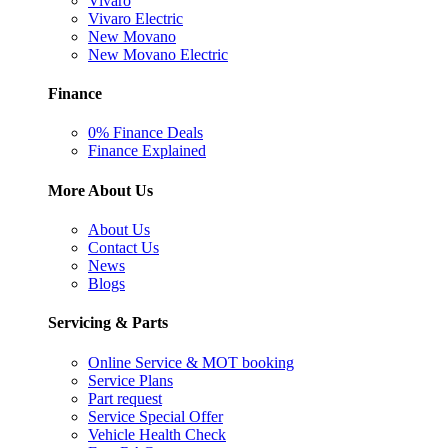
Vivaro
Vivaro Electric
New Movano
New Movano Electric
Finance
0% Finance Deals
Finance Explained
More About Us
About Us
Contact Us
News
Blogs
Servicing & Parts
Online Service & MOT booking
Service Plans
Part request
Service Special Offer
Vehicle Health Check