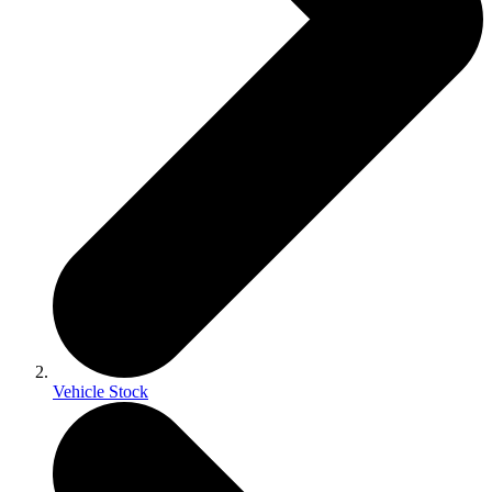
Vehicle Stock