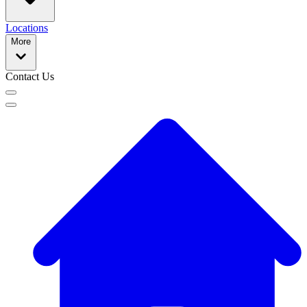
Locations
More
Contact Us