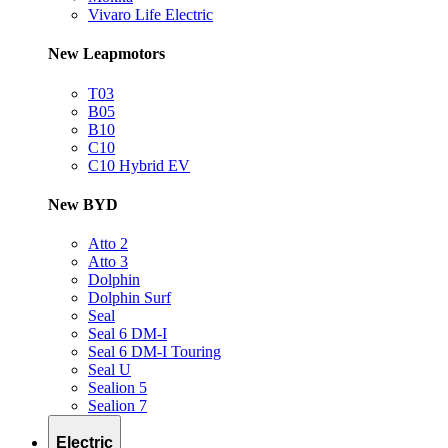
Vivaro Life Electric
New Leapmotors
T03
B05
B10
C10
C10 Hybrid EV
New BYD
Atto 2
Atto 3
Dolphin
Dolphin Surf
Seal
Seal 6 DM-I
Seal 6 DM-I Touring
Seal U
Sealion 5
Sealion 7
Electric