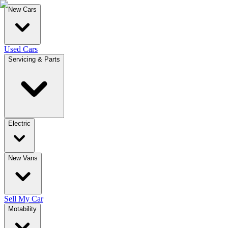
New Cars
Used Cars
Servicing & Parts
Electric
New Vans
Sell My Car
Motability