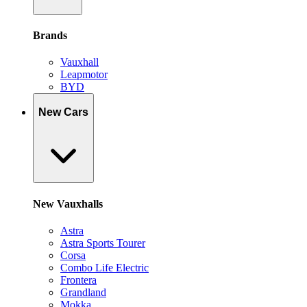
Brands
Vauxhall
Leapmotor
BYD
New Cars
New Vauxhalls
Astra
Astra Sports Tourer
Corsa
Combo Life Electric
Frontera
Grandland
Mokka