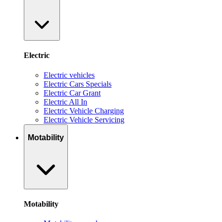
Electric
Electric vehicles
Electric Cars Specials
Electric Car Grant
Electric All In
Electric Vehicle Charging
Electric Vehicle Servicing
Motability
Motability