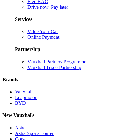
Free RAC
Drive now, Pay later
Services
Value Your Car
Online Payment
Partnership
Vauxhall Partners Programme
Vauxhall Tesco Partnership
Brands
Vauxhall
Leapmotor
BYD
New Vauxhalls
Astra
Astra Sports Tourer
Corsa