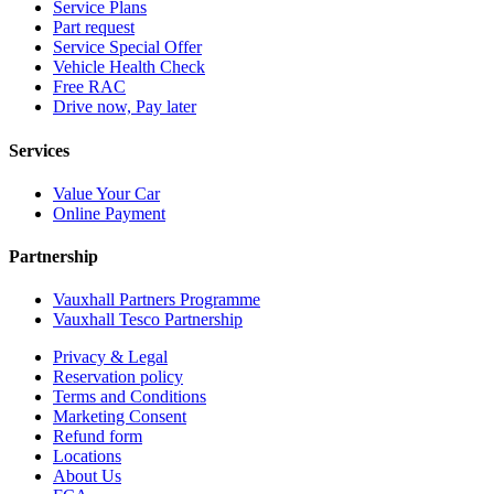
Service Plans
Part request
Service Special Offer
Vehicle Health Check
Free RAC
Drive now, Pay later
Services
Value Your Car
Online Payment
Partnership
Vauxhall Partners Programme
Vauxhall Tesco Partnership
Privacy & Legal
Reservation policy
Terms and Conditions
Marketing Consent
Refund form
Locations
About Us