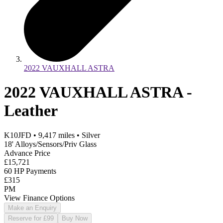
2022 VAUXHALL ASTRA
2022 VAUXHALL ASTRA -
Leather
K10JFD
•
9,417
miles
•
Silver
18' Alloys/Sensors/Priv Glass
Advance Price
£15,721
60 HP Payments
£315
PM
View Finance Options
Make an Enquiry
Reserve for £99
Buy Now