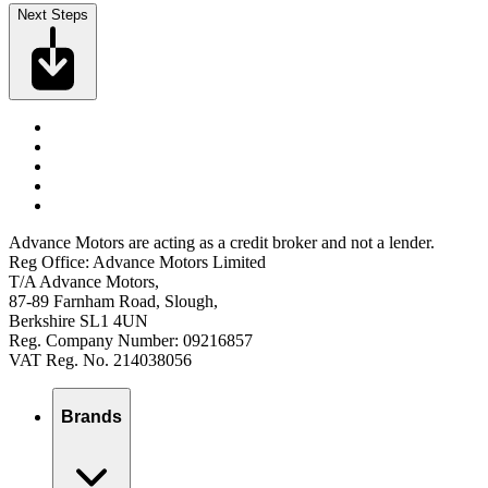
Next Steps
Advance Motors are acting as a credit broker and not a lender.
Reg Office: Advance Motors Limited
T/A Advance Motors,
87-89 Farnham Road, Slough,
Berkshire SL1 4UN
Reg. Company Number: 09216857
VAT Reg. No. 214038056
Brands