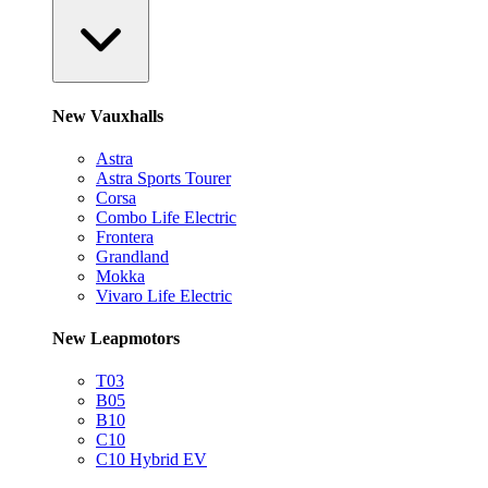
New Vauxhalls
Astra
Astra Sports Tourer
Corsa
Combo Life Electric
Frontera
Grandland
Mokka
Vivaro Life Electric
New Leapmotors
T03
B05
B10
C10
C10 Hybrid EV