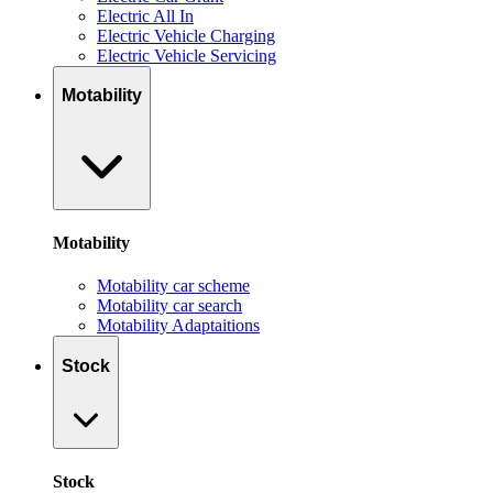
Electric All In
Electric Vehicle Charging
Electric Vehicle Servicing
Motability
Motability
Motability car scheme
Motability car search
Motability Adaptaitions
Stock
Stock