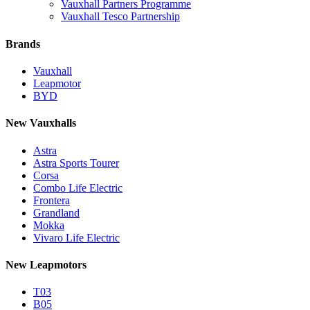
Vauxhall Partners Programme
Vauxhall Tesco Partnership
Brands
Vauxhall
Leapmotor
BYD
New Vauxhalls
Astra
Astra Sports Tourer
Corsa
Combo Life Electric
Frontera
Grandland
Mokka
Vivaro Life Electric
New Leapmotors
T03
B05