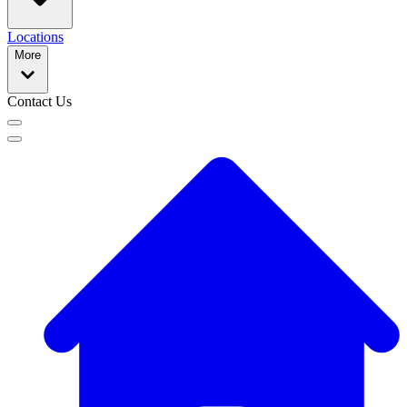
Locations
More
Contact Us