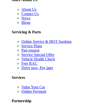
About Us
Contact Us
News
Blogs
Servicing & Parts
Online Service & MOT booking
Service Plans
Part request
Service Special Offer
Vehicle Health Check
Free RAC
Drive now, Pay later
Services
Value Your Car
Online Payment
Partnership