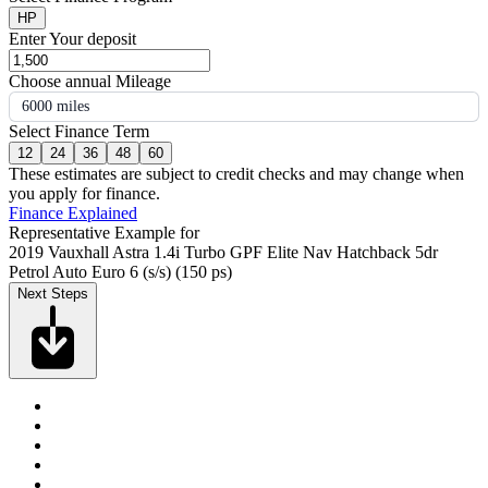
HP
Enter Your deposit
Choose annual Mileage
6000 miles
Select Finance Term
12
24
36
48
60
These estimates are subject to credit checks and may change when
you apply for finance.
Finance Explained
Representative Example for
2019 Vauxhall Astra 1.4i Turbo GPF Elite Nav Hatchback 5dr
Petrol Auto Euro 6 (s/s) (150 ps)
Next Steps