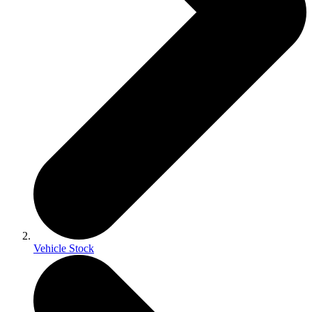
Vehicle Stock