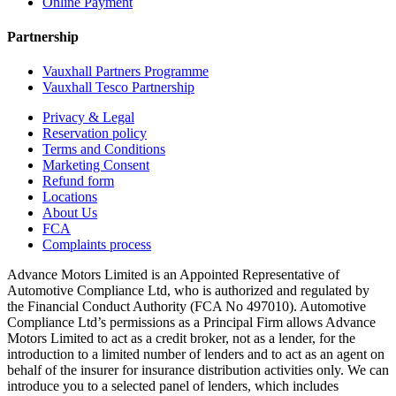
Online Payment
Partnership
Vauxhall Partners Programme
Vauxhall Tesco Partnership
Privacy & Legal
Reservation policy
Terms and Conditions
Marketing Consent
Refund form
Locations
About Us
FCA
Complaints process
Advance Motors Limited is an Appointed Representative of
Automotive Compliance Ltd, who is authorized and regulated by
the Financial Conduct Authority (FCA No 497010). Automotive
Compliance Ltd’s permissions as a Principal Firm allows Advance
Motors Limited to act as a credit broker, not as a lender, for the
introduction to a limited number of lenders and to act as an agent on
behalf of the insurer for insurance distribution activities only. We can
introduce you to a selected panel of lenders, which includes