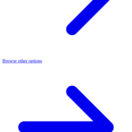
Browse other options