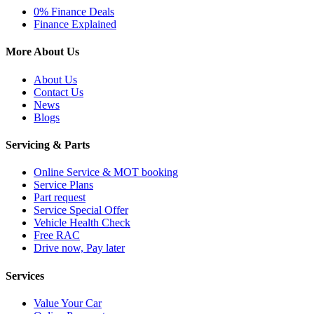
0% Finance Deals
Finance Explained
More About Us
About Us
Contact Us
News
Blogs
Servicing & Parts
Online Service & MOT booking
Service Plans
Part request
Service Special Offer
Vehicle Health Check
Free RAC
Drive now, Pay later
Services
Value Your Car