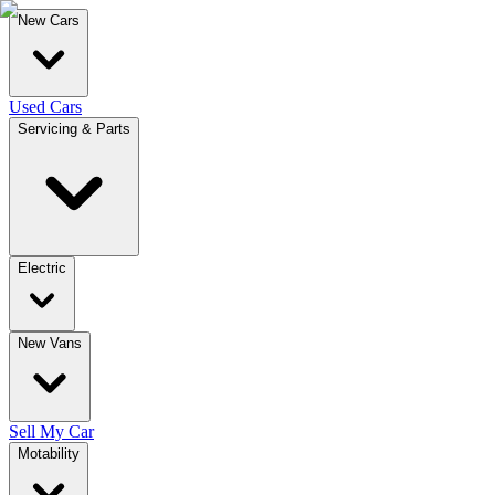
New Cars
Used Cars
Servicing & Parts
Electric
New Vans
Sell My Car
Motability