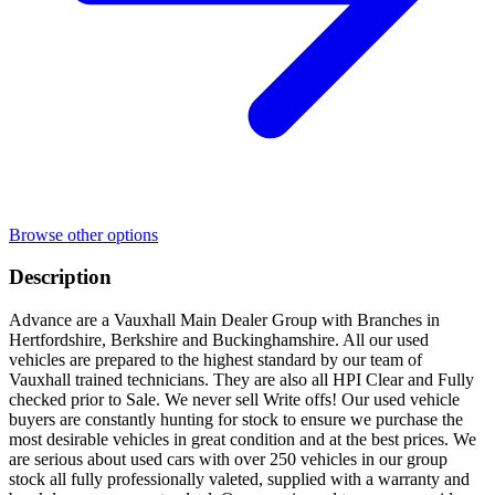
Browse other options
Description
Advance are a Vauxhall Main Dealer Group with Branches in
Hertfordshire, Berkshire and Buckinghamshire. All our used
vehicles are prepared to the highest standard by our team of
Vauxhall trained technicians. They are also all HPI Clear and Fully
checked prior to Sale. We never sell Write offs! Our used vehicle
buyers are constantly hunting for stock to ensure we purchase the
most desirable vehicles in great condition and at the best prices. We
are serious about used cars with over 250 vehicles in our group
stock all fully professionally valeted, supplied with a warranty and