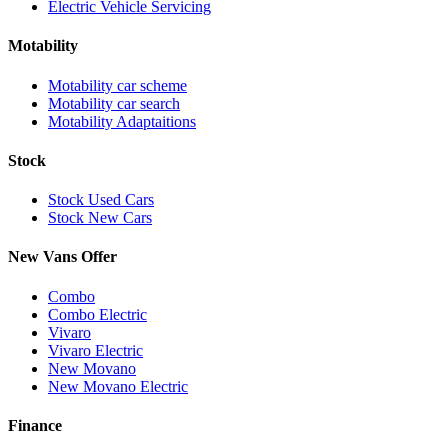
Electric Vehicle Servicing
Motability
Motability car scheme
Motability car search
Motability Adaptaitions
Stock
Stock Used Cars
Stock New Cars
New Vans Offer
Combo
Combo Electric
Vivaro
Vivaro Electric
New Movano
New Movano Electric
Finance