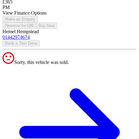
£365
PM
View Finance Options
Make an Enquiry
Reserve for £99
Buy Now
Hemel Hempstead
01442974674
Book a Test Drive
Sorry, this vehicle was sold.