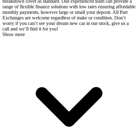
breakdown cover as standard. Our experienced team can provide a
range of flexible finance solutions with low rates ensuring affordable
monthly payments, however large or small your deposit. All Part
Exchanges are welcome regardless of make or condition. Don’t
worry if you can’t see your dream new car in our stock, give us a
call and we’ll find it for you!
Show more