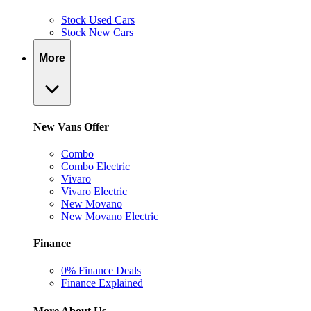
Stock Used Cars
Stock New Cars
More
New Vans Offer
Combo
Combo Electric
Vivaro
Vivaro Electric
New Movano
New Movano Electric
Finance
0% Finance Deals
Finance Explained
More About Us