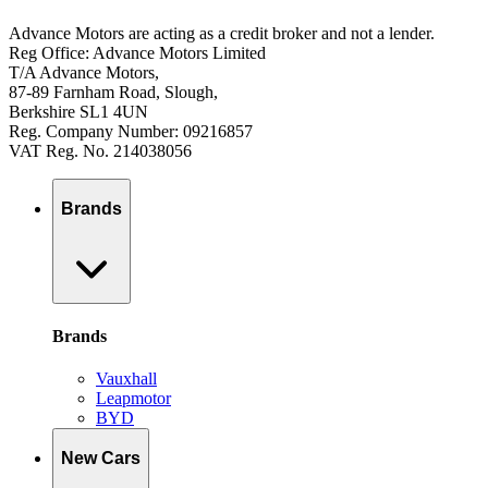
Advance Motors are acting as a credit broker and not a lender.
Reg Office: Advance Motors Limited
T/A Advance Motors,
87-89 Farnham Road, Slough,
Berkshire SL1 4UN
Reg. Company Number: 09216857
VAT Reg. No. 214038056
Brands
Brands
Vauxhall
Leapmotor
BYD
New Cars