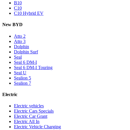
B10
C10
C10 Hybrid EV
New BYD
Atto 2
Atto 3
Dolphin
Dolphin Surf
Seal
Seal 6 DM-I
Seal 6 DM-I Touring
Seal U
Sealion 5
Sealion 7
Electric
Electric vehicles
Electric Cars Specials
Electric Car Grant
Electric All In
Electric Vehicle Charging