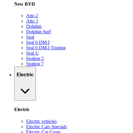
New BYD
Atto 2
Atto 3
Dolphin
Dolphin Surf
Seal
Seal 6 DM-I
Seal 6 DM-I Touring
Seal U
Sealion 5
Sealion 7
Electric
Electric
Electric vehicles
Electric Cars Specials
Electric Car Grant