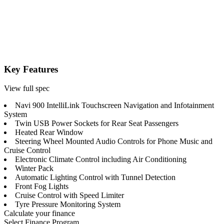
Key Features
View full spec
Navi 900 IntelliLink Touchscreen Navigation and Infotainment
System
Twin USB Power Sockets for Rear Seat Passengers
Heated Rear Window
Steering Wheel Mounted Audio Controls for Phone Music and
Cruise Control
Electronic Climate Control including Air Conditioning
Winter Pack
Automatic Lighting Control with Tunnel Detection
Front Fog Lights
Cruise Control with Speed Limiter
Tyre Pressure Monitoring System
Calculate your finance
Select Finance Program