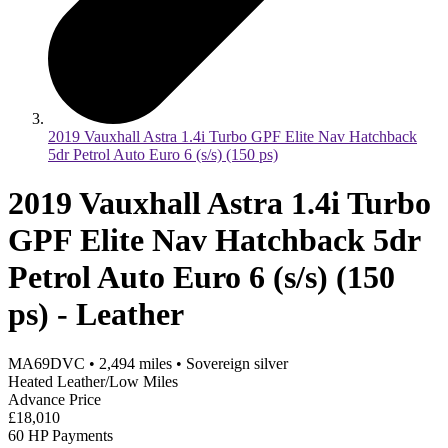
2019 Vauxhall Astra 1.4i Turbo GPF Elite Nav Hatchback
5dr Petrol Auto Euro 6 (s/s) (150 ps)
2019 Vauxhall Astra 1.4i Turbo
GPF Elite Nav Hatchback 5dr
Petrol Auto Euro 6 (s/s) (150
ps) - Leather
MA69DVC
•
2,494
miles
•
Sovereign silver
Heated Leather/Low Miles
Advance Price
£18,010
60 HP Payments