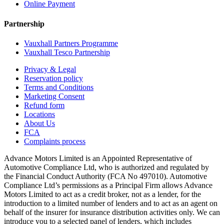
Online Payment
Partnership
Vauxhall Partners Programme
Vauxhall Tesco Partnership
Privacy & Legal
Reservation policy
Terms and Conditions
Marketing Consent
Refund form
Locations
About Us
FCA
Complaints process
Advance Motors Limited is an Appointed Representative of
Automotive Compliance Ltd, who is authorized and regulated by
the Financial Conduct Authority (FCA No 497010). Automotive
Compliance Ltd’s permissions as a Principal Firm allows Advance
Motors Limited to act as a credit broker, not as a lender, for the
introduction to a limited number of lenders and to act as an agent on
behalf of the insurer for insurance distribution activities only. We can
introduce you to a selected panel of lenders, which includes