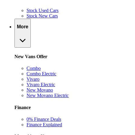
Stock Used Cars
Stock New Cars
More
New Vans Offer
Combo
Combo Electric
Vivaro
Vivaro Electric
New Movano
New Movano Electric
Finance
0% Finance Deals
Finance Explained