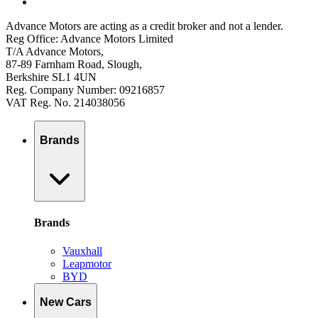
Advance Motors are acting as a credit broker and not a lender.
Reg Office: Advance Motors Limited
T/A Advance Motors,
87-89 Farnham Road, Slough,
Berkshire SL1 4UN
Reg. Company Number: 09216857
VAT Reg. No. 214038056
Brands
Brands
Vauxhall
Leapmotor
BYD
New Cars