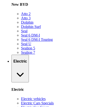
New BYD
Atto 2
Atto 3
Dolphin
Dolphin Surf
Seal
Seal 6 DM-I
Seal 6 DM-I Touring
Seal U
Sealion 5
Sealion 7
Electric
Electric
Electric vehicles
Electric Cars Specials