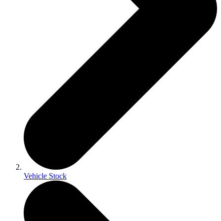
Vehicle Stock