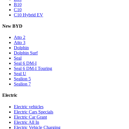
B10
C10
C10 Hybrid EV
New BYD
Atto 2
Atto 3
Dolphin
Dolphin Surf
Seal
Seal 6 DM-I
Seal 6 DM-I Touring
Seal U
Sealion 5
Sealion 7
Electric
Electric vehicles
Electric Cars Specials
Electric Car Grant
Electric All In
Electric Vehicle Charging