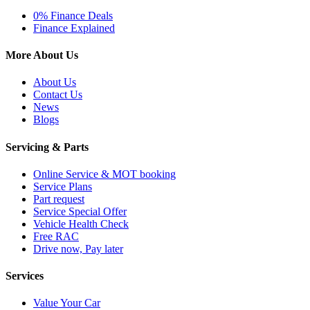
0% Finance Deals
Finance Explained
More About Us
About Us
Contact Us
News
Blogs
Servicing & Parts
Online Service & MOT booking
Service Plans
Part request
Service Special Offer
Vehicle Health Check
Free RAC
Drive now, Pay later
Services
Value Your Car