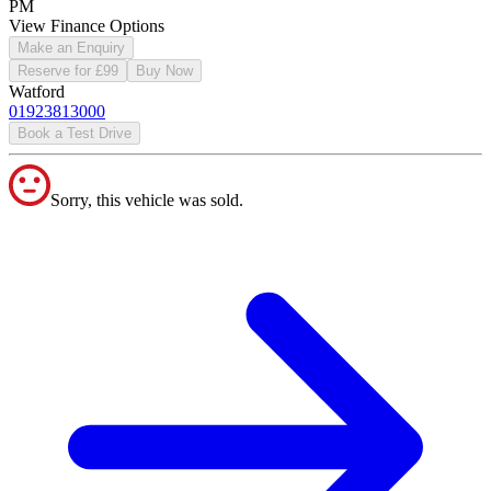
PM
View Finance Options
Make an Enquiry
Reserve for £99
Buy Now
Watford
01923813000
Book a Test Drive
Sorry, this vehicle was sold.