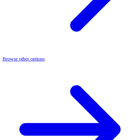
Browse other options