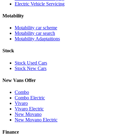
Electric Vehicle Servicing
Motability
Motability car scheme
Motability car search
Motability Adaptaitions
Stock
Stock Used Cars
Stock New Cars
New Vans Offer
Combo
Combo Electric
Vivaro
Vivaro Electric
New Movano
New Movano Electric
Finance