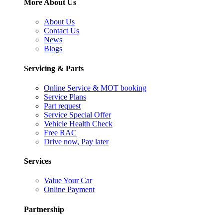
More About Us
About Us
Contact Us
News
Blogs
Servicing & Parts
Online Service & MOT booking
Service Plans
Part request
Service Special Offer
Vehicle Health Check
Free RAC
Drive now, Pay later
Services
Value Your Car
Online Payment
Partnership