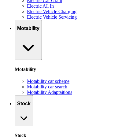
Electric Car Grant
Electric All In
Electric Vehicle Charging
Electric Vehicle Servicing
Motability
Motability
Motability car scheme
Motability car search
Motability Adaptaitions
Stock
Stock