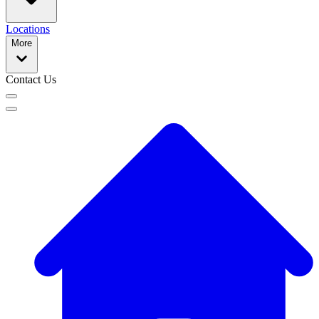
Locations
More
Contact Us