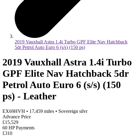
2019 Vauxhall Astra 1.4i Turbo GPF Elite Nav Hatchback
5dr Petrol Auto Euro 6 (s/s) (150 ps)
2019 Vauxhall Astra 1.4i Turbo
GPF Elite Nav Hatchback 5dr
Petrol Auto Euro 6 (s/s) (150
ps) - Leather
EX69HVH
•
17,459
miles
•
Sovereign silvr
Advance Price
£15,529
60 HP Payments
£310