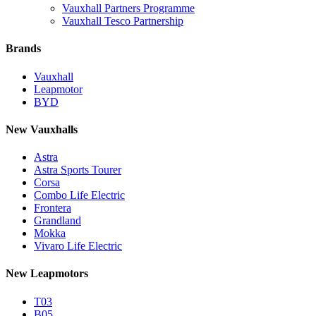
Vauxhall Partners Programme
Vauxhall Tesco Partnership
Brands
Vauxhall
Leapmotor
BYD
New Vauxhalls
Astra
Astra Sports Tourer
Corsa
Combo Life Electric
Frontera
Grandland
Mokka
Vivaro Life Electric
New Leapmotors
T03
B05