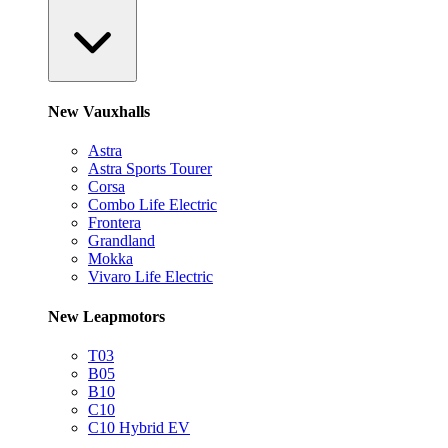
New Vauxhalls
Astra
Astra Sports Tourer
Corsa
Combo Life Electric
Frontera
Grandland
Mokka
Vivaro Life Electric
New Leapmotors
T03
B05
B10
C10
C10 Hybrid EV