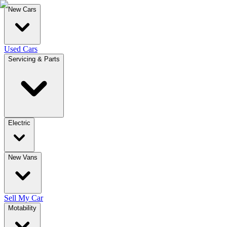
New Cars
Used Cars
Servicing & Parts
Electric
New Vans
Sell My Car
Motability