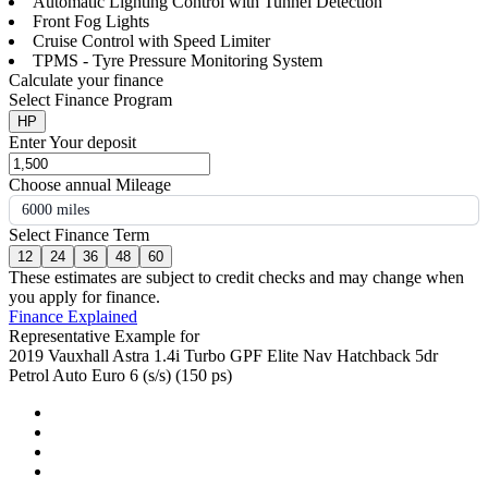
Automatic Lighting Control with Tunnel Detection
Front Fog Lights
Cruise Control with Speed Limiter
TPMS - Tyre Pressure Monitoring System
Calculate your finance
Select Finance Program
HP
Enter Your deposit
Choose annual Mileage
6000 miles
Select Finance Term
12
24
36
48
60
These estimates are subject to credit checks and may change when
you apply for finance.
Finance Explained
Representative Example for
2019 Vauxhall Astra 1.4i Turbo GPF Elite Nav Hatchback 5dr
Petrol Auto Euro 6 (s/s) (150 ps)