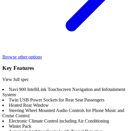
Browse other options
Key Features
View full spec
Navi 900 IntelliLink Touchscreen Navigation and Infotainment
System
Twin USB Power Sockets for Rear Seat Passengers
Heated Rear Window
Steering Wheel Mounted Audio Controls for Phone Music and
Cruise Control
Electronic Climate Control including Air Conditioning
Winter Pack