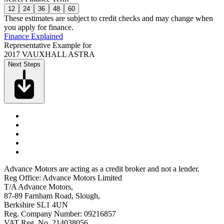
12
24
36
48
60
These estimates are subject to credit checks and may change when
you apply for finance.
Finance Explained
Representative Example for
2017 VAUXHALL ASTRA
Next Steps
Advance Motors are acting as a credit broker and not a lender.
Reg Office: Advance Motors Limited
T/A Advance Motors,
87-89 Farnham Road, Slough,
Berkshire SL1 4UN
Reg. Company Number: 09216857
VAT Reg. No. 214038056