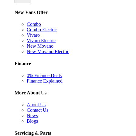
New Vans Offer
Combo
Combo Electric
Vivaro
Vivaro Electric
New Movano
New Movano Electric
Finance
0% Finance Deals
Finance Explained
More About Us
About Us
Contact Us
News
Blogs
Servicing & Parts