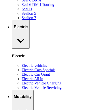
Seal 6 DM-I
Seal 6 DM-I Touring
Seal U
Sealion 5
Sealion 7
Electric
Electric
Electric vehicles
Electric Cars Specials
Electric Car Grant
Electric All In
Electric Vehicle Charging
Electric Vehicle Servicing
Motability