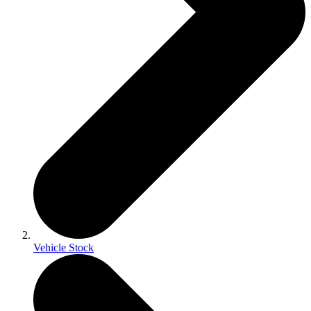
Vehicle Stock