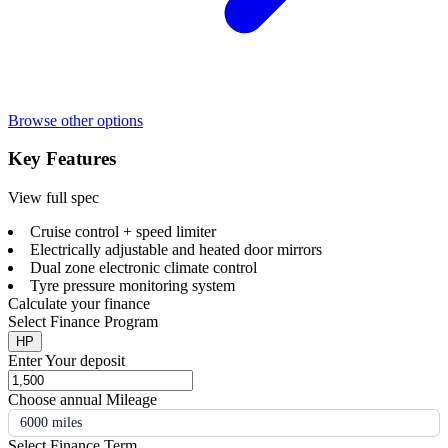
Browse other options
Key Features
View full spec
Cruise control + speed limiter
Electrically adjustable and heated door mirrors
Dual zone electronic climate control
Tyre pressure monitoring system
Calculate your finance
Select Finance Program
HP
Enter Your deposit
Choose annual Mileage
6000 miles
Select Finance Term