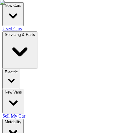
New Cars
Used Cars
Servicing & Parts
Electric
New Vans
Sell My Car
Motability