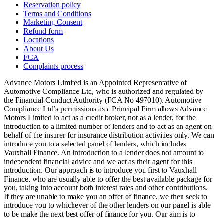
Reservation policy
Terms and Conditions
Marketing Consent
Refund form
Locations
About Us
FCA
Complaints process
Advance Motors Limited is an Appointed Representative of
Automotive Compliance Ltd, who is authorized and regulated by
the Financial Conduct Authority (FCA No 497010). Automotive
Compliance Ltd’s permissions as a Principal Firm allows Advance
Motors Limited to act as a credit broker, not as a lender, for the
introduction to a limited number of lenders and to act as an agent on
behalf of the insurer for insurance distribution activities only. We can
introduce you to a selected panel of lenders, which includes
Vauxhall Finance. An introduction to a lender does not amount to
independent financial advice and we act as their agent for this
introduction. Our approach is to introduce you first to Vauxhall
Finance, who are usually able to offer the best available package for
you, taking into account both interest rates and other contributions.
If they are unable to make you an offer of finance, we then seek to
introduce you to whichever of the other lenders on our panel is able
to be make the next best offer of finance for you. Our aim is to