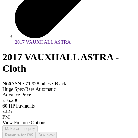
2017 VAUXHALL ASTRA
2017 VAUXHALL ASTRA -
Cloth
N66ASN
•
71,928
miles
•
Black
Huge Spec/Rare Automatic
Advance Price
£16,206
60 HP Payments
£325
PM
View Finance Options
Make an Enquiry
Reserve for £99
Buy Now