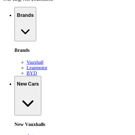
Brands
Brands
Vauxhall
Leapmotor
BYD
New Cars
New Vauxhalls