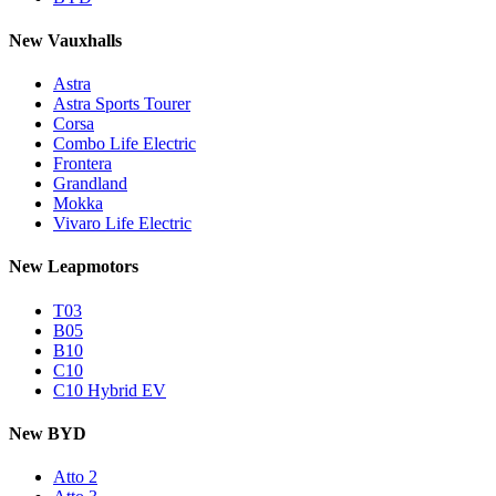
New Vauxhalls
Astra
Astra Sports Tourer
Corsa
Combo Life Electric
Frontera
Grandland
Mokka
Vivaro Life Electric
New Leapmotors
T03
B05
B10
C10
C10 Hybrid EV
New BYD
Atto 2