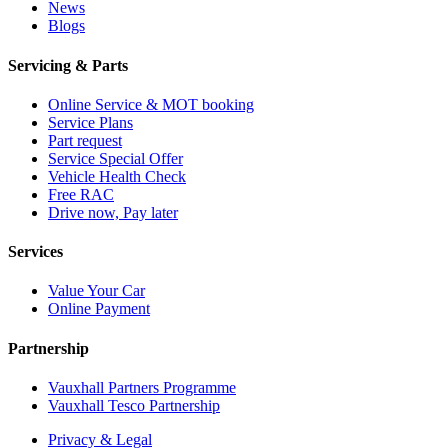
News
Blogs
Servicing & Parts
Online Service & MOT booking
Service Plans
Part request
Service Special Offer
Vehicle Health Check
Free RAC
Drive now, Pay later
Services
Value Your Car
Online Payment
Partnership
Vauxhall Partners Programme
Vauxhall Tesco Partnership
Privacy & Legal