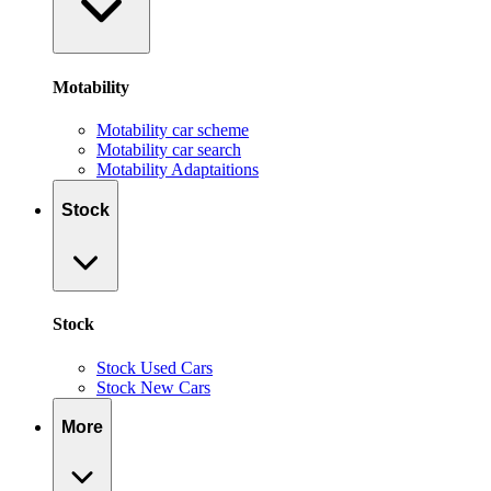
Motability
Motability car scheme
Motability car search
Motability Adaptaitions
Stock
Stock
Stock Used Cars
Stock New Cars
More