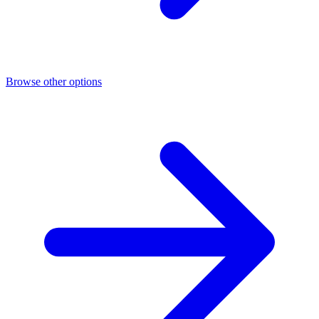
Browse other options