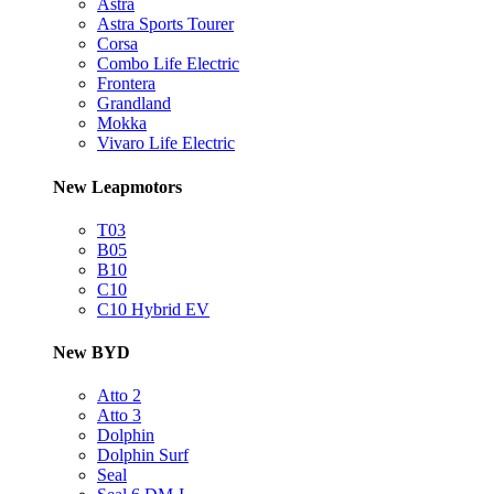
Astra
Astra Sports Tourer
Corsa
Combo Life Electric
Frontera
Grandland
Mokka
Vivaro Life Electric
New Leapmotors
T03
B05
B10
C10
C10 Hybrid EV
New BYD
Atto 2
Atto 3
Dolphin
Dolphin Surf
Seal