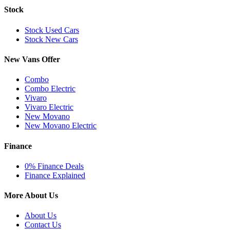
Stock
Stock Used Cars
Stock New Cars
New Vans Offer
Combo
Combo Electric
Vivaro
Vivaro Electric
New Movano
New Movano Electric
Finance
0% Finance Deals
Finance Explained
More About Us
About Us
Contact Us