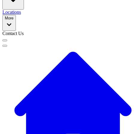
Locations
More
Contact Us