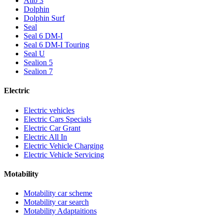
Atto 3
Dolphin
Dolphin Surf
Seal
Seal 6 DM-I
Seal 6 DM-I Touring
Seal U
Sealion 5
Sealion 7
Electric
Electric vehicles
Electric Cars Specials
Electric Car Grant
Electric All In
Electric Vehicle Charging
Electric Vehicle Servicing
Motability
Motability car scheme
Motability car search
Motability Adaptaitions