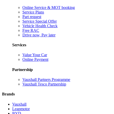
Online Service & MOT booking
Service Plans
Part request
Service Special Offer
Vehicle Health Check
Free RAC
Drive now, Pay later
Services
Value Your Car
Online Payment
Partnership
Vauxhall Partners Programme
Vauxhall Tesco Partnership
Brands
Vauxhall
Leapmotor
BYD