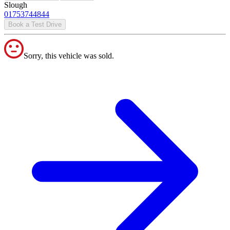
Slough
01753744844
Book a Test Drive
Sorry, this vehicle was sold.