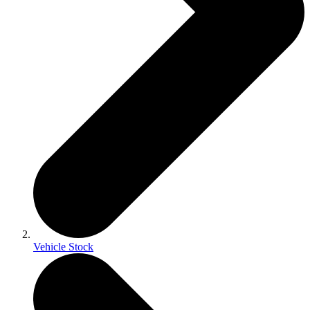
Vehicle Stock