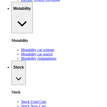
Motability
Motability
Motability car scheme
Motability car search
Motability Adaptaitions
Stock
Stock
Stock Used Cars
Stock New Cars