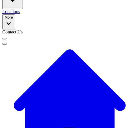
Locations
More
Contact Us