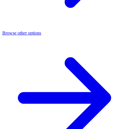
Browse other options