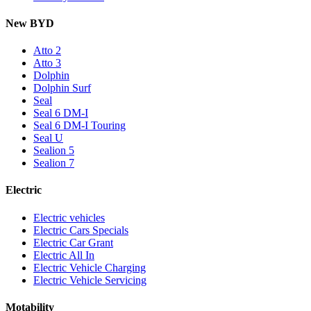
New BYD
Atto 2
Atto 3
Dolphin
Dolphin Surf
Seal
Seal 6 DM-I
Seal 6 DM-I Touring
Seal U
Sealion 5
Sealion 7
Electric
Electric vehicles
Electric Cars Specials
Electric Car Grant
Electric All In
Electric Vehicle Charging
Electric Vehicle Servicing
Motability