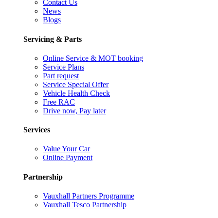
Contact Us
News
Blogs
Servicing & Parts
Online Service & MOT booking
Service Plans
Part request
Service Special Offer
Vehicle Health Check
Free RAC
Drive now, Pay later
Services
Value Your Car
Online Payment
Partnership
Vauxhall Partners Programme
Vauxhall Tesco Partnership