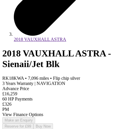
2018 VAUXHALL ASTRA
2018 VAUXHALL ASTRA -
Sienaii/Jet Blk
RK18KWA
•
7,096
miles
•
Flip chip silver
3 Years Warranty | NAVIGATION
Advance Price
£16,259
60 HP Payments
£326
PM
View Finance Options
Make an Enquiry
Reserve for £99
Buy Now