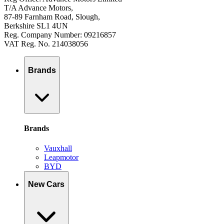
T/A Advance Motors,
87-89 Farnham Road, Slough,
Berkshire SL1 4UN
Reg. Company Number: 09216857
VAT Reg. No. 214038056
Brands
Brands
Vauxhall
Leapmotor
BYD
New Cars