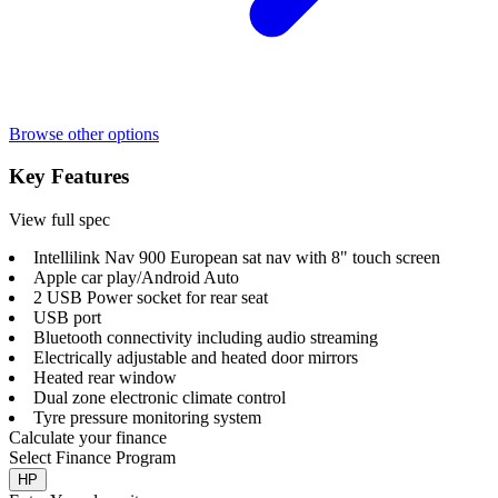
Browse other options
Key Features
View full spec
Intellilink Nav 900 European sat nav with 8" touch screen
Apple car play/Android Auto
2 USB Power socket for rear seat
USB port
Bluetooth connectivity including audio streaming
Electrically adjustable and heated door mirrors
Heated rear window
Dual zone electronic climate control
Tyre pressure monitoring system
Calculate your finance
Select Finance Program
HP