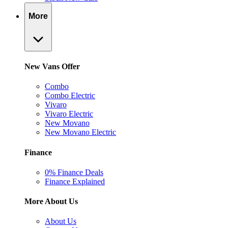
More
New Vans Offer
Combo
Combo Electric
Vivaro
Vivaro Electric
New Movano
New Movano Electric
Finance
0% Finance Deals
Finance Explained
More About Us
About Us