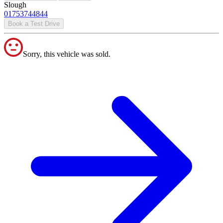
Slough
01753744844
Book a Test Drive
Sorry, this vehicle was sold.