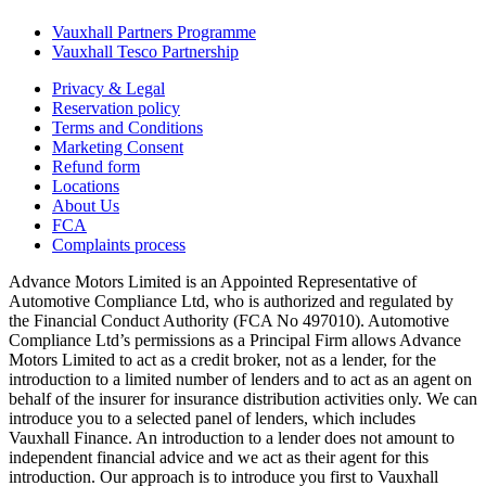
Vauxhall Partners Programme
Vauxhall Tesco Partnership
Privacy & Legal
Reservation policy
Terms and Conditions
Marketing Consent
Refund form
Locations
About Us
FCA
Complaints process
Advance Motors Limited is an Appointed Representative of
Automotive Compliance Ltd, who is authorized and regulated by
the Financial Conduct Authority (FCA No 497010). Automotive
Compliance Ltd’s permissions as a Principal Firm allows Advance
Motors Limited to act as a credit broker, not as a lender, for the
introduction to a limited number of lenders and to act as an agent on
behalf of the insurer for insurance distribution activities only. We can
introduce you to a selected panel of lenders, which includes
Vauxhall Finance. An introduction to a lender does not amount to
independent financial advice and we act as their agent for this
introduction. Our approach is to introduce you first to Vauxhall