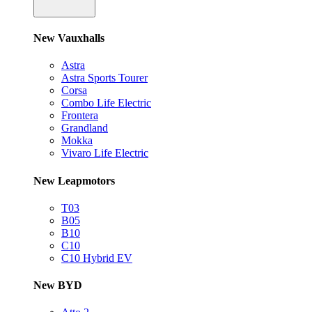
New Vauxhalls
Astra
Astra Sports Tourer
Corsa
Combo Life Electric
Frontera
Grandland
Mokka
Vivaro Life Electric
New Leapmotors
T03
B05
B10
C10
C10 Hybrid EV
New BYD