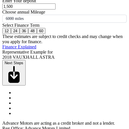
Enter Your deposit
Choose annual Mileage
6000 miles
Select Finance Term
12
24
36
48
60
These estimates are subject to credit checks and may change when
you apply for finance.
Finance Explained
Representative Example for
2018 VAUXHALL ASTRA
Next Steps
Advance Motors are acting as a credit broker and not a lender.
Reg Office: Advance Motors Limited