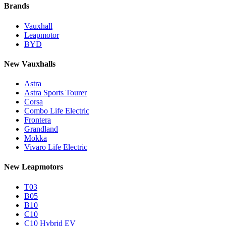
Brands
Vauxhall
Leapmotor
BYD
New Vauxhalls
Astra
Astra Sports Tourer
Corsa
Combo Life Electric
Frontera
Grandland
Mokka
Vivaro Life Electric
New Leapmotors
T03
B05
B10
C10
C10 Hybrid EV