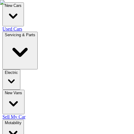
New Cars
Used Cars
Servicing & Parts
Electric
New Vans
Sell My Car
Motability