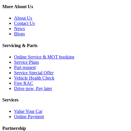
More About Us
About Us
Contact Us
News
Blogs
Servicing & Parts
Online Service & MOT booking
Service Plans
Part request
Service Special Offer
Vehicle Health Check
Free RAC
Drive now, Pay later
Services
Value Your Car
Online Payment
Partnership