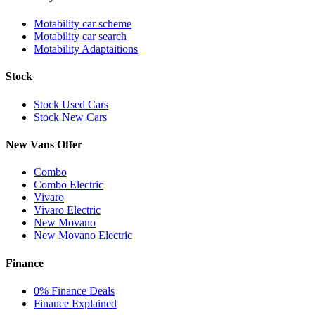
Motability car scheme
Motability car search
Motability Adaptaitions
Stock
Stock Used Cars
Stock New Cars
New Vans Offer
Combo
Combo Electric
Vivaro
Vivaro Electric
New Movano
New Movano Electric
Finance
0% Finance Deals
Finance Explained