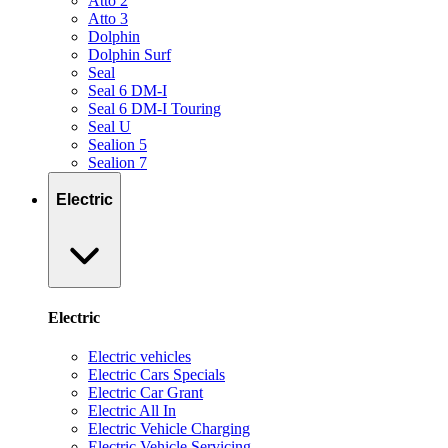
Atto 2
Atto 3
Dolphin
Dolphin Surf
Seal
Seal 6 DM-I
Seal 6 DM-I Touring
Seal U
Sealion 5
Sealion 7
Electric
Electric
Electric vehicles
Electric Cars Specials
Electric Car Grant
Electric All In
Electric Vehicle Charging
Electric Vehicle Servicing