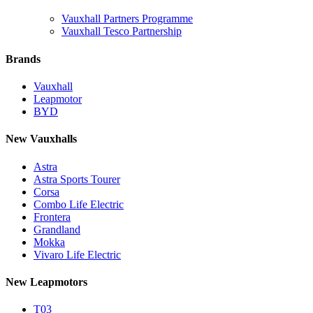
Vauxhall Partners Programme
Vauxhall Tesco Partnership
Brands
Vauxhall
Leapmotor
BYD
New Vauxhalls
Astra
Astra Sports Tourer
Corsa
Combo Life Electric
Frontera
Grandland
Mokka
Vivaro Life Electric
New Leapmotors
T03