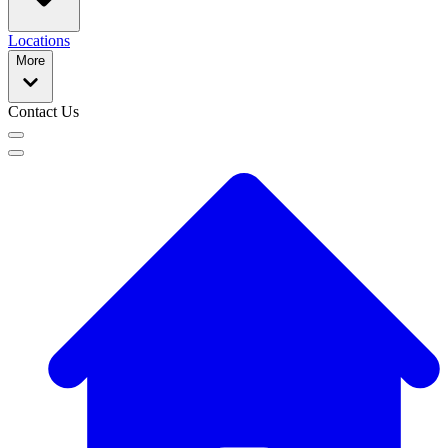
Locations
More
Contact Us