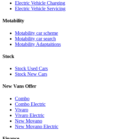
Electric Vehicle Charging
Electric Vehicle Servicing
Motability
Motability car scheme
Motability car search
Motability Adaptaitions
Stock
Stock Used Cars
Stock New Cars
New Vans Offer
Combo
Combo Electric
Vivaro
Vivaro Electric
New Movano
New Movano Electric
Finance