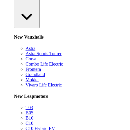
New Vauxhalls
Astra
Astra Sports Tourer
Corsa
Combo Life Electric
Frontera
Grandland
Mokka
Vivaro Life Electric
New Leapmotors
T03
B05
B10
C10
C10 Hybrid EV