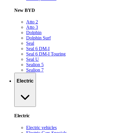
New BYD
Atto 2
Atto 3
Dolphin
Dolphin Surf
Seal
Seal 6 DM-I
Seal 6 DM-I Touring
Seal U
Sealion 5
Sealion 7
Electric
Electric
Electric vehicles
Electric Cars Specials