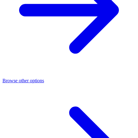
Browse other options