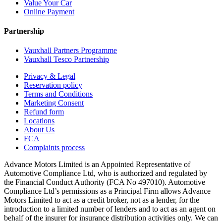
Value Your Car
Online Payment
Partnership
Vauxhall Partners Programme
Vauxhall Tesco Partnership
Privacy & Legal
Reservation policy
Terms and Conditions
Marketing Consent
Refund form
Locations
About Us
FCA
Complaints process
Advance Motors Limited is an Appointed Representative of
Automotive Compliance Ltd, who is authorized and regulated by
the Financial Conduct Authority (FCA No 497010). Automotive
Compliance Ltd’s permissions as a Principal Firm allows Advance
Motors Limited to act as a credit broker, not as a lender, for the
introduction to a limited number of lenders and to act as an agent on
behalf of the insurer for insurance distribution activities only. We can