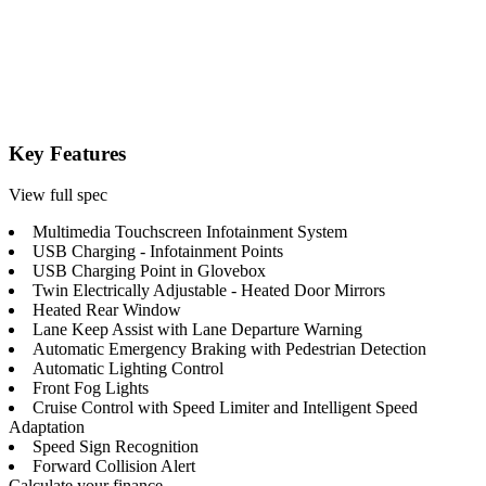
Key Features
View full spec
Multimedia Touchscreen Infotainment System
USB Charging - Infotainment Points
USB Charging Point in Glovebox
Twin Electrically Adjustable - Heated Door Mirrors
Heated Rear Window
Lane Keep Assist with Lane Departure Warning
Automatic Emergency Braking with Pedestrian Detection
Automatic Lighting Control
Front Fog Lights
Cruise Control with Speed Limiter and Intelligent Speed
Adaptation
Speed Sign Recognition
Forward Collision Alert
Calculate your finance