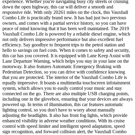
experience. Whether you're navigating busy city streets or cruising
down the open highway, this car will deliver a smooth and
responsive ride. With only 20261 miles on the clock, this Vauxhall
Combo Life is practically brand new. It has had just two previous
owners, and comes with a partial service history, so you can have
peace of mind knowing that it has been well maintained. The 2019
Vauxhall Combo Life is powered by a reliable diesel engine, which
not only delivers impressive performance but also excellent fuel
efficiency. Say goodbye to frequent trips to the petrol station and
hello to savings on fuel costs. When it comes to safety and security,
this car has you covered. It is equipped with Lane Keep Assist with
Lane Departure Warning, which helps you stay in your lane on the
motorway. It also features Automatic Emergency Braking with
Pedestrian Detection, so you can drive with confidence knowing
that you are protected. The interior of the Vauxhall Combo Life is
equally impressive. It boasts a multimedia touchscreen infotainment
system, which allows you to easily control your music and stay
connected on the go. There are also multiple USB charging points,
including one in the glovebox, ensuring that your devices are always
powered up. In terms of illumination, this car features automatic
lighting control, so you don't have to worry about manually
adjusting the headlights. It also has front fog lights, which provide
enhanced visibility in adverse weather conditions. With its cruise
control with speed limiter and intelligent speed adaptation, speed
sign recognition, and forward collision alert, the Vauxhall Combo