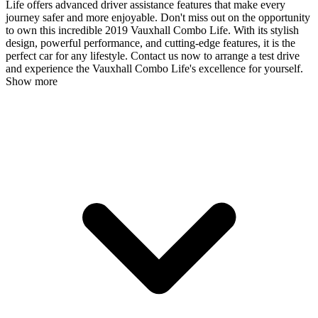
Life offers advanced driver assistance features that make every
journey safer and more enjoyable. Don't miss out on the opportunity
to own this incredible 2019 Vauxhall Combo Life. With its stylish
design, powerful performance, and cutting-edge features, it is the
perfect car for any lifestyle. Contact us now to arrange a test drive
and experience the Vauxhall Combo Life's excellence for yourself.
Show more