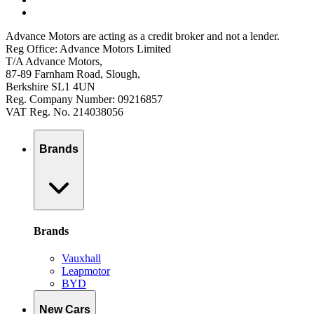
Advance Motors are acting as a credit broker and not a lender.
Reg Office: Advance Motors Limited
T/A Advance Motors,
87-89 Farnham Road, Slough,
Berkshire SL1 4UN
Reg. Company Number: 09216857
VAT Reg. No. 214038056
Brands
Brands
Vauxhall
Leapmotor
BYD
New Cars