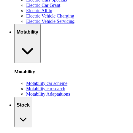
Electric Car Grant
Electric All In
Electric Vehicle Charging
Electric Vehicle Servicing
Motability
Motability
Motability car scheme
Motability car search
Motability Adaptaitions
Stock