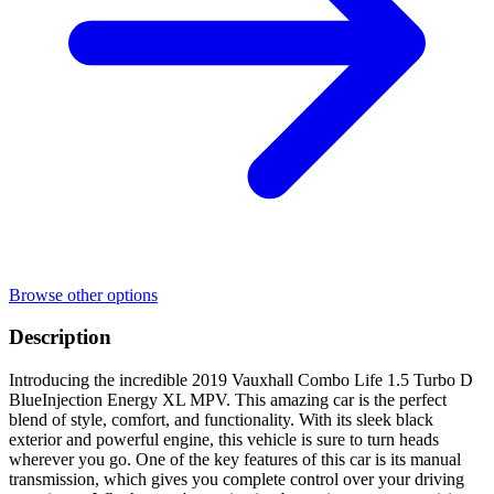
Browse other options
Description
Introducing the incredible 2019 Vauxhall Combo Life 1.5 Turbo D
BlueInjection Energy XL MPV. This amazing car is the perfect
blend of style, comfort, and functionality. With its sleek black
exterior and powerful engine, this vehicle is sure to turn heads
wherever you go. One of the key features of this car is its manual
transmission, which gives you complete control over your driving