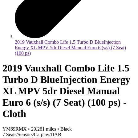
2019 Vauxhall Combo Life 1.5 Turbo D BlueInjection
Energy XL MPV 5dr Diesel Manual Euro 6 (s/s) (7 Seat)
(100 ps)
2019 Vauxhall Combo Life 1.5
Turbo D BlueInjection Energy
XL MPV 5dr Diesel Manual
Euro 6 (s/s) (7 Seat) (100 ps) -
Cloth
YM69RMX
•
20,261
miles
•
Black
7 Seats/Sensors/Carplay/DAB