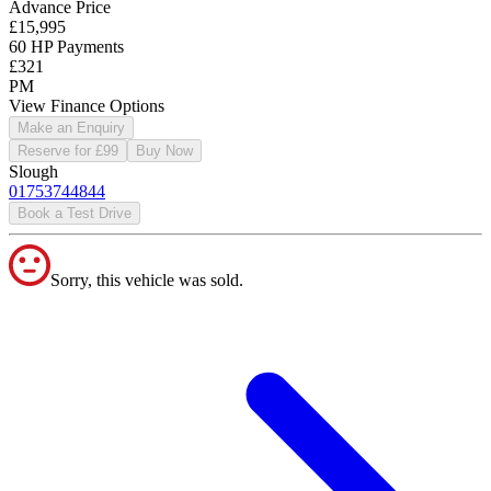
Advance Price
£15,995
60 HP Payments
£321
PM
View Finance Options
Make an Enquiry
Reserve for £99
Buy Now
Slough
01753744844
Book a Test Drive
Sorry, this vehicle was sold.