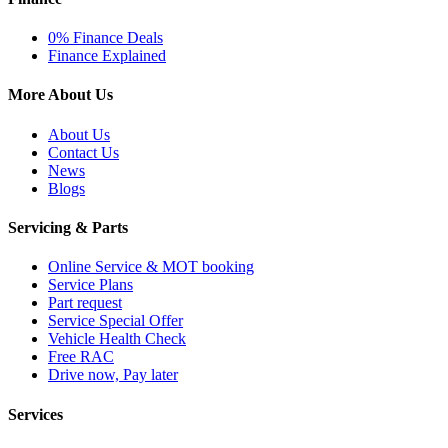
0% Finance Deals
Finance Explained
More About Us
About Us
Contact Us
News
Blogs
Servicing & Parts
Online Service & MOT booking
Service Plans
Part request
Service Special Offer
Vehicle Health Check
Free RAC
Drive now, Pay later
Services