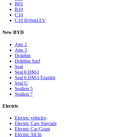
B05
B10
C10
C10 Hybrid EV
New BYD
Atto 2
Atto 3
Dolphin
Dolphin Surf
Seal
Seal 6 DM-I
Seal 6 DM-I Touring
Seal U
Sealion 5
Sealion 7
Electric
Electric vehicles
Electric Cars Specials
Electric Car Grant
Electric All In