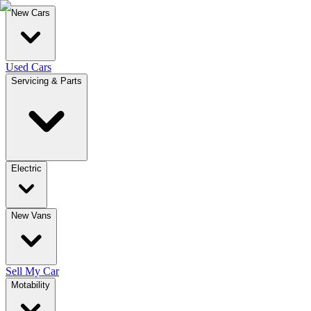
New Cars
Used Cars
Servicing & Parts
Electric
New Vans
Sell My Car
Motability