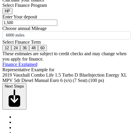
Select Finance Program
HP
Enter Your deposit
Choose annual Mileage
6000 miles
Select Finance Term
12
24
36
48
60
These estimates are subject to credit checks and may change when
you apply for finance.
Finance Explained
Representative Example for
2019 Vauxhall Combo Life 1.5 Turbo D BlueInjection Energy XL
MPV 5dr Diesel Manual Euro 6 (s/s) (7 Seat) (100 ps)
Next Steps