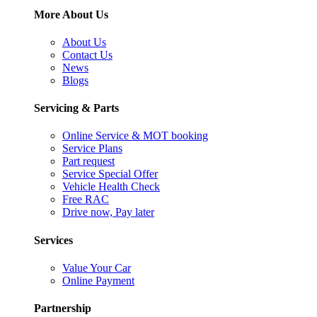
More About Us
About Us
Contact Us
News
Blogs
Servicing & Parts
Online Service & MOT booking
Service Plans
Part request
Service Special Offer
Vehicle Health Check
Free RAC
Drive now, Pay later
Services
Value Your Car
Online Payment
Partnership