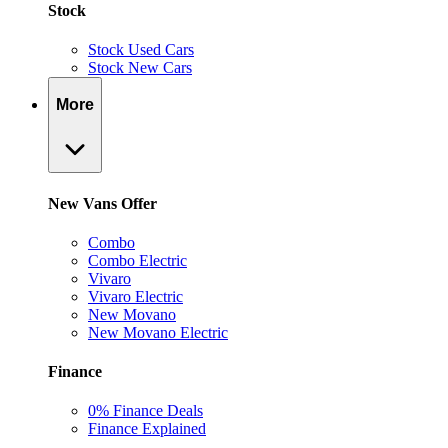
Stock
Stock Used Cars
Stock New Cars
More
New Vans Offer
Combo
Combo Electric
Vivaro
Vivaro Electric
New Movano
New Movano Electric
Finance
0% Finance Deals
Finance Explained