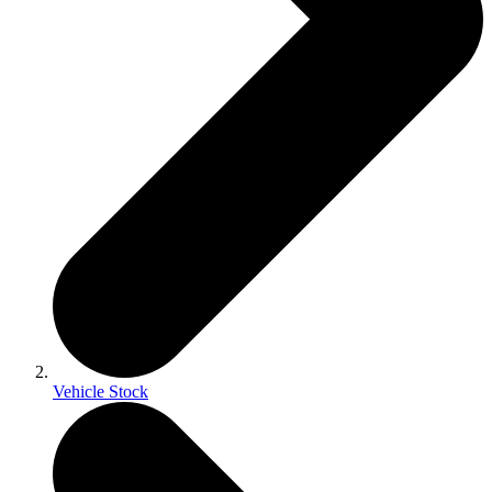
Vehicle Stock