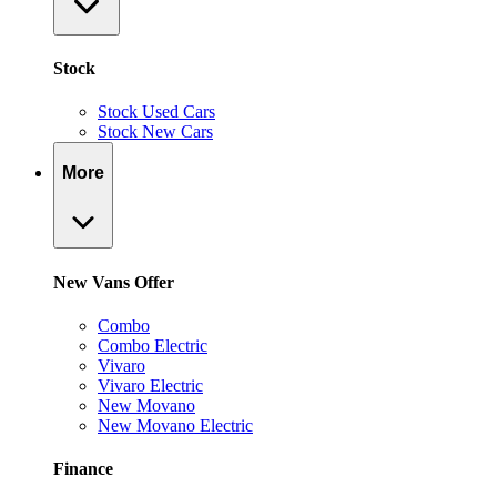
Stock
Stock Used Cars
Stock New Cars
More
New Vans Offer
Combo
Combo Electric
Vivaro
Vivaro Electric
New Movano
New Movano Electric
Finance