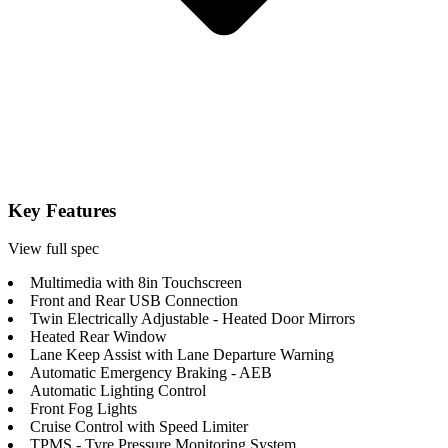
Key Features
View full spec
Multimedia with 8in Touchscreen
Front and Rear USB Connection
Twin Electrically Adjustable - Heated Door Mirrors
Heated Rear Window
Lane Keep Assist with Lane Departure Warning
Automatic Emergency Braking - AEB
Automatic Lighting Control
Front Fog Lights
Cruise Control with Speed Limiter
TPMS - Tyre Pressure Monitoring System