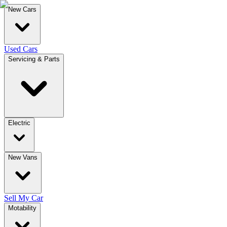
New Cars
Used Cars
Servicing & Parts
Electric
New Vans
Sell My Car
Motability