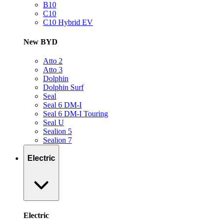
B10
C10
C10 Hybrid EV
New BYD
Atto 2
Atto 3
Dolphin
Dolphin Surf
Seal
Seal 6 DM-I
Seal 6 DM-I Touring
Seal U
Sealion 5
Sealion 7
Electric
Electric