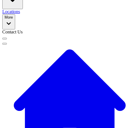
Locations
More
Contact Us