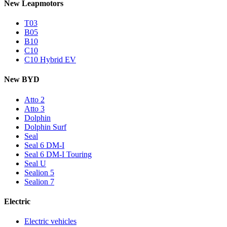
New Leapmotors
T03
B05
B10
C10
C10 Hybrid EV
New BYD
Atto 2
Atto 3
Dolphin
Dolphin Surf
Seal
Seal 6 DM-I
Seal 6 DM-I Touring
Seal U
Sealion 5
Sealion 7
Electric
Electric vehicles