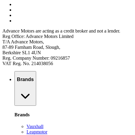
Advance Motors are acting as a credit broker and not a lender.
Reg Office: Advance Motors Limited
T/A Advance Motors,
87-89 Farnham Road, Slough,
Berkshire SL1 4UN
Reg. Company Number: 09216857
VAT Reg. No. 214038056
Brands
Brands
Vauxhall
Leapmotor