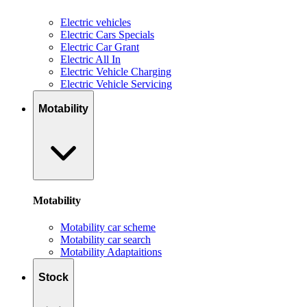
Electric vehicles
Electric Cars Specials
Electric Car Grant
Electric All In
Electric Vehicle Charging
Electric Vehicle Servicing
Motability
Motability
Motability car scheme
Motability car search
Motability Adaptaitions
Stock