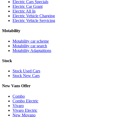
Electric Cars Specials
Electric Car Grant
Electric All In
Electric Vehicle Charging
Electric Vehicle Servicing
Motability
Motability car scheme
Motability car search
Motability Adaptaitions
Stock
Stock Used Cars
Stock New Cars
New Vans Offer
Combo
Combo Electric
Vivaro
Vivaro Electric
New Movano