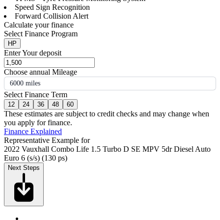
Speed Sign Recognition
Forward Collision Alert
Calculate your finance
Select Finance Program
HP
Enter Your deposit
Choose annual Mileage
6000 miles
Select Finance Term
12
24
36
48
60
These estimates are subject to credit checks and may change when
you apply for finance.
Finance Explained
Representative Example for
2022 Vauxhall Combo Life 1.5 Turbo D SE MPV 5dr Diesel Auto
Euro 6 (s/s) (130 ps)
Next Steps