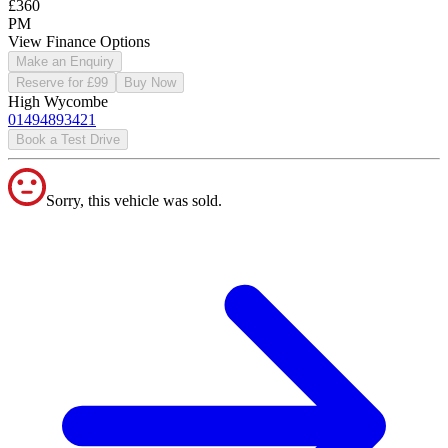
£360
PM
View Finance Options
Make an Enquiry
Reserve for £99
Buy Now
High Wycombe
01494893421
Book a Test Drive
Sorry, this vehicle was sold.