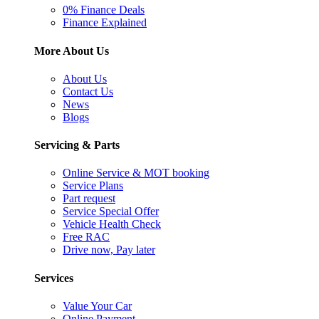
0% Finance Deals
Finance Explained
More About Us
About Us
Contact Us
News
Blogs
Servicing & Parts
Online Service & MOT booking
Service Plans
Part request
Service Special Offer
Vehicle Health Check
Free RAC
Drive now, Pay later
Services
Value Your Car
Online Payment