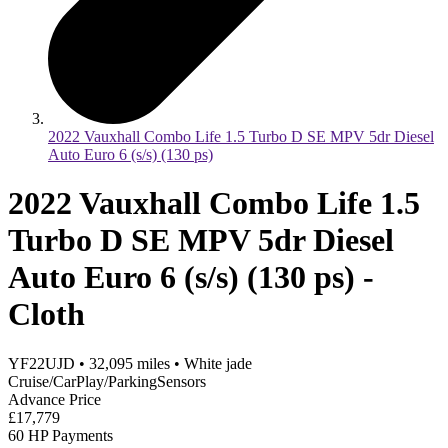
2022 Vauxhall Combo Life 1.5 Turbo D SE MPV 5dr Diesel
Auto Euro 6 (s/s) (130 ps)
2022 Vauxhall Combo Life 1.5
Turbo D SE MPV 5dr Diesel
Auto Euro 6 (s/s) (130 ps) -
Cloth
YF22UJD
•
32,095
miles
•
White jade
Cruise/CarPlay/ParkingSensors
Advance Price
£17,779
60 HP Payments