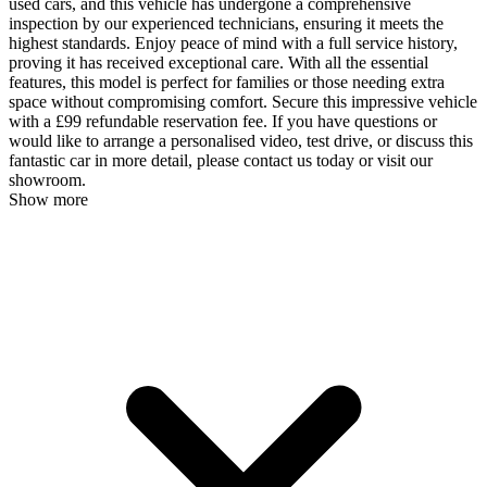
used cars, and this vehicle has undergone a comprehensive
inspection by our experienced technicians, ensuring it meets the
highest standards. Enjoy peace of mind with a full service history,
proving it has received exceptional care. With all the essential
features, this model is perfect for families or those needing extra
space without compromising comfort. Secure this impressive vehicle
with a £99 refundable reservation fee. If you have questions or
would like to arrange a personalised video, test drive, or discuss this
fantastic car in more detail, please contact us today or visit our
showroom.
Show more