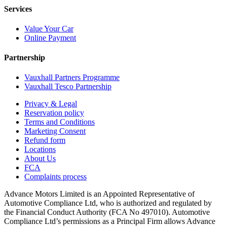
Services
Value Your Car
Online Payment
Partnership
Vauxhall Partners Programme
Vauxhall Tesco Partnership
Privacy & Legal
Reservation policy
Terms and Conditions
Marketing Consent
Refund form
Locations
About Us
FCA
Complaints process
Advance Motors Limited is an Appointed Representative of
Automotive Compliance Ltd, who is authorized and regulated by
the Financial Conduct Authority (FCA No 497010). Automotive
Compliance Ltd’s permissions as a Principal Firm allows Advance