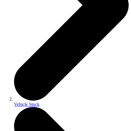
Vehicle Stock