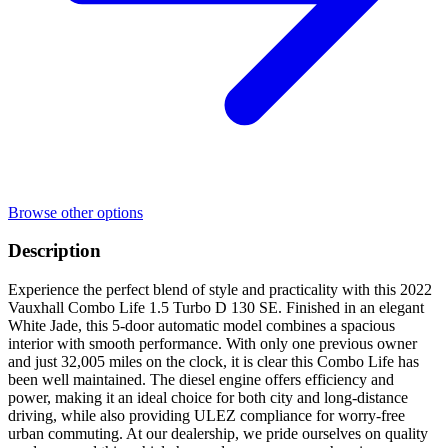
Browse other options
Description
Experience the perfect blend of style and practicality with this 2022
Vauxhall Combo Life 1.5 Turbo D 130 SE. Finished in an elegant
White Jade, this 5-door automatic model combines a spacious
interior with smooth performance. With only one previous owner
and just 32,005 miles on the clock, it is clear this Combo Life has
been well maintained. The diesel engine offers efficiency and
power, making it an ideal choice for both city and long-distance
driving, while also providing ULEZ compliance for worry-free
urban commuting. At our dealership, we pride ourselves on quality