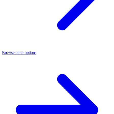
Browse other options