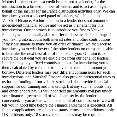
Motors Limited to act as a credit broker, not as a lender, for the
introduction to a limited number of lenders and to act as an agent on
behalf of the insurer for insurance distribution activities only. We can
introduce you to a selected panel of lenders, which includes
Vauxhall Finance. An introduction to a lender does not amount to
independent financial advice and we act as their agent for this
introduction. Our approach is to introduce you first to Vauxhall
Finance, who are usually able to offer the best available package for
you, taking into account both interest rates and other contributions.
If they are unable to make you an offer of finance, we then seek to
introduce you to whichever of the other lenders on our panel is able
to be make the next best offer of finance for you. Our aim is to
secure the best deal you are eligible for from our panel of lenders.
Lenders may pay a fixed commission to us for introducing you to
them, calculated by reference to the vehicle model or amount you
borrow. Different lenders may pay different commissions for such
introductions, and Vauxhall Finance also provide preferential rates to
us for the funding of our vehicle stock and also provide financial
support for our training and marketing. But any such amounts they
and other lenders pay us will not affect the amounts you pay under
your finance agreement, all of which are set by the lender
concerned. If you ask us what the amount of commission is, we will
tell you in good time before the Finance agreement is executed. All
finance applications are subject to status, terms and conditions apply,
UK residents only, 18’s or over. Guarantees may be required.