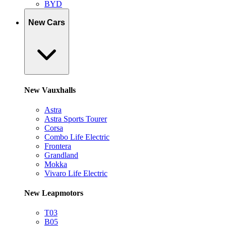
BYD
New Cars
New Vauxhalls
Astra
Astra Sports Tourer
Corsa
Combo Life Electric
Frontera
Grandland
Mokka
Vivaro Life Electric
New Leapmotors
T03
B05