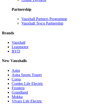
Partnership
Vauxhall Partners Programme
Vauxhall Tesco Partnership
Brands
Vauxhall
Leapmotor
BYD
New Vauxhalls
Astra
Astra Sports Tourer
Corsa
Combo Life Electric
Frontera
Grandland
Mokka
Vivaro Life Electric