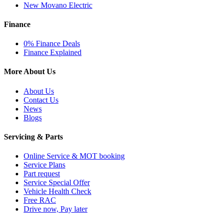
New Movano Electric
Finance
0% Finance Deals
Finance Explained
More About Us
About Us
Contact Us
News
Blogs
Servicing & Parts
Online Service & MOT booking
Service Plans
Part request
Service Special Offer
Vehicle Health Check
Free RAC
Drive now, Pay later