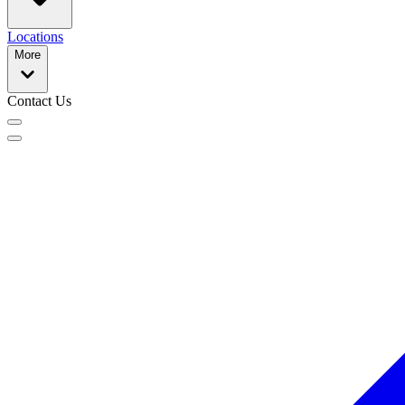
Locations
More
Contact Us