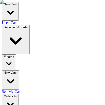
New Cars
Used Cars
Servicing & Parts
Electric
New Vans
Sell My Car
Motability