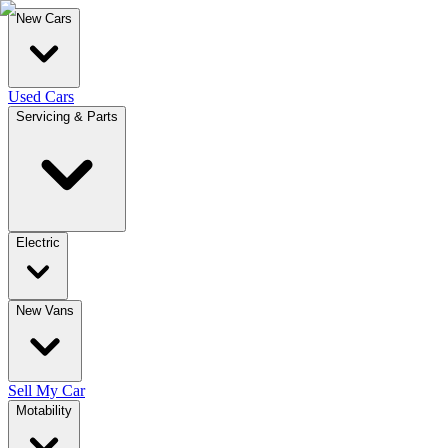
New Cars
Used Cars
Servicing & Parts
Electric
New Vans
Sell My Car
Motability