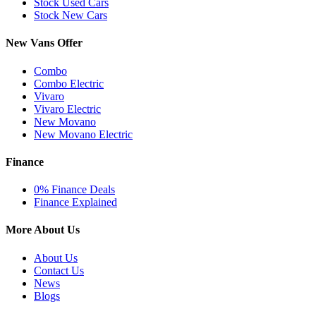
Stock Used Cars
Stock New Cars
New Vans Offer
Combo
Combo Electric
Vivaro
Vivaro Electric
New Movano
New Movano Electric
Finance
0% Finance Deals
Finance Explained
More About Us
About Us
Contact Us
News
Blogs