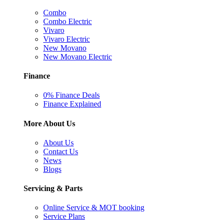
Combo
Combo Electric
Vivaro
Vivaro Electric
New Movano
New Movano Electric
Finance
0% Finance Deals
Finance Explained
More About Us
About Us
Contact Us
News
Blogs
Servicing & Parts
Online Service & MOT booking
Service Plans