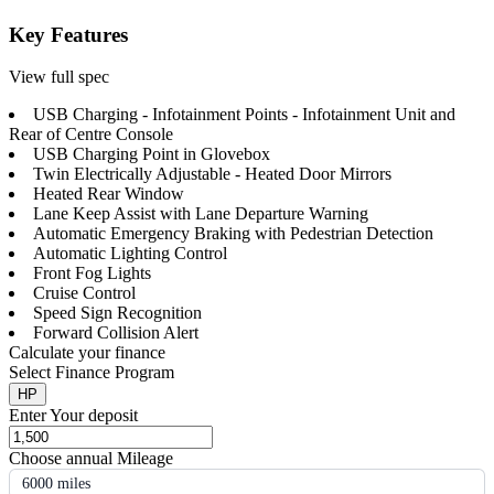
Key Features
View full spec
USB Charging - Infotainment Points - Infotainment Unit and
Rear of Centre Console
USB Charging Point in Glovebox
Twin Electrically Adjustable - Heated Door Mirrors
Heated Rear Window
Lane Keep Assist with Lane Departure Warning
Automatic Emergency Braking with Pedestrian Detection
Automatic Lighting Control
Front Fog Lights
Cruise Control
Speed Sign Recognition
Forward Collision Alert
Calculate your finance
Select Finance Program
HP
Enter Your deposit
Choose annual Mileage
6000 miles