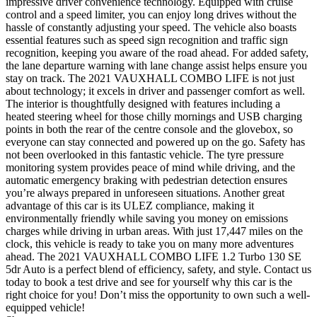
impressive driver convenience technology. Equipped with cruise
control and a speed limiter, you can enjoy long drives without the
hassle of constantly adjusting your speed. The vehicle also boasts
essential features such as speed sign recognition and traffic sign
recognition, keeping you aware of the road ahead. For added safety,
the lane departure warning with lane change assist helps ensure you
stay on track. The 2021 VAUXHALL COMBO LIFE is not just
about technology; it excels in driver and passenger comfort as well.
The interior is thoughtfully designed with features including a
heated steering wheel for those chilly mornings and USB charging
points in both the rear of the centre console and the glovebox, so
everyone can stay connected and powered up on the go. Safety has
not been overlooked in this fantastic vehicle. The tyre pressure
monitoring system provides peace of mind while driving, and the
automatic emergency braking with pedestrian detection ensures
you’re always prepared in unforeseen situations. Another great
advantage of this car is its ULEZ compliance, making it
environmentally friendly while saving you money on emissions
charges while driving in urban areas. With just 17,447 miles on the
clock, this vehicle is ready to take you on many more adventures
ahead. The 2021 VAUXHALL COMBO LIFE 1.2 Turbo 130 SE
5dr Auto is a perfect blend of efficiency, safety, and style. Contact us
today to book a test drive and see for yourself why this car is the
right choice for you! Don’t miss the opportunity to own such a well-
equipped vehicle!