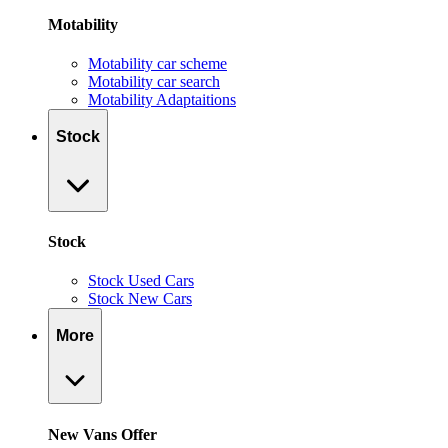
Motability
Motability car scheme
Motability car search
Motability Adaptaitions
Stock
Stock
Stock Used Cars
Stock New Cars
More
New Vans Offer