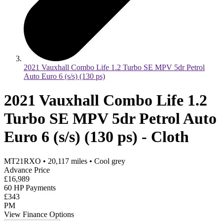
2021 Vauxhall Combo Life 1.2 Turbo SE MPV 5dr Petrol
Auto Euro 6 (s/s) (130 ps)
2021 Vauxhall Combo Life 1.2
Turbo SE MPV 5dr Petrol Auto
Euro 6 (s/s) (130 ps) - Cloth
MT21RXO
•
20,117
miles
•
Cool grey
Advance Price
£16,989
60 HP Payments
£343
PM
View Finance Options