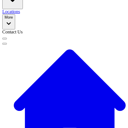
Locations
More
Contact Us