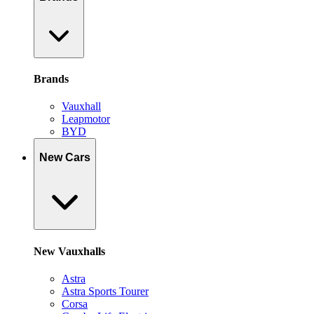
Brands
Vauxhall
Leapmotor
BYD
New Cars
New Vauxhalls
Astra
Astra Sports Tourer
Corsa