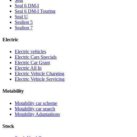
Seal
Seal 6 DM-I
Seal 6 DM-I Touring
Seal U
Sealion 5
Sealion 7
Electric
Electric vehicles
Electric Cars Specials
Electric Car Grant
Electric All In
Electric Vehicle Charging
Electric Vehicle Servicing
Motability
Motability car scheme
Motability car search
Motability Adaptaitions
Stock