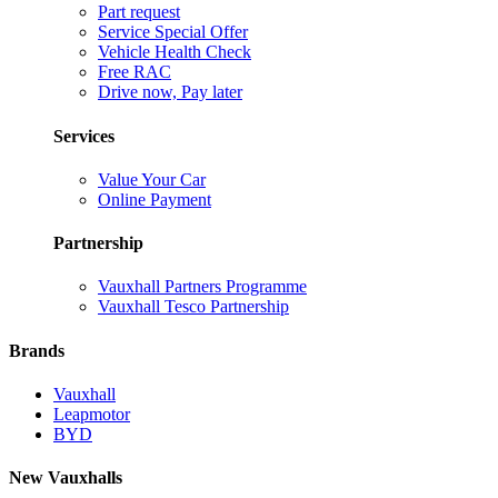
Part request
Service Special Offer
Vehicle Health Check
Free RAC
Drive now, Pay later
Services
Value Your Car
Online Payment
Partnership
Vauxhall Partners Programme
Vauxhall Tesco Partnership
Brands
Vauxhall
Leapmotor
BYD
New Vauxhalls