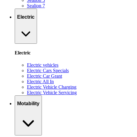
Sealion 5
Sealion 7
Electric
Electric
Electric vehicles
Electric Cars Specials
Electric Car Grant
Electric All In
Electric Vehicle Charging
Electric Vehicle Servicing
Motability