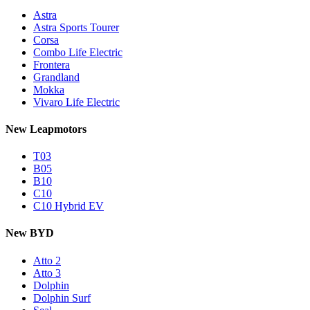
Astra
Astra Sports Tourer
Corsa
Combo Life Electric
Frontera
Grandland
Mokka
Vivaro Life Electric
New Leapmotors
T03
B05
B10
C10
C10 Hybrid EV
New BYD
Atto 2
Atto 3
Dolphin
Dolphin Surf