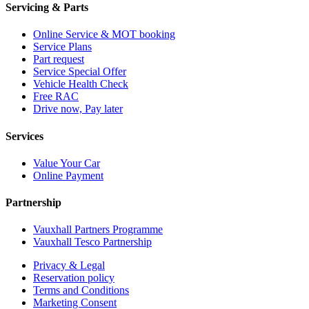
Servicing & Parts
Online Service & MOT booking
Service Plans
Part request
Service Special Offer
Vehicle Health Check
Free RAC
Drive now, Pay later
Services
Value Your Car
Online Payment
Partnership
Vauxhall Partners Programme
Vauxhall Tesco Partnership
Privacy & Legal
Reservation policy
Terms and Conditions
Marketing Consent