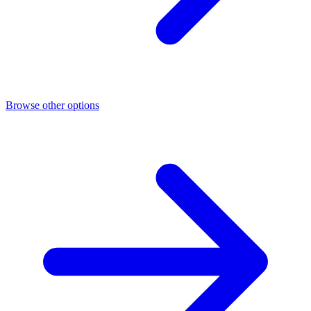
Browse other options