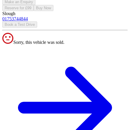
Make an Enquiry
Reserve for £99
Buy Now
Slough
01753744844
Book a Test Drive
Sorry, this vehicle was sold.