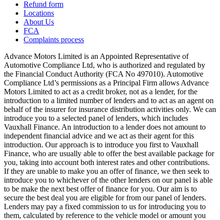
Refund form
Locations
About Us
FCA
Complaints process
Advance Motors Limited is an Appointed Representative of
Automotive Compliance Ltd, who is authorized and regulated by
the Financial Conduct Authority (FCA No 497010). Automotive
Compliance Ltd’s permissions as a Principal Firm allows Advance
Motors Limited to act as a credit broker, not as a lender, for the
introduction to a limited number of lenders and to act as an agent on
behalf of the insurer for insurance distribution activities only. We can
introduce you to a selected panel of lenders, which includes
Vauxhall Finance. An introduction to a lender does not amount to
independent financial advice and we act as their agent for this
introduction. Our approach is to introduce you first to Vauxhall
Finance, who are usually able to offer the best available package for
you, taking into account both interest rates and other contributions.
If they are unable to make you an offer of finance, we then seek to
introduce you to whichever of the other lenders on our panel is able
to be make the next best offer of finance for you. Our aim is to
secure the best deal you are eligible for from our panel of lenders.
Lenders may pay a fixed commission to us for introducing you to
them, calculated by reference to the vehicle model or amount you