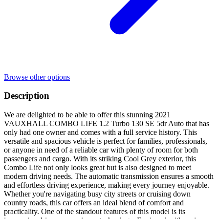
Browse other options
Description
We are delighted to be able to offer this stunning 2021
VAUXHALL COMBO LIFE 1.2 Turbo 130 SE 5dr Auto that has
only had one owner and comes with a full service history. This
versatile and spacious vehicle is perfect for families, professionals,
or anyone in need of a reliable car with plenty of room for both
passengers and cargo. With its striking Cool Grey exterior, this
Combo Life not only looks great but is also designed to meet
modern driving needs. The automatic transmission ensures a smooth
and effortless driving experience, making every journey enjoyable.
Whether you're navigating busy city streets or cruising down
country roads, this car offers an ideal blend of comfort and
practicality. One of the standout features of this model is its