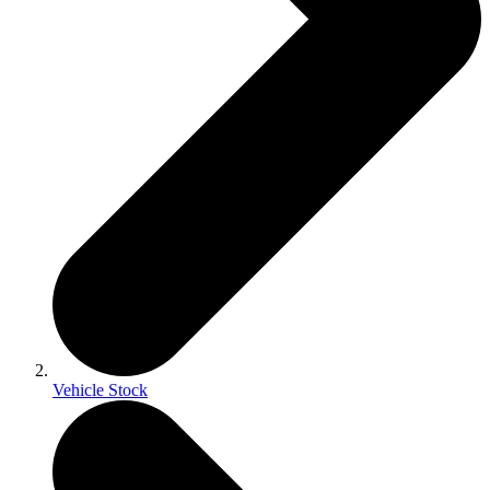
Vehicle Stock