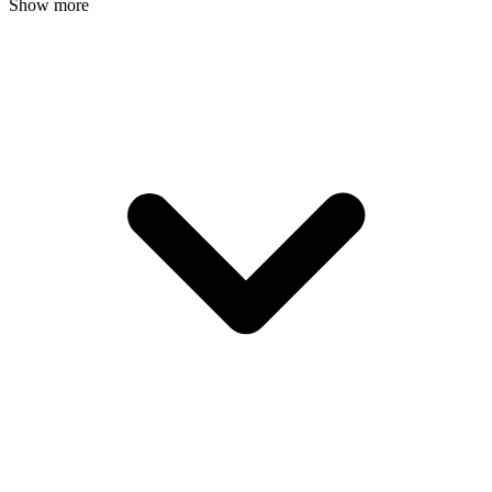
Show more