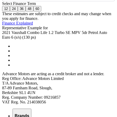
Select Finance Term
12
24
36
48
60
These estimates are subject to credit checks and may change when
you apply for finance.
Finance Explained
Representative Example for
2021 Vauxhall Combo Life 1.2 Turbo SE MPV 5dr Petrol Auto
Euro 6 (s/s) (130 ps)
Advance Motors are acting as a credit broker and not a lender.
Reg Office: Advance Motors Limited
T/A Advance Motors,
87-89 Farnham Road, Slough,
Berkshire SL1 4UN
Reg. Company Number: 09216857
VAT Reg. No. 214038056
Brands