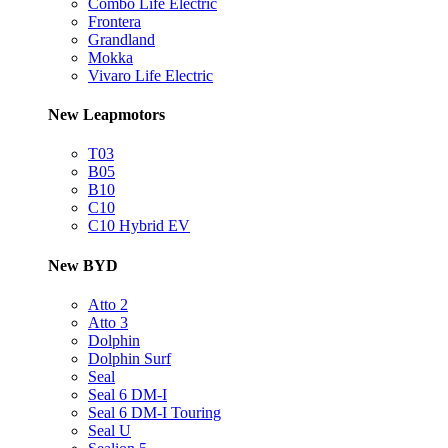
Combo Life Electric
Frontera
Grandland
Mokka
Vivaro Life Electric
New Leapmotors
T03
B05
B10
C10
C10 Hybrid EV
New BYD
Atto 2
Atto 3
Dolphin
Dolphin Surf
Seal
Seal 6 DM-I
Seal 6 DM-I Touring
Seal U