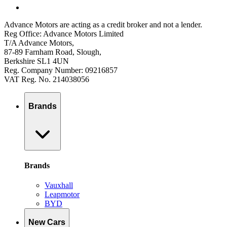
Advance Motors are acting as a credit broker and not a lender.
Reg Office: Advance Motors Limited
T/A Advance Motors,
87-89 Farnham Road, Slough,
Berkshire SL1 4UN
Reg. Company Number: 09216857
VAT Reg. No. 214038056
Brands
Brands
Vauxhall
Leapmotor
BYD
New Cars