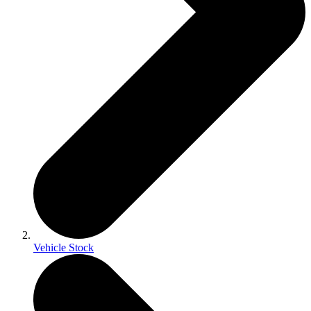
Vehicle Stock