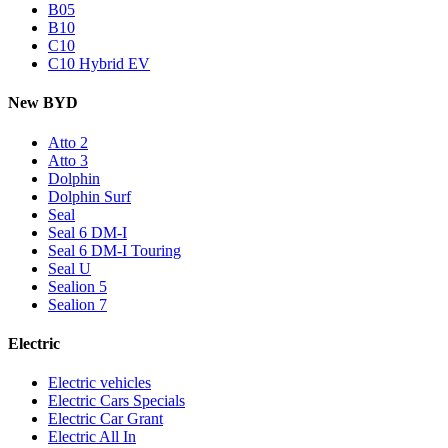
B05
B10
C10
C10 Hybrid EV
New BYD
Atto 2
Atto 3
Dolphin
Dolphin Surf
Seal
Seal 6 DM-I
Seal 6 DM-I Touring
Seal U
Sealion 5
Sealion 7
Electric
Electric vehicles
Electric Cars Specials
Electric Car Grant
Electric All In