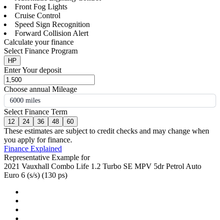
Front Fog Lights
Cruise Control
Speed Sign Recognition
Forward Collision Alert
Calculate your finance
Select Finance Program
HP
Enter Your deposit
Choose annual Mileage
6000 miles
Select Finance Term
12
24
36
48
60
These estimates are subject to credit checks and may change when
you apply for finance.
Finance Explained
Representative Example for
2021 Vauxhall Combo Life 1.2 Turbo SE MPV 5dr Petrol Auto
Euro 6 (s/s) (130 ps)