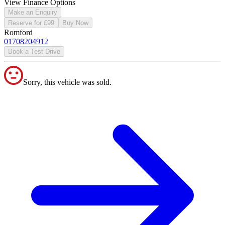
View Finance Options
Make an Enquiry
Reserve for £99
Buy Now
Romford
01708204912
Book a Test Drive
Sorry, this vehicle was sold.