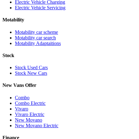
Electric Vehicle Charging
Electric Vehicle Servicing
Motability
Motability car scheme
Motability car search
Motability Adaptaitions
Stock
Stock Used Cars
Stock New Cars
New Vans Offer
Combo
Combo Electric
Vivaro
Vivaro Electric
New Movano
New Movano Electric
Finance