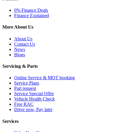
0% Finance Deals
Finance Explained
More About Us
About Us
Contact Us
News
Blogs
Servicing & Parts
Online Service & MOT booking
Service Plans
Part request
Service Special Offer
Vehicle Health Check
Free RAC
Drive now, Pay later
Services