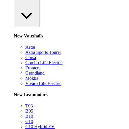
New Vauxhalls
Astra
Astra Sports Tourer
Corsa
Combo Life Electric
Frontera
Grandland
Mokka
Vivaro Life Electric
New Leapmotors
T03
B05
B10
C10
C10 Hybrid EV