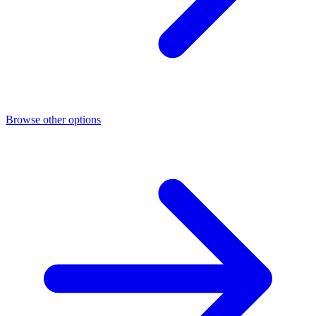
Browse other options