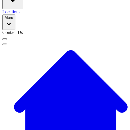
Locations
More
Contact Us