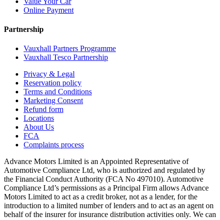
Value Your Car
Online Payment
Partnership
Vauxhall Partners Programme
Vauxhall Tesco Partnership
Privacy & Legal
Reservation policy
Terms and Conditions
Marketing Consent
Refund form
Locations
About Us
FCA
Complaints process
Advance Motors Limited is an Appointed Representative of
Automotive Compliance Ltd, who is authorized and regulated by
the Financial Conduct Authority (FCA No 497010). Automotive
Compliance Ltd’s permissions as a Principal Firm allows Advance
Motors Limited to act as a credit broker, not as a lender, for the
introduction to a limited number of lenders and to act as an agent on
behalf of the insurer for insurance distribution activities only. We can