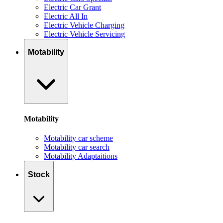
Electric Car Grant
Electric All In
Electric Vehicle Charging
Electric Vehicle Servicing
Motability
Motability
Motability car scheme
Motability car search
Motability Adaptaitions
Stock