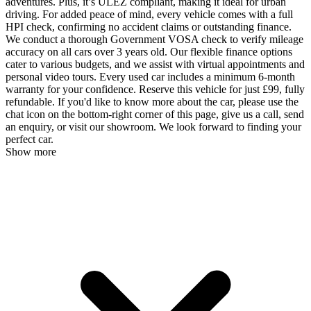
adventures. Plus, it’s ULEZ compliant, making it ideal for urban
driving. For added peace of mind, every vehicle comes with a full
HPI check, confirming no accident claims or outstanding finance.
We conduct a thorough Government VOSA check to verify mileage
accuracy on all cars over 3 years old. Our flexible finance options
cater to various budgets, and we assist with virtual appointments and
personal video tours. Every used car includes a minimum 6-month
warranty for your confidence. Reserve this vehicle for just £99, fully
refundable. If you'd like to know more about the car, please use the
chat icon on the bottom-right corner of this page, give us a call, send
an enquiry, or visit our showroom. We look forward to finding your
perfect car.
Show more