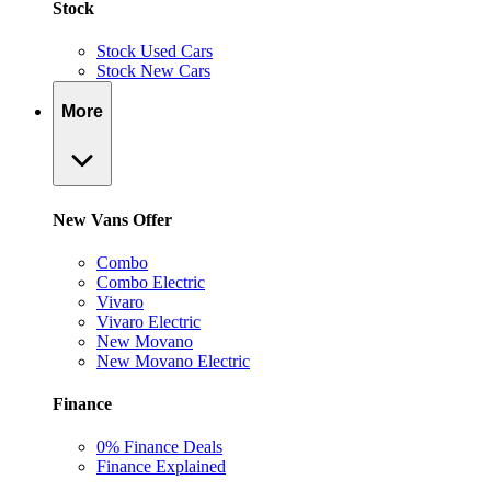
Stock
Stock Used Cars
Stock New Cars
More
New Vans Offer
Combo
Combo Electric
Vivaro
Vivaro Electric
New Movano
New Movano Electric
Finance
0% Finance Deals
Finance Explained