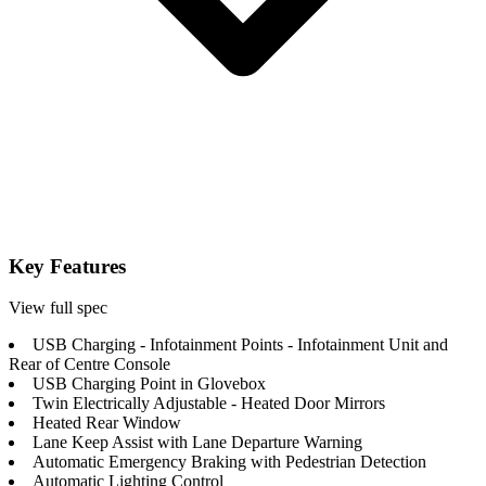
Key Features
View full spec
USB Charging - Infotainment Points - Infotainment Unit and
Rear of Centre Console
USB Charging Point in Glovebox
Twin Electrically Adjustable - Heated Door Mirrors
Heated Rear Window
Lane Keep Assist with Lane Departure Warning
Automatic Emergency Braking with Pedestrian Detection
Automatic Lighting Control