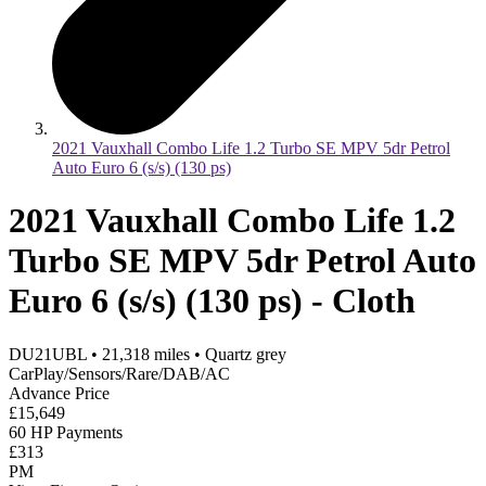
2021 Vauxhall Combo Life 1.2 Turbo SE MPV 5dr Petrol
Auto Euro 6 (s/s) (130 ps)
2021 Vauxhall Combo Life 1.2
Turbo SE MPV 5dr Petrol Auto
Euro 6 (s/s) (130 ps) - Cloth
DU21UBL
•
21,318
miles
•
Quartz grey
CarPlay/Sensors/Rare/DAB/AC
Advance Price
£15,649
60 HP Payments
£313
PM