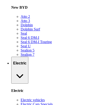
New BYD
Atto 2
Atto 3
Dolphin
Dolphin Surf
Seal
Seal 6 DM-I
Seal 6 DM-I Touring
Seal U
Sealion 5
Sealion 7
Electric
Electric
Electric vehicles
Electric Cars Specials