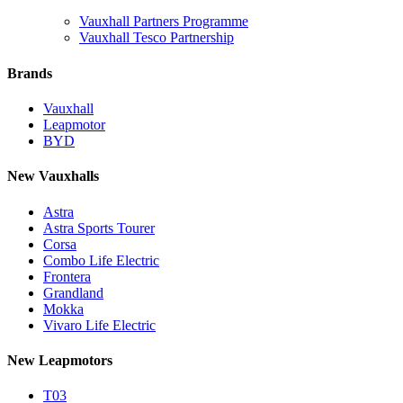
Vauxhall Partners Programme
Vauxhall Tesco Partnership
Brands
Vauxhall
Leapmotor
BYD
New Vauxhalls
Astra
Astra Sports Tourer
Corsa
Combo Life Electric
Frontera
Grandland
Mokka
Vivaro Life Electric
New Leapmotors
T03