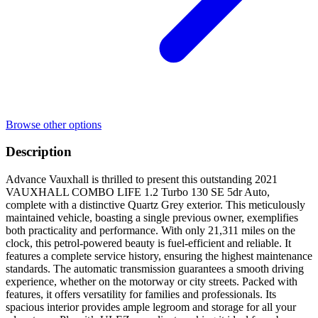
Browse other options
Description
Advance Vauxhall is thrilled to present this outstanding 2021
VAUXHALL COMBO LIFE 1.2 Turbo 130 SE 5dr Auto,
complete with a distinctive Quartz Grey exterior. This meticulously
maintained vehicle, boasting a single previous owner, exemplifies
both practicality and performance. With only 21,311 miles on the
clock, this petrol-powered beauty is fuel-efficient and reliable. It
features a complete service history, ensuring the highest maintenance
standards. The automatic transmission guarantees a smooth driving
experience, whether on the motorway or city streets. Packed with
features, it offers versatility for families and professionals. Its
spacious interior provides ample legroom and storage for all your