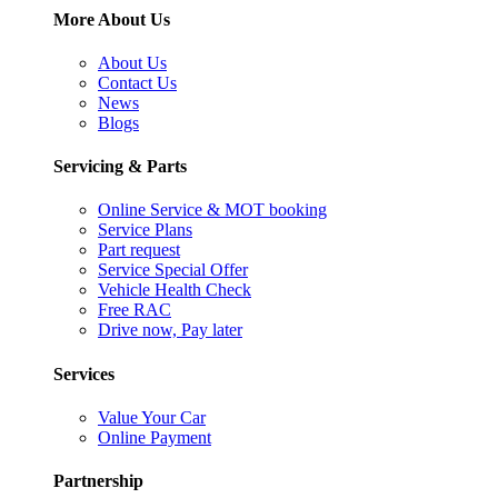
More About Us
About Us
Contact Us
News
Blogs
Servicing & Parts
Online Service & MOT booking
Service Plans
Part request
Service Special Offer
Vehicle Health Check
Free RAC
Drive now, Pay later
Services
Value Your Car
Online Payment
Partnership