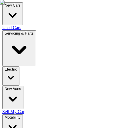
New Cars
Used Cars
Servicing & Parts
Electric
New Vans
Sell My Car
Motability