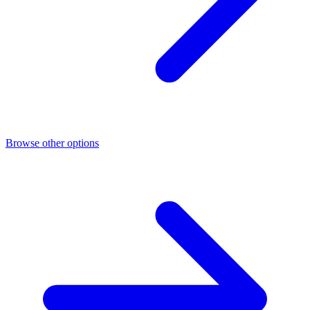
Browse other options