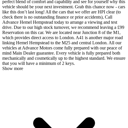
perfect blend of comfort and capability and see for yourself why this
vehicle should be your next investment. Grab this chance now - cars
like this don’t last long! All the cars that we offer are HPI clear (to
check there is no outstanding finance or prior accidents), Call
Advance Hemel Hempstead today to arrange a viewing and test
drive. Due to our high stock turnover, we recommend leaving a £99
Reservation on this car. We are located near Junction 8 of the M1,
which provides direct access to London. A41 is another major road
linking Hemel Hempstead to the M25 and central London. All our
vehicles at Advance Motors come fully prepared with our peace of
mind Main Dealer guarantee. Every vehicle is fully prepared both
mechanically and cosmetically up to the highest standard. We ensure
that you will have a minimum of 2 keys.
Show more