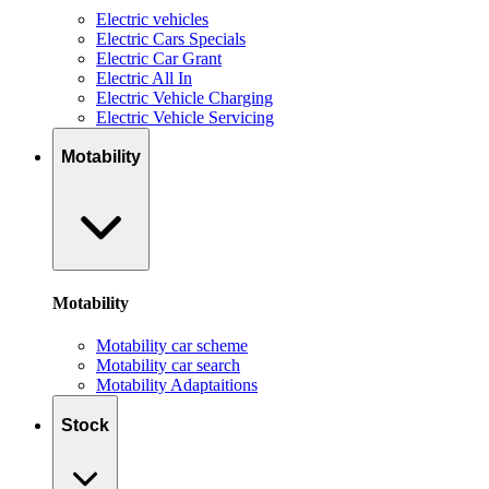
Electric vehicles
Electric Cars Specials
Electric Car Grant
Electric All In
Electric Vehicle Charging
Electric Vehicle Servicing
Motability
Motability
Motability car scheme
Motability car search
Motability Adaptaitions
Stock