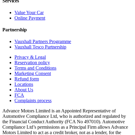
Services
Value Your Car
Online Payment
Partnership
Vauxhall Partners Programme
Vauxhall Tesco Partnership
Privacy & Legal
Reservation policy
Terms and Conditions
Marketing Consent
Refund form
Locations
About Us
FCA
Complaints process
Advance Motors Limited is an Appointed Representative of
Automotive Compliance Ltd, who is authorized and regulated by
the Financial Conduct Authority (FCA No 497010). Automotive
Compliance Ltd’s permissions as a Principal Firm allows Advance
Motors Limited to act as a credit broker, not as a lender, for the