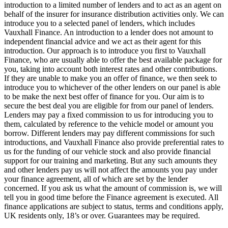
introduction to a limited number of lenders and to act as an agent on
behalf of the insurer for insurance distribution activities only. We can
introduce you to a selected panel of lenders, which includes
Vauxhall Finance. An introduction to a lender does not amount to
independent financial advice and we act as their agent for this
introduction. Our approach is to introduce you first to Vauxhall
Finance, who are usually able to offer the best available package for
you, taking into account both interest rates and other contributions.
If they are unable to make you an offer of finance, we then seek to
introduce you to whichever of the other lenders on our panel is able
to be make the next best offer of finance for you. Our aim is to
secure the best deal you are eligible for from our panel of lenders.
Lenders may pay a fixed commission to us for introducing you to
them, calculated by reference to the vehicle model or amount you
borrow. Different lenders may pay different commissions for such
introductions, and Vauxhall Finance also provide preferential rates to
us for the funding of our vehicle stock and also provide financial
support for our training and marketing. But any such amounts they
and other lenders pay us will not affect the amounts you pay under
your finance agreement, all of which are set by the lender
concerned. If you ask us what the amount of commission is, we will
tell you in good time before the Finance agreement is executed. All
finance applications are subject to status, terms and conditions apply,
UK residents only, 18’s or over. Guarantees may be required.