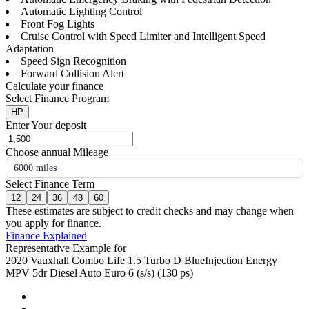
Automatic Lighting Control
Front Fog Lights
Cruise Control with Speed Limiter and Intelligent Speed
Adaptation
Speed Sign Recognition
Forward Collision Alert
Calculate your finance
Select Finance Program
HP
Enter Your deposit
Choose annual Mileage
6000 miles
Select Finance Term
12
24
36
48
60
These estimates are subject to credit checks and may change when
you apply for finance.
Finance Explained
Representative Example for
2020 Vauxhall Combo Life 1.5 Turbo D BlueInjection Energy
MPV 5dr Diesel Auto Euro 6 (s/s) (130 ps)