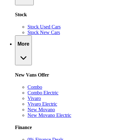
Stock
Stock Used Cars
Stock New Cars
More
New Vans Offer
Combo
Combo Electric
Vivaro
Vivaro Electric
New Movano
New Movano Electric
Finance
0% Finance Deals