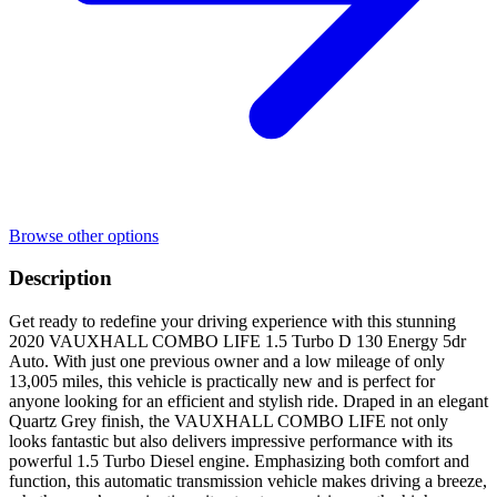
Browse other options
Description
Get ready to redefine your driving experience with this stunning
2020 VAUXHALL COMBO LIFE 1.5 Turbo D 130 Energy 5dr
Auto. With just one previous owner and a low mileage of only
13,005 miles, this vehicle is practically new and is perfect for
anyone looking for an efficient and stylish ride. Draped in an elegant
Quartz Grey finish, the VAUXHALL COMBO LIFE not only
looks fantastic but also delivers impressive performance with its
powerful 1.5 Turbo Diesel engine. Emphasizing both comfort and
function, this automatic transmission vehicle makes driving a breeze,