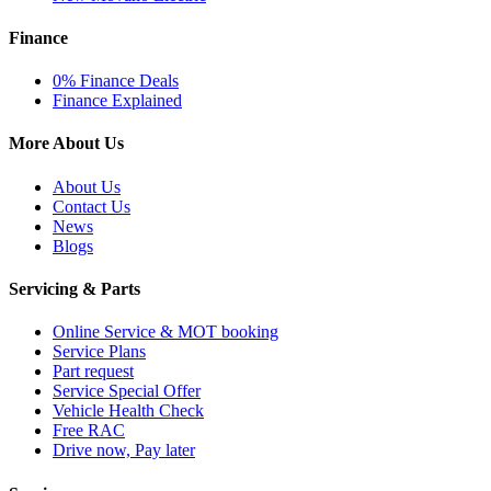
Finance
0% Finance Deals
Finance Explained
More About Us
About Us
Contact Us
News
Blogs
Servicing & Parts
Online Service & MOT booking
Service Plans
Part request
Service Special Offer
Vehicle Health Check
Free RAC
Drive now, Pay later