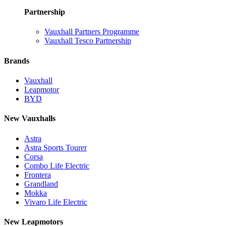
Partnership
Vauxhall Partners Programme
Vauxhall Tesco Partnership
Brands
Vauxhall
Leapmotor
BYD
New Vauxhalls
Astra
Astra Sports Tourer
Corsa
Combo Life Electric
Frontera
Grandland
Mokka
Vivaro Life Electric
New Leapmotors