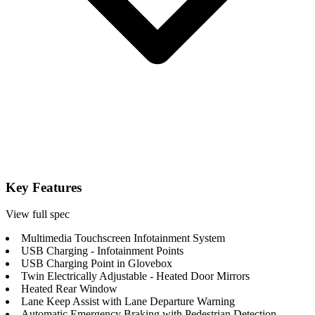
Key Features
View full spec
Multimedia Touchscreen Infotainment System
USB Charging - Infotainment Points
USB Charging Point in Glovebox
Twin Electrically Adjustable - Heated Door Mirrors
Heated Rear Window
Lane Keep Assist with Lane Departure Warning
Automatic Emergency Braking with Pedestrian Detection