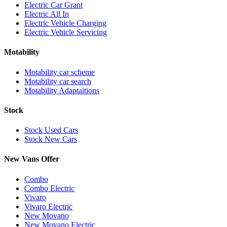
Electric Car Grant
Electric All In
Electric Vehicle Charging
Electric Vehicle Servicing
Motability
Motability car scheme
Motability car search
Motability Adaptaitions
Stock
Stock Used Cars
Stock New Cars
New Vans Offer
Combo
Combo Electric
Vivaro
Vivaro Electric
New Movano
New Movano Electric