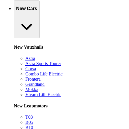
New Cars
New Vauxhalls
Astra
Astra Sports Tourer
Corsa
Combo Life Electric
Frontera
Grandland
Mokka
Vivaro Life Electric
New Leapmotors
T03
B05
B10