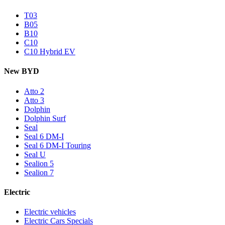
T03
B05
B10
C10
C10 Hybrid EV
New BYD
Atto 2
Atto 3
Dolphin
Dolphin Surf
Seal
Seal 6 DM-I
Seal 6 DM-I Touring
Seal U
Sealion 5
Sealion 7
Electric
Electric vehicles
Electric Cars Specials