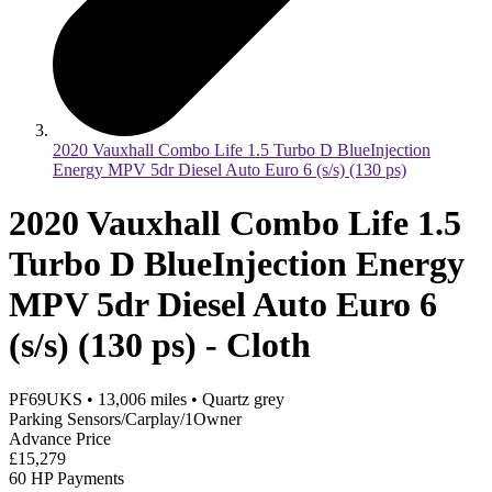
2020 Vauxhall Combo Life 1.5 Turbo D BlueInjection
Energy MPV 5dr Diesel Auto Euro 6 (s/s) (130 ps)
2020 Vauxhall Combo Life 1.5
Turbo D BlueInjection Energy
MPV 5dr Diesel Auto Euro 6
(s/s) (130 ps) - Cloth
PF69UKS
•
13,006
miles
•
Quartz grey
Parking Sensors/Carplay/1Owner
Advance Price
£15,279
60 HP Payments