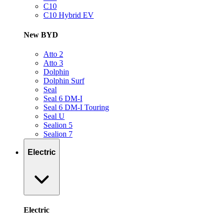
C10
C10 Hybrid EV
New BYD
Atto 2
Atto 3
Dolphin
Dolphin Surf
Seal
Seal 6 DM-I
Seal 6 DM-I Touring
Seal U
Sealion 5
Sealion 7
Electric
Electric