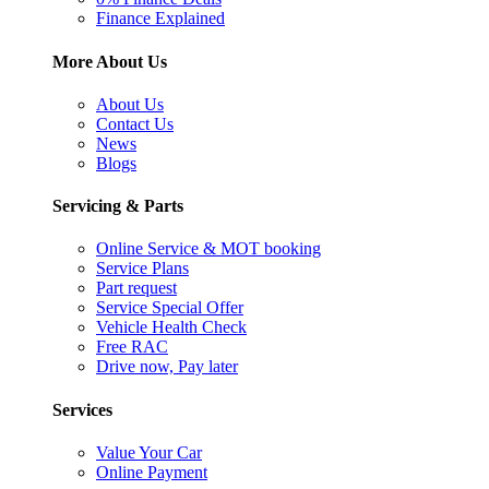
Finance Explained
More About Us
About Us
Contact Us
News
Blogs
Servicing & Parts
Online Service & MOT booking
Service Plans
Part request
Service Special Offer
Vehicle Health Check
Free RAC
Drive now, Pay later
Services
Value Your Car
Online Payment