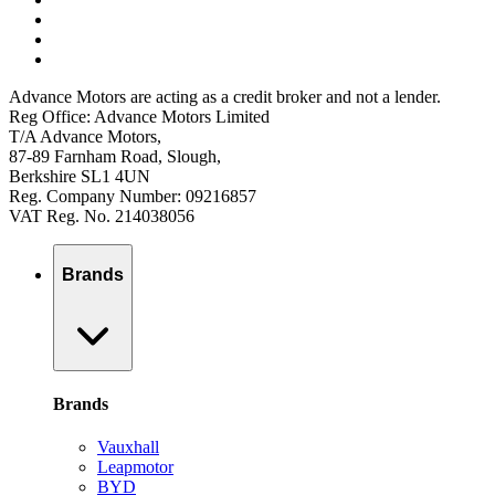
Advance Motors are acting as a credit broker and not a lender.
Reg Office: Advance Motors Limited
T/A Advance Motors,
87-89 Farnham Road, Slough,
Berkshire SL1 4UN
Reg. Company Number: 09216857
VAT Reg. No. 214038056
Brands
Brands
Vauxhall
Leapmotor
BYD