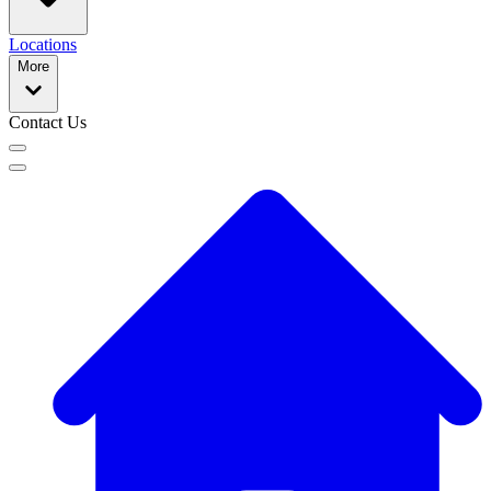
Locations
More
Contact Us