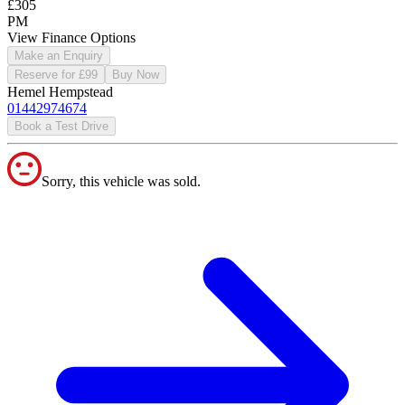
£305
PM
View Finance Options
Make an Enquiry
Reserve for £99
Buy Now
Hemel Hempstead
01442974674
Book a Test Drive
Sorry, this vehicle was sold.