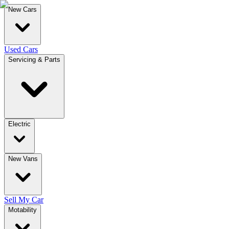
New Cars
Used Cars
Servicing & Parts
Electric
New Vans
Sell My Car
Motability