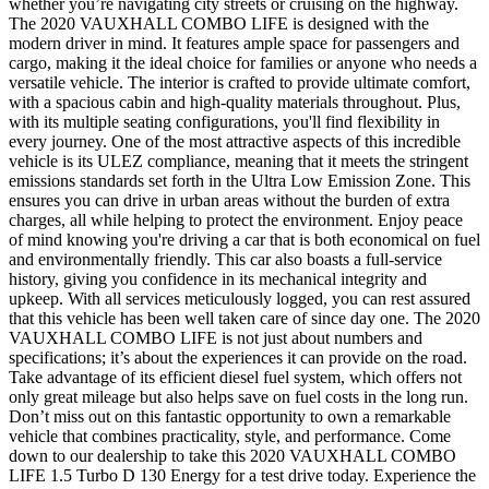
whether you’re navigating city streets or cruising on the highway.
The 2020 VAUXHALL COMBO LIFE is designed with the
modern driver in mind. It features ample space for passengers and
cargo, making it the ideal choice for families or anyone who needs a
versatile vehicle. The interior is crafted to provide ultimate comfort,
with a spacious cabin and high-quality materials throughout. Plus,
with its multiple seating configurations, you'll find flexibility in
every journey. One of the most attractive aspects of this incredible
vehicle is its ULEZ compliance, meaning that it meets the stringent
emissions standards set forth in the Ultra Low Emission Zone. This
ensures you can drive in urban areas without the burden of extra
charges, all while helping to protect the environment. Enjoy peace
of mind knowing you're driving a car that is both economical on fuel
and environmentally friendly. This car also boasts a full-service
history, giving you confidence in its mechanical integrity and
upkeep. With all services meticulously logged, you can rest assured
that this vehicle has been well taken care of since day one. The 2020
VAUXHALL COMBO LIFE is not just about numbers and
specifications; it’s about the experiences it can provide on the road.
Take advantage of its efficient diesel fuel system, which offers not
only great mileage but also helps save on fuel costs in the long run.
Don’t miss out on this fantastic opportunity to own a remarkable
vehicle that combines practicality, style, and performance. Come
down to our dealership to take this 2020 VAUXHALL COMBO
LIFE 1.5 Turbo D 130 Energy for a test drive today. Experience the