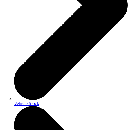
Vehicle Stock