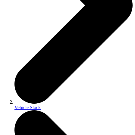
Vehicle Stock