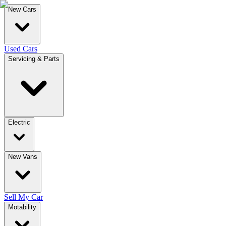
New Cars
Used Cars
Servicing & Parts
Electric
New Vans
Sell My Car
Motability