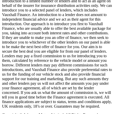
introduction to a limited number of lenders and to act as an agent on
behalf of the insurer for insurance distribution activities only. We can
introduce you to a selected panel of lenders, which includes
Vauxhall Finance. An introduction to a lender does not amount to
independent financial advice and we act as their agent for this
introduction. Our approach is to introduce you first to Vauxhall
Finance, who are usually able to offer the best available package for
you, taking into account both interest rates and other contributions.
If they are unable to make you an offer of finance, we then seek to
introduce you to whichever of the other lenders on our panel is able
to be make the next best offer of finance for you. Our aim is to
secure the best deal you are eligible for from our panel of lenders.
Lenders may pay a fixed commission to us for introducing you to
them, calculated by reference to the vehicle model or amount you
borrow. Different lenders may pay different commissions for such
introductions, and Vauxhall Finance also provide preferential rates to
us for the funding of our vehicle stock and also provide financial
support for our training and marketing. But any such amounts they
and other lenders pay us will not affect the amounts you pay under
your finance agreement, all of which are set by the lender
concerned. If you ask us what the amount of commission is, we will
tell you in good time before the Finance agreement is executed. All
finance applications are subject to status, terms and conditions apply,
UK residents only, 18’s or over. Guarantees may be required.