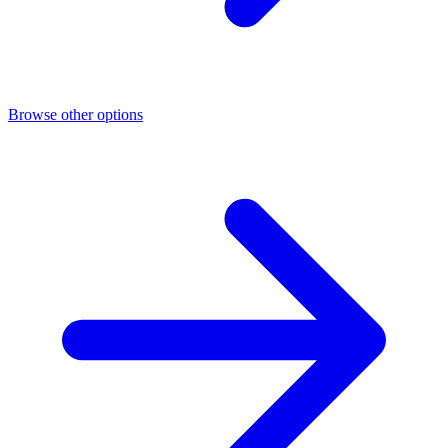
Browse other options