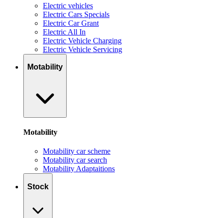
Electric vehicles
Electric Cars Specials
Electric Car Grant
Electric All In
Electric Vehicle Charging
Electric Vehicle Servicing
Motability
Motability
Motability car scheme
Motability car search
Motability Adaptaitions
Stock