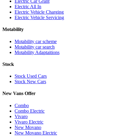
Electric Car Grant
Electric All In
Electric Vehicle Charging
Electric Vehicle Servicing
Motability
Motability car scheme
Motability car search
Motability Adaptaitions
Stock
Stock Used Cars
Stock New Cars
New Vans Offer
Combo
Combo Electric
Vivaro
Vivaro Electric
New Movano
New Movano Electric