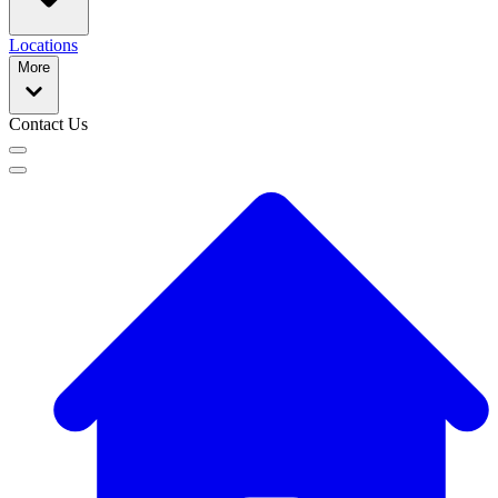
Locations
More
Contact Us