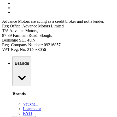
Advance Motors are acting as a credit broker and not a lender.
Reg Office: Advance Motors Limited
T/A Advance Motors,
87-89 Farnham Road, Slough,
Berkshire SL1 4UN
Reg. Company Number: 09216857
VAT Reg. No. 214038056
Brands
Brands
Vauxhall
Leapmotor
BYD