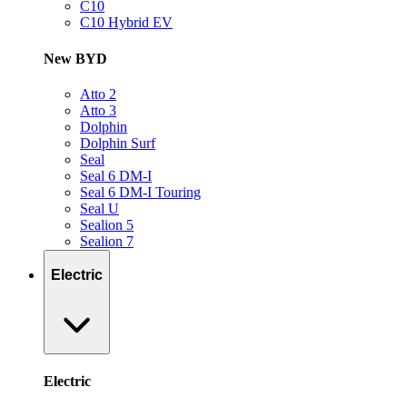
C10
C10 Hybrid EV
New BYD
Atto 2
Atto 3
Dolphin
Dolphin Surf
Seal
Seal 6 DM-I
Seal 6 DM-I Touring
Seal U
Sealion 5
Sealion 7
Electric
Electric