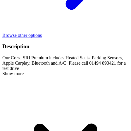
Browse other options
Description
Our Corsa SRI Premium includes Heated Seats, Parking Sensors,
Apple Carplay, Bluetooth and A/C. Please call 01494 893421 for a
test drive
Show more