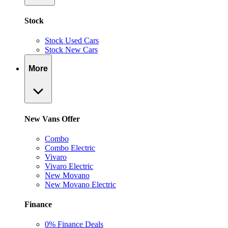
Stock
Stock Used Cars
Stock New Cars
More
New Vans Offer
Combo
Combo Electric
Vivaro
Vivaro Electric
New Movano
New Movano Electric
Finance
0% Finance Deals