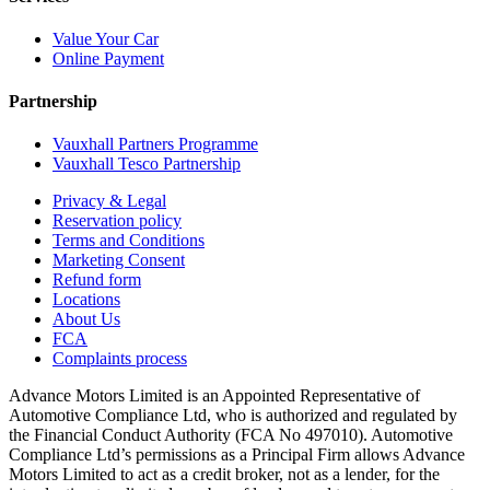
Value Your Car
Online Payment
Partnership
Vauxhall Partners Programme
Vauxhall Tesco Partnership
Privacy & Legal
Reservation policy
Terms and Conditions
Marketing Consent
Refund form
Locations
About Us
FCA
Complaints process
Advance Motors Limited is an Appointed Representative of
Automotive Compliance Ltd, who is authorized and regulated by
the Financial Conduct Authority (FCA No 497010). Automotive
Compliance Ltd’s permissions as a Principal Firm allows Advance
Motors Limited to act as a credit broker, not as a lender, for the