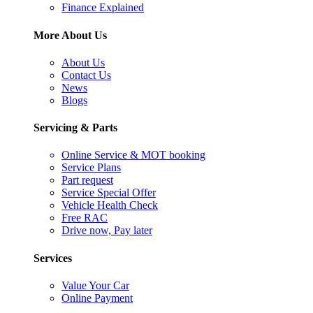
Finance Explained
More About Us
About Us
Contact Us
News
Blogs
Servicing & Parts
Online Service & MOT booking
Service Plans
Part request
Service Special Offer
Vehicle Health Check
Free RAC
Drive now, Pay later
Services
Value Your Car
Online Payment