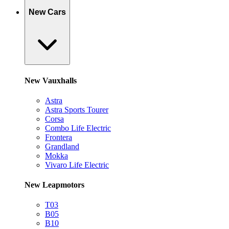
New Cars
New Vauxhalls
Astra
Astra Sports Tourer
Corsa
Combo Life Electric
Frontera
Grandland
Mokka
Vivaro Life Electric
New Leapmotors
T03
B05
B10