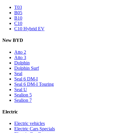
T03
B05
B10
C10
C10 Hybrid EV
New BYD
Atto 2
Atto 3
Dolphin
Dolphin Surf
Seal
Seal 6 DM-I
Seal 6 DM-I Touring
Seal U
Sealion 5
Sealion 7
Electric
Electric vehicles
Electric Cars Specials