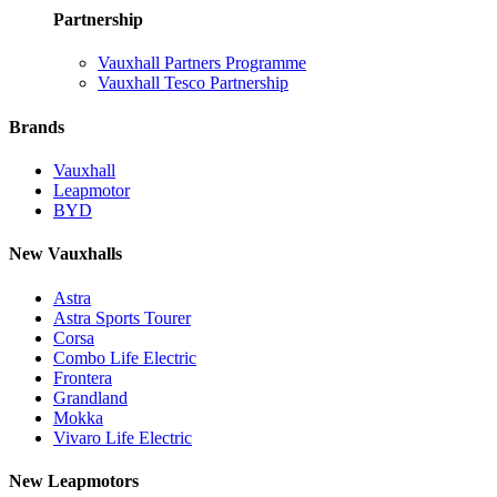
Partnership
Vauxhall Partners Programme
Vauxhall Tesco Partnership
Brands
Vauxhall
Leapmotor
BYD
New Vauxhalls
Astra
Astra Sports Tourer
Corsa
Combo Life Electric
Frontera
Grandland
Mokka
Vivaro Life Electric
New Leapmotors