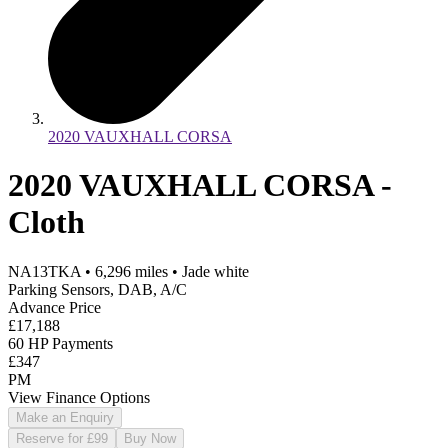
2020 VAUXHALL CORSA
2020 VAUXHALL CORSA -
Cloth
NA13TKA
•
6,296
miles
•
Jade white
Parking Sensors, DAB, A/C
Advance Price
£17,188
60 HP Payments
£347
PM
View Finance Options
Make an Enquiry
Reserve for £99
Buy Now