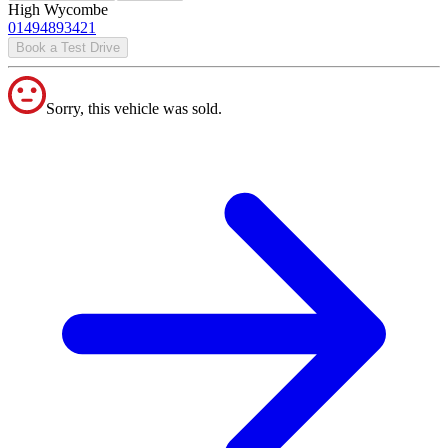
High Wycombe
01494893421
Book a Test Drive
Sorry, this vehicle was sold.