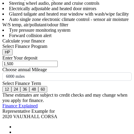
Steering wheel audio, phone and cruise controls
Electrically adjustable and heated door mirrors
Glazed tailgate and heated rear window with wash/wipe facility
Auto single zone electronic climate control - sensor air moisture
W/S temp, air/pollutant/odour filter
Tyre pressure monitoring system
Forward collision alert
Calculate your finance
Select Finance Program
HP
Enter Your deposit
Choose annual Mileage
6000 miles
Select Finance Term
12
24
36
48
60
These estimates are subject to credit checks and may change when
you apply for finance.
Finance Explained
Representative Example for
2020 VAUXHALL CORSA