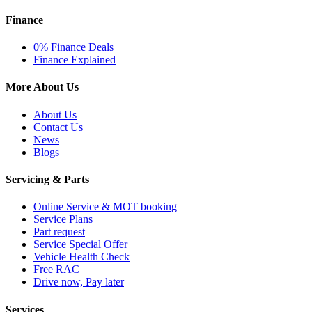
Finance
0% Finance Deals
Finance Explained
More About Us
About Us
Contact Us
News
Blogs
Servicing & Parts
Online Service & MOT booking
Service Plans
Part request
Service Special Offer
Vehicle Health Check
Free RAC
Drive now, Pay later
Services