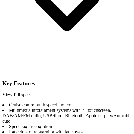
Key Features
View full spec
Cruise control with speed limiter
Multimedia infotainment systems with 7" touchscreen,
DAB/AM/FM radio, USB/iPod, Bluetooth, Apple carplay/Android
auto
Speed sign recognition
Lane departure warning with lane assist