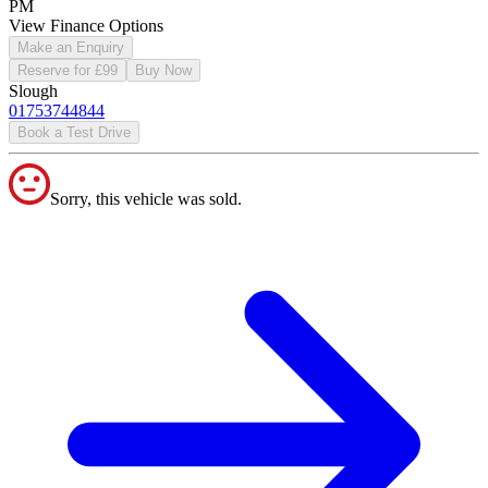
PM
View Finance Options
Make an Enquiry
Reserve for £99
Buy Now
Slough
01753744844
Book a Test Drive
Sorry, this vehicle was sold.