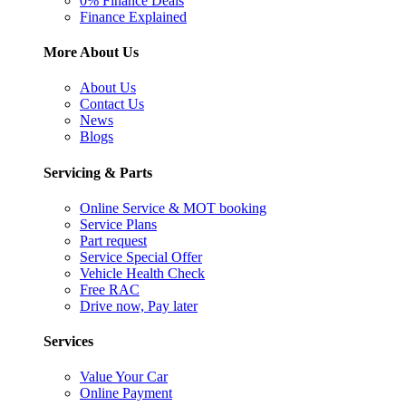
0% Finance Deals
Finance Explained
More About Us
About Us
Contact Us
News
Blogs
Servicing & Parts
Online Service & MOT booking
Service Plans
Part request
Service Special Offer
Vehicle Health Check
Free RAC
Drive now, Pay later
Services
Value Your Car
Online Payment