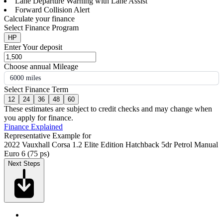
Lane Departure Warning with Lane Assist
Forward Collision Alert
Calculate your finance
Select Finance Program
HP
Enter Your deposit
Choose annual Mileage
6000 miles
Select Finance Term
12
24
36
48
60
These estimates are subject to credit checks and may change when
you apply for finance.
Finance Explained
Representative Example for
2022 Vauxhall Corsa 1.2 Elite Edition Hatchback 5dr Petrol Manual
Euro 6 (75 ps)
Next Steps