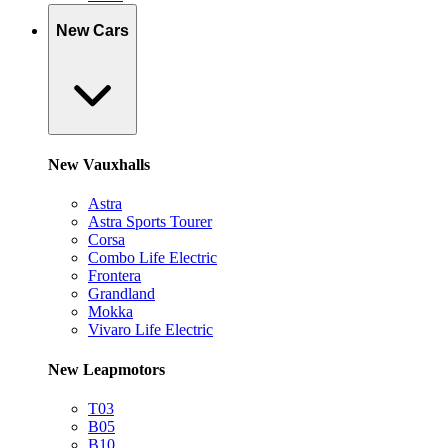
New Cars
New Vauxhalls
Astra
Astra Sports Tourer
Corsa
Combo Life Electric
Frontera
Grandland
Mokka
Vivaro Life Electric
New Leapmotors
T03
B05
B10