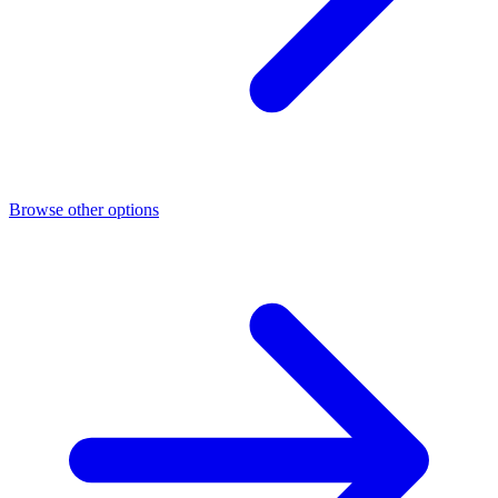
Browse other options