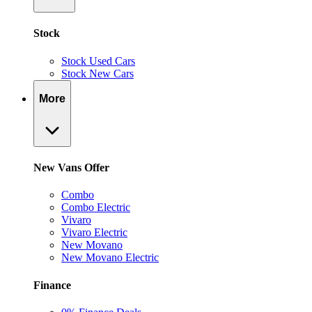
Stock
Stock Used Cars
Stock New Cars
More
New Vans Offer
Combo
Combo Electric
Vivaro
Vivaro Electric
New Movano
New Movano Electric
Finance