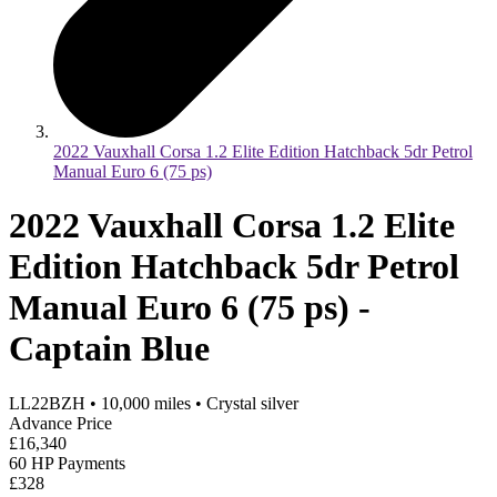
2022 Vauxhall Corsa 1.2 Elite Edition Hatchback 5dr Petrol
Manual Euro 6 (75 ps)
2022 Vauxhall Corsa 1.2 Elite
Edition Hatchback 5dr Petrol
Manual Euro 6 (75 ps) -
Captain Blue
LL22BZH
•
10,000
miles
•
Crystal silver
Advance Price
£16,340
60 HP Payments
£328