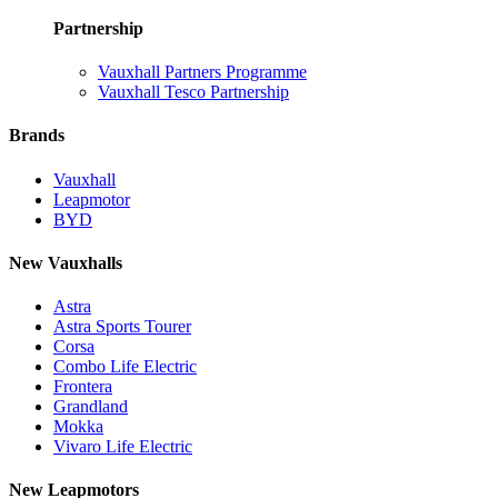
Partnership
Vauxhall Partners Programme
Vauxhall Tesco Partnership
Brands
Vauxhall
Leapmotor
BYD
New Vauxhalls
Astra
Astra Sports Tourer
Corsa
Combo Life Electric
Frontera
Grandland
Mokka
Vivaro Life Electric
New Leapmotors