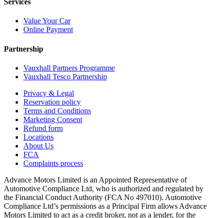
Services
Value Your Car
Online Payment
Partnership
Vauxhall Partners Programme
Vauxhall Tesco Partnership
Privacy & Legal
Reservation policy
Terms and Conditions
Marketing Consent
Refund form
Locations
About Us
FCA
Complaints process
Advance Motors Limited is an Appointed Representative of
Automotive Compliance Ltd, who is authorized and regulated by
the Financial Conduct Authority (FCA No 497010). Automotive
Compliance Ltd’s permissions as a Principal Firm allows Advance
Motors Limited to act as a credit broker, not as a lender, for the