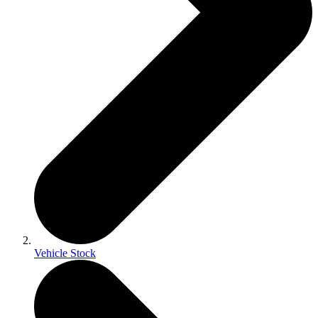
Vehicle Stock