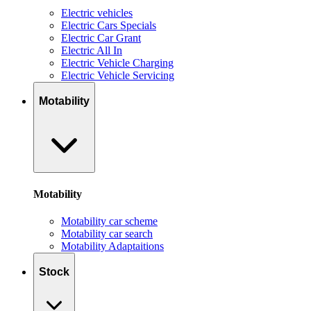
Electric vehicles
Electric Cars Specials
Electric Car Grant
Electric All In
Electric Vehicle Charging
Electric Vehicle Servicing
Motability
Motability
Motability car scheme
Motability car search
Motability Adaptaitions
Stock