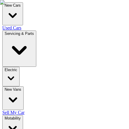
New Cars
Used Cars
Servicing & Parts
Electric
New Vans
Sell My Car
Motability