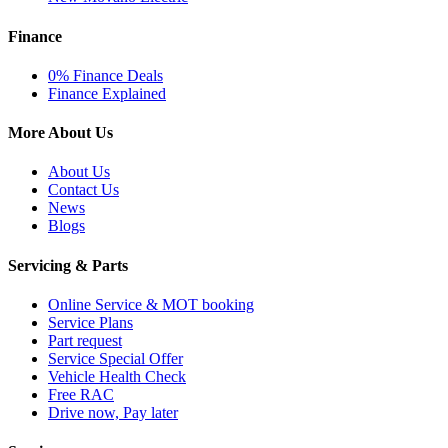
Finance
0% Finance Deals
Finance Explained
More About Us
About Us
Contact Us
News
Blogs
Servicing & Parts
Online Service & MOT booking
Service Plans
Part request
Service Special Offer
Vehicle Health Check
Free RAC
Drive now, Pay later