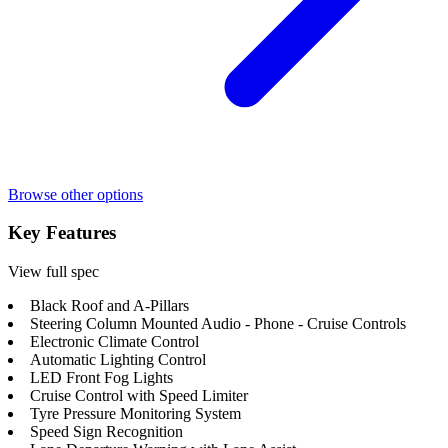
Browse other options
Key Features
View full spec
Black Roof and A-Pillars
Steering Column Mounted Audio - Phone - Cruise Controls
Electronic Climate Control
Automatic Lighting Control
LED Front Fog Lights
Cruise Control with Speed Limiter
Tyre Pressure Monitoring System
Speed Sign Recognition