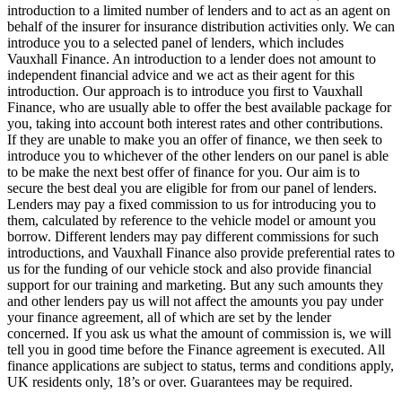
introduction to a limited number of lenders and to act as an agent on
behalf of the insurer for insurance distribution activities only. We can
introduce you to a selected panel of lenders, which includes
Vauxhall Finance. An introduction to a lender does not amount to
independent financial advice and we act as their agent for this
introduction. Our approach is to introduce you first to Vauxhall
Finance, who are usually able to offer the best available package for
you, taking into account both interest rates and other contributions.
If they are unable to make you an offer of finance, we then seek to
introduce you to whichever of the other lenders on our panel is able
to be make the next best offer of finance for you. Our aim is to
secure the best deal you are eligible for from our panel of lenders.
Lenders may pay a fixed commission to us for introducing you to
them, calculated by reference to the vehicle model or amount you
borrow. Different lenders may pay different commissions for such
introductions, and Vauxhall Finance also provide preferential rates to
us for the funding of our vehicle stock and also provide financial
support for our training and marketing. But any such amounts they
and other lenders pay us will not affect the amounts you pay under
your finance agreement, all of which are set by the lender
concerned. If you ask us what the amount of commission is, we will
tell you in good time before the Finance agreement is executed. All
finance applications are subject to status, terms and conditions apply,
UK residents only, 18’s or over. Guarantees may be required.