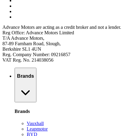
Advance Motors are acting as a credit broker and not a lender.
Reg Office: Advance Motors Limited
T/A Advance Motors,
87-89 Farnham Road, Slough,
Berkshire SL1 4UN
Reg. Company Number: 09216857
VAT Reg. No. 214038056
Brands
Brands
Vauxhall
Leapmotor
BYD