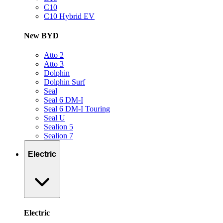
C10
C10 Hybrid EV
New BYD
Atto 2
Atto 3
Dolphin
Dolphin Surf
Seal
Seal 6 DM-I
Seal 6 DM-I Touring
Seal U
Sealion 5
Sealion 7
Electric
Electric