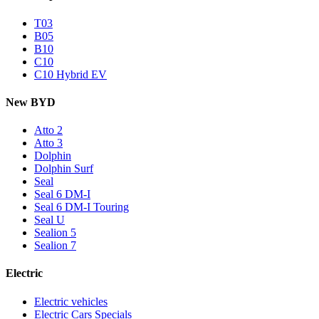
T03
B05
B10
C10
C10 Hybrid EV
New BYD
Atto 2
Atto 3
Dolphin
Dolphin Surf
Seal
Seal 6 DM-I
Seal 6 DM-I Touring
Seal U
Sealion 5
Sealion 7
Electric
Electric vehicles
Electric Cars Specials