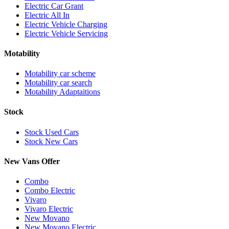
Electric Car Grant
Electric All In
Electric Vehicle Charging
Electric Vehicle Servicing
Motability
Motability car scheme
Motability car search
Motability Adaptaitions
Stock
Stock Used Cars
Stock New Cars
New Vans Offer
Combo
Combo Electric
Vivaro
Vivaro Electric
New Movano
New Movano Electric