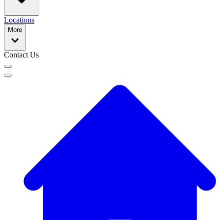
Locations
More
Contact Us