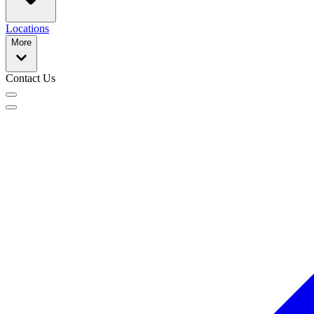
Locations
More
Contact Us