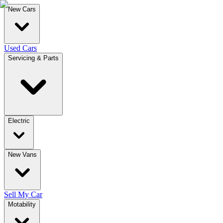
New Cars
Used Cars
Servicing & Parts
Electric
New Vans
Sell My Car
Motability