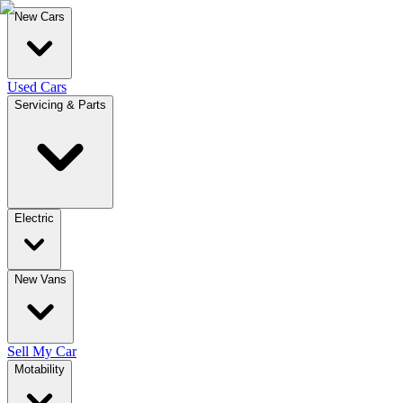
New Cars
Used Cars
Servicing & Parts
Electric
New Vans
Sell My Car
Motability