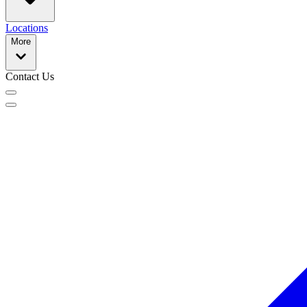
Locations
More
Contact Us