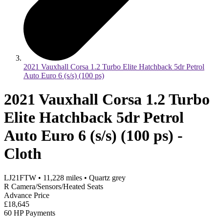
2021 Vauxhall Corsa 1.2 Turbo Elite Hatchback 5dr Petrol
Auto Euro 6 (s/s) (100 ps)
2021 Vauxhall Corsa 1.2 Turbo
Elite Hatchback 5dr Petrol
Auto Euro 6 (s/s) (100 ps) -
Cloth
LJ21FTW
•
11,228
miles
•
Quartz grey
R Camera/Sensors/Heated Seats
Advance Price
£18,645
60 HP Payments