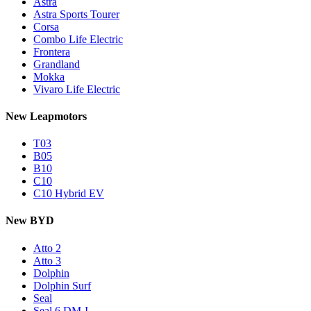
Astra
Astra Sports Tourer
Corsa
Combo Life Electric
Frontera
Grandland
Mokka
Vivaro Life Electric
New Leapmotors
T03
B05
B10
C10
C10 Hybrid EV
New BYD
Atto 2
Atto 3
Dolphin
Dolphin Surf
Seal
Seal 6 DM-I