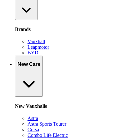
Brands
Vauxhall
Leapmotor
BYD
New Cars
New Vauxhalls
Astra
Astra Sports Tourer
Corsa
Combo Life Electric