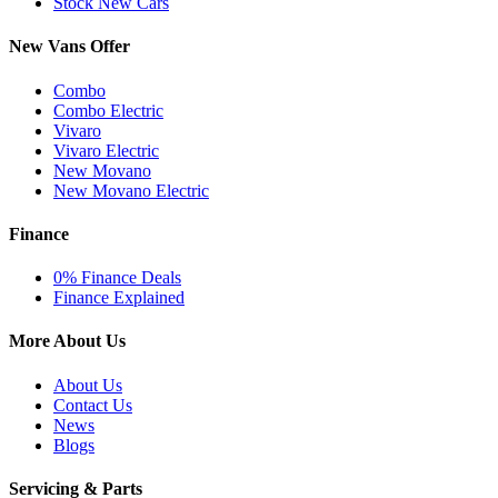
Stock New Cars
New Vans Offer
Combo
Combo Electric
Vivaro
Vivaro Electric
New Movano
New Movano Electric
Finance
0% Finance Deals
Finance Explained
More About Us
About Us
Contact Us
News
Blogs
Servicing & Parts