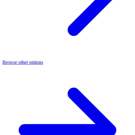
Browse other options