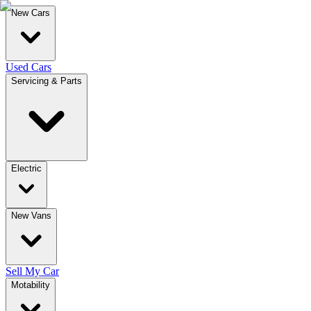
New Cars
Used Cars
Servicing & Parts
Electric
New Vans
Sell My Car
Motability