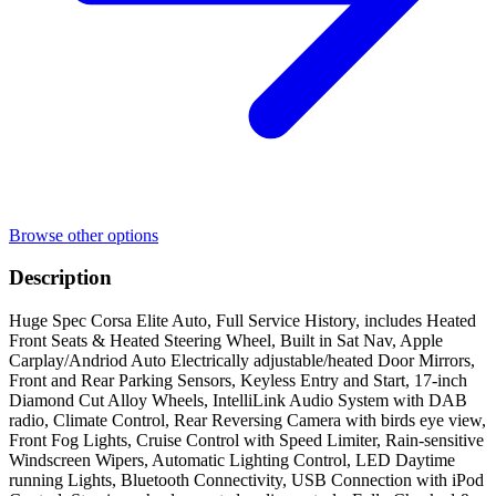
Browse other options
Description
Huge Spec Corsa Elite Auto, Full Service History, includes Heated
Front Seats & Heated Steering Wheel, Built in Sat Nav, Apple
Carplay/Andriod Auto Electrically adjustable/heated Door Mirrors,
Front and Rear Parking Sensors, Keyless Entry and Start, 17-inch
Diamond Cut Alloy Wheels, IntelliLink Audio System with DAB
radio, Climate Control, Rear Reversing Camera with birds eye view,
Front Fog Lights, Cruise Control with Speed Limiter, Rain-sensitive
Windscreen Wipers, Automatic Lighting Control, LED Daytime
running Lights, Bluetooth Connectivity, USB Connection with iPod