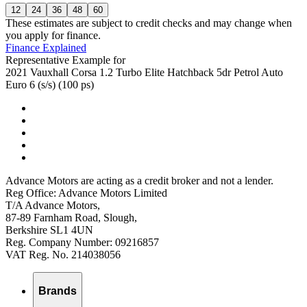
12
24
36
48
60
These estimates are subject to credit checks and may change when
you apply for finance.
Finance Explained
Representative Example for
2021 Vauxhall Corsa 1.2 Turbo Elite Hatchback 5dr Petrol Auto
Euro 6 (s/s) (100 ps)
Advance Motors are acting as a credit broker and not a lender.
Reg Office: Advance Motors Limited
T/A Advance Motors,
87-89 Farnham Road, Slough,
Berkshire SL1 4UN
Reg. Company Number: 09216857
VAT Reg. No. 214038056
Brands