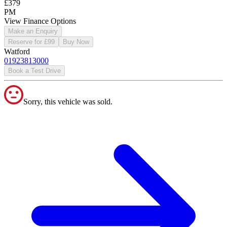
£379
PM
View Finance Options
Make an Enquiry
Reserve for £99
Buy Now
Watford
01923813000
Book a Test Drive
Sorry, this vehicle was sold.