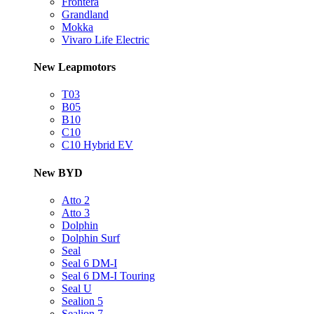
Frontera
Grandland
Mokka
Vivaro Life Electric
New Leapmotors
T03
B05
B10
C10
C10 Hybrid EV
New BYD
Atto 2
Atto 3
Dolphin
Dolphin Surf
Seal
Seal 6 DM-I
Seal 6 DM-I Touring
Seal U
Sealion 5
Sealion 7