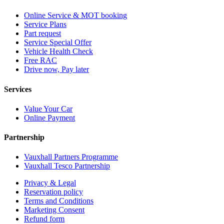
Online Service & MOT booking
Service Plans
Part request
Service Special Offer
Vehicle Health Check
Free RAC
Drive now, Pay later
Services
Value Your Car
Online Payment
Partnership
Vauxhall Partners Programme
Vauxhall Tesco Partnership
Privacy & Legal
Reservation policy
Terms and Conditions
Marketing Consent
Refund form