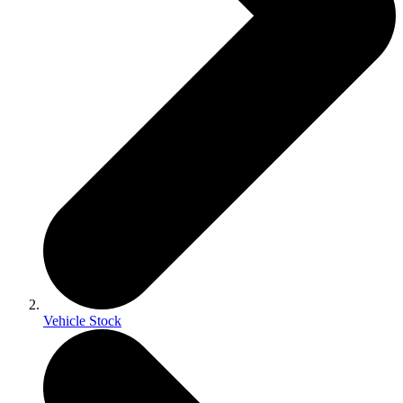
Vehicle Stock