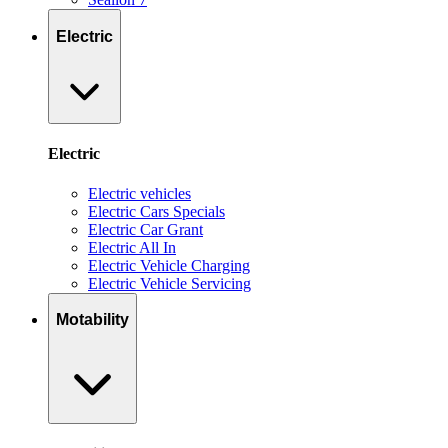
Electric
Electric
Electric vehicles
Electric Cars Specials
Electric Car Grant
Electric All In
Electric Vehicle Charging
Electric Vehicle Servicing
Motability