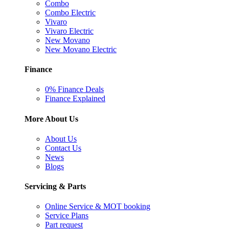
Combo
Combo Electric
Vivaro
Vivaro Electric
New Movano
New Movano Electric
Finance
0% Finance Deals
Finance Explained
More About Us
About Us
Contact Us
News
Blogs
Servicing & Parts
Online Service & MOT booking
Service Plans
Part request