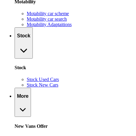
Motability
Motability car scheme
Motability car search
Motability Adaptaitions
Stock
Stock
Stock Used Cars
Stock New Cars
More
New Vans Offer