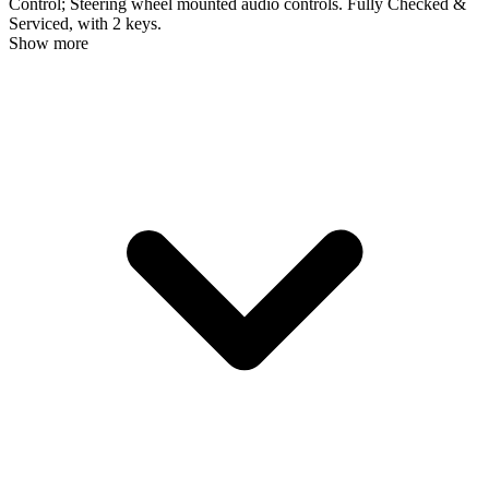
Control; Steering wheel mounted audio controls. Fully Checked &
Serviced, with 2 keys.
Show more