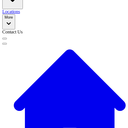
Locations
More
Contact Us