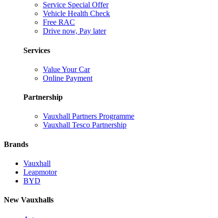
Service Special Offer
Vehicle Health Check
Free RAC
Drive now, Pay later
Services
Value Your Car
Online Payment
Partnership
Vauxhall Partners Programme
Vauxhall Tesco Partnership
Brands
Vauxhall
Leapmotor
BYD
New Vauxhalls