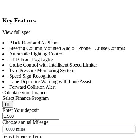
Key Features
View full spec
Black Roof and A-Pillars
Steering Column Mounted Audio - Phone - Cruise Controls
Automatic Lighting Control
LED Front Fog Lights
Cruise Control with Intelligent Speed Limiter
Tyre Pressure Monitoring System
Speed Sign Recognition
Lane Departure Warning with Lane Assist
Forward Collision Alert
Calculate your finance
Select Finance Program
HP
Enter Your deposit
Choose annual Mileage
6000 miles
Select Finance Term