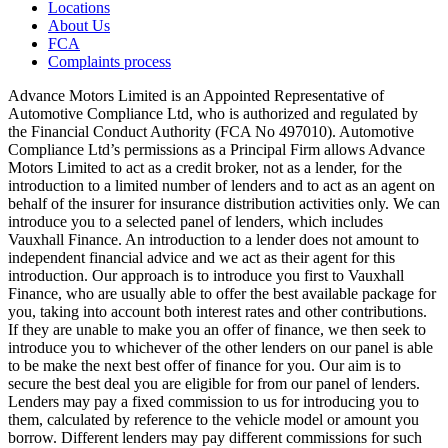
Locations
About Us
FCA
Complaints process
Advance Motors Limited is an Appointed Representative of
Automotive Compliance Ltd, who is authorized and regulated by
the Financial Conduct Authority (FCA No 497010). Automotive
Compliance Ltd’s permissions as a Principal Firm allows Advance
Motors Limited to act as a credit broker, not as a lender, for the
introduction to a limited number of lenders and to act as an agent on
behalf of the insurer for insurance distribution activities only. We can
introduce you to a selected panel of lenders, which includes
Vauxhall Finance. An introduction to a lender does not amount to
independent financial advice and we act as their agent for this
introduction. Our approach is to introduce you first to Vauxhall
Finance, who are usually able to offer the best available package for
you, taking into account both interest rates and other contributions.
If they are unable to make you an offer of finance, we then seek to
introduce you to whichever of the other lenders on our panel is able
to be make the next best offer of finance for you. Our aim is to
secure the best deal you are eligible for from our panel of lenders.
Lenders may pay a fixed commission to us for introducing you to
them, calculated by reference to the vehicle model or amount you
borrow. Different lenders may pay different commissions for such