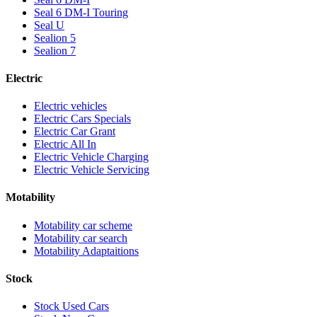
Seal 6 DM-I Touring
Seal U
Sealion 5
Sealion 7
Electric
Electric vehicles
Electric Cars Specials
Electric Car Grant
Electric All In
Electric Vehicle Charging
Electric Vehicle Servicing
Motability
Motability car scheme
Motability car search
Motability Adaptaitions
Stock
Stock Used Cars