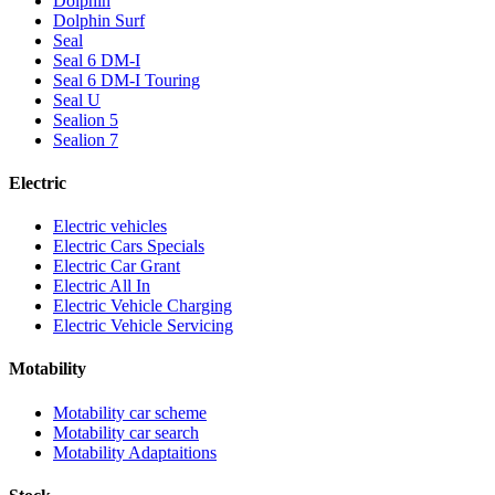
Dolphin
Dolphin Surf
Seal
Seal 6 DM-I
Seal 6 DM-I Touring
Seal U
Sealion 5
Sealion 7
Electric
Electric vehicles
Electric Cars Specials
Electric Car Grant
Electric All In
Electric Vehicle Charging
Electric Vehicle Servicing
Motability
Motability car scheme
Motability car search
Motability Adaptaitions