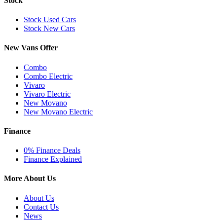
Stock
Stock Used Cars
Stock New Cars
New Vans Offer
Combo
Combo Electric
Vivaro
Vivaro Electric
New Movano
New Movano Electric
Finance
0% Finance Deals
Finance Explained
More About Us
About Us
Contact Us
News