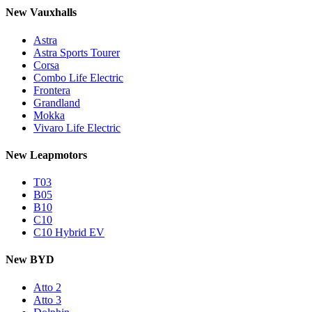
New Vauxhalls
Astra
Astra Sports Tourer
Corsa
Combo Life Electric
Frontera
Grandland
Mokka
Vivaro Life Electric
New Leapmotors
T03
B05
B10
C10
C10 Hybrid EV
New BYD
Atto 2
Atto 3