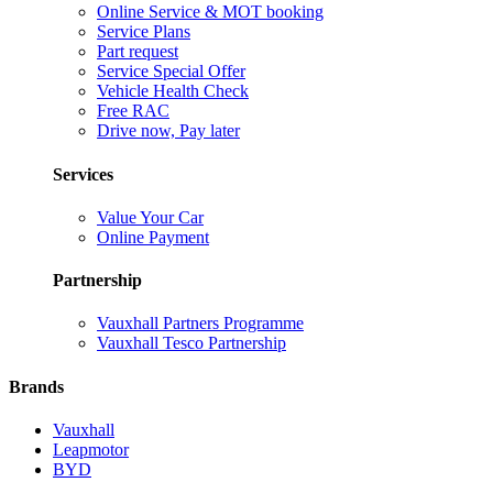
Online Service & MOT booking
Service Plans
Part request
Service Special Offer
Vehicle Health Check
Free RAC
Drive now, Pay later
Services
Value Your Car
Online Payment
Partnership
Vauxhall Partners Programme
Vauxhall Tesco Partnership
Brands
Vauxhall
Leapmotor
BYD