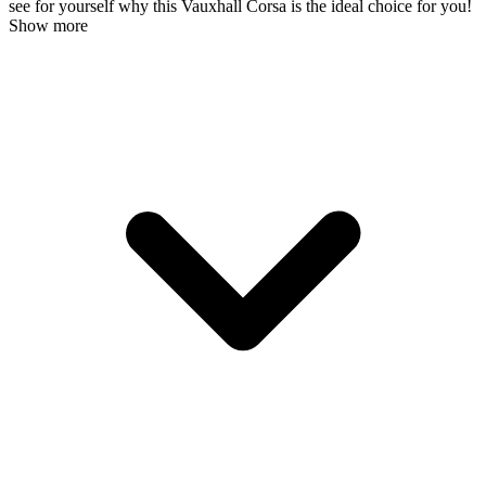
see for yourself why this Vauxhall Corsa is the ideal choice for you!
Show more