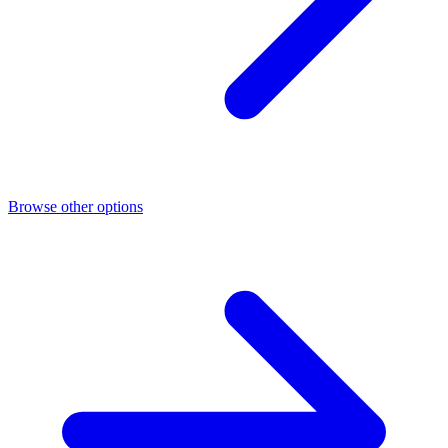
Browse other options