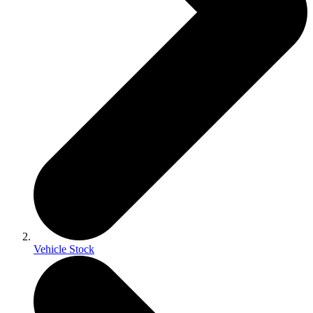
Vehicle Stock