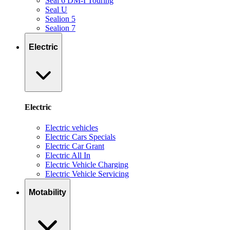
Seal 6 DM-I Touring
Seal U
Sealion 5
Sealion 7
Electric
Electric
Electric vehicles
Electric Cars Specials
Electric Car Grant
Electric All In
Electric Vehicle Charging
Electric Vehicle Servicing
Motability