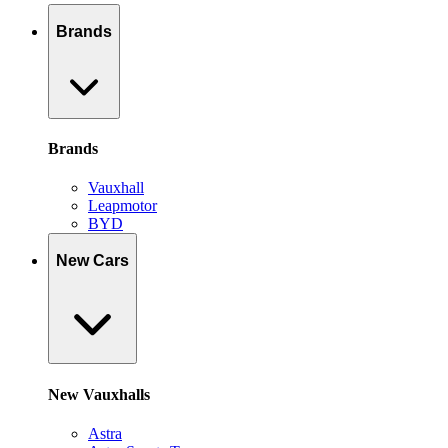
Brands
Brands
Vauxhall
Leapmotor
BYD
New Cars
New Vauxhalls
Astra