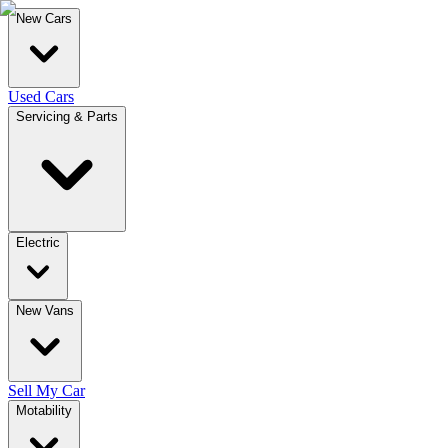
New Cars
Used Cars
Servicing & Parts
Electric
New Vans
Sell My Car
Motability