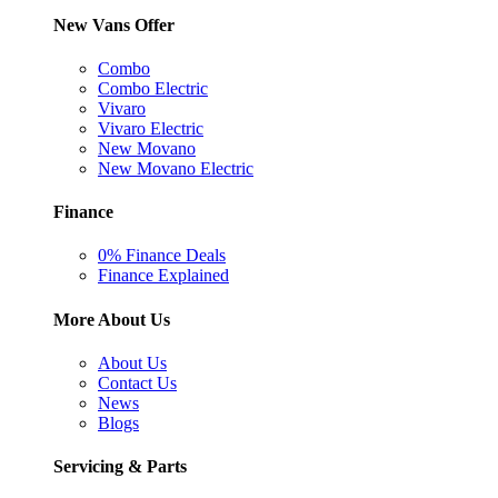
New Vans Offer
Combo
Combo Electric
Vivaro
Vivaro Electric
New Movano
New Movano Electric
Finance
0% Finance Deals
Finance Explained
More About Us
About Us
Contact Us
News
Blogs
Servicing & Parts