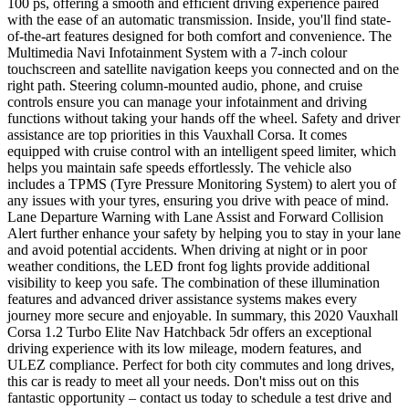
100 ps, offering a smooth and efficient driving experience paired
with the ease of an automatic transmission. Inside, you'll find state-
of-the-art features designed for both comfort and convenience. The
Multimedia Navi Infotainment System with a 7-inch colour
touchscreen and satellite navigation keeps you connected and on the
right path. Steering column-mounted audio, phone, and cruise
controls ensure you can manage your infotainment and driving
functions without taking your hands off the wheel. Safety and driver
assistance are top priorities in this Vauxhall Corsa. It comes
equipped with cruise control with an intelligent speed limiter, which
helps you maintain safe speeds effortlessly. The vehicle also
includes a TPMS (Tyre Pressure Monitoring System) to alert you of
any issues with your tyres, ensuring you drive with peace of mind.
Lane Departure Warning with Lane Assist and Forward Collision
Alert further enhance your safety by helping you to stay in your lane
and avoid potential accidents. When driving at night or in poor
weather conditions, the LED front fog lights provide additional
visibility to keep you safe. The combination of these illumination
features and advanced driver assistance systems makes every
journey more secure and enjoyable. In summary, this 2020 Vauxhall
Corsa 1.2 Turbo Elite Nav Hatchback 5dr offers an exceptional
driving experience with its low mileage, modern features, and
ULEZ compliance. Perfect for both city commutes and long drives,
this car is ready to meet all your needs. Don't miss out on this
fantastic opportunity – contact us today to schedule a test drive and