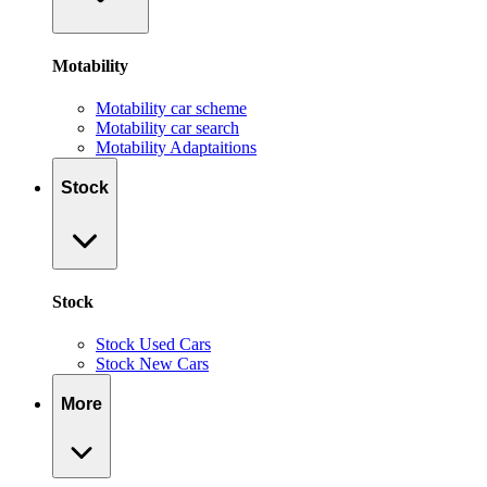
Motability
Motability car scheme
Motability car search
Motability Adaptaitions
Stock
Stock
Stock Used Cars
Stock New Cars
More