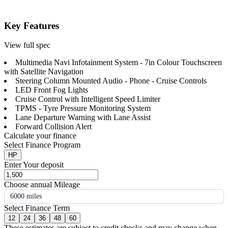
Key Features
View full spec
Multimedia Navi Infotainment System - 7in Colour Touchscreen
with Satellite Navigation
Steering Column Mounted Audio - Phone - Cruise Controls
LED Front Fog Lights
Cruise Control with Intelligent Speed Limiter
TPMS - Tyre Pressure Monitoring System
Lane Departure Warning with Lane Assist
Forward Collision Alert
Calculate your finance
Select Finance Program
HP
Enter Your deposit
Choose annual Mileage
6000 miles
Select Finance Term
12
24
36
48
60
These estimates are subject to credit checks and may change when