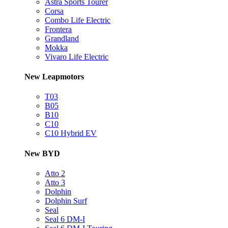
Astra Sports Tourer
Corsa
Combo Life Electric
Frontera
Grandland
Mokka
Vivaro Life Electric
New Leapmotors
T03
B05
B10
C10
C10 Hybrid EV
New BYD
Atto 2
Atto 3
Dolphin
Dolphin Surf
Seal
Seal 6 DM-I