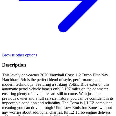
Browse other options
Description
This lovely one-owner 2020 Vauxhall Corsa 1.2 Turbo Elite Nav
Hatchback 5dr is the perfect blend of style, performance, and
modern technology. Featuring a striking Voltaic Blue exterior, this
automatic petrol vehicle boasts only 3,197 miles on the odometer,
ensuring plenty of adventures are still to come. With just one
previous owner and a full-service history, you can be confident in its
impeccable condition and reliability. The Corsa is ULEZ compliant,
meaning you can drive through Ultra Low Emission Zones without
any worries about additional charges. Its 1.2 Turbo engine delivers