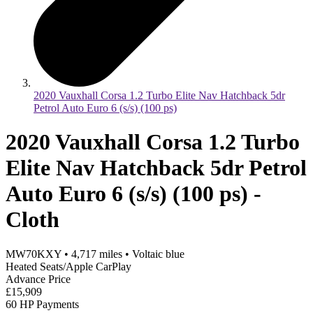
2020 Vauxhall Corsa 1.2 Turbo Elite Nav Hatchback 5dr
Petrol Auto Euro 6 (s/s) (100 ps)
2020 Vauxhall Corsa 1.2 Turbo
Elite Nav Hatchback 5dr Petrol
Auto Euro 6 (s/s) (100 ps) -
Cloth
MW70KXY
•
4,717
miles
•
Voltaic blue
Heated Seats/Apple CarPlay
Advance Price
£15,909
60 HP Payments