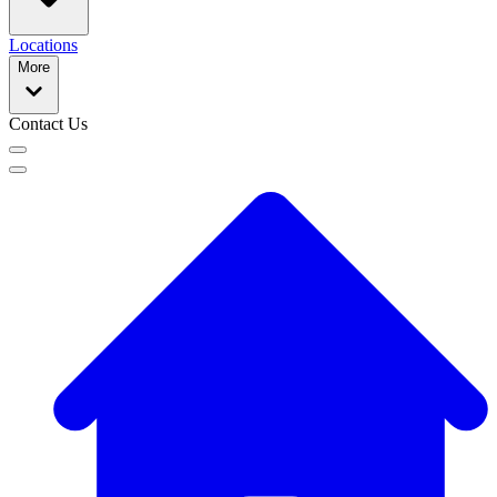
Locations
More
Contact Us