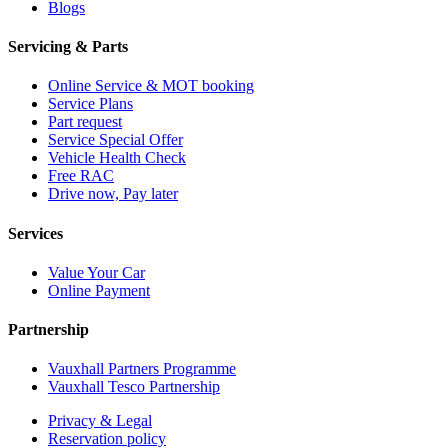
Blogs
Servicing & Parts
Online Service & MOT booking
Service Plans
Part request
Service Special Offer
Vehicle Health Check
Free RAC
Drive now, Pay later
Services
Value Your Car
Online Payment
Partnership
Vauxhall Partners Programme
Vauxhall Tesco Partnership
Privacy & Legal
Reservation policy