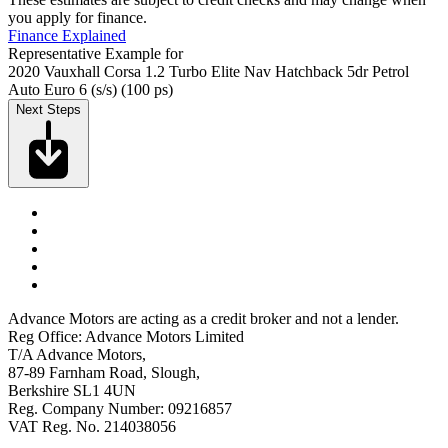
you apply for finance.
Finance Explained
Representative Example for
2020 Vauxhall Corsa 1.2 Turbo Elite Nav Hatchback 5dr Petrol
Auto Euro 6 (s/s) (100 ps)
Next Steps
Advance Motors are acting as a credit broker and not a lender.
Reg Office: Advance Motors Limited
T/A Advance Motors,
87-89 Farnham Road, Slough,
Berkshire SL1 4UN
Reg. Company Number: 09216857
VAT Reg. No. 214038056