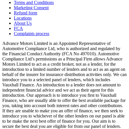
Terms and Conditions
Marketing Consent
Refund form
Locations
About Us
FCA
Complaints process
Advance Motors Limited is an Appointed Representative of
Automotive Compliance Ltd, who is authorized and regulated by
the Financial Conduct Authority (FCA No 497010). Automotive
Compliance Ltd’s permissions as a Principal Firm allows Advance
Motors Limited to act as a credit broker, not as a lender, for the
introduction to a limited number of lenders and to act as an agent on
behalf of the insurer for insurance distribution activities only. We can
introduce you to a selected panel of lenders, which includes
Vauxhall Finance. An introduction to a lender does not amount to
independent financial advice and we act as their agent for this
introduction. Our approach is to introduce you first to Vauxhall
Finance, who are usually able to offer the best available package for
you, taking into account both interest rates and other contributions.
If they are unable to make you an offer of finance, we then seek to
introduce you to whichever of the other lenders on our panel is able
to be make the next best offer of finance for you. Our aim is to
secure the best deal you are eligible for from our panel of lenders.