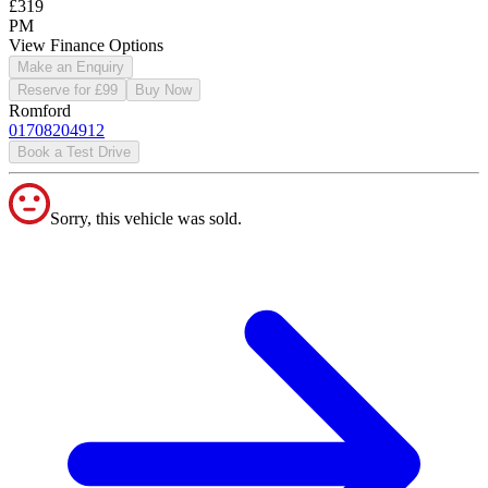
£319
PM
View Finance Options
Make an Enquiry
Reserve for £99
Buy Now
Romford
01708204912
Book a Test Drive
Sorry, this vehicle was sold.