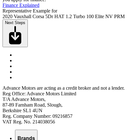
Finance Explained
Representative Example for
2020 Vauxhall Corsa 5Dr HAT 1.2 Turbo 100 Elite NV PRM
Next Steps
Advance Motors are acting as a credit broker and not a lender.
Reg Office: Advance Motors Limited
T/A Advance Motors,
87-89 Farnham Road, Slough,
Berkshire SL1 4UN
Reg. Company Number: 09216857
VAT Reg. No. 214038056
Brands