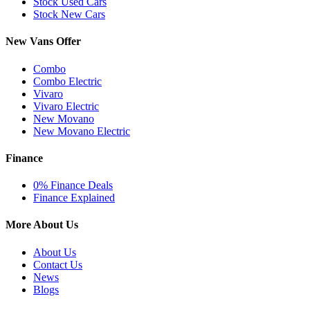
Stock Used Cars
Stock New Cars
New Vans Offer
Combo
Combo Electric
Vivaro
Vivaro Electric
New Movano
New Movano Electric
Finance
0% Finance Deals
Finance Explained
More About Us
About Us
Contact Us
News
Blogs