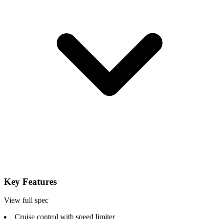
Key Features
View full spec
Cruise control with speed limiter