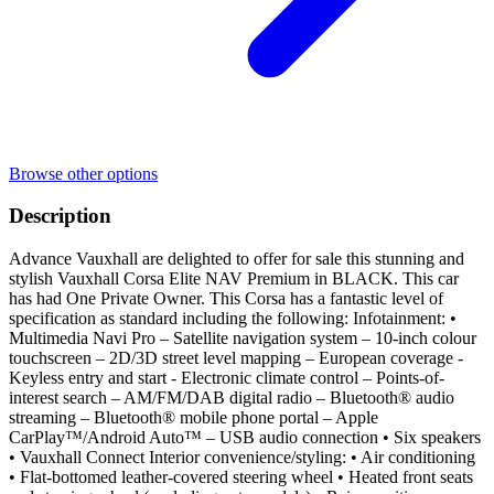
Browse other options
Description
Advance Vauxhall are delighted to offer for sale this stunning and
stylish Vauxhall Corsa Elite NAV Premium in BLACK. This car
has had One Private Owner. This Corsa has a fantastic level of
specification as standard including the following: Infotainment: •
Multimedia Navi Pro – Satellite navigation system – 10-inch colour
touchscreen – 2D/3D street level mapping – European coverage -
Keyless entry and start - Electronic climate control – Points-of-
interest search – AM/FM/DAB digital radio – Bluetooth® audio
streaming – Bluetooth® mobile phone portal – Apple
CarPlay™/Android Auto™ – USB audio connection • Six speakers
• Vauxhall Connect Interior convenience/styling: • Air conditioning
• Flat-bottomed leather-covered steering wheel • Heated front seats