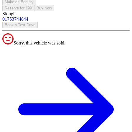
Make an Enquiry
Reserve for £99
Buy Now
Slough
01753744844
Book a Test Drive
Sorry, this vehicle was sold.