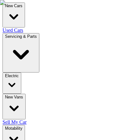
New Cars
Used Cars
Servicing & Parts
Electric
New Vans
Sell My Car
Motability