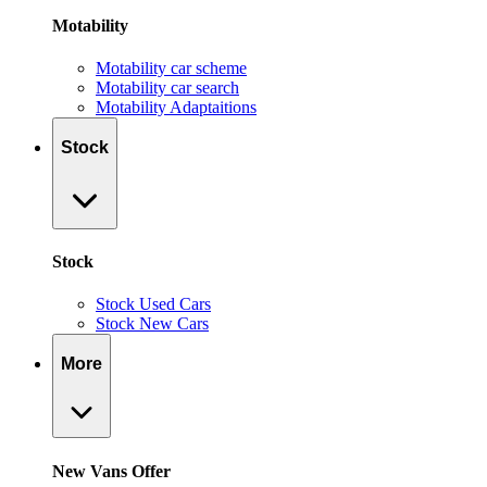
Motability
Motability car scheme
Motability car search
Motability Adaptaitions
Stock
Stock
Stock Used Cars
Stock New Cars
More
New Vans Offer