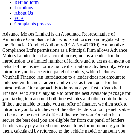
Refund form
Locations
About Us
FCA
Complaints process
Advance Motors Limited is an Appointed Representative of
Automotive Compliance Ltd, who is authorized and regulated by
the Financial Conduct Authority (FCA No 497010). Automotive
Compliance Ltd’s permissions as a Principal Firm allows Advance
Motors Limited to act as a credit broker, not as a lender, for the
introduction to a limited number of lenders and to act as an agent on
behalf of the insurer for insurance distribution activities only. We can
introduce you to a selected panel of lenders, which includes
Vauxhall Finance. An introduction to a lender does not amount to
independent financial advice and we act as their agent for this
introduction. Our approach is to introduce you first to Vauxhall
Finance, who are usually able to offer the best available package for
you, taking into account both interest rates and other contributions.
If they are unable to make you an offer of finance, we then seek to
introduce you to whichever of the other lenders on our panel is able
to be make the next best offer of finance for you. Our aim is to
secure the best deal you are eligible for from our panel of lenders.
Lenders may pay a fixed commission to us for introducing you to
them, calculated by reference to the vehicle model or amount you