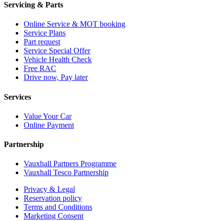
Servicing & Parts
Online Service & MOT booking
Service Plans
Part request
Service Special Offer
Vehicle Health Check
Free RAC
Drive now, Pay later
Services
Value Your Car
Online Payment
Partnership
Vauxhall Partners Programme
Vauxhall Tesco Partnership
Privacy & Legal
Reservation policy
Terms and Conditions
Marketing Consent