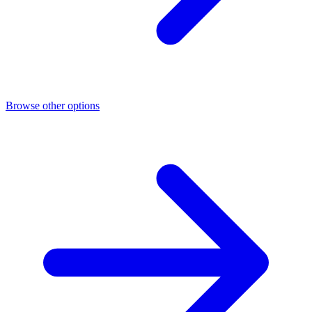
Browse other options