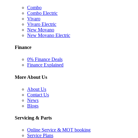
Combo
Combo Electric
Vivaro
Vivaro Electric
New Movano
New Movano Electric
Finance
0% Finance Deals
Finance Explained
More About Us
About Us
Contact Us
News
Blogs
Servicing & Parts
Online Service & MOT booking
Service Plans