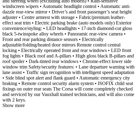
and steering wheel (excluding auto models) • Rain-sensitive
windscreen wipers • Automatic headlight control • Automatic anti-
dazzle rear-view mirror • Driver’s and front passenger’s seat height
adjuster • Centre armrest with storage • Fabric/premium leather-
effect seat trim • Electric parking brake (auto models only) Exterior
convenience/styling: • LED headlights • 17-inch diamond-cut gloss
black 5-twinspoke alloy wheels • Panoramic rear-view camera •
Front and rear parking distance sensors • Electrically
adjustable/folding/heated door mirrors Remote control central
locking • Electrically operated front and rear windows • LED front
fog lights • Black roof and A-pillars • High gloss black B-pillars and
roof spoiler • Dark-tinted rear windows • Chrome-effect lower side
window trim Safety/security features: • Lane departure warning with
lane assist • Traffic sign recognition with intelligent speed adaptation
• Side blind spot alert and flank guard • Automatic emergency city
braking • Remote control security alarm system • ISOFIX child seat
fixings on outer rear seats The Corsa will come completely checked
and serviced by our Vauxhall trained technicians, and will also come
with 2 keys.
Show more