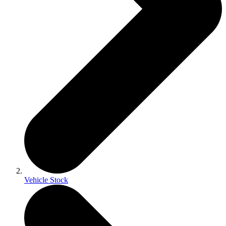
Vehicle Stock