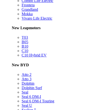
Combo Life Electric
Frontera
Grandland
Mokka
Vivaro Life Electric
New Leapmotors
T03
B05
B10
C10
C10 Hybrid EV
New BYD
Atto 2
Atto 3
Dolphin
Dolphin Surf
Seal
Seal 6 DM-I
Seal 6 DM-I Touring
Seal U
Sealion 5