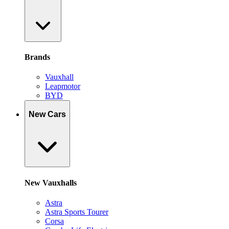
Brands
Vauxhall
Leapmotor
BYD
New Cars
New Vauxhalls
Astra
Astra Sports Tourer
Corsa