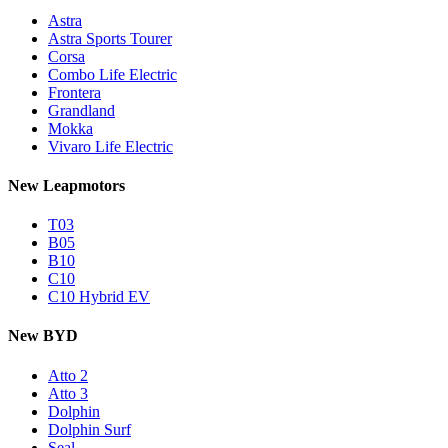
Astra
Astra Sports Tourer
Corsa
Combo Life Electric
Frontera
Grandland
Mokka
Vivaro Life Electric
New Leapmotors
T03
B05
B10
C10
C10 Hybrid EV
New BYD
Atto 2
Atto 3
Dolphin
Dolphin Surf
Seal