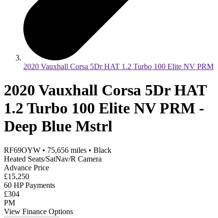
2020 Vauxhall Corsa 5Dr HAT 1.2 Turbo 100 Elite NV PRM
2020 Vauxhall Corsa 5Dr HAT
1.2 Turbo 100 Elite NV PRM -
Deep Blue Mstrl
RF69OYW
•
75,656
miles
•
Black
Heated Seats/SatNav/R Camera
Advance Price
£15,250
60 HP Payments
£304
PM
View Finance Options