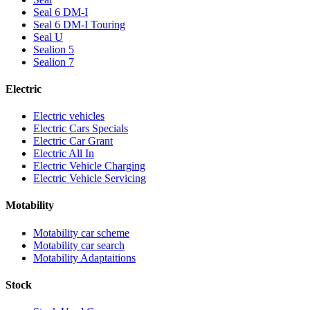
Seal 6 DM-I
Seal 6 DM-I Touring
Seal U
Sealion 5
Sealion 7
Electric
Electric vehicles
Electric Cars Specials
Electric Car Grant
Electric All In
Electric Vehicle Charging
Electric Vehicle Servicing
Motability
Motability car scheme
Motability car search
Motability Adaptaitions
Stock