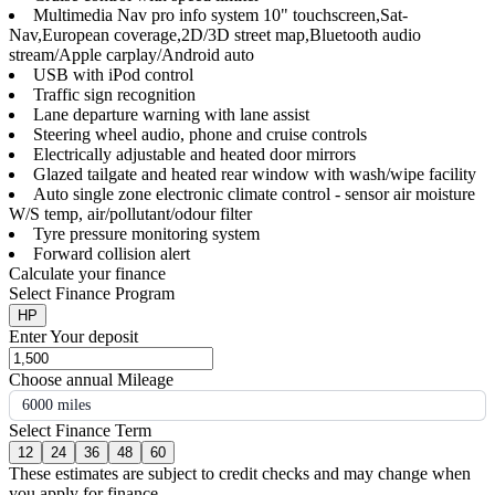
Multimedia Nav pro info system 10" touchscreen,Sat-
Nav,European coverage,2D/3D street map,Bluetooth audio
stream/Apple carplay/Android auto
USB with iPod control
Traffic sign recognition
Lane departure warning with lane assist
Steering wheel audio, phone and cruise controls
Electrically adjustable and heated door mirrors
Glazed tailgate and heated rear window with wash/wipe facility
Auto single zone electronic climate control - sensor air moisture
W/S temp, air/pollutant/odour filter
Tyre pressure monitoring system
Forward collision alert
Calculate your finance
Select Finance Program
HP
Enter Your deposit
Choose annual Mileage
6000 miles
Select Finance Term
12
24
36
48
60
These estimates are subject to credit checks and may change when
you apply for finance.