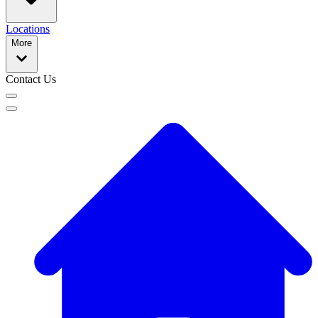
Locations
More
Contact Us