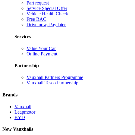
Part request
Service Special Offer
Vehicle Health Check
Free RAC
Drive now, Pay later
Services
Value Your Car
Online Payment
Partnership
Vauxhall Partners Programme
Vauxhall Tesco Partnership
Brands
Vauxhall
Leapmotor
BYD
New Vauxhalls