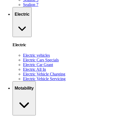
Sealion 7
Electric
Electric
Electric vehicles
Electric Cars Specials
Electric Car Grant
Electric All In
Electric Vehicle Charging
Electric Vehicle Servicing
Motability