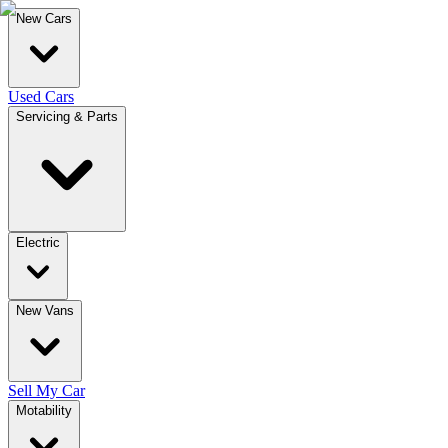
New Cars
Used Cars
Servicing & Parts
Electric
New Vans
Sell My Car
Motability