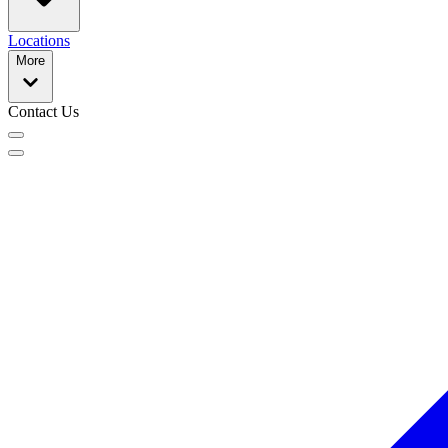
Locations
More
Contact Us