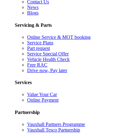
Contact Us
News
Blogs
Servicing & Parts
Online Service & MOT booking
Service Plans
Part request
Service Special Offer
Vehicle Health Check
Free RAC
Drive now, Pay later
Services
Value Your Car
Online Payment
Partnership
Vauxhall Partners Programme
Vauxhall Tesco Partnership