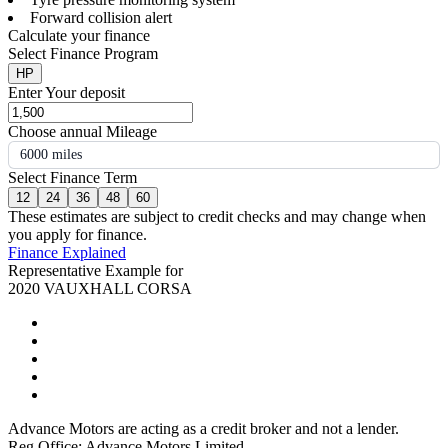
Forward collision alert
Calculate your finance
Select Finance Program
HP
Enter Your deposit
Choose annual Mileage
6000 miles
Select Finance Term
12
24
36
48
60
These estimates are subject to credit checks and may change when
you apply for finance.
Finance Explained
Representative Example for
2020 VAUXHALL CORSA
Advance Motors are acting as a credit broker and not a lender.
Reg Office: Advance Motors Limited