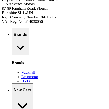
T/A Advance Motors,
87-89 Farnham Road, Slough,
Berkshire SL1 4UN
Reg. Company Number: 09216857
VAT Reg. No. 214038056
Brands
Brands
Vauxhall
Leapmotor
BYD
New Cars