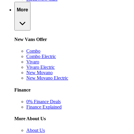
More
New Vans Offer
Combo
Combo Electric
Vivaro
Vivaro Electric
New Movano
New Movano Electric
Finance
0% Finance Deals
Finance Explained
More About Us
About Us