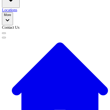
Locations
More
Contact Us