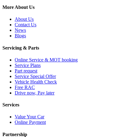
More About Us
About Us
Contact Us
News
Blogs
Servicing & Parts
Online Service & MOT booking
Service Plans
Part request
Service Special Offer
Vehicle Health Check
Free RAC
Drive now, Pay later
Services
Value Your Car
Online Payment
Partnership