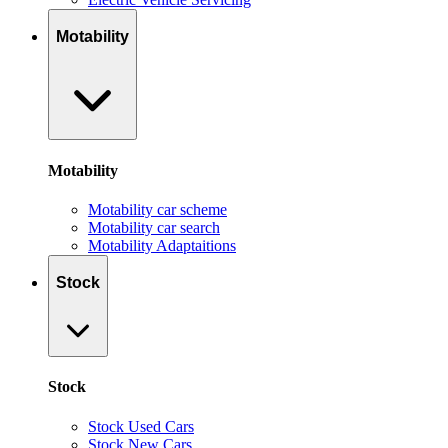
Motability
Motability
Motability car scheme
Motability car search
Motability Adaptaitions
Stock
Stock
Stock Used Cars
Stock New Cars