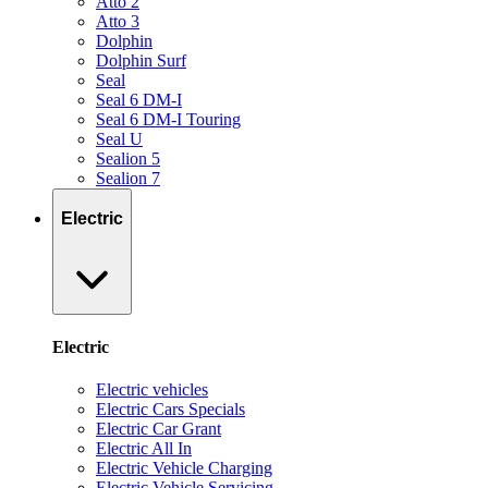
Atto 2
Atto 3
Dolphin
Dolphin Surf
Seal
Seal 6 DM-I
Seal 6 DM-I Touring
Seal U
Sealion 5
Sealion 7
Electric
Electric
Electric vehicles
Electric Cars Specials
Electric Car Grant
Electric All In
Electric Vehicle Charging
Electric Vehicle Servicing