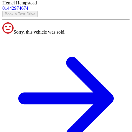
Hemel Hempstead
01442974674
Book a Test Drive
Sorry, this vehicle was sold.