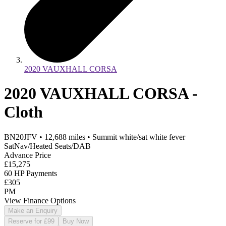
2020 VAUXHALL CORSA
2020 VAUXHALL CORSA -
Cloth
BN20JFV
•
12,688
miles
•
Summit white/sat white fever
SatNav/Heated Seats/DAB
Advance Price
£15,275
60 HP Payments
£305
PM
View Finance Options
Make an Enquiry
Reserve for £99
Buy Now