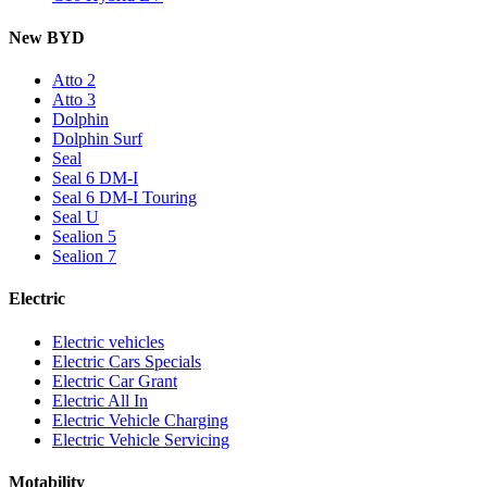
New BYD
Atto 2
Atto 3
Dolphin
Dolphin Surf
Seal
Seal 6 DM-I
Seal 6 DM-I Touring
Seal U
Sealion 5
Sealion 7
Electric
Electric vehicles
Electric Cars Specials
Electric Car Grant
Electric All In
Electric Vehicle Charging
Electric Vehicle Servicing
Motability