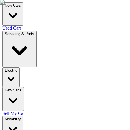
New Cars
Used Cars
Servicing & Parts
Electric
New Vans
Sell My Car
Motability