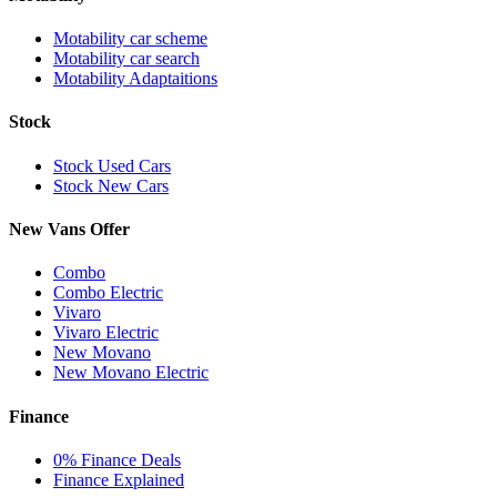
Motability car scheme
Motability car search
Motability Adaptaitions
Stock
Stock Used Cars
Stock New Cars
New Vans Offer
Combo
Combo Electric
Vivaro
Vivaro Electric
New Movano
New Movano Electric
Finance
0% Finance Deals
Finance Explained