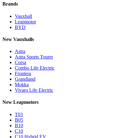
Brands
Vauxhall
Leapmotor
BYD
New Vauxhalls
Astra
Astra Sports Tourer
Corsa
Combo Life Electric
Frontera
Grandland
Mokka
Vivaro Life Electric
New Leapmotors
T03
B05
B10
C10
C10 Hybrid EV