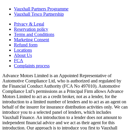
Vauxhall Partners Programme
Vauxhall Tesco Partnership
Privacy & Legal
Reservation policy
Terms and Conditions
Marketing Consent
Refund form
Locations
About Us
FCA
Complaints process
Advance Motors Limited is an Appointed Representative of
Automotive Compliance Ltd, who is authorized and regulated by
the Financial Conduct Authority (FCA No 497010). Automotive
Compliance Ltd’s permissions as a Principal Firm allows Advance
Motors Limited to act as a credit broker, not as a lender, for the
introduction to a limited number of lenders and to act as an agent on
behalf of the insurer for insurance distribution activities only. We can
introduce you to a selected panel of lenders, which includes
Vauxhall Finance. An introduction to a lender does not amount to
independent financial advice and we act as their agent for this
introduction. Our approach is to introduce you first to Vauxhall