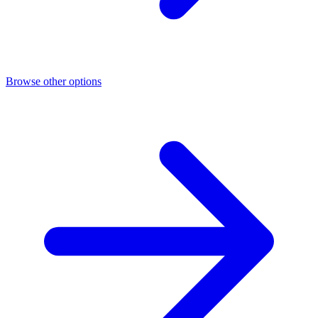
Browse other options