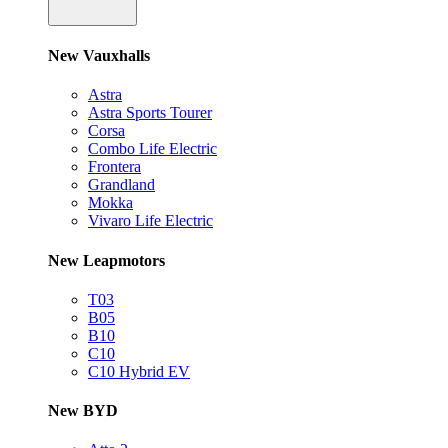
New Vauxhalls
Astra
Astra Sports Tourer
Corsa
Combo Life Electric
Frontera
Grandland
Mokka
Vivaro Life Electric
New Leapmotors
T03
B05
B10
C10
C10 Hybrid EV
New BYD