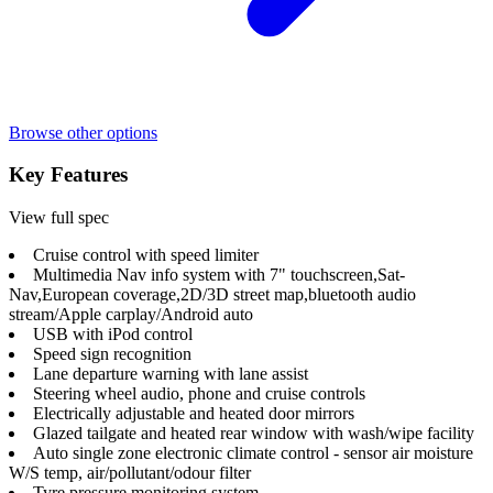
Browse other options
Key Features
View full spec
Cruise control with speed limiter
Multimedia Nav info system with 7" touchscreen,Sat-
Nav,European coverage,2D/3D street map,bluetooth audio
stream/Apple carplay/Android auto
USB with iPod control
Speed sign recognition
Lane departure warning with lane assist
Steering wheel audio, phone and cruise controls
Electrically adjustable and heated door mirrors
Glazed tailgate and heated rear window with wash/wipe facility
Auto single zone electronic climate control - sensor air moisture
W/S temp, air/pollutant/odour filter
Tyre pressure monitoring system