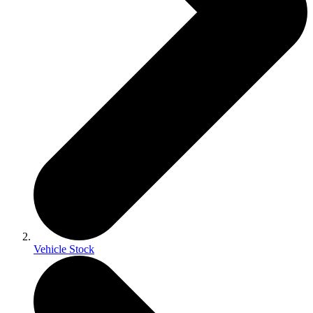
Vehicle Stock