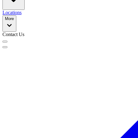
Locations
More
Contact Us