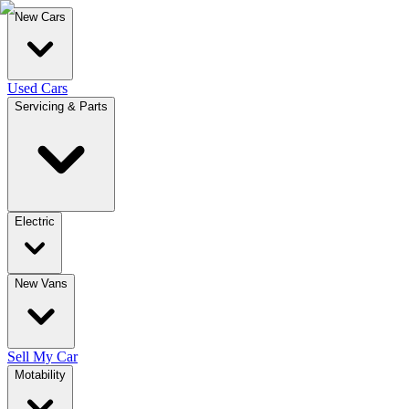
New Cars
Used Cars
Servicing & Parts
Electric
New Vans
Sell My Car
Motability