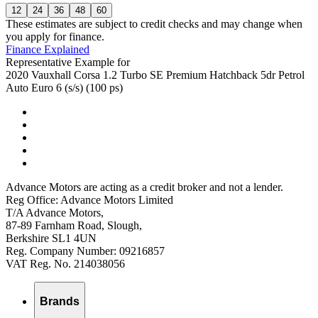
12
24
36
48
60
These estimates are subject to credit checks and may change when
you apply for finance.
Finance Explained
Representative Example for
2020 Vauxhall Corsa 1.2 Turbo SE Premium Hatchback 5dr Petrol
Auto Euro 6 (s/s) (100 ps)
Advance Motors are acting as a credit broker and not a lender.
Reg Office: Advance Motors Limited
T/A Advance Motors,
87-89 Farnham Road, Slough,
Berkshire SL1 4UN
Reg. Company Number: 09216857
VAT Reg. No. 214038056
Brands