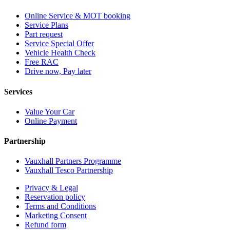
Online Service & MOT booking
Service Plans
Part request
Service Special Offer
Vehicle Health Check
Free RAC
Drive now, Pay later
Services
Value Your Car
Online Payment
Partnership
Vauxhall Partners Programme
Vauxhall Tesco Partnership
Privacy & Legal
Reservation policy
Terms and Conditions
Marketing Consent
Refund form