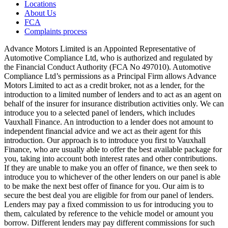
Locations
About Us
FCA
Complaints process
Advance Motors Limited is an Appointed Representative of
Automotive Compliance Ltd, who is authorized and regulated by
the Financial Conduct Authority (FCA No 497010). Automotive
Compliance Ltd’s permissions as a Principal Firm allows Advance
Motors Limited to act as a credit broker, not as a lender, for the
introduction to a limited number of lenders and to act as an agent on
behalf of the insurer for insurance distribution activities only. We can
introduce you to a selected panel of lenders, which includes
Vauxhall Finance. An introduction to a lender does not amount to
independent financial advice and we act as their agent for this
introduction. Our approach is to introduce you first to Vauxhall
Finance, who are usually able to offer the best available package for
you, taking into account both interest rates and other contributions.
If they are unable to make you an offer of finance, we then seek to
introduce you to whichever of the other lenders on our panel is able
to be make the next best offer of finance for you. Our aim is to
secure the best deal you are eligible for from our panel of lenders.
Lenders may pay a fixed commission to us for introducing you to
them, calculated by reference to the vehicle model or amount you
borrow. Different lenders may pay different commissions for such