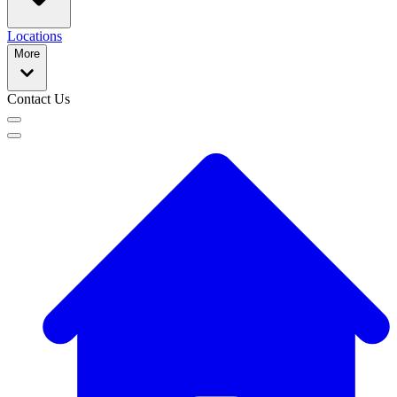
Locations
More
Contact Us