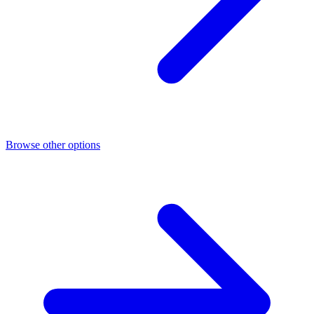
Browse other options