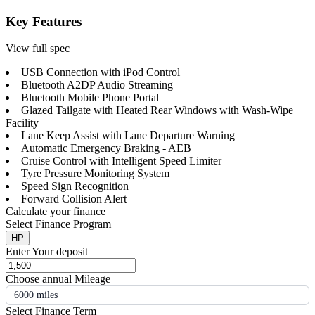
Key Features
View full spec
USB Connection with iPod Control
Bluetooth A2DP Audio Streaming
Bluetooth Mobile Phone Portal
Glazed Tailgate with Heated Rear Windows with Wash-Wipe
Facility
Lane Keep Assist with Lane Departure Warning
Automatic Emergency Braking - AEB
Cruise Control with Intelligent Speed Limiter
Tyre Pressure Monitoring System
Speed Sign Recognition
Forward Collision Alert
Calculate your finance
Select Finance Program
HP
Enter Your deposit
Choose annual Mileage
6000 miles
Select Finance Term