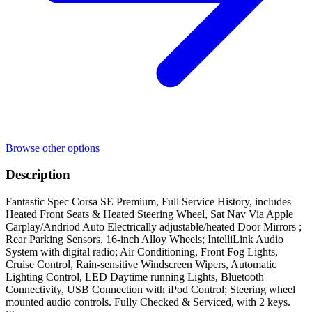
Browse other options
Description
Fantastic Spec Corsa SE Premium, Full Service History, includes
Heated Front Seats & Heated Steering Wheel, Sat Nav Via Apple
Carplay/Andriod Auto Electrically adjustable/heated Door Mirrors ;
Rear Parking Sensors, 16-inch Alloy Wheels; IntelliLink Audio
System with digital radio; Air Conditioning, Front Fog Lights,
Cruise Control, Rain-sensitive Windscreen Wipers, Automatic
Lighting Control, LED Daytime running Lights, Bluetooth
Connectivity, USB Connection with iPod Control; Steering wheel
mounted audio controls. Fully Checked & Serviced, with 2 keys.