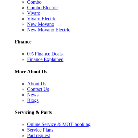
Combo
Combo Electric
Vivaro
Vivaro Electric
New Movano
New Movano Electric
Finance
0% Finance Deals
Finance Explained
More About Us
About Us
Contact Us
News
Blogs
Servicing & Parts
Online Service & MOT booking
Service Plans
Part request