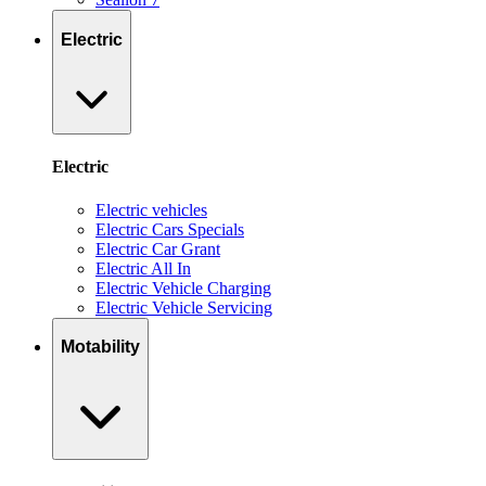
Electric
Electric
Electric vehicles
Electric Cars Specials
Electric Car Grant
Electric All In
Electric Vehicle Charging
Electric Vehicle Servicing
Motability