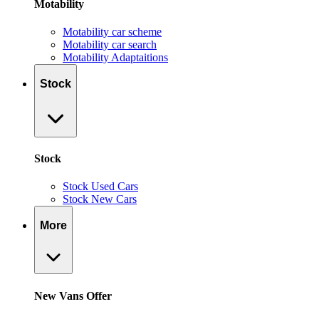
Motability
Motability car scheme
Motability car search
Motability Adaptaitions
Stock
Stock
Stock Used Cars
Stock New Cars
More
New Vans Offer