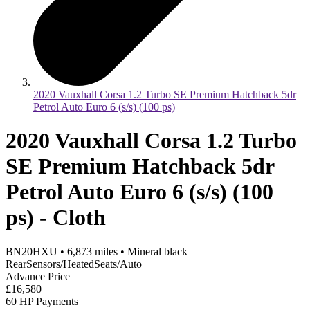
2020 Vauxhall Corsa 1.2 Turbo SE Premium Hatchback 5dr
Petrol Auto Euro 6 (s/s) (100 ps)
2020 Vauxhall Corsa 1.2 Turbo
SE Premium Hatchback 5dr
Petrol Auto Euro 6 (s/s) (100
ps) - Cloth
BN20HXU
•
6,873
miles
•
Mineral black
RearSensors/HeatedSeats/Auto
Advance Price
£16,580
60 HP Payments