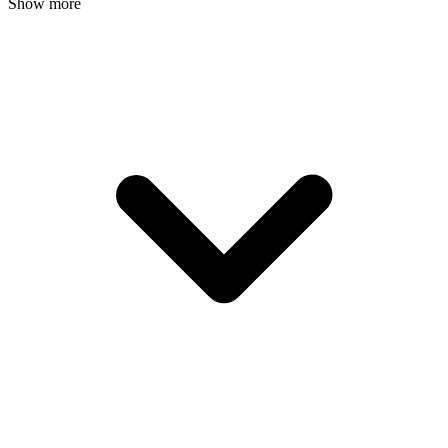
Show more