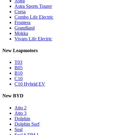
Astra
Astra Sports Tourer
Corsa
Combo Life Electric
Frontera
Grandland
Mokka
Vivaro Life Electric
New Leapmotors
T03
B05
B10
C10
C10 Hybrid EV
New BYD
Atto 2
Atto 3
Dolphin
Dolphin Surf
Seal
Seal 6 DM-I