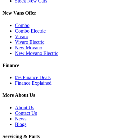
Stock New Cars
New Vans Offer
Combo
Combo Electric
Vivaro
Vivaro Electric
New Movano
New Movano Electric
Finance
0% Finance Deals
Finance Explained
More About Us
About Us
Contact Us
News
Blogs
Servicing & Parts