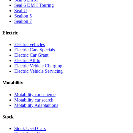
Seal 6 DM-I Touring
Seal U
Sealion 5
Sealion 7
Electric
Electric vehicles
Electric Cars Specials
Electric Car Grant
Electric All In
Electric Vehicle Charging
Electric Vehicle Servicing
Motability
Motability car scheme
Motability car search
Motability Adaptaitions
Stock
Stock Used Cars