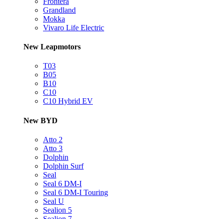
Frontera
Grandland
Mokka
Vivaro Life Electric
New Leapmotors
T03
B05
B10
C10
C10 Hybrid EV
New BYD
Atto 2
Atto 3
Dolphin
Dolphin Surf
Seal
Seal 6 DM-I
Seal 6 DM-I Touring
Seal U
Sealion 5
Sealion 7