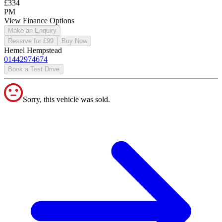
£334
PM
View Finance Options
Make an Enquiry
Reserve for £99
Buy Now
Hemel Hempstead
01442974674
Book a Test Drive
Sorry, this vehicle was sold.