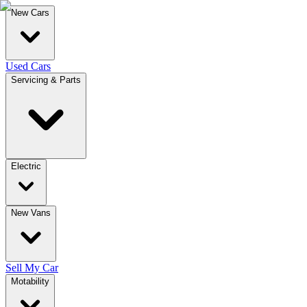
New Cars
Used Cars
Servicing & Parts
Electric
New Vans
Sell My Car
Motability