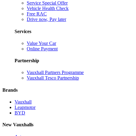
Service Special Offer
Vehicle Health Check
Free RAC
Drive now, Pay later
Services
Value Your Car
Online Payment
Partnership
Vauxhall Partners Programme
Vauxhall Tesco Partnership
Brands
Vauxhall
Leapmotor
BYD
New Vauxhalls