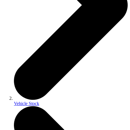
Vehicle Stock