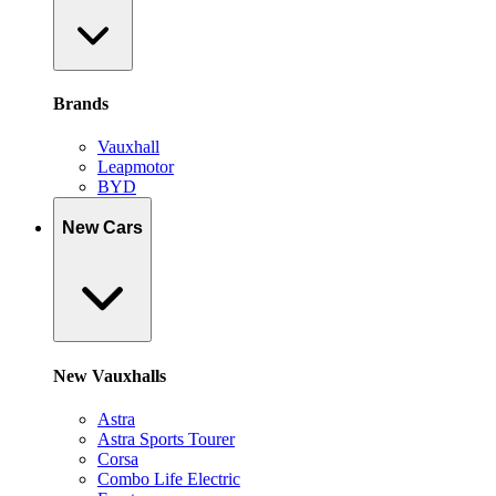
Brands
Vauxhall
Leapmotor
BYD
New Cars
New Vauxhalls
Astra
Astra Sports Tourer
Corsa
Combo Life Electric