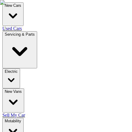
New Cars
Used Cars
Servicing & Parts
Electric
New Vans
Sell My Car
Motability