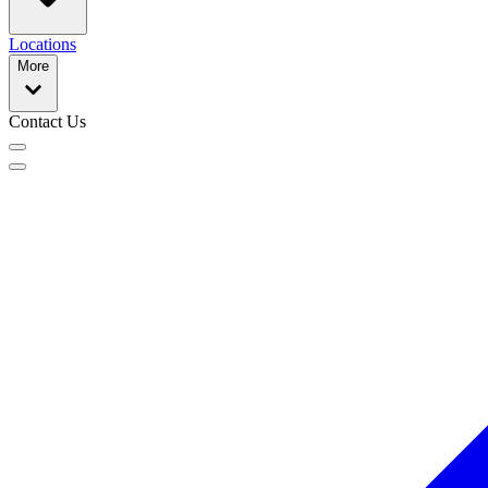
Locations
More
Contact Us