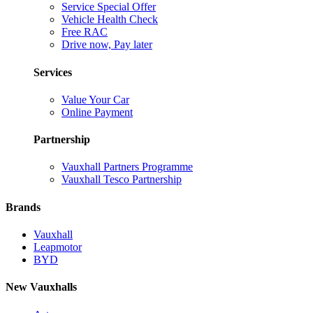
Service Special Offer
Vehicle Health Check
Free RAC
Drive now, Pay later
Services
Value Your Car
Online Payment
Partnership
Vauxhall Partners Programme
Vauxhall Tesco Partnership
Brands
Vauxhall
Leapmotor
BYD
New Vauxhalls