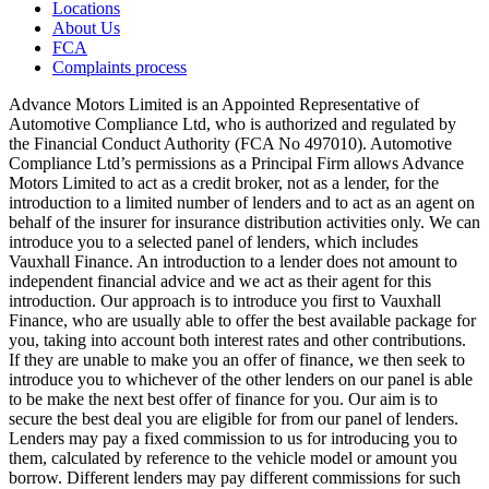
Locations
About Us
FCA
Complaints process
Advance Motors Limited is an Appointed Representative of
Automotive Compliance Ltd, who is authorized and regulated by
the Financial Conduct Authority (FCA No 497010). Automotive
Compliance Ltd’s permissions as a Principal Firm allows Advance
Motors Limited to act as a credit broker, not as a lender, for the
introduction to a limited number of lenders and to act as an agent on
behalf of the insurer for insurance distribution activities only. We can
introduce you to a selected panel of lenders, which includes
Vauxhall Finance. An introduction to a lender does not amount to
independent financial advice and we act as their agent for this
introduction. Our approach is to introduce you first to Vauxhall
Finance, who are usually able to offer the best available package for
you, taking into account both interest rates and other contributions.
If they are unable to make you an offer of finance, we then seek to
introduce you to whichever of the other lenders on our panel is able
to be make the next best offer of finance for you. Our aim is to
secure the best deal you are eligible for from our panel of lenders.
Lenders may pay a fixed commission to us for introducing you to
them, calculated by reference to the vehicle model or amount you
borrow. Different lenders may pay different commissions for such