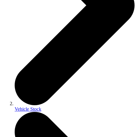
Vehicle Stock