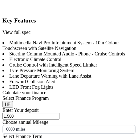
Key Features
View full spec
Multimedia Navi Pro Infotainment System - 10in Colour
Touchscreen with Satellite Navigation
Steering Column Mounted Audio - Phone - Cruise Controls
Electronic Climate Control
Cruise Control with Intelligent Speed Limiter
Tyre Pressure Monitoring System
Lane Departure Warning with Lane Assist
Forward Collision Alert
LED Front Fog Lights
Calculate your finance
Select Finance Program
HP
Enter Your deposit
Choose annual Mileage
6000 miles
Select Finance Term