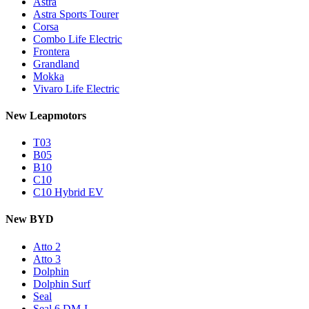
Astra
Astra Sports Tourer
Corsa
Combo Life Electric
Frontera
Grandland
Mokka
Vivaro Life Electric
New Leapmotors
T03
B05
B10
C10
C10 Hybrid EV
New BYD
Atto 2
Atto 3
Dolphin
Dolphin Surf
Seal
Seal 6 DM-I