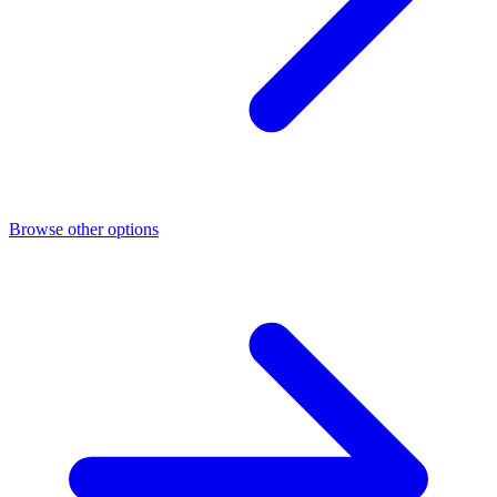
Browse other options