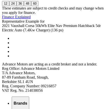
12
24
36
48
60
These estimates are subject to credit checks and may change when
you apply for finance.
Finance Explained
Representative Example for
2021 Vauxhall Corsa 50kWh Elite Nav Premium Hatchback 5dr
Electric Auto (7.4Kw Charger) (136 ps)
Advance Motors are acting as a credit broker and not a lender.
Reg Office: Advance Motors Limited
T/A Advance Motors,
87-89 Farnham Road, Slough,
Berkshire SL1 4UN
Reg. Company Number: 09216857
VAT Reg. No. 214038056
Brands