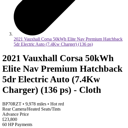
2021 Vauxhall Corsa 50kWh Elite Nav Premium Hatchback
5dr Electric Auto (7.4Kw Charger) (136 ps)
2021 Vauxhall Corsa 50kWh
Elite Nav Premium Hatchback
5dr Electric Auto (7.4Kw
Charger) (136 ps) - Cloth
BP70RZT
•
9,978
miles
•
Hot red
Rear Camera/Heated Seats/Tints
Advance Price
£23,800
60 HP Payments