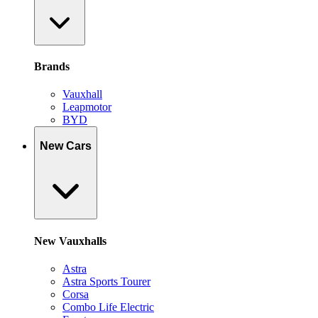
Brands
Vauxhall
Leapmotor
BYD
New Cars
New Vauxhalls
Astra
Astra Sports Tourer
Corsa
Combo Life Electric