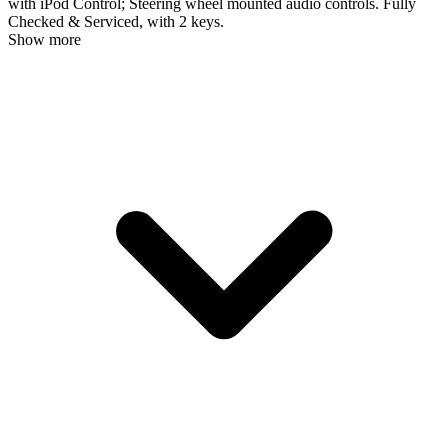
with iPod Control; Steering wheel mounted audio controls. Fully
Checked & Serviced, with 2 keys.
Show more