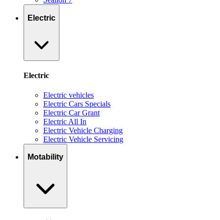
Electric
Electric
Electric vehicles
Electric Cars Specials
Electric Car Grant
Electric All In
Electric Vehicle Charging
Electric Vehicle Servicing
Motability