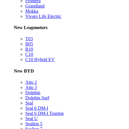
Frontera
Grandland
Mokka
Vivaro Life Electric
New Leapmotors
T03
B05
B10
C10
C10 Hybrid EV
New BYD
Atto 2
Atto 3
Dolphin
Dolphin Surf
Seal
Seal 6 DM-I
Seal 6 DM-I Touring
Seal U
Sealion 5
Sealion 7