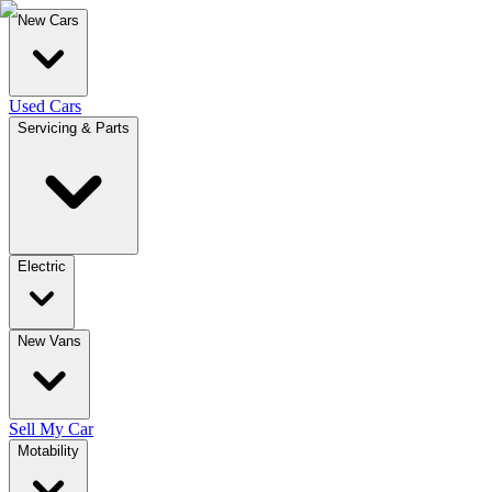
New Cars
Used Cars
Servicing & Parts
Electric
New Vans
Sell My Car
Motability