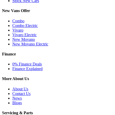
Stock New Cars
New Vans Offer
Combo
Combo Electric
Vivaro
Vivaro Electric
New Movano
New Movano Electric
Finance
0% Finance Deals
Finance Explained
More About Us
About Us
Contact Us
News
Blogs
Servicing & Parts