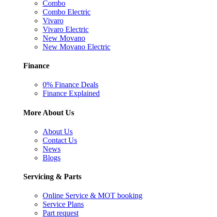
Combo
Combo Electric
Vivaro
Vivaro Electric
New Movano
New Movano Electric
Finance
0% Finance Deals
Finance Explained
More About Us
About Us
Contact Us
News
Blogs
Servicing & Parts
Online Service & MOT booking
Service Plans
Part request