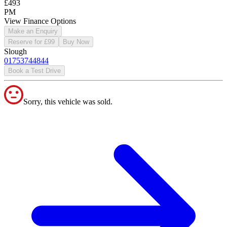
£493
PM
View Finance Options
Make an Enquiry
Reserve for £99
Buy Now
Slough
01753744844
Book a Test Drive
Sorry, this vehicle was sold.