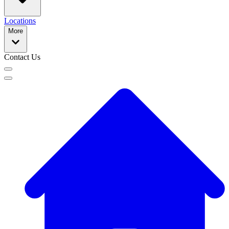
Locations
More
Contact Us