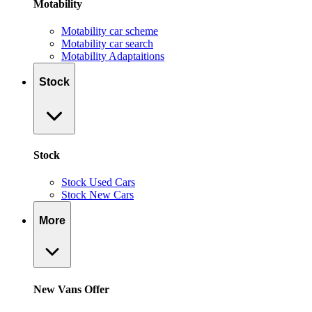
Motability
Motability car scheme
Motability car search
Motability Adaptaitions
Stock
Stock
Stock Used Cars
Stock New Cars
More
New Vans Offer