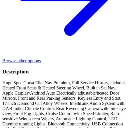
Browse other options
Description
Huge Spec Corsa Elite Nav Premium, Full Service History, includes
Heated Front Seats & Heated Steering Wheel, Built in Sat Nav,
Apple Carplay/Andriod Auto Electrically adjustable/heated Door
Mirrors, Front and Rear Parking Sensors, Keyless Entry and Start,
17-inch Diamond Cut Alloy Wheels, IntelliLink Audio System with
DAB radio, Climate Control, Rear Reversing Camera with birds eye
view, Front Fog Lights, Cruise Control with Speed Limiter, Rain-
sensitive Windscreen Wipers, Automatic Lighting Control, LED
Daytime running Lights, Bluetooth Connectivity, USB Connection