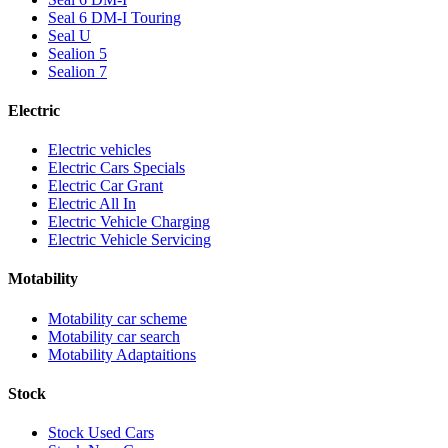
Seal 6 DM-I Touring
Seal U
Sealion 5
Sealion 7
Electric
Electric vehicles
Electric Cars Specials
Electric Car Grant
Electric All In
Electric Vehicle Charging
Electric Vehicle Servicing
Motability
Motability car scheme
Motability car search
Motability Adaptaitions
Stock
Stock Used Cars