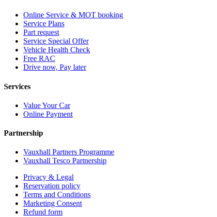
Online Service & MOT booking
Service Plans
Part request
Service Special Offer
Vehicle Health Check
Free RAC
Drive now, Pay later
Services
Value Your Car
Online Payment
Partnership
Vauxhall Partners Programme
Vauxhall Tesco Partnership
Privacy & Legal
Reservation policy
Terms and Conditions
Marketing Consent
Refund form