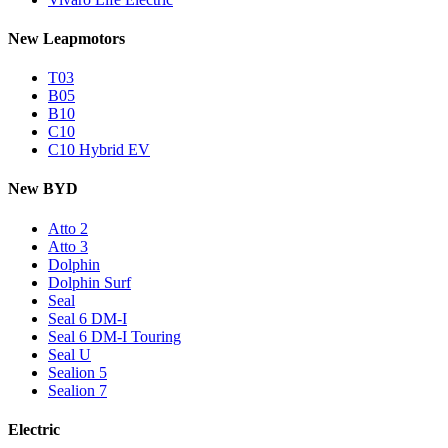
New Leapmotors
T03
B05
B10
C10
C10 Hybrid EV
New BYD
Atto 2
Atto 3
Dolphin
Dolphin Surf
Seal
Seal 6 DM-I
Seal 6 DM-I Touring
Seal U
Sealion 5
Sealion 7
Electric