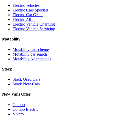
Electric vehicles
Electric Cars Specials
Electric Car Grant
Electric All In
Electric Vehicle Charging
Electric Vehicle Servicing
Motability
Motability car scheme
Motability car search
Motability Adaptaitions
Stock
Stock Used Cars
Stock New Cars
New Vans Offer
Combo
Combo Electric
Vivaro