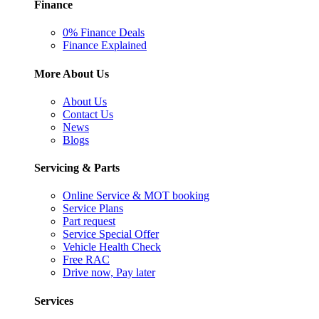
Finance
0% Finance Deals
Finance Explained
More About Us
About Us
Contact Us
News
Blogs
Servicing & Parts
Online Service & MOT booking
Service Plans
Part request
Service Special Offer
Vehicle Health Check
Free RAC
Drive now, Pay later
Services