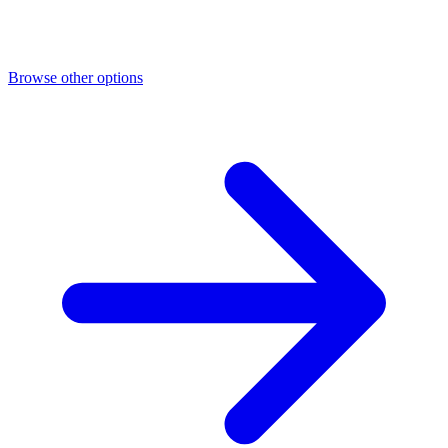
Browse other options