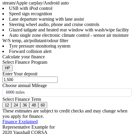
stream/Apple carplay/Android auto
USB with iPod control
Speed sign recognition
Lane departure warning with lane assist
Steering wheel audio, phone and cruise controls
Glazed tailgate and heated rear window with wash/wipe facility
Auto single zone electronic climate control - sensor air moisture
W/S temp, air/pollutant/odour filter
Tyre pressure monitoring system
Forward collision alert
Calculate your finance
Select Finance Program
HP
Enter Your deposit
Choose annual Mileage
6000 miles
Select Finance Term
12
24
36
48
60
These estimates are subject to credit checks and may change when
you apply for finance.
Finance Explained
Representative Example for
2020 Vauxhall CORSA