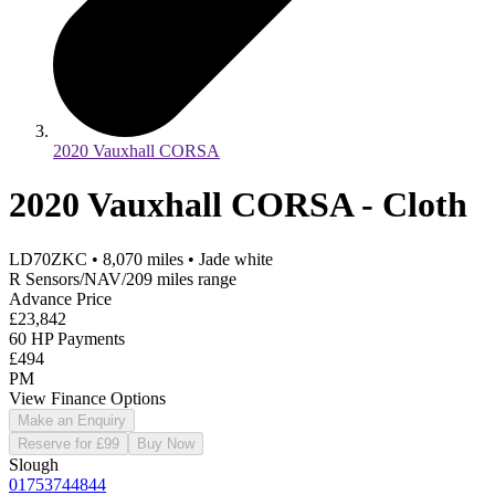
2020 Vauxhall CORSA
2020 Vauxhall CORSA - Cloth
LD70ZKC
•
8,070
miles
•
Jade white
R Sensors/NAV/209 miles range
Advance Price
£23,842
60 HP Payments
£494
PM
View Finance Options
Make an Enquiry
Reserve for £99
Buy Now
Slough
01753744844