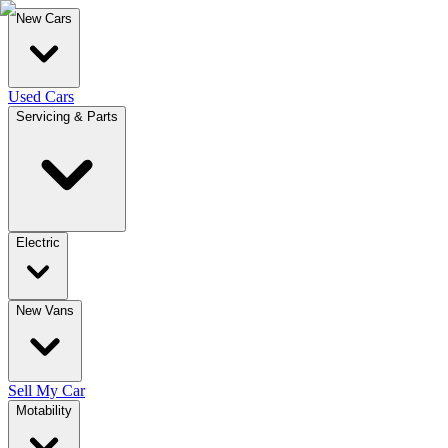
New Cars
Used Cars
Servicing & Parts
Electric
New Vans
Sell My Car
Motability