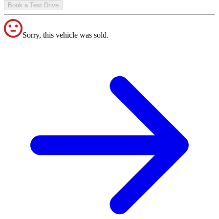
Book a Test Drive
Sorry, this vehicle was sold.