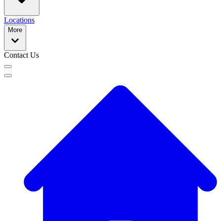
Locations
More
Contact Us