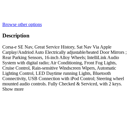
Browse other options
Description
Corsa-e SE Nav, Great Service History, Sat Nav Via Apple
Carplay/Andriod Auto Electrically adjustable/heated Door Mirrors ;
Rear Parking Sensors, 16-inch Alloy Wheels; IntelliLink Audio
System with digital radio; Air Conditioning, Front Fog Lights,
Cruise Control, Rain-sensitive Windscreen Wipers, Automatic
Lighting Control, LED Daytime running Lights, Bluetooth
Connectivity, USB Connection with iPod Control; Steering wheel
mounted audio controls. Fully Checked & Serviced, with 2 keys.
Show more