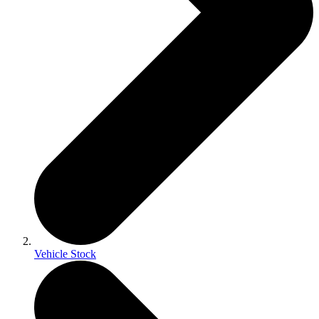
Vehicle Stock