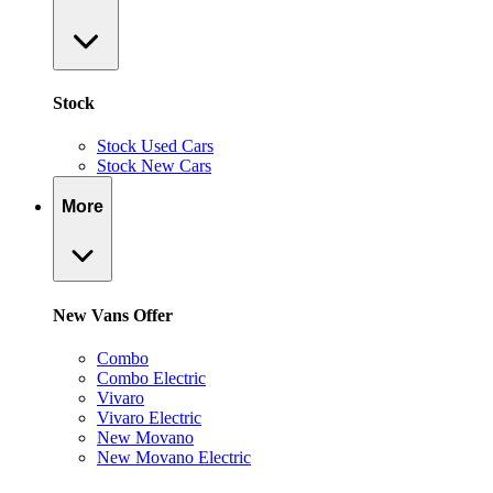
Stock
Stock Used Cars
Stock New Cars
More
New Vans Offer
Combo
Combo Electric
Vivaro
Vivaro Electric
New Movano
New Movano Electric