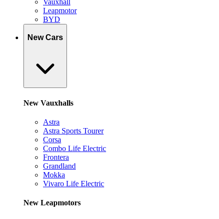
Vauxhall
Leapmotor
BYD
New Cars
New Vauxhalls
Astra
Astra Sports Tourer
Corsa
Combo Life Electric
Frontera
Grandland
Mokka
Vivaro Life Electric
New Leapmotors