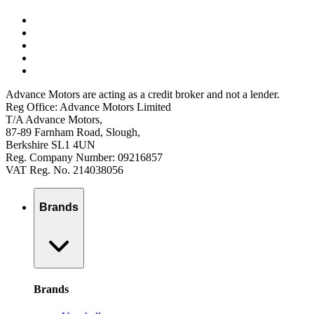
Advance Motors are acting as a credit broker and not a lender.
Reg Office: Advance Motors Limited
T/A Advance Motors,
87-89 Farnham Road, Slough,
Berkshire SL1 4UN
Reg. Company Number: 09216857
VAT Reg. No. 214038056
Brands
Brands