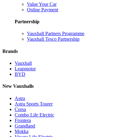
Value Your Car
Online Payment
Partnership
Vauxhall Partners Programme
Vauxhall Tesco Partnership
Brands
Vauxhall
Leapmotor
BYD
New Vauxhalls
Astra
Astra Sports Tourer
Corsa
Combo Life Electric
Frontera
Grandland
Mokka
Vivaro Life Electric