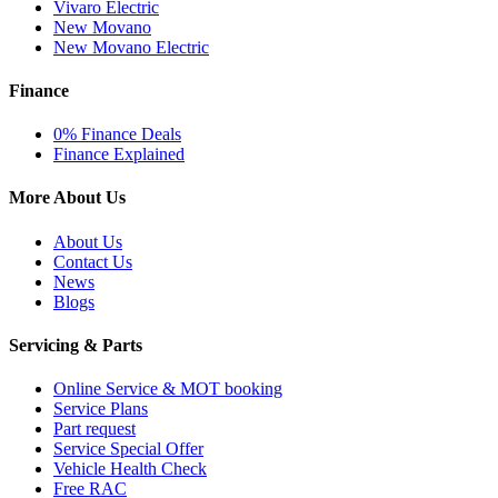
Vivaro Electric
New Movano
New Movano Electric
Finance
0% Finance Deals
Finance Explained
More About Us
About Us
Contact Us
News
Blogs
Servicing & Parts
Online Service & MOT booking
Service Plans
Part request
Service Special Offer
Vehicle Health Check
Free RAC