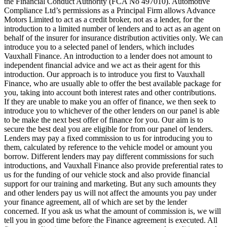
the Financial Conduct Authority (FCA No 497010). Automotive
Compliance Ltd’s permissions as a Principal Firm allows Advance
Motors Limited to act as a credit broker, not as a lender, for the
introduction to a limited number of lenders and to act as an agent on
behalf of the insurer for insurance distribution activities only. We can
introduce you to a selected panel of lenders, which includes
Vauxhall Finance. An introduction to a lender does not amount to
independent financial advice and we act as their agent for this
introduction. Our approach is to introduce you first to Vauxhall
Finance, who are usually able to offer the best available package for
you, taking into account both interest rates and other contributions.
If they are unable to make you an offer of finance, we then seek to
introduce you to whichever of the other lenders on our panel is able
to be make the next best offer of finance for you. Our aim is to
secure the best deal you are eligible for from our panel of lenders.
Lenders may pay a fixed commission to us for introducing you to
them, calculated by reference to the vehicle model or amount you
borrow. Different lenders may pay different commissions for such
introductions, and Vauxhall Finance also provide preferential rates to
us for the funding of our vehicle stock and also provide financial
support for our training and marketing. But any such amounts they
and other lenders pay us will not affect the amounts you pay under
your finance agreement, all of which are set by the lender
concerned. If you ask us what the amount of commission is, we will
tell you in good time before the Finance agreement is executed. All