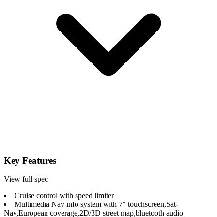
Key Features
View full spec
Cruise control with speed limiter
Multimedia Nav info system with 7" touchscreen,Sat-
Nav,European coverage,2D/3D street map,bluetooth audio