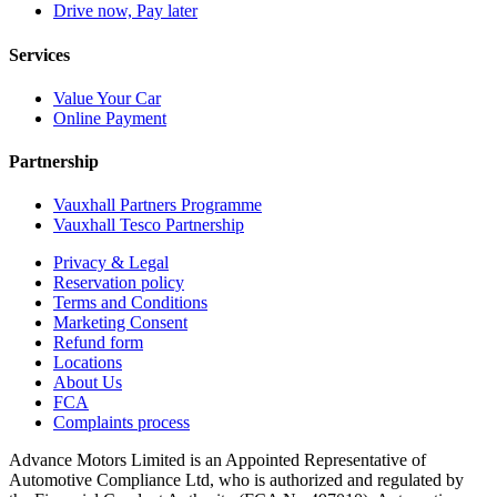
Drive now, Pay later
Services
Value Your Car
Online Payment
Partnership
Vauxhall Partners Programme
Vauxhall Tesco Partnership
Privacy & Legal
Reservation policy
Terms and Conditions
Marketing Consent
Refund form
Locations
About Us
FCA
Complaints process
Advance Motors Limited is an Appointed Representative of
Automotive Compliance Ltd, who is authorized and regulated by