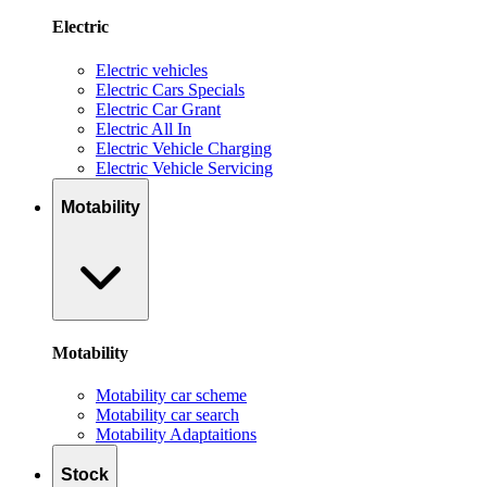
Electric
Electric vehicles
Electric Cars Specials
Electric Car Grant
Electric All In
Electric Vehicle Charging
Electric Vehicle Servicing
Motability
Motability
Motability car scheme
Motability car search
Motability Adaptaitions
Stock