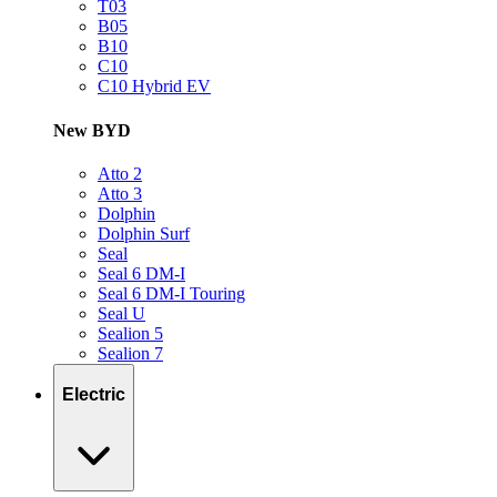
T03
B05
B10
C10
C10 Hybrid EV
New BYD
Atto 2
Atto 3
Dolphin
Dolphin Surf
Seal
Seal 6 DM-I
Seal 6 DM-I Touring
Seal U
Sealion 5
Sealion 7
Electric