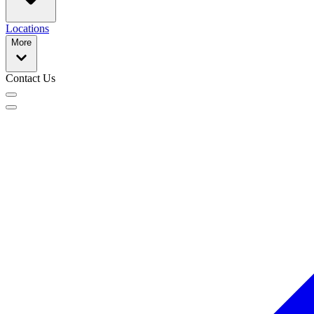
Locations
More
Contact Us