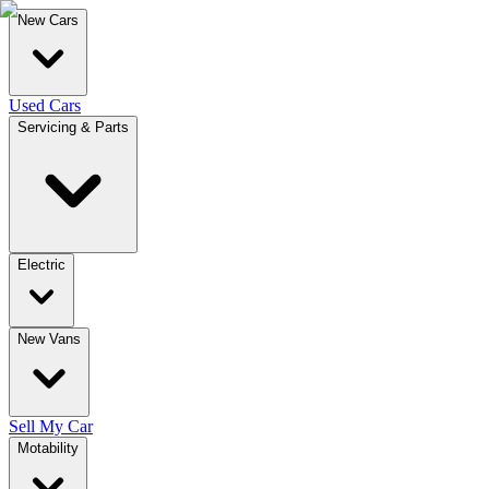
New Cars
Used Cars
Servicing & Parts
Electric
New Vans
Sell My Car
Motability